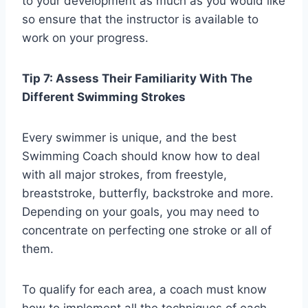
to your development as much as you would like
so ensure that the instructor is available to
work on your progress.
Tip 7: Assess Their Familiarity With The
Different Swimming Strokes
Every swimmer is unique, and the best
Swimming Coach should know how to deal
with all major strokes, from freestyle,
breaststroke, butterfly, backstroke and more.
Depending on your goals, you may need to
concentrate on perfecting one stroke or all of
them.
To qualify for each area, a coach must know