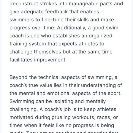
deconstruct strokes into manageable parts and
give adequate feedback that enables
swimmers to fine-tune their skills and make
progress over time. Additionally, a good swim
coach is one who establishes an organized
training system that expects athletes to
challenge themselves but at the same time
facilitates improvement.
Beyond the technical aspects of swimming, a
coach’s true value lies in their understanding of
the mental and emotional aspects of the sport.
Swimming can be isolating and mentally
challenging. A coach’s job is to keep athletes
motivated during grueling workouts, races, or
times when it feels like no progress is being