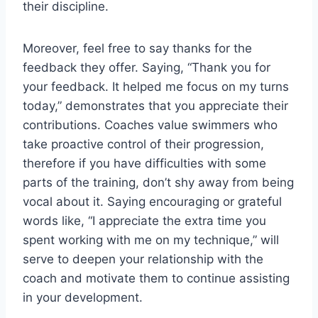
their discipline.
Moreover, feel free to say thanks for the
feedback they offer. Saying, “Thank you for
your feedback. It helped me focus on my turns
today,” demonstrates that you appreciate their
contributions. Coaches value swimmers who
take proactive control of their progression,
therefore if you have difficulties with some
parts of the training, don’t shy away from being
vocal about it. Saying encouraging or grateful
words like, “I appreciate the extra time you
spent working with me on my technique,” will
serve to deepen your relationship with the
coach and motivate them to continue assisting
in your development.