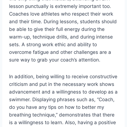
lesson punctually is extremely important too.
Coaches love athletes who respect their work
and their time. During lessons, students should
be able to give their full energy during the
warm-up, technique drills, and during intense
sets. A strong work ethic and ability to
overcome fatigue and other challenges are a
sure way to grab your coach’s attention.
In addition, being willing to receive constructive
criticism and put in the necessary work shows
advancement and a willingness to develop as a
swimmer. Displaying phrases such as, “Coach,
do you have any tips on how to better my
breathing technique,” demonstrates that there
is a willingness to learn. Also, having a positive