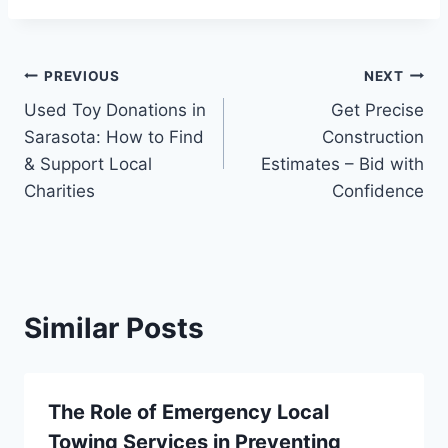
Post
PREVIOUS
NEXT
Used Toy Donations in
Get Precise
navigation
Sarasota: How to Find
Construction
& Support Local
Estimates – Bid with
Charities
Confidence
Similar Posts
The Role of Emergency Local
Towing Services in Preventing