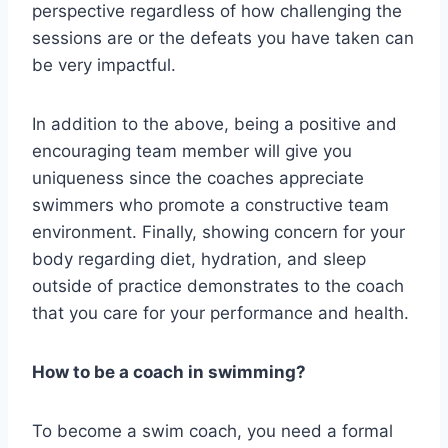
perspective regardless of how challenging the
sessions are or the defeats you have taken can
be very impactful.
In addition to the above, being a positive and
encouraging team member will give you
uniqueness since the coaches appreciate
swimmers who promote a constructive team
environment. Finally, showing concern for your
body regarding diet, hydration, and sleep
outside of practice demonstrates to the coach
that you care for your performance and health.
How to be a coach in swimming?
To become a swim coach, you need a formal