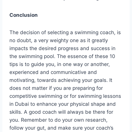
Conclusion
The decision of selecting a swimming coach, is
no doubt, a very weighty one as it greatly
impacts the desired progress and success in
the swimming pool. The essence of these 10
tips is to guide you, in one way or another,
experienced and communicative and
motivating, towards achieving your goals. It
does not matter if you are preparing for
competitive swimming or for swimming lessons
in Dubai to enhance your physical shape and
skills. A good coach will always be there for
you. Remember to do your own research,
follow your gut, and make sure your coach’s