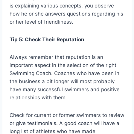
is explaining various concepts, you observe
how he or she answers questions regarding his
or her level of friendliness.
Tip 5: Check Their Reputation
Always remember that reputation is an
important aspect in the selection of the right
Swimming Coach. Coaches who have been in
the business a bit longer will most probably
have many successful swimmers and positive
relationships with them.
Check for current or former swimmers to review
or give testimonials. A good coach will have a
long list of athletes who have made