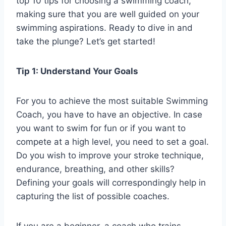
top 10 tips for choosing a swimming coach,
making sure that you are well guided on your
swimming aspirations. Ready to dive in and
take the plunge? Let’s get started!
Tip 1: Understand Your Goals
For you to achieve the most suitable Swimming
Coach, you have to have an objective. In case
you want to swim for fun or if you want to
compete at a high level, you need to set a goal.
Do you wish to improve your stroke technique,
endurance, breathing, and other skills?
Defining your goals will correspondingly help in
capturing the list of possible coaches.