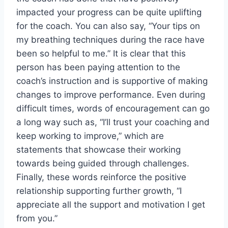
impacted your progress can be quite uplifting
for the coach. You can also say, “Your tips on
my breathing techniques during the race have
been so helpful to me.” It is clear that this
person has been paying attention to the
coach’s instruction and is supportive of making
changes to improve performance. Even during
difficult times, words of encouragement can go
a long way such as, “I’ll trust your coaching and
keep working to improve,” which are
statements that showcase their working
towards being guided through challenges.
Finally, these words reinforce the positive
relationship supporting further growth, “I
appreciate all the support and motivation I get
from you.”