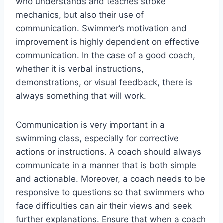
who understands and teaches stroke
mechanics, but also their use of
communication. Swimmer’s motivation and
improvement is highly dependent on effective
communication. In the case of a good coach,
whether it is verbal instructions,
demonstrations, or visual feedback, there is
always something that will work.
Communication is very important in a
swimming class, especially for corrective
actions or instructions. A coach should always
communicate in a manner that is both simple
and actionable. Moreover, a coach needs to be
responsive to questions so that swimmers who
face difficulties can air their views and seek
further explanations. Ensure that when a coach