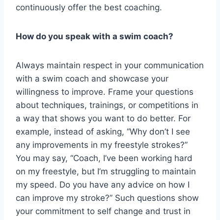
continuously offer the best coaching.
How do you speak with a swim coach?
Always maintain respect in your communication
with a swim coach and showcase your
willingness to improve. Frame your questions
about techniques, trainings, or competitions in
a way that shows you want to do better. For
example, instead of asking, “Why don’t I see
any improvements in my freestyle strokes?”
You may say, “Coach, I’ve been working hard
on my freestyle, but I’m struggling to maintain
my speed. Do you have any advice on how I
can improve my stroke?” Such questions show
your commitment to self change and trust in