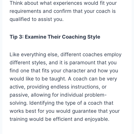
Think about what experiences would fit your
requirements and confirm that your coach is
qualified to assist you.
Tip 3: Examine Their Coaching Style
Like everything else, different coaches employ
different styles, and it is paramount that you
find one that fits your character and how you
would like to be taught. A coach can be very
active, providing endless instructions, or
passive, allowing for individual problem-
solving. Identifying the type of a coach that
works best for you would guarantee that your
training would be efficient and enjoyable.