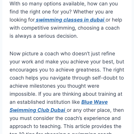
With so many options available, how can you
find the right one for you? Whether you are
looking for
swimming classes in dubai
or help
with competitive swimming, choosing a coach
is always a serious decision.
Now picture a coach who doesn’t just refine
your work and make you achieve your best, but
encourages you to achieve greatness. The right
coach helps you navigate through self-doubt to
achieve milestones you thought were
impossible. If you are thinking about training at
an established institution like
Blue Wave
Swimming Club Dubai
or any other place, then
you must consider the coach’s experience and
approach to teaching. This article provides the