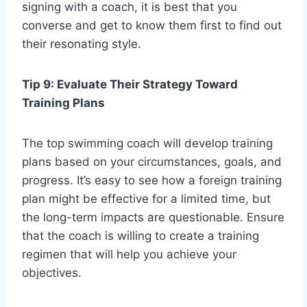
signing with a coach, it is best that you
converse and get to know them first to find out
their resonating style.
Tip 9: Evaluate Their Strategy Toward
Training Plans
The top swimming coach will develop training
plans based on your circumstances, goals, and
progress. It’s easy to see how a foreign training
plan might be effective for a limited time, but
the long-term impacts are questionable. Ensure
that the coach is willing to create a training
regimen that will help you achieve your
objectives.