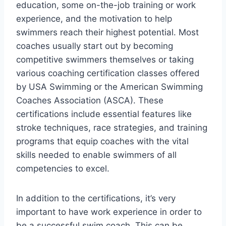
education, some on-the-job training or work
experience, and the motivation to help
swimmers reach their highest potential. Most
coaches usually start out by becoming
competitive swimmers themselves or taking
various coaching certification classes offered
by USA Swimming or the American Swimming
Coaches Association (ASCA). These
certifications include essential features like
stroke techniques, race strategies, and training
programs that equip coaches with the vital
skills needed to enable swimmers of all
competencies to excel.
In addition to the certifications, it’s very
important to have work experience in order to
be a successful swim coach. This can be