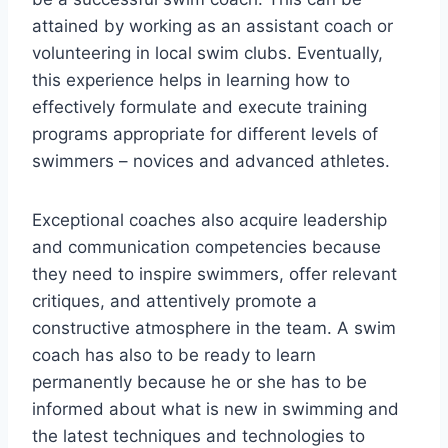
attained by working as an assistant coach or
volunteering in local swim clubs. Eventually,
this experience helps in learning how to
effectively formulate and execute training
programs appropriate for different levels of
swimmers – novices and advanced athletes.
Exceptional coaches also acquire leadership
and communication competencies because
they need to inspire swimmers, offer relevant
critiques, and attentively promote a
constructive atmosphere in the team. A swim
coach has also to be ready to learn
permanently because he or she has to be
informed about what is new in swimming and
the latest techniques and technologies to