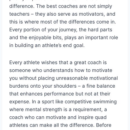
difference. The best coaches are not simply
teachers – they also serve as motivators, and
this is where most of the differences come in.
Every portion of your journey, the hard parts
and the enjoyable bits, plays an important role
in building an athlete’s end goal.
Every athlete wishes that a great coach is
someone who understands how to motivate
you without placing unreasonable motivational
burdens onto your shoulders – a fine balance
that enhances performance but not at their
expense. In a sport like competitive swimming
where mental strength is a requirement, a
coach who can motivate and inspire quad
athletes can make all the difference. Before