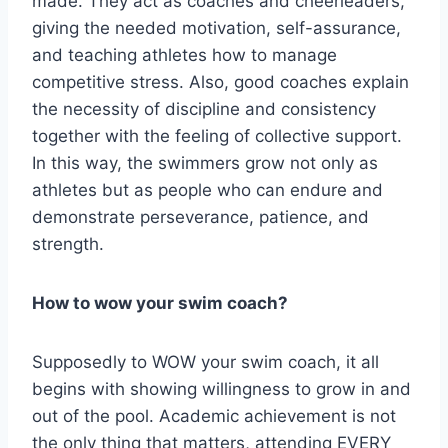
made. They act as coaches and cheerleaders,
giving the needed motivation, self-assurance,
and teaching athletes how to manage
competitive stress. Also, good coaches explain
the necessity of discipline and consistency
together with the feeling of collective support.
In this way, the swimmers grow not only as
athletes but as people who can endure and
demonstrate perseverance, patience, and
strength.
How to wow your swim coach?
Supposedly to WOW your swim coach, it all
begins with showing willingness to grow in and
out of the pool. Academic achievement is not
the only thing that matters, attending EVERY