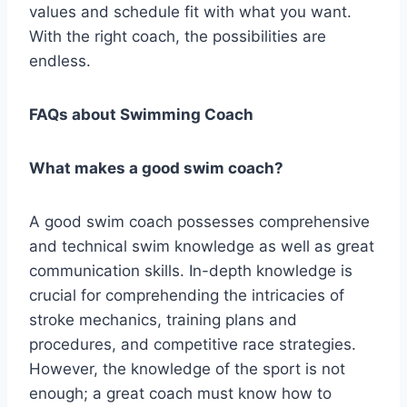
values and schedule fit with what you want.
With the right coach, the possibilities are
endless.
FAQs about Swimming Coach
What makes a good swim coach?
A good swim coach possesses comprehensive
and technical swim knowledge as well as great
communication skills. In-depth knowledge is
crucial for comprehending the intricacies of
stroke mechanics, training plans and
procedures, and competitive race strategies.
However, the knowledge of the sport is not
enough; a great coach must know how to