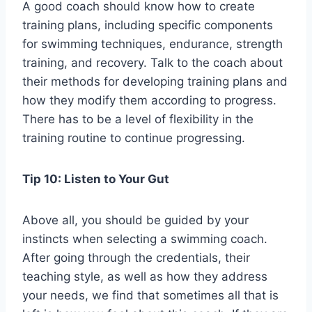
A good coach should know how to create
training plans, including specific components
for swimming techniques, endurance, strength
training, and recovery. Talk to the coach about
their methods for developing training plans and
how they modify them according to progress.
There has to be a level of flexibility in the
training routine to continue progressing.
Tip 10: Listen to Your Gut
Above all, you should be guided by your
instincts when selecting a swimming coach.
After going through the credentials, their
teaching style, as well as how they address
your needs, we find that sometimes all that is