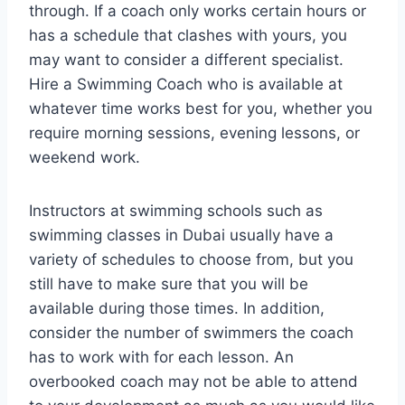
through. If a coach only works certain hours or
has a schedule that clashes with yours, you
may want to consider a different specialist.
Hire a Swimming Coach who is available at
whatever time works best for you, whether you
require morning sessions, evening lessons, or
weekend work.
Instructors at swimming schools such as
swimming classes in Dubai usually have a
variety of schedules to choose from, but you
still have to make sure that you will be
available during those times. In addition,
consider the number of swimmers the coach
has to work with for each lesson. An
overbooked coach may not be able to attend