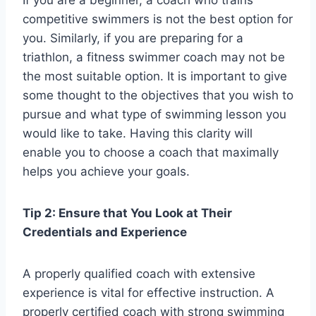
If you are a beginner, a coach who trains
competitive swimmers is not the best option for
you. Similarly, if you are preparing for a
triathlon, a fitness swimmer coach may not be
the most suitable option. It is important to give
some thought to the objectives that you wish to
pursue and what type of swimming lesson you
would like to take. Having this clarity will
enable you to choose a coach that maximally
helps you achieve your goals.
Tip 2: Ensure that You Look at Their
Credentials and Experience
A properly qualified coach with extensive
experience is vital for effective instruction. A
properly certified coach with strong swimming