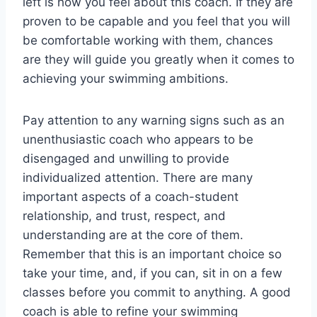
left is how you feel about this coach. If they are
proven to be capable and you feel that you will
be comfortable working with them, chances
are they will guide you greatly when it comes to
achieving your swimming ambitions.
Pay attention to any warning signs such as an
unenthusiastic coach who appears to be
disengaged and unwilling to provide
individualized attention. There are many
important aspects of a coach-student
relationship, and trust, respect, and
understanding are at the core of them.
Remember that this is an important choice so
take your time, and, if you can, sit in on a few
classes before you commit to anything. A good
coach is able to refine your swimming