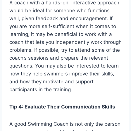
A coach with a hands-on, interactive approach
would be ideal for someone who functions
well, given feedback and encouragement. If
you are more self-sufficient when it comes to
learning, it may be beneficial to work with a
coach that lets you independently work through
problems. If possible, try to attend some of the
coach’s sessions and prepare the relevant
questions. You may also be interested to learn
how they help swimmers improve their skills,
and how they motivate and support
participants in the training.
Tip 4: Evaluate Their Communication Skills
A good Swimming Coach is not only the person