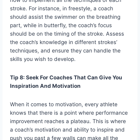
how to implement all the techniques of each
stroke. For instance, in freestyle, a coach
should assist the swimmer on the breathing
part, while in butterfly, the coach’s focus
should be on the timing of the stroke. Assess
the coach’s knowledge in different strokes’
techniques, and ensure they can handle the
skills you wish to develop.
Tip 8: Seek For Coaches That Can Give You
Inspiration And Motivation
When it comes to motivation, every athlete
knows that there is a point where performance
improvement reaches a plateau. This is where
a coach’s motivation and ability to inspire and
push you past a few walls can make all the