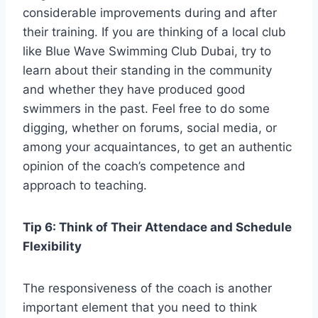
considerable improvements during and after
their training. If you are thinking of a local club
like Blue Wave Swimming Club Dubai, try to
learn about their standing in the community
and whether they have produced good
swimmers in the past. Feel free to do some
digging, whether on forums, social media, or
among your acquaintances, to get an authentic
opinion of the coach’s competence and
approach to teaching.
Tip 6: Think of Their Attendace and Schedule
Flexibility
The responsiveness of the coach is another
important element that you need to think