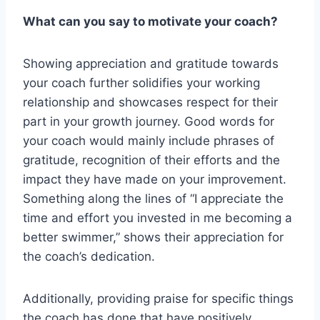
What can you say to motivate your coach?
Showing appreciation and gratitude towards
your coach further solidifies your working
relationship and showcases respect for their
part in your growth journey. Good words for
your coach would mainly include phrases of
gratitude, recognition of their efforts and the
impact they have made on your improvement.
Something along the lines of “I appreciate the
time and effort you invested in me becoming a
better swimmer,” shows their appreciation for
the coach’s dedication.
Additionally, providing praise for specific things
the coach has done that have positively