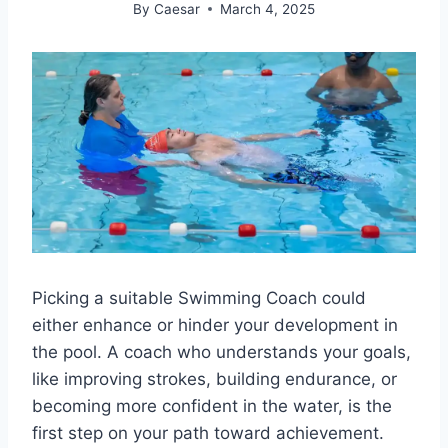
By
Caesar
March 4, 2025
Picking a suitable Swimming Coach could
either enhance or hinder your development in
the pool. A coach who understands your goals,
like improving strokes, building endurance, or
becoming more confident in the water, is the
first step on your path toward achievement.