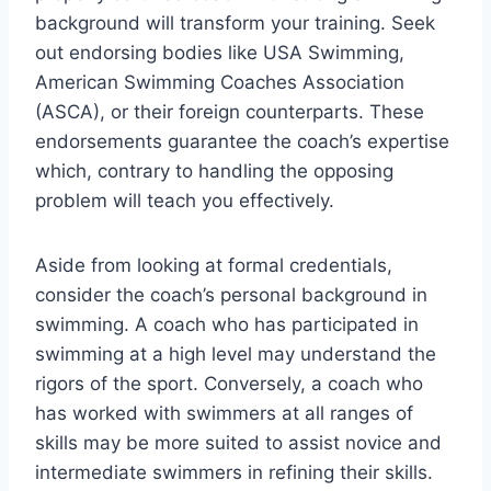
background will transform your training. Seek
out endorsing bodies like USA Swimming,
American Swimming Coaches Association
(ASCA), or their foreign counterparts. These
endorsements guarantee the coach’s expertise
which, contrary to handling the opposing
problem will teach you effectively.
Aside from looking at formal credentials,
consider the coach’s personal background in
swimming. A coach who has participated in
swimming at a high level may understand the
rigors of the sport. Conversely, a coach who
has worked with swimmers at all ranges of
skills may be more suited to assist novice and
intermediate swimmers in refining their skills.