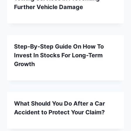
Further Vehicle Damage
Step-By-Step Guide On How To
Invest In Stocks For Long-Term
Growth
What Should You Do After a Car
Accident to Protect Your Claim?