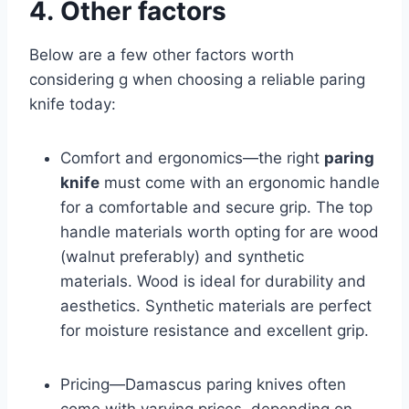
4. Other factors
Below are a few other factors worth
considering g when choosing a reliable paring
knife today:
Comfort and ergonomics—the right
paring
knife
must come with an ergonomic handle
for a comfortable and secure grip. The top
handle materials worth opting for are wood
(walnut preferably) and synthetic
materials. Wood is ideal for durability and
aesthetics. Synthetic materials are perfect
for moisture resistance and excellent grip.
Pricing—Damascus paring knives often
come with varying prices, depending on