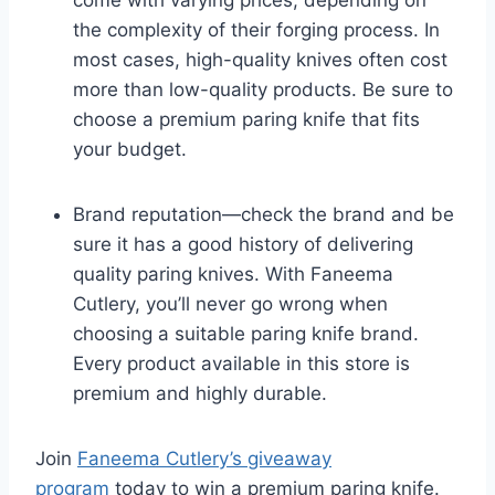
the complexity of their forging process. In
most cases, high-quality knives often cost
more than low-quality products. Be sure to
choose a premium paring knife that fits
your budget.
Brand reputation—check the brand and be
sure it has a good history of delivering
quality paring knives. With Faneema
Cutlery, you’ll never go wrong when
choosing a suitable paring knife brand.
Every product available in this store is
premium and highly durable.
Join
Faneema Cutlery’s giveaway
program
today to win a premium paring knife.