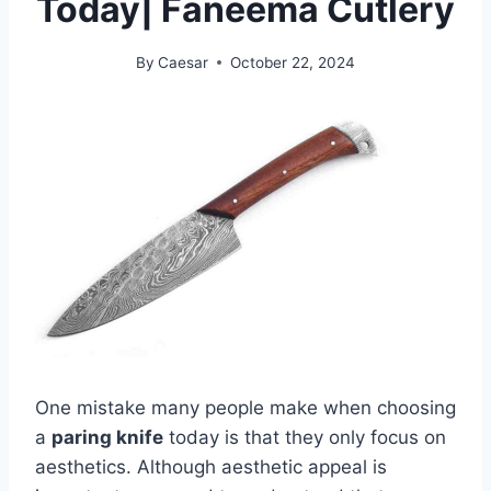
Today| Faneema Cutlery
By
Caesar
October 22, 2024
One mistake many people make when choosing
a
paring knife
today is that they only focus on
aesthetics. Although aesthetic appeal is