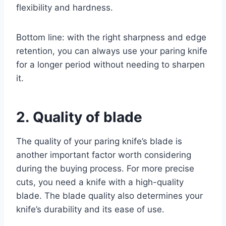
flexibility and hardness.
Bottom line: with the right sharpness and edge
retention, you can always use your paring knife
for a longer period without needing to sharpen
it.
2. Quality of blade
The quality of your paring knife’s blade is
another important factor worth considering
during the buying process. For more precise
cuts, you need a knife with a high-quality
blade. The blade quality also determines your
knife’s durability and its ease of use.