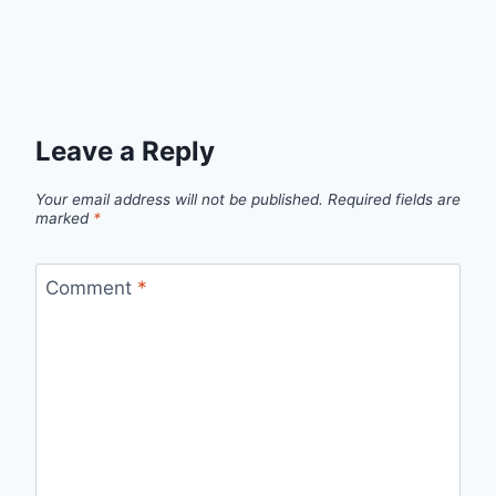
Leave a Reply
Your email address will not be published.
Required fields are
marked
*
Comment
*