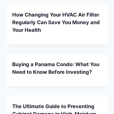
How Changing Your HVAC Air Filter
Regularly Can Save You Money and
Your Health
Buying a Panama Condo: What You
Need to Know Before Investing?
The Ultimate Guide to Preventing
Cabinet Damage in High-Moisture