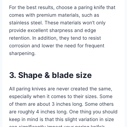
For the best results, choose a paring knife that
comes with premium materials, such as
stainless steel. These materials won’t only
provide excellent sharpness and edge
retention. In addition, they tend to resist
corrosion and lower the need for frequent
sharpening.
3. Shape & blade size
All paring knives are never created the same,
especially when it comes to their sizes. Some
of them are about 3 inches long. Some others
are roughly 4 inches long. One thing you should
keep in mind is that this slight variation in size
can significantly impact your paring knife’s