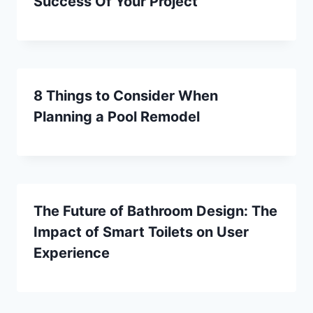
Success Of Your Project
8 Things to Consider When
Planning a Pool Remodel
The Future of Bathroom Design: The
Impact of Smart Toilets on User
Experience