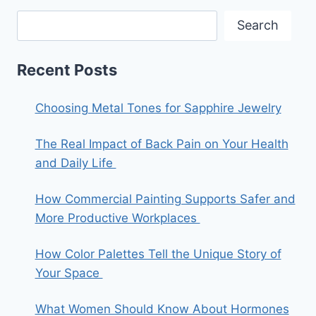
Search
Recent Posts
Choosing Metal Tones for Sapphire Jewelry
The Real Impact of Back Pain on Your Health
and Daily Life
How Commercial Painting Supports Safer and
More Productive Workplaces
How Color Palettes Tell the Unique Story of
Your Space
What Women Should Know About Hormones