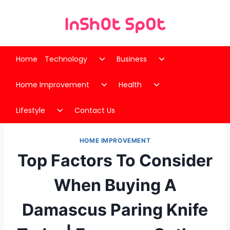
Skip
to
content
Toggle
Toggle
Home
Technology
Business
child
child
Toggle
Toggle
menu
menu
Home Improvement
Health
child
child
Toggle
menu
menu
Lifestyle
Contact Us
child
menu
HOME IMPROVEMENT
Top Factors To Consider
When Buying A
Damascus Paring Knife