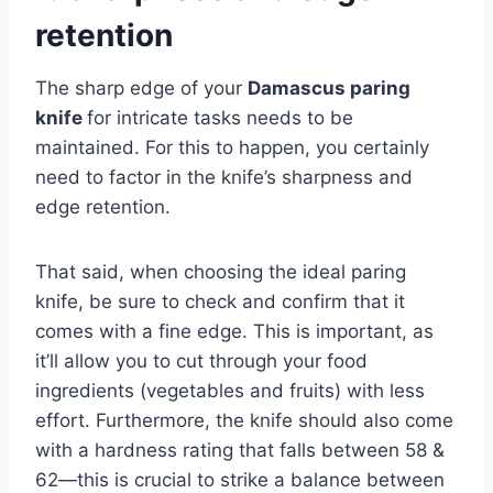
retention
The sharp edge of your
Damascus paring
knife
for intricate tasks needs to be
maintained. For this to happen, you certainly
need to factor in the knife’s sharpness and
edge retention.
That said, when choosing the ideal paring
knife, be sure to check and confirm that it
comes with a fine edge. This is important, as
it’ll allow you to cut through your food
ingredients (vegetables and fruits) with less
effort. Furthermore, the knife should also come
with a hardness rating that falls between 58 &
62—this is crucial to strike a balance between