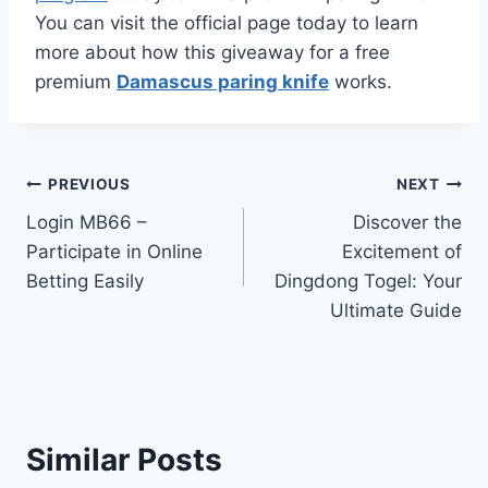
You can visit the official page today to learn
more about how this giveaway for a free
premium
Damascus paring knife
works.
Post
PREVIOUS
NEXT
Login MB66 –
Discover the
navigation
Participate in Online
Excitement of
Betting Easily
Dingdong Togel: Your
Ultimate Guide
Similar Posts