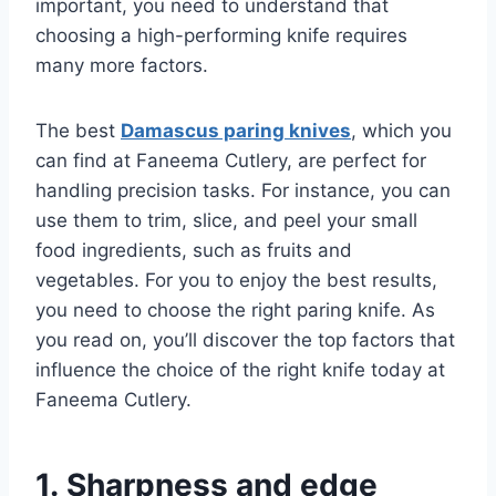
important, you need to understand that
choosing a high-performing knife requires
many more factors.
The best
Damascus paring knives
, which you
can find at Faneema Cutlery, are perfect for
handling precision tasks. For instance, you can
use them to trim, slice, and peel your small
food ingredients, such as fruits and
vegetables. For you to enjoy the best results,
you need to choose the right paring knife. As
you read on, you’ll discover the top factors that
influence the choice of the right knife today at
Faneema Cutlery.
1. Sharpness and edge