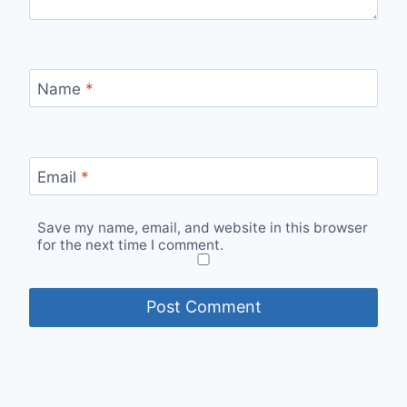
Name
*
Email
*
Save my name, email, and website in this browser
for the next time I comment.