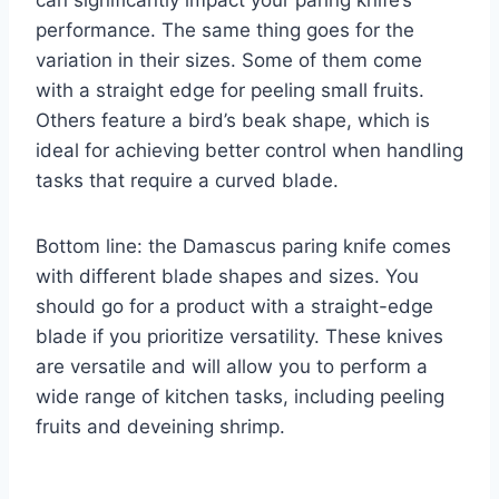
performance. The same thing goes for the
variation in their sizes. Some of them come
with a straight edge for peeling small fruits.
Others feature a bird’s beak shape, which is
ideal for achieving better control when handling
tasks that require a curved blade.
Bottom line: the Damascus paring knife comes
with different blade shapes and sizes. You
should go for a product with a straight-edge
blade if you prioritize versatility. These knives
are versatile and will allow you to perform a
wide range of kitchen tasks, including peeling
fruits and deveining shrimp.