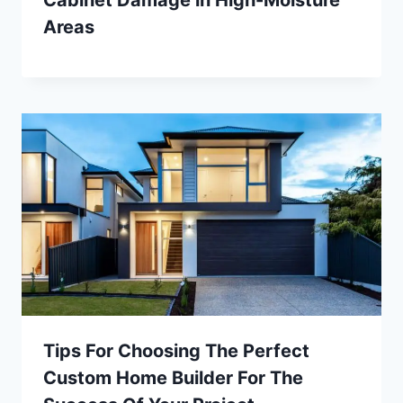
Areas
Tips For Choosing The Perfect
Custom Home Builder For The