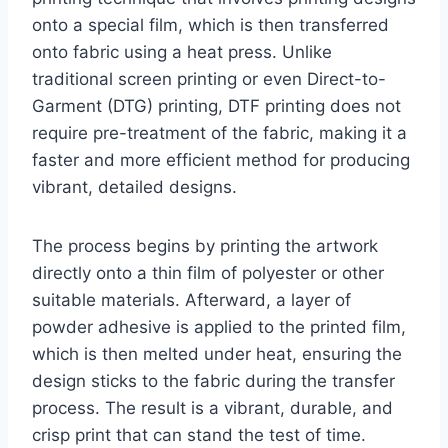
onto a special film, which is then transferred
onto fabric using a heat press. Unlike
traditional screen printing or even Direct-to-
Garment (DTG) printing, DTF printing does not
require pre-treatment of the fabric, making it a
faster and more efficient method for producing
vibrant, detailed designs.
The process begins by printing the artwork
directly onto a thin film of polyester or other
suitable materials. Afterward, a layer of
powder adhesive is applied to the printed film,
which is then melted under heat, ensuring the
design sticks to the fabric during the transfer
process. The result is a vibrant, durable, and
crisp print that can stand the test of time.