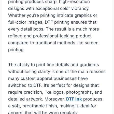
printing produces sharp, high-resolution
designs with exceptional color vibrancy.
Whether you’re printing intricate graphics or
full-color images, DTF printing ensures that
every detail pops. The result is a much more
refined and professional-looking product
compared to traditional methods like screen
printing.
The ability to print fine details and gradients
without losing clarity is one of the main reasons
many custom apparel businesses have
switched to DTF. It’s perfect for designs that
require precision, like logos, photographs, and
detailed artwork. Moreover,
DTF ink
produces
a soft, breathable finish, making it ideal for
apparel that will be worn regularly.