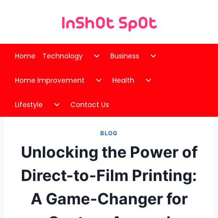
Skip
to
content
Toggle
Toggle
Home
Technology
Business
child
child
Toggle
Toggle
menu
menu
Home Improvement
Health
child
child
Toggle
menu
menu
Lifestyle
Contact Us
child
menu
BLOG
Unlocking the Power of
Direct-to-Film Printing:
A Game-Changer for