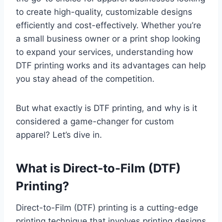
to create high-quality, customizable designs
efficiently and cost-effectively. Whether you’re
a small business owner or a print shop looking
to expand your services, understanding how
DTF printing works and its advantages can help
you stay ahead of the competition.
But what exactly is DTF printing, and why is it
considered a game-changer for custom
apparel? Let’s dive in.
What is Direct-to-Film (DTF)
Printing?
Direct-to-Film (DTF) printing is a cutting-edge
printing technique that involves printing designs