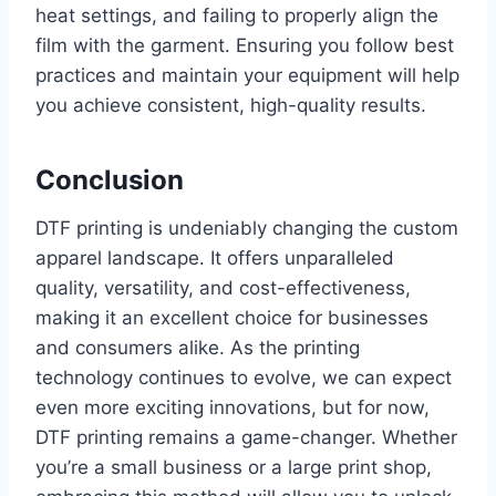
heat settings, and failing to properly align the
film with the garment. Ensuring you follow best
practices and maintain your equipment will help
you achieve consistent, high-quality results.
Conclusion
DTF printing is undeniably changing the custom
apparel landscape. It offers unparalleled
quality, versatility, and cost-effectiveness,
making it an excellent choice for businesses
and consumers alike. As the printing
technology continues to evolve, we can expect
even more exciting innovations, but for now,
DTF printing remains a game-changer. Whether
you’re a small business or a large print shop,