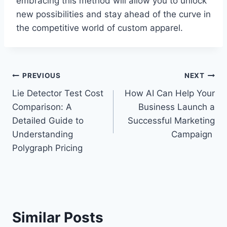
embracing this method will allow you to unlock
new possibilities and stay ahead of the curve in
the competitive world of custom apparel.
Post
PREVIOUS
NEXT
Lie Detector Test Cost
How AI Can Help Your
navigation
Comparison: A
Business Launch a
Detailed Guide to
Successful Marketing
Understanding
Campaign
Polygraph Pricing
Similar Posts