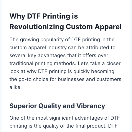
Why DTF Printing is
Revolutionizing Custom Apparel
The growing popularity of DTF printing in the
custom apparel industry can be attributed to
several key advantages that it offers over
traditional printing methods. Let’s take a closer
look at why DTF printing is quickly becoming
the go-to choice for businesses and customers
alike.
Superior Quality and Vibrancy
One of the most significant advantages of DTF
printing is the quality of the final product. DTF