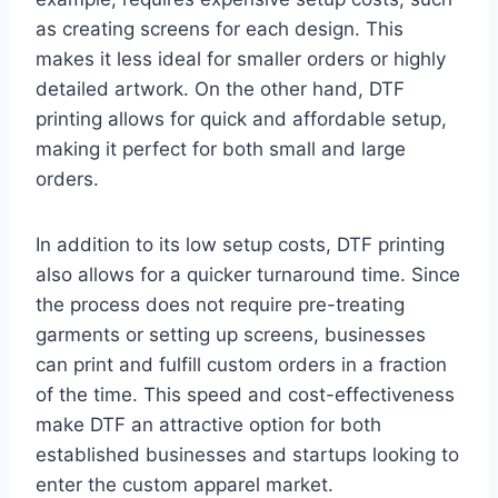
as creating screens for each design. This
makes it less ideal for smaller orders or highly
detailed artwork. On the other hand, DTF
printing allows for quick and affordable setup,
making it perfect for both small and large
orders.
In addition to its low setup costs, DTF printing
also allows for a quicker turnaround time. Since
the process does not require pre-treating
garments or setting up screens, businesses
can print and fulfill custom orders in a fraction
of the time. This speed and cost-effectiveness
make DTF an attractive option for both
established businesses and startups looking to
enter the custom apparel market.