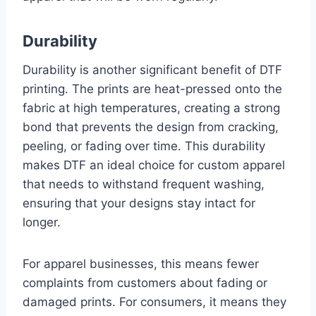
Durability
Durability is another significant benefit of DTF
printing. The prints are heat-pressed onto the
fabric at high temperatures, creating a strong
bond that prevents the design from cracking,
peeling, or fading over time. This durability
makes DTF an ideal choice for custom apparel
that needs to withstand frequent washing,
ensuring that your designs stay intact for
longer.
For apparel businesses, this means fewer
complaints from customers about fading or
damaged prints. For consumers, it means they