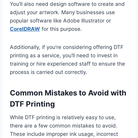
You’ll also need design software to create and
adjust your artwork. Many businesses use
popular software like Adobe Illustrator or
CorelDRAW
for this purpose.
Additionally, if you’re considering offering DTF
printing as a service, you’ll need to invest in
training or hire experienced staff to ensure the
process is carried out correctly.
Common Mistakes to Avoid with
DTF Printing
While DTF printing is relatively easy to use,
there are a few common mistakes to avoid.
These include improper ink usage, incorrect