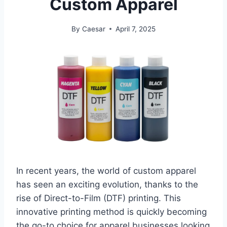
Custom Apparel
By
Caesar
April 7, 2025
In recent years, the world of custom apparel
has seen an exciting evolution, thanks to the
rise of Direct-to-Film (DTF) printing. This
innovative printing method is quickly becoming
the go-to choice for apparel businesses looking