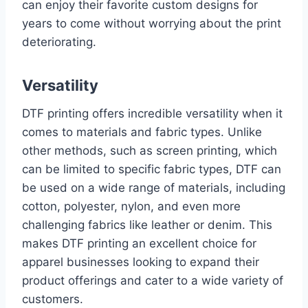
can enjoy their favorite custom designs for
years to come without worrying about the print
deteriorating.
Versatility
DTF printing offers incredible versatility when it
comes to materials and fabric types. Unlike
other methods, such as screen printing, which
can be limited to specific fabric types, DTF can
be used on a wide range of materials, including
cotton, polyester, nylon, and even more
challenging fabrics like leather or denim. This
makes DTF printing an excellent choice for
apparel businesses looking to expand their
product offerings and cater to a wide variety of
customers.