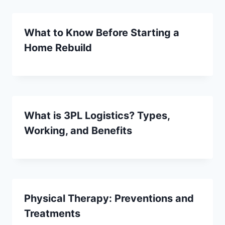
What to Know Before Starting a
Home Rebuild
What is 3PL Logistics? Types,
Working, and Benefits
Physical Therapy: Preventions and
Treatments