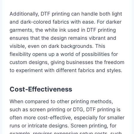
Additionally, DTF printing can handle both light
and dark-colored fabrics with ease. For darker
garments, the white ink used in DTF printing
ensures that the design remains vibrant and
visible, even on dark backgrounds. This
flexibility opens up a world of possibilities for
custom designs, giving businesses the freedom
to experiment with different fabrics and styles.
Cost-Effectiveness
When compared to other printing methods,
such as screen printing or DTG, DTF printing is
often more cost-effective, especially for smaller
runs or intricate designs. Screen printing, for
example, requires expensive setup costs, such