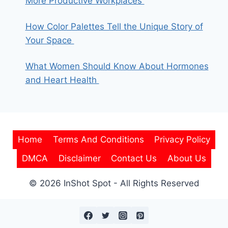
More Productive Workplaces
How Color Palettes Tell the Unique Story of
Your Space
What Women Should Know About Hormones
and Heart Health
Home
Terms And Conditions
Privacy Policy
DMCA
Disclaimer
Contact Us
About Us
© 2026 InShot Spot - All Rights Reserved