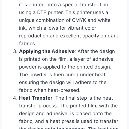
it is printed onto a special transfer film
using a DTF printer. This printer uses a
unique combination of CMYK and white
ink, which allows for vibrant color
reproduction and excellent opacity on dark
fabrics.
Applying the Adhesive
: After the design
is printed on the film, a layer of adhesive
powder is applied to the printed design.
The powder is then cured under heat,
ensuring the design will adhere to the
fabric when heat-pressed.
Heat Transfer
: The final step is the heat
transfer process. The printed film, with the
design and adhesive, is placed onto the
fabric, and a heat press is used to transfer
the design onto the garment. The heat and