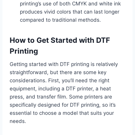
printing’s use of both CMYK and white ink
produces vivid colors that can last longer
compared to traditional methods.
How to Get Started with DTF
Printing
Getting started with DTF printing is relatively
straightforward, but there are some key
considerations. First, you’ll need the right
equipment, including a DTF printer, a heat
press, and transfer film. Some printers are
specifically designed for DTF printing, so it’s
essential to choose a model that suits your
needs.