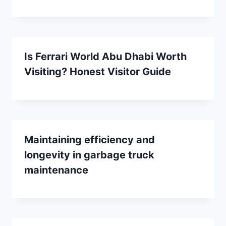
Is Ferrari World Abu Dhabi Worth
Visiting? Honest Visitor Guide
Maintaining efficiency and
longevity in garbage truck
maintenance