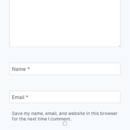
Name
*
Email
*
Save my name, email, and website in this browser
for the next time I comment.