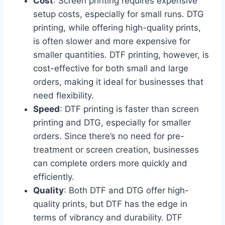
Cost
: Screen printing requires expensive
setup costs, especially for small runs. DTG
printing, while offering high-quality prints,
is often slower and more expensive for
smaller quantities. DTF printing, however, is
cost-effective for both small and large
orders, making it ideal for businesses that
need flexibility.
Speed
: DTF printing is faster than screen
printing and DTG, especially for smaller
orders. Since there’s no need for pre-
treatment or screen creation, businesses
can complete orders more quickly and
efficiently.
Quality
: Both DTF and DTG offer high-
quality prints, but DTF has the edge in
terms of vibrancy and durability. DTF