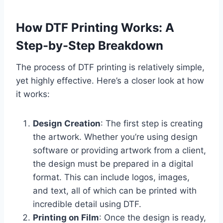
How DTF Printing Works: A
Step-by-Step Breakdown
The process of DTF printing is relatively simple,
yet highly effective. Here’s a closer look at how
it works:
Design Creation
: The first step is creating
the artwork. Whether you’re using design
software or providing artwork from a client,
the design must be prepared in a digital
format. This can include logos, images,
and text, all of which can be printed with
incredible detail using DTF.
Printing on Film
: Once the design is ready,