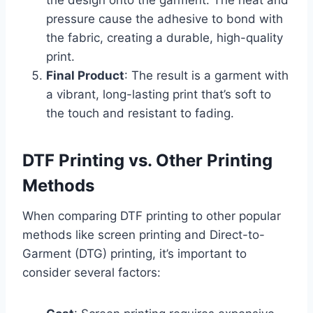
pressure cause the adhesive to bond with
the fabric, creating a durable, high-quality
print.
Final Product
: The result is a garment with
a vibrant, long-lasting print that’s soft to
the touch and resistant to fading.
DTF Printing vs. Other Printing
Methods
When comparing DTF printing to other popular
methods like screen printing and Direct-to-
Garment (DTG) printing, it’s important to
consider several factors: