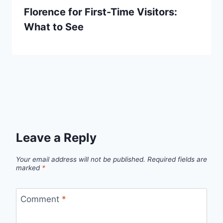
Florence for First-Time Visitors:
What to See
Leave a Reply
Your email address will not be published.
Required fields are
marked
*
Comment
*