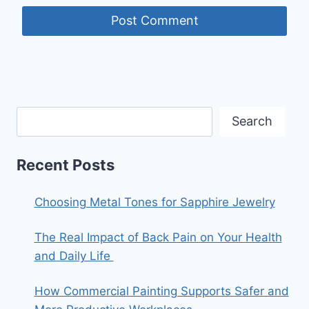
Search
Recent Posts
Choosing Metal Tones for Sapphire Jewelry
The Real Impact of Back Pain on Your Health
and Daily Life
How Commercial Painting Supports Safer and