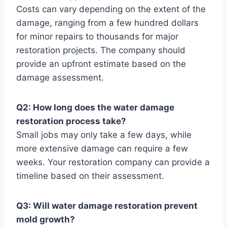
Costs can vary depending on the extent of the
damage, ranging from a few hundred dollars
for minor repairs to thousands for major
restoration projects. The company should
provide an upfront estimate based on the
damage assessment.
Q2: How long does the water damage
restoration process take?
Small jobs may only take a few days, while
more extensive damage can require a few
weeks. Your restoration company can provide a
timeline based on their assessment.
Q3: Will water damage restoration prevent
mold growth?