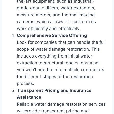
the-art equipment, such as industrial-
grade dehumidifiers, water extractors,
moisture meters, and thermal imaging
cameras, which allows it to perform its
work efficiently and effectively.
Comprehensive Service Offering
Look for companies that can handle the full
scope of water damage restoration. This
includes everything from initial water
extraction to structural repairs, ensuring
you won’t need to hire multiple contractors
for different stages of the restoration
process.
Transparent Pricing and Insurance
Assistance
Reliable water damage restoration services
will provide transparent pricing and