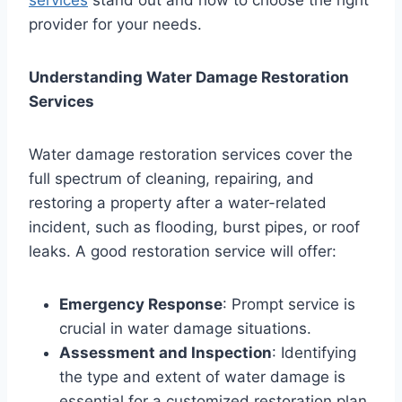
provider for your needs.
Understanding Water Damage Restoration
Services
Water damage restoration services cover the
full spectrum of cleaning, repairing, and
restoring a property after a water-related
incident, such as flooding, burst pipes, or roof
leaks. A good restoration service will offer:
Emergency Response
: Prompt service is
crucial in water damage situations.
Assessment and Inspection
: Identifying
the type and extent of water damage is
essential for a customized restoration plan.