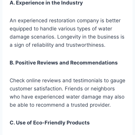
A. Experience in the Industry
An experienced restoration company is better
equipped to handle various types of water
damage scenarios. Longevity in the business is
a sign of reliability and trustworthiness.
B. Positive Reviews and Recommendations
Check online reviews and testimonials to gauge
customer satisfaction. Friends or neighbors
who have experienced water damage may also
be able to recommend a trusted provider.
C. Use of Eco-Friendly Products