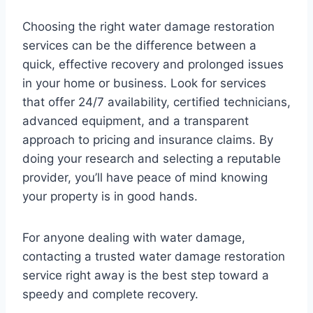
Choosing the right water damage restoration
services can be the difference between a
quick, effective recovery and prolonged issues
in your home or business. Look for services
that offer 24/7 availability, certified technicians,
advanced equipment, and a transparent
approach to pricing and insurance claims. By
doing your research and selecting a reputable
provider, you’ll have peace of mind knowing
your property is in good hands.
For anyone dealing with water damage,
contacting a trusted water damage restoration
service right away is the best step toward a
speedy and complete recovery.