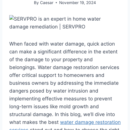
By
Caesar
November 19, 2024
When faced with water damage, quick action
can make a significant difference in the extent
of the damage to your property and
belongings. Water damage restoration services
offer critical support to homeowners and
business owners by addressing the immediate
dangers posed by water intrusion and
implementing effective measures to prevent
long-term issues like mold growth and
structural damage. In this blog, we’ll dive into
what makes the best
water damage restoration
services
stand out and how to choose the right