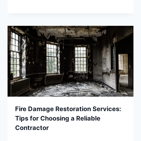
Fire Damage Restoration Services:
Tips for Choosing a Reliable
Contractor