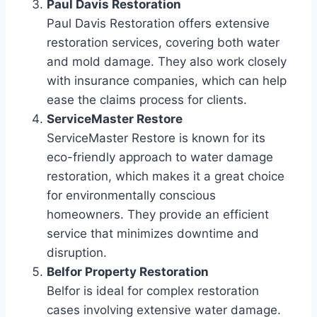
Paul Davis Restoration
Paul Davis Restoration offers extensive
restoration services, covering both water
and mold damage. They also work closely
with insurance companies, which can help
ease the claims process for clients.
ServiceMaster Restore
ServiceMaster Restore is known for its
eco-friendly approach to water damage
restoration, which makes it a great choice
for environmentally conscious
homeowners. They provide an efficient
service that minimizes downtime and
disruption.
Belfor Property Restoration
Belfor is ideal for complex restoration
cases involving extensive water damage.