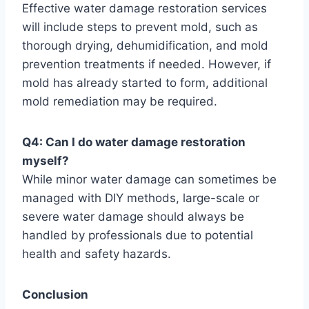
Effective water damage restoration services
will include steps to prevent mold, such as
thorough drying, dehumidification, and mold
prevention treatments if needed. However, if
mold has already started to form, additional
mold remediation may be required.
Q4: Can I do water damage restoration
myself?
While minor water damage can sometimes be
managed with DIY methods, large-scale or
severe water damage should always be
handled by professionals due to potential
health and safety hazards.
Conclusion