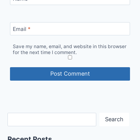
Email
*
Save my name, email, and website in this browser
for the next time I comment.
Search
Recent Posts