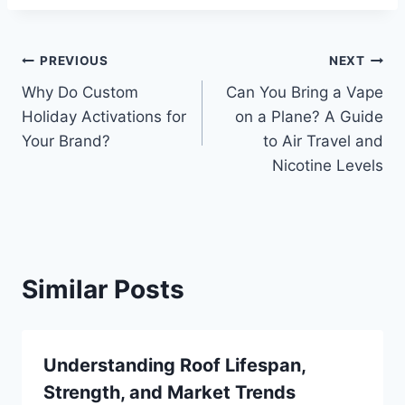
Post
PREVIOUS
NEXT
Why Do Custom
Can You Bring a Vape
navigation
Holiday Activations for
on a Plane? A Guide
Your Brand?
to Air Travel and
Nicotine Levels
Similar Posts
Understanding Roof Lifespan,
Strength, and Market Trends