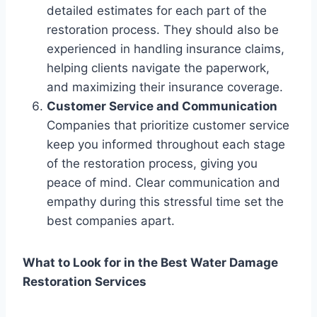
detailed estimates for each part of the
restoration process. They should also be
experienced in handling insurance claims,
helping clients navigate the paperwork,
and maximizing their insurance coverage.
Customer Service and Communication
Companies that prioritize customer service
keep you informed throughout each stage
of the restoration process, giving you
peace of mind. Clear communication and
empathy during this stressful time set the
best companies apart.
What to Look for in the Best Water Damage
Restoration Services