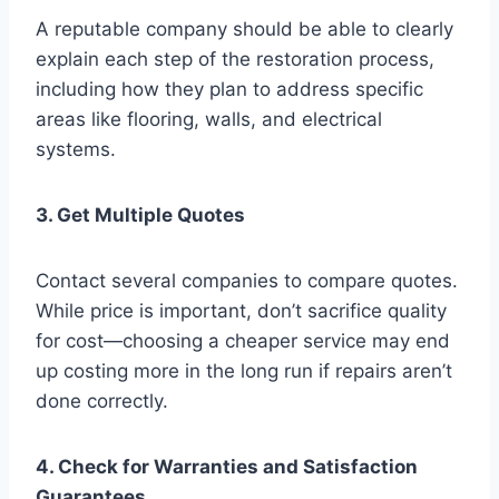
A reputable company should be able to clearly
explain each step of the restoration process,
including how they plan to address specific
areas like flooring, walls, and electrical
systems.
3. Get Multiple Quotes
Contact several companies to compare quotes.
While price is important, don’t sacrifice quality
for cost—choosing a cheaper service may end
up costing more in the long run if repairs aren’t
done correctly.
4. Check for Warranties and Satisfaction
Guarantees