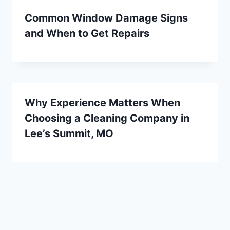
Common Window Damage Signs
and When to Get Repairs
Why Experience Matters When
Choosing a Cleaning Company in
Lee’s Summit, MO