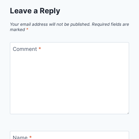
Leave a Reply
Your email address will not be published.
Required fields are
marked
*
Comment
*
Name
*