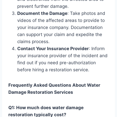
prevent further damage.
Document the Damage
: Take photos and
videos of the affected areas to provide to
your insurance company. Documentation
can support your claim and expedite the
claims process.
Contact Your Insurance Provider
: Inform
your insurance provider of the incident and
find out if you need pre-authorization
before hiring a restoration service.
Frequently Asked Questions About Water
Damage Restoration Services
Q1: How much does water damage
restoration typically cost?