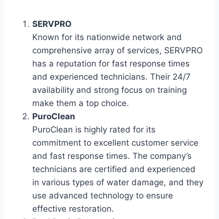
SERVPRO
Known for its nationwide network and
comprehensive array of services, SERVPRO
has a reputation for fast response times
and experienced technicians. Their 24/7
availability and strong focus on training
make them a top choice.
PuroClean
PuroClean is highly rated for its
commitment to excellent customer service
and fast response times. The company’s
technicians are certified and experienced
in various types of water damage, and they
use advanced technology to ensure
effective restoration.