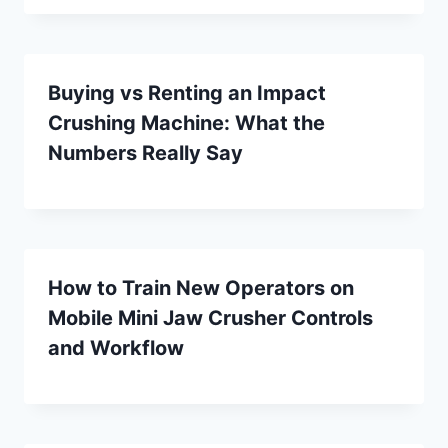
Buying vs Renting an Impact
Crushing Machine: What the
Numbers Really Say
How to Train New Operators on
Mobile Mini Jaw Crusher Controls
and Workflow