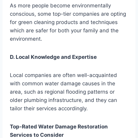
As more people become environmentally
conscious, some top-tier companies are opting
for green cleaning products and techniques
which are safer for both your family and the
environment.
D. Local Knowledge and Expertise
Local companies are often well-acquainted
with common water damage causes in the
area, such as regional flooding patterns or
older plumbing infrastructure, and they can
tailor their services accordingly.
Top-Rated Water Damage Restoration
Services to Consider