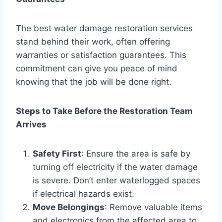
The best water damage restoration services
stand behind their work, often offering
warranties or satisfaction guarantees. This
commitment can give you peace of mind
knowing that the job will be done right.
Steps to Take Before the Restoration Team
Arrives
Safety First
: Ensure the area is safe by
turning off electricity if the water damage
is severe. Don’t enter waterlogged spaces
if electrical hazards exist.
Move Belongings
: Remove valuable items
and electronics from the affected area to