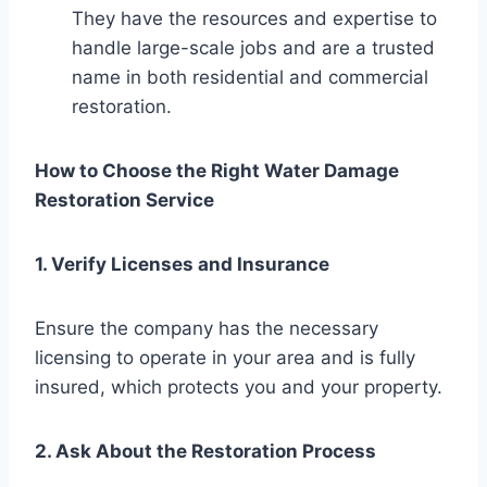
They have the resources and expertise to
handle large-scale jobs and are a trusted
name in both residential and commercial
restoration.
How to Choose the Right Water Damage
Restoration Service
1. Verify Licenses and Insurance
Ensure the company has the necessary
licensing to operate in your area and is fully
insured, which protects you and your property.
2. Ask About the Restoration Process