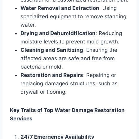
Water Removal and Extraction
: Using
specialized equipment to remove standing
water.
Drying and Dehumidification
: Reducing
moisture levels to prevent mold growth.
Cleaning and Sanitizing
: Ensuring the
affected areas are safe and free from
bacteria or mold.
Restoration and Repairs
: Repairing or
replacing damaged structures, such as
drywall or flooring.
Key Traits of Top Water Damage Restoration
Services
24/7 Emergency Availability