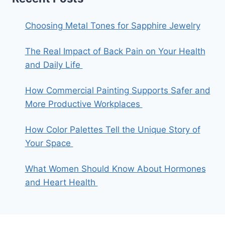
Choosing Metal Tones for Sapphire Jewelry
The Real Impact of Back Pain on Your Health
and Daily Life
How Commercial Painting Supports Safer and
More Productive Workplaces
How Color Palettes Tell the Unique Story of
Your Space
What Women Should Know About Hormones
and Heart Health