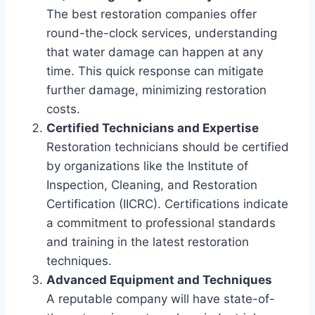
The best restoration companies offer
round-the-clock services, understanding
that water damage can happen at any
time. This quick response can mitigate
further damage, minimizing restoration
costs.
Certified Technicians and Expertise
Restoration technicians should be certified
by organizations like the Institute of
Inspection, Cleaning, and Restoration
Certification (IICRC). Certifications indicate
a commitment to professional standards
and training in the latest restoration
techniques.
Advanced Equipment and Techniques
A reputable company will have state-of-