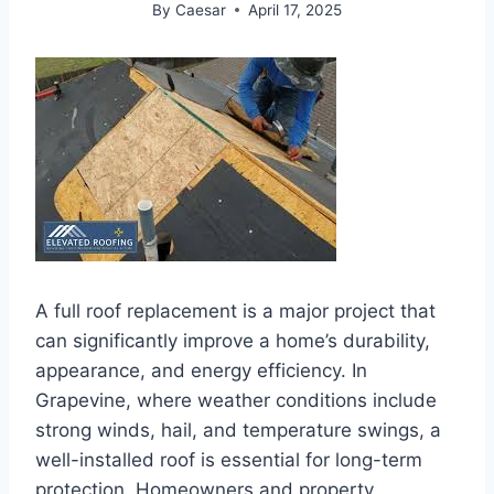
By
Caesar
April 17, 2025
A full roof replacement is a major project that
can significantly improve a home’s durability,
appearance, and energy efficiency. In
Grapevine, where weather conditions include
strong winds, hail, and temperature swings, a
well-installed roof is essential for long-term
protection. Homeowners and property