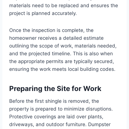
materials need to be replaced and ensures the
project is planned accurately.
Once the inspection is complete, the
homeowner receives a detailed estimate
outlining the scope of work, materials needed,
and the projected timeline. This is also when
the appropriate permits are typically secured,
ensuring the work meets local building codes.
Preparing the Site for Work
Before the first shingle is removed, the
property is prepared to minimize disruptions.
Protective coverings are laid over plants,
driveways, and outdoor furniture. Dumpster