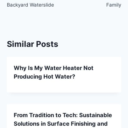
Backyard Waterslide
Family
Similar Posts
Why Is My Water Heater Not
Producing Hot Water?
From Tradition to Tech: Sustainable
Solutions in Surface Finishing and