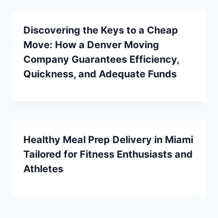
Discovering the Keys to a Cheap
Move: How a Denver Moving
Company Guarantees Efficiency,
Quickness, and Adequate Funds
Healthy Meal Prep Delivery in Miami
Tailored for Fitness Enthusiasts and
Athletes