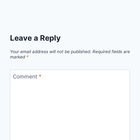
Leave a Reply
Your email address will not be published.
Required fields are
marked
*
Comment
*