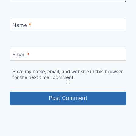
Name
*
Email
*
Save my name, email, and website in this browser
for the next time I comment.