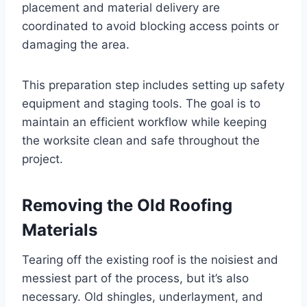
placement and material delivery are
coordinated to avoid blocking access points or
damaging the area.
This preparation step includes setting up safety
equipment and staging tools. The goal is to
maintain an efficient workflow while keeping
the worksite clean and safe throughout the
project.
Removing the Old Roofing
Materials
Tearing off the existing roof is the noisiest and
messiest part of the process, but it’s also
necessary. Old shingles, underlayment, and