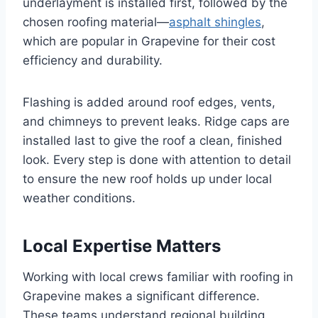
underlayment is installed first, followed by the
chosen roofing material—
asphalt shingles
,
which are popular in Grapevine for their cost
efficiency and durability.
Flashing is added around roof edges, vents,
and chimneys to prevent leaks. Ridge caps are
installed last to give the roof a clean, finished
look. Every step is done with attention to detail
to ensure the new roof holds up under local
weather conditions.
Local Expertise Matters
Working with local crews familiar with roofing in
Grapevine makes a significant difference.
These teams understand regional building