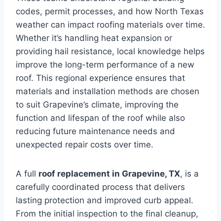
codes, permit processes, and how North Texas
weather can impact roofing materials over time.
Whether it’s handling heat expansion or
providing hail resistance, local knowledge helps
improve the long-term performance of a new
roof. This regional experience ensures that
materials and installation methods are chosen
to suit Grapevine’s climate, improving the
function and lifespan of the roof while also
reducing future maintenance needs and
unexpected repair costs over time.
A full
roof replacement in Grapevine, TX
, is a
carefully coordinated process that delivers
lasting protection and improved curb appeal.
From the initial inspection to the final cleanup,