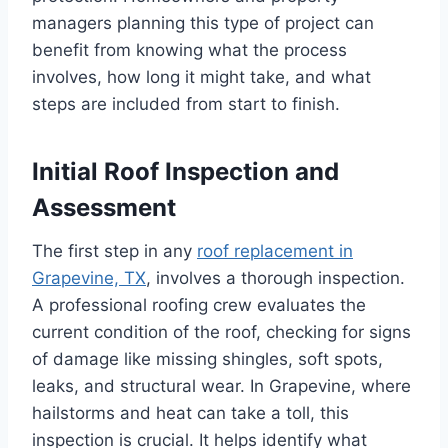
managers planning this type of project can
benefit from knowing what the process
involves, how long it might take, and what
steps are included from start to finish.
Initial Roof Inspection and
Assessment
The first step in any
roof replacement in
Grapevine, TX
, involves a thorough inspection.
A professional roofing crew evaluates the
current condition of the roof, checking for signs
of damage like missing shingles, soft spots,
leaks, and structural wear. In Grapevine, where
hailstorms and heat can take a toll, this
inspection is crucial. It helps identify what