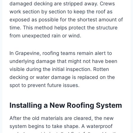
damaged decking are stripped away. Crews
work section by section to keep the roof as
exposed as possible for the shortest amount of
time. This method helps protect the structure
from unexpected rain or wind.
In Grapevine, roofing teams remain alert to
underlying damage that might not have been
visible during the initial inspection. Rotten
decking or water damage is replaced on the
spot to prevent future issues.
Installing a New Roofing System
After the old materials are cleared, the new
system begins to take shape. A waterproof