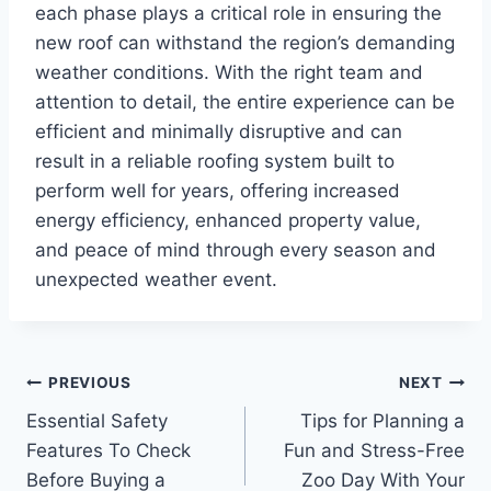
each phase plays a critical role in ensuring the
new roof can withstand the region’s demanding
weather conditions. With the right team and
attention to detail, the entire experience can be
efficient and minimally disruptive and can
result in a reliable roofing system built to
perform well for years, offering increased
energy efficiency, enhanced property value,
and peace of mind through every season and
unexpected weather event.
Post
PREVIOUS
NEXT
Essential Safety
Tips for Planning a
navigation
Features To Check
Fun and Stress-Free
Before Buying a
Zoo Day With Your