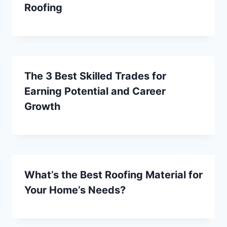
Roofing
The 3 Best Skilled Trades for
Earning Potential and Career
Growth
What’s the Best Roofing Material for
Your Home’s Needs?