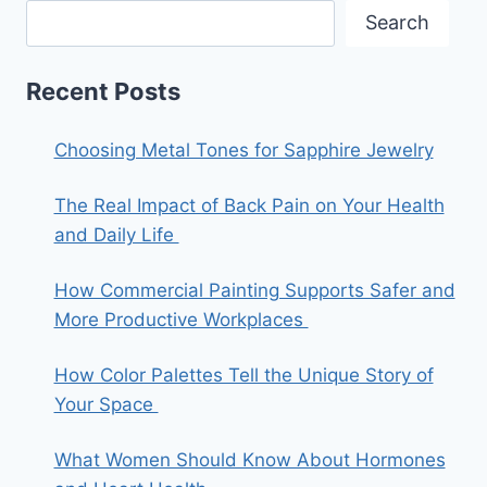
Search
Recent Posts
Choosing Metal Tones for Sapphire Jewelry
The Real Impact of Back Pain on Your Health
and Daily Life
How Commercial Painting Supports Safer and
More Productive Workplaces
How Color Palettes Tell the Unique Story of
Your Space
What Women Should Know About Hormones