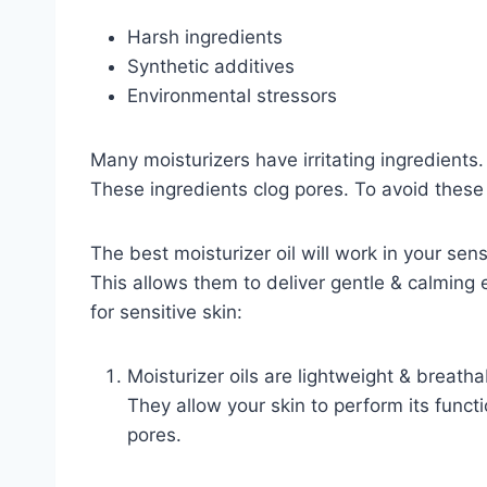
Harsh ingredients
Synthetic additives
Environmental stressors
Many moisturizers have irritating ingredient
These ingredients clog pores. To avoid these 
The best moisturizer oil will work in your sens
This allows them to deliver gentle & calmin
for sensitive skin:
Moisturizer oils are lightweight & breath
They allow your skin to perform its funct
pores.