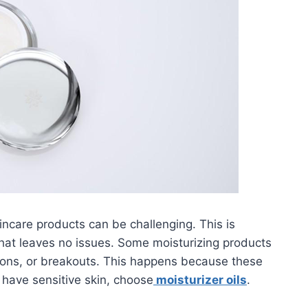
skincare products can be challenging. This is
that leaves no issues. Some moisturizing products
ations, or breakouts. This happens because these
 have sensitive skin, choose
moisturizer oils
.