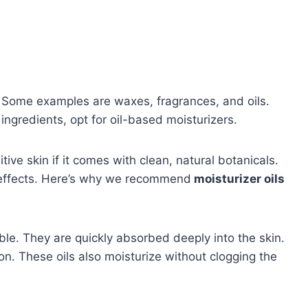
s. Some examples are waxes, fragrances, and oils.
ingredients, opt for oil-based moisturizers.
itive skin if it comes with clean, natural botanicals.
g effects. Here’s why we recommend
moisturizer oils
able. They are quickly absorbed deeply into the skin.
ion. These oils also moisturize without clogging the