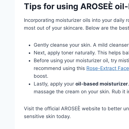
Tips for using AROSEÈ oil
Incorporating moisturizer oils into your dail
most out of your skincare. Below are the best
Gently cleanse your skin. A mild cleanser 
Next, apply toner naturally. This helps ba
Before using your moisturizer oil, try mist
recommend using this
Rose-Extract Face
boost.
Lastly, apply your
oil-based moisturizer
massage the cream on your skin. Rub it in
Visit the official AROSEÈ website to better 
sensitive skin today.