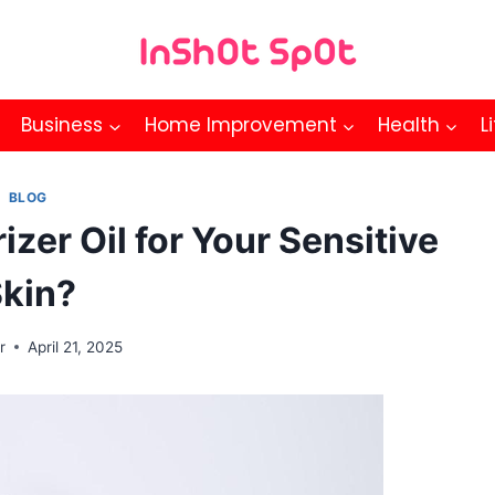
Business
Home Improvement
Health
L
BLOG
zer Oil for Your Sensitive
kin?
r
April 21, 2025