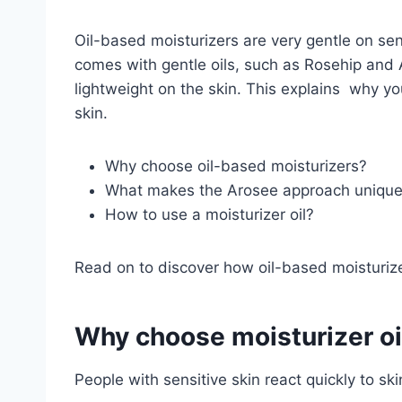
Oil-based moisturizers are very gentle on sensi
comes with gentle oils, such as Rosehip and
lightweight on the skin. This explains why y
skin.
Why choose oil-based moisturizers?
What makes the Arosee approach uniqu
How to use a moisturizer oil?
Read on to discover how oil-based moisturiz
Why choose moisturizer oil
People with sensitive skin react quickly to s