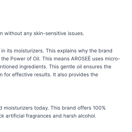
on without any skin-sensitive issues.
n its moisturizers. This explains why the brand
the Power of Oil. This means AROSEÈ uses micro-
ntioned ingredients. This gentle oil ensures the
for effective results. It also provides the
d moisturizers today. This brand offers 100%
k artificial fragrances and harsh alcohol.