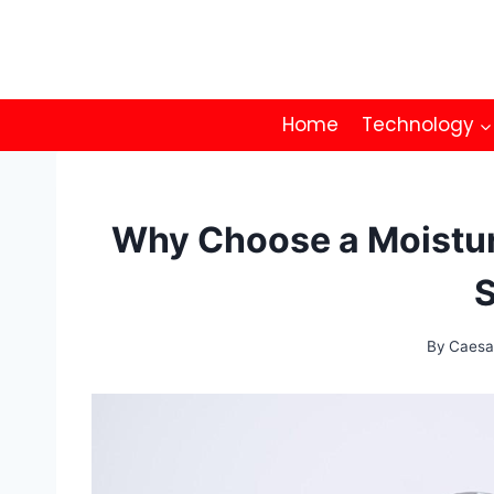
Skip
to
content
Home
Technology
Why Choose a Moisturi
S
By
Caesa