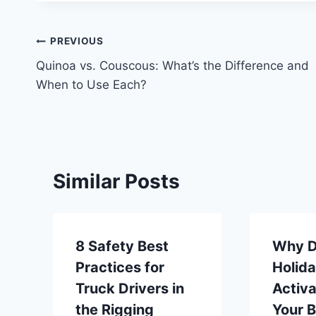
Post
PREVIOUS
Quinoa vs. Couscous: What’s the Difference and
navigation
When to Use Each?
Similar Posts
8 Safety Best
Why D
Practices for
Holid
Truck Drivers in
Activa
the Rigging
Your 