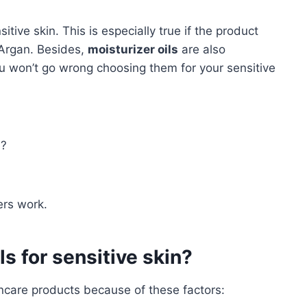
tive skin. This is especially true if the product
 Argan. Besides,
moisturizer oils
are also
ou won’t go wrong choosing them for your sensitive
e?
ers work.
s for sensitive skin?
kincare products because of these factors: