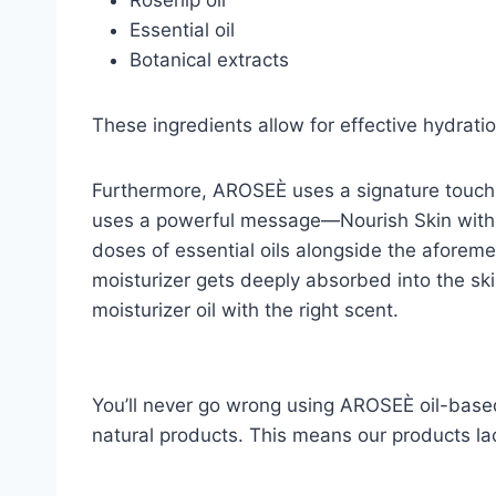
Essential oil
Botanical extracts
These ingredients allow for effective hydrati
Furthermore, AROSEÈ uses a signature touch i
uses a powerful message—Nourish Skin with 
doses of essential oils alongside the aforeme
moisturizer gets deeply absorbed into the skin 
moisturizer oil with the right scent.
You’ll never go wrong using AROSEÈ oil-base
natural products. This means our products lac