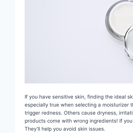
If you have sensitive skin, finding the ideal 
especially true when selecting a moisturizer 
trigger redness. Others cause dryness, irrit
products come with wrong ingredients! If you
They’ll help you avoid skin issues.