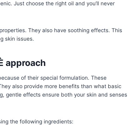
ic. Just choose the right oil and you’ll never
roperties. They also have soothing effects. This
ng skin issues.
È approach
ecause of their special formulation. These
 They also provide more benefits than what basic
ing, gentle effects ensure both your skin and senses
ng the following ingredients: