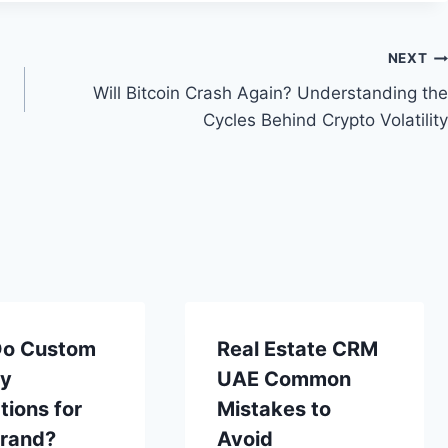
NEXT
Will Bitcoin Crash Again? Understanding the
Cycles Behind Crypto Volatility
o Custom
Real Estate CRM
ay
UAE Common
tions for
Mistakes to
Brand?
Avoid