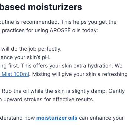
-based moisturizers
y routine is recommended. This helps you get the
 practices for using AROSEÈ oils today:
will do the job perfectly.
lance your skin’s pH.
ing first. This offers your skin extra hydration. We
 Mist 100ml
. Misting will give your skin a refreshing
. Rub the oil while the skin is slightly damp. Gently
 upward strokes for effective results.
understand how
moisturizer oils
can enhance your