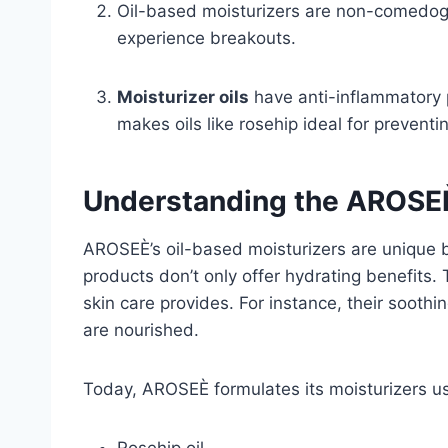
Oil-based moisturizers are non-comedogen
experience breakouts.
Moisturizer oils
have anti-inflammatory p
makes oils like rosehip ideal for preventi
Understanding the AROSE
AROSEÈ’s oil-based moisturizers are unique b
products don’t only offer hydrating benefits.
skin care provides. For instance, their sooth
are nourished.
Today, AROSEÈ formulates its moisturizers usi
Rosehip oil