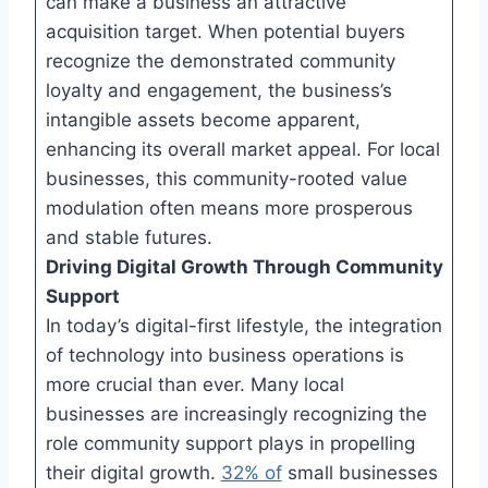
can make a business an attractive
acquisition target. When potential buyers
recognize the demonstrated community
loyalty and engagement, the business’s
intangible assets become apparent,
enhancing its overall market appeal. For local
businesses, this community-rooted value
modulation often means more prosperous
and stable futures.
Driving Digital Growth Through Community
Support
In today’s digital-first lifestyle, the integration
of technology into business operations is
more crucial than ever. Many local
businesses are increasingly recognizing the
role community support plays in propelling
their digital growth.
32% of
small businesses