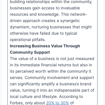
building relationships within the community,
businesses gain access to invaluable
resources and knowledge. This network-
driven approach creates a synergetic
dynamism, nurturing businesses that might
otherwise have failed due to typical
operational pitfalls.
Increasing Business Value Through
Community Support
The value of a business is not just measured
in its immediate financial returns but also in
its perceived worth within the community it
serves. Community involvement and support
can significantly amplify a business’s brand
value, turning it into an indispensable part of
local culture and lifestyle. According to
Forbes, only about
20% to 30%
of