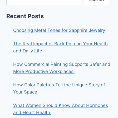
Recent Posts
Choosing Metal Tones for Sapphire Jewelry
The Real Impact of Back Pain on Your Health
and Daily Life
How Commercial Painting Supports Safer and
More Productive Workplaces
How Color Palettes Tell the Unique Story of
Your Space
What Women Should Know About Hormones
and Heart Health