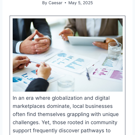
By
Caesar
May 5, 2025
In an era where globalization and digital
marketplaces dominate, local businesses
often find themselves grappling with unique
challenges. Yet, those rooted in community
support frequently discover pathways to