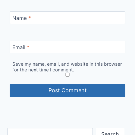
Name
*
Email
*
Save my name, email, and website in this browser
for the next time I comment.
Search