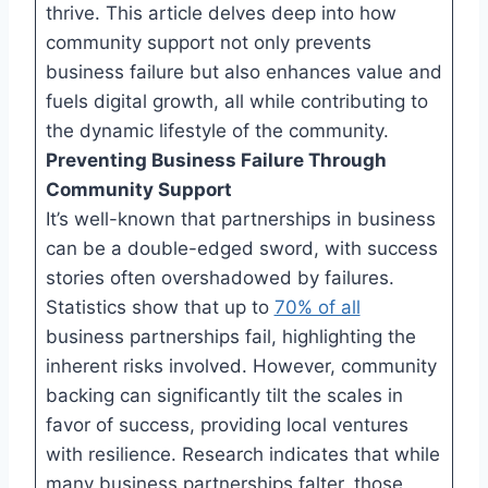
thrive. This article delves deep into how
community support not only prevents
business failure but also enhances value and
fuels digital growth, all while contributing to
the dynamic lifestyle of the community.
Preventing Business Failure Through
Community Support
It’s well-known that partnerships in business
can be a double-edged sword, with success
stories often overshadowed by failures.
Statistics show that up to
70% of all
business partnerships fail, highlighting the
inherent risks involved. However, community
backing can significantly tilt the scales in
favor of success, providing local ventures
with resilience. Research indicates that while
many business partnerships falter, those