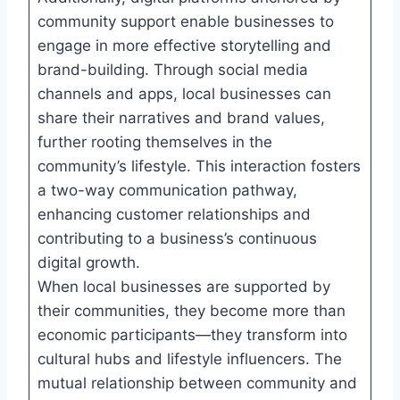
community support enable businesses to
engage in more effective storytelling and
brand-building. Through social media
channels and apps, local businesses can
share their narratives and brand values,
further rooting themselves in the
community’s lifestyle. This interaction fosters
a two-way communication pathway,
enhancing customer relationships and
contributing to a business’s continuous
digital growth.
When local businesses are supported by
their communities, they become more than
economic participants—they transform into
cultural hubs and lifestyle influencers. The
mutual relationship between community and