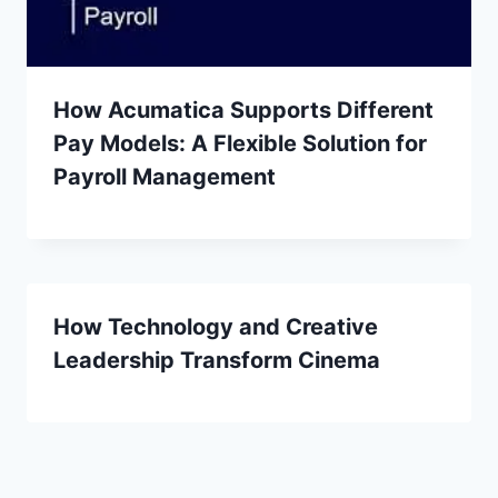
How Acumatica Supports Different
Pay Models: A Flexible Solution for
Payroll Management
How Technology and Creative
Leadership Transform Cinema