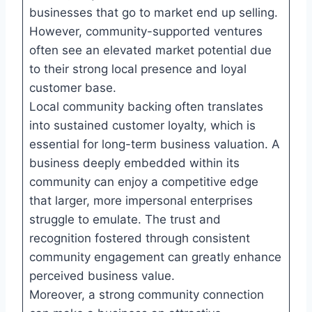
businesses that go to market end up selling.
However, community-supported ventures
often see an elevated market potential due
to their strong local presence and loyal
customer base.
Local community backing often translates
into sustained customer loyalty, which is
essential for long-term business valuation. A
business deeply embedded within its
community can enjoy a competitive edge
that larger, more impersonal enterprises
struggle to emulate. The trust and
recognition fostered through consistent
community engagement can greatly enhance
perceived business value.
Moreover, a strong community connection