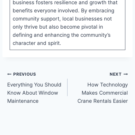
business fosters resilience and growth that
benefits everyone involved. By embracing
community support, local businesses not
only thrive but also become pivotal in
defining and enhancing the community’s
character and spirit.
Post
PREVIOUS
NEXT
Everything You Should
How Technology
navigation
Know About Window
Makes Commercial
Maintenance
Crane Rentals Easier