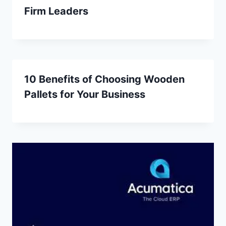
Firm Leaders
10 Benefits of Choosing Wooden
Pallets for Your Business