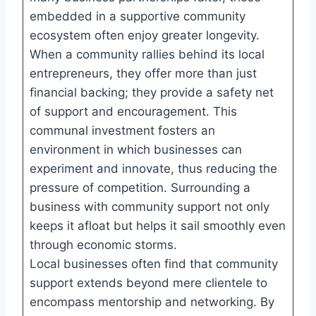
embedded in a supportive community
ecosystem often enjoy greater longevity.
When a community rallies behind its local
entrepreneurs, they offer more than just
financial backing; they provide a safety net
of support and encouragement. This
communal investment fosters an
environment in which businesses can
experiment and innovate, thus reducing the
pressure of competition. Surrounding a
business with community support not only
keeps it afloat but helps it sail smoothly even
through economic storms.
Local businesses often find that community
support extends beyond mere clientele to
encompass mentorship and networking. By