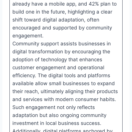
already have a mobile app, and 42% plan to
build one in the future, highlighting a clear
shift toward digital adaptation, often
encouraged and supported by community
engagement.
Community support assists businesses in
digital transformation by encouraging the
adoption of technology that enhances
customer engagement and operational
efficiency. The digital tools and platforms
available allow small businesses to expand
their reach, ultimately aligning their products
and services with modern consumer habits.
Such engagement not only reflects
adaptation but also ongoing community
investment in local business success.
Additionally, digital platforms anchored by