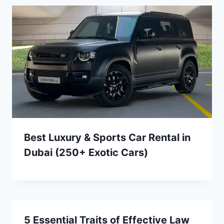
Best Luxury & Sports Car Rental in
Dubai (250+ Exotic Cars)
5 Essential Traits of Effective Law