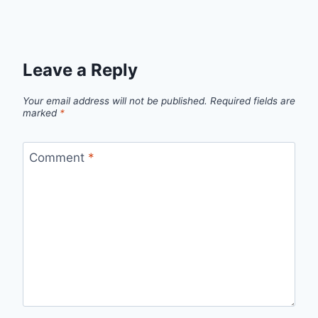
Leave a Reply
Your email address will not be published.
Required fields are
marked
*
Comment
*