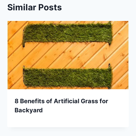
Similar Posts
8 Benefits of Artificial Grass for
Backyard