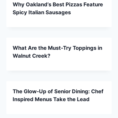
Why Oakland’s Best Pizzas Feature
Spicy Italian Sausages
What Are the Must-Try Toppings in
Walnut Creek?
The Glow-Up of Senior Dining: Chef
Inspired Menus Take the Lead