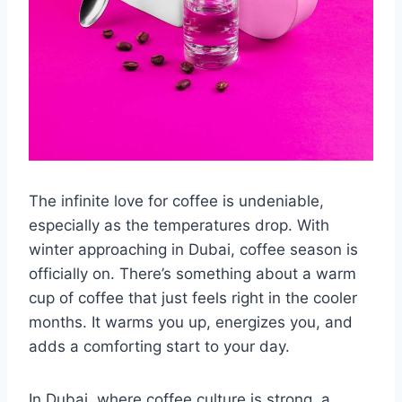
The infinite love for coffee is undeniable,
especially as the temperatures drop. With
winter approaching in Dubai, coffee season is
officially on. There’s something about a warm
cup of coffee that just feels right in the cooler
months. It warms you up, energizes you, and
adds a comforting start to your day.
In Dubai, where coffee culture is strong, a