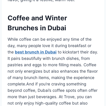
Coffee and Winter
Brunches in Dubai
While coffee can be enjoyed any time of the
day, many people love it during breakfast or
the
best brunch in Dubai
to kickstart their day.
It pairs beautifully with brunch dishes, from
pastries and eggs to more filling meals. Coffee
not only energizes but also enhances the flavor
of many brunch items, making the experience
complete.And if you’re craving something
beyond coffee, Dubai’s coffee spots often offer
more than just beverages. At Trove, you can
not only enjoy high-quality coffee but also