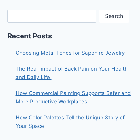
Search
Recent Posts
Choosing Metal Tones for Sapphire Jewelry
The Real Impact of Back Pain on Your Health
and Daily Life
How Commercial Painting Supports Safer and
More Productive Workplaces
How Color Palettes Tell the Unique Story of
Your Space