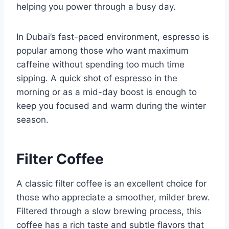
helping you power through a busy day.
In Dubai’s fast-paced environment, espresso is
popular among those who want maximum
caffeine without spending too much time
sipping. A quick shot of espresso in the
morning or as a mid-day boost is enough to
keep you focused and warm during the winter
season.
Filter Coffee
A classic filter coffee is an excellent choice for
those who appreciate a smoother, milder brew.
Filtered through a slow brewing process, this
coffee has a rich taste and subtle flavors that