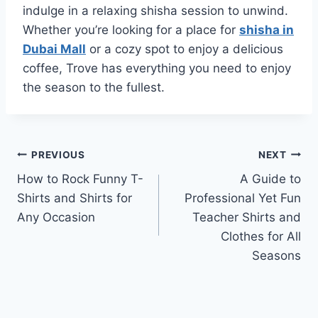
indulge in a relaxing shisha session to unwind.
Whether you’re looking for a place for
shisha in
Dubai Mall
or a cozy spot to enjoy a delicious
coffee, Trove has everything you need to enjoy
the season to the fullest.
Post
PREVIOUS
NEXT
How to Rock Funny T-
A Guide to
navigation
Shirts and Shirts for
Professional Yet Fun
Any Occasion
Teacher Shirts and
Clothes for All
Seasons