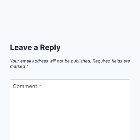
Leave a Reply
Your email address will not be published.
Required fields are
marked
*
Comment
*