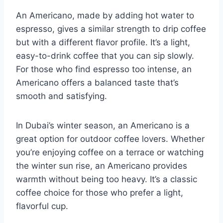
An Americano, made by adding hot water to
espresso, gives a similar strength to drip coffee
but with a different flavor profile. It’s a light,
easy-to-drink coffee that you can sip slowly.
For those who find espresso too intense, an
Americano offers a balanced taste that’s
smooth and satisfying.
In Dubai’s winter season, an Americano is a
great option for outdoor coffee lovers. Whether
you’re enjoying coffee on a terrace or watching
the winter sun rise, an Americano provides
warmth without being too heavy. It’s a classic
coffee choice for those who prefer a light,
flavorful cup.