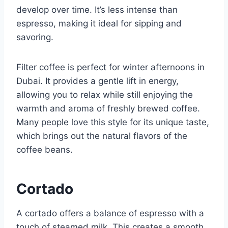
develop over time. It’s less intense than
espresso, making it ideal for sipping and
savoring.
Filter coffee is perfect for winter afternoons in
Dubai. It provides a gentle lift in energy,
allowing you to relax while still enjoying the
warmth and aroma of freshly brewed coffee.
Many people love this style for its unique taste,
which brings out the natural flavors of the
coffee beans.
Cortado
A cortado offers a balance of espresso with a
touch of steamed milk. This creates a smooth,