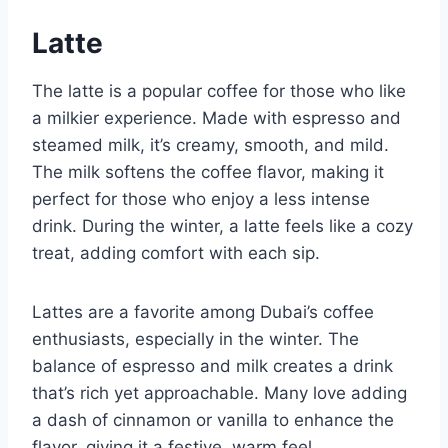
Latte
The latte is a popular coffee for those who like
a milkier experience. Made with espresso and
steamed milk, it’s creamy, smooth, and mild.
The milk softens the coffee flavor, making it
perfect for those who enjoy a less intense
drink. During the winter, a latte feels like a cozy
treat, adding comfort with each sip.
Lattes are a favorite among Dubai’s coffee
enthusiasts, especially in the winter. The
balance of espresso and milk creates a drink
that’s rich yet approachable. Many love adding
a dash of cinnamon or vanilla to enhance the
flavor, giving it a festive, warm feel.