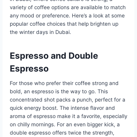
variety of coffee options are available to match
any mood or preference. Here’s a look at some
popular coffee choices that help brighten up
the winter days in Dubai.
Espresso and Double
Espresso
For those who prefer their coffee strong and
bold, an espresso is the way to go. This
concentrated shot packs a punch, perfect for a
quick energy boost. The intense flavor and
aroma of espresso make it a favorite, especially
on chilly mornings. For an even bigger kick, a
double espresso offers twice the strength,