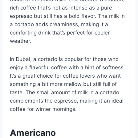
rich coffee that’s not as intense as a pure
espresso but still has a bold flavor. The milk in
a cortado adds creaminess, making it a
comforting drink that’s perfect for cooler
weather.
In Dubai, a cortado is popular for those who
enjoy a flavorful coffee with a hint of softness.
It’s a great choice for coffee lovers who want
something a bit more mellow but still full of
taste. The small amount of milk in a cortado
complements the espresso, making it an ideal
coffee for winter mornings.
Americano