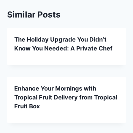
Similar Posts
The Holiday Upgrade You Didn’t
Know You Needed: A Private Chef
Enhance Your Mornings with
Tropical Fruit Delivery from Tropical
Fruit Box