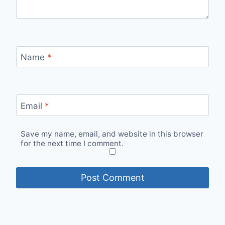
Name
*
Email
*
Save my name, email, and website in this browser
for the next time I comment.