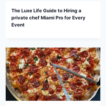
The Luxe Life Guide to Hiring a
private chef Miami Pro for Every
Event