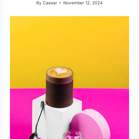
By
Caesar
November 12, 2024