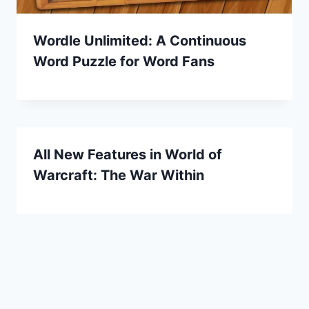
Wordle Unlimited: A Continuous
Word Puzzle for Word Fans
All New Features in World of
Warcraft: The War Within