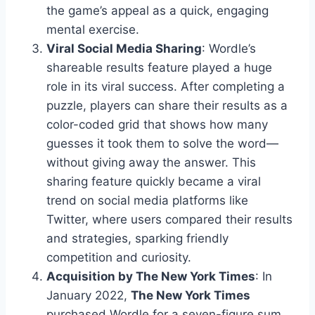
the game’s appeal as a quick, engaging
mental exercise.
Viral Social Media Sharing
: Wordle’s
shareable results feature played a huge
role in its viral success. After completing a
puzzle, players can share their results as a
color-coded grid that shows how many
guesses it took them to solve the word—
without giving away the answer. This
sharing feature quickly became a viral
trend on social media platforms like
Twitter, where users compared their results
and strategies, sparking friendly
competition and curiosity.
Acquisition by The New York Times
: In
January 2022,
The New York Times
purchased Wordle for a seven-figure sum.