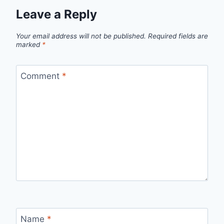
Leave a Reply
Your email address will not be published.
Required fields are
marked
*
Comment
*
Name
*