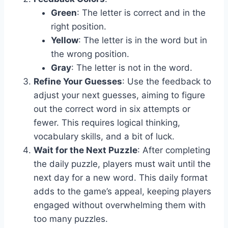
Green
: The letter is correct and in the
right position.
Yellow
: The letter is in the word but in
the wrong position.
Gray
: The letter is not in the word.
Refine Your Guesses
: Use the feedback to
adjust your next guesses, aiming to figure
out the correct word in six attempts or
fewer. This requires logical thinking,
vocabulary skills, and a bit of luck.
Wait for the Next Puzzle
: After completing
the daily puzzle, players must wait until the
next day for a new word. This daily format
adds to the game’s appeal, keeping players
engaged without overwhelming them with
too many puzzles.