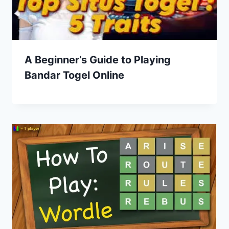
A Beginner’s Guide to Playing
Bandar Togel Online