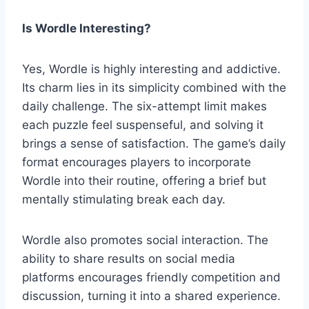
Is Wordle Interesting?
Yes, Wordle is highly interesting and addictive.
Its charm lies in its simplicity combined with the
daily challenge. The six-attempt limit makes
each puzzle feel suspenseful, and solving it
brings a sense of satisfaction. The game’s daily
format encourages players to incorporate
Wordle into their routine, offering a brief but
mentally stimulating break each day.
Wordle also promotes social interaction. The
ability to share results on social media
platforms encourages friendly competition and
discussion, turning it into a shared experience.