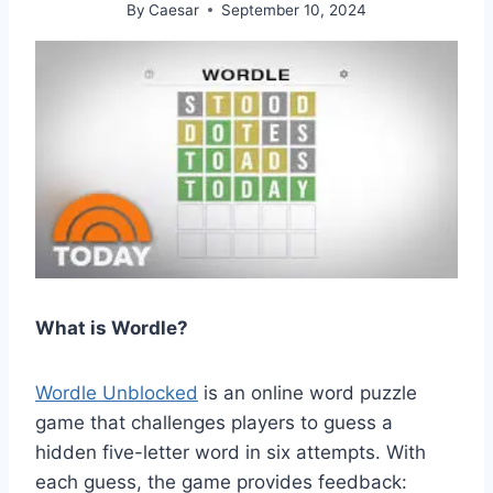
By
Caesar
September 10, 2024
What is Wordle?
Wordle Unblocked
is an online word puzzle
game that challenges players to guess a
hidden five-letter word in six attempts. With
each guess, the game provides feedback: