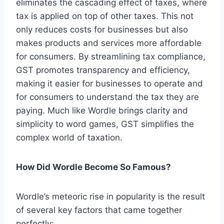
eliminates the cascading effect of taxes, where
tax is applied on top of other taxes. This not
only reduces costs for businesses but also
makes products and services more affordable
for consumers. By streamlining tax compliance,
GST promotes transparency and efficiency,
making it easier for businesses to operate and
for consumers to understand the tax they are
paying. Much like Wordle brings clarity and
simplicity to word games, GST simplifies the
complex world of taxation.
How Did Wordle Become So Famous?
Wordle’s meteoric rise in popularity is the result
of several key factors that came together
perfectly: