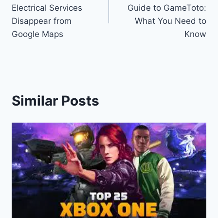
navigation
Electrical Services
Guide to GameToto:
Disappear from
What You Need to
Google Maps
Know
Similar Posts