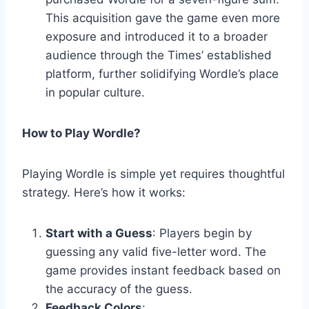
This acquisition gave the game even more
exposure and introduced it to a broader
audience through the Times’ established
platform, further solidifying Wordle’s place
in popular culture.
How to Play Wordle?
Playing Wordle is simple yet requires thoughtful
strategy. Here’s how it works:
Start with a Guess
: Players begin by
guessing any valid five-letter word. The
game provides instant feedback based on
the accuracy of the guess.
Feedback Colors
: