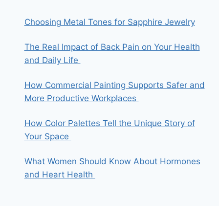
Choosing Metal Tones for Sapphire Jewelry
The Real Impact of Back Pain on Your Health
and Daily Life
How Commercial Painting Supports Safer and
More Productive Workplaces
How Color Palettes Tell the Unique Story of
Your Space
What Women Should Know About Hormones
and Heart Health