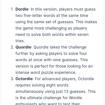
Dordle
: In this version, players must guess
two five-letter words at the same time
using the same set of guesses. This makes
the game more challenging as players
need to solve both words within seven
tries.
Quordle
: Quordle takes the challenge
further by asking players to solve four
words at once with nine guesses. This
version is perfect for those looking for an
intense word puzzle experience.
Octordle
: For advanced players, Octordle
requires solving eight words
simultaneously using just 13 guesses. This
is the ultimate challenge for Wordle
enthusiasts who want to test their