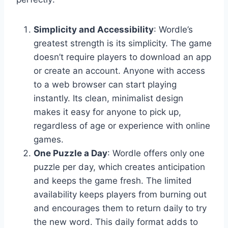
Simplicity and Accessibility
: Wordle’s
greatest strength is its simplicity. The game
doesn’t require players to download an app
or create an account. Anyone with access
to a web browser can start playing
instantly. Its clean, minimalist design
makes it easy for anyone to pick up,
regardless of age or experience with online
games.
One Puzzle a Day
: Wordle offers only one
puzzle per day, which creates anticipation
and keeps the game fresh. The limited
availability keeps players from burning out
and encourages them to return daily to try
the new word. This daily format adds to