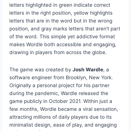
letters highlighted in green indicate correct
letters in the right position, yellow highlights
letters that are in the word but in the wrong
position, and gray marks letters that aren’t part
of the word. This simple yet addictive format
makes Wordle both accessible and engaging,
drawing in players from across the globe.
The game was created by
Josh Wardle
, a
software engineer from Brooklyn, New York.
Originally a personal project for his partner
during the pandemic, Wardle released the
game publicly in October 2021. Within just a
few months, Wordle became a viral sensation,
attracting millions of daily players due to its
minimalist design, ease of play, and engaging