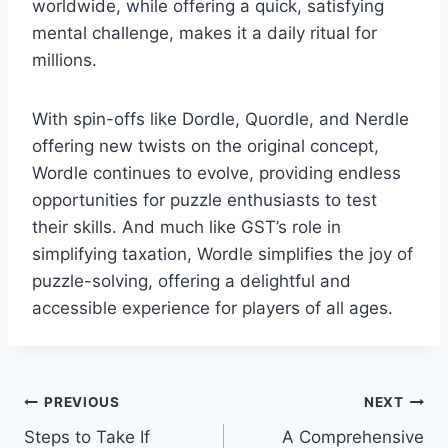
worldwide, while offering a quick, satisfying
mental challenge, makes it a daily ritual for
millions.
With spin-offs like Dordle, Quordle, and Nerdle
offering new twists on the original concept,
Wordle continues to evolve, providing endless
opportunities for puzzle enthusiasts to test
their skills. And much like GST’s role in
simplifying taxation, Wordle simplifies the joy of
puzzle-solving, offering a delightful and
accessible experience for players of all ages.
Post
PREVIOUS
NEXT
Steps to Take If
A Comprehensive