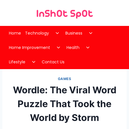
Skip
to
content
Toggle
Toggle
Home
Technology
Business
child
child
Toggle
Toggle
menu
menu
Home Improvement
Health
child
child
Toggle
menu
menu
Lifestyle
Contact Us
child
menu
GAMES
Wordle: The Viral Word
Puzzle That Took the
World by Storm