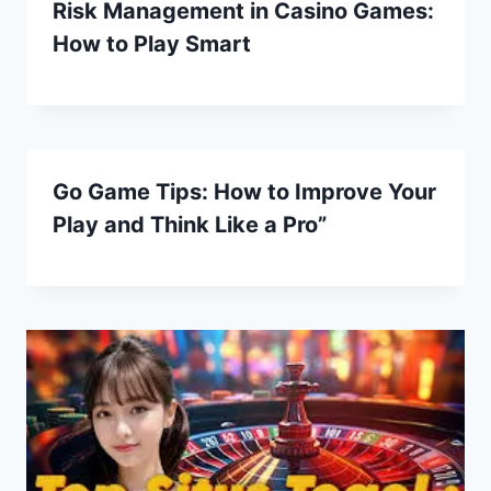
Risk Management in Casino Games:
How to Play Smart
Go Game Tips: How to Improve Your
Play and Think Like a Pro”