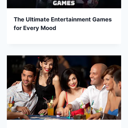
The Ultimate Entertainment Games
for Every Mood