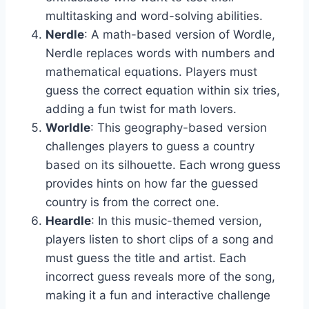
multitasking and word-solving abilities.
Nerdle
: A math-based version of Wordle,
Nerdle replaces words with numbers and
mathematical equations. Players must
guess the correct equation within six tries,
adding a fun twist for math lovers.
Worldle
: This geography-based version
challenges players to guess a country
based on its silhouette. Each wrong guess
provides hints on how far the guessed
country is from the correct one.
Heardle
: In this music-themed version,
players listen to short clips of a song and
must guess the title and artist. Each
incorrect guess reveals more of the song,
making it a fun and interactive challenge