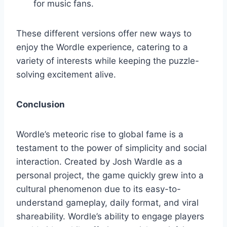
for music fans.
These different versions offer new ways to
enjoy the Wordle experience, catering to a
variety of interests while keeping the puzzle-
solving excitement alive.
Conclusion
Wordle’s meteoric rise to global fame is a
testament to the power of simplicity and social
interaction. Created by Josh Wardle as a
personal project, the game quickly grew into a
cultural phenomenon due to its easy-to-
understand gameplay, daily format, and viral
shareability. Wordle’s ability to engage players