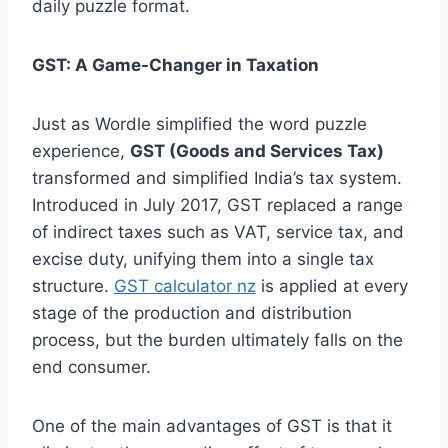
daily puzzle format.
GST: A Game-Changer in Taxation
Just as Wordle simplified the word puzzle
experience,
GST (Goods and Services Tax)
transformed and simplified India’s tax system.
Introduced in July 2017, GST replaced a range
of indirect taxes such as VAT, service tax, and
excise duty, unifying them into a single tax
structure.
GST calculator nz
is applied at every
stage of the production and distribution
process, but the burden ultimately falls on the
end consumer.
One of the main advantages of GST is that it