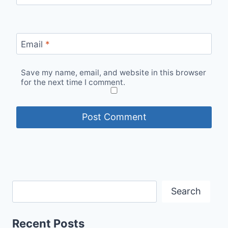
Email
*
Save my name, email, and website in this browser
for the next time I comment.
Search
Recent Posts