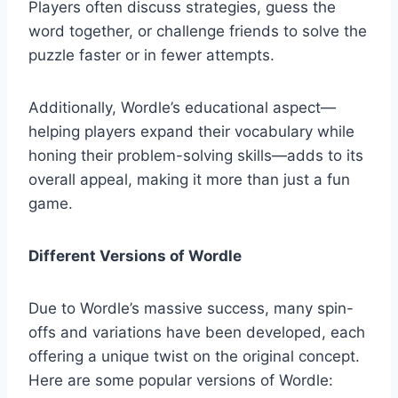
Players often discuss strategies, guess the
word together, or challenge friends to solve the
puzzle faster or in fewer attempts.
Additionally, Wordle’s educational aspect—
helping players expand their vocabulary while
honing their problem-solving skills—adds to its
overall appeal, making it more than just a fun
game.
Different Versions of Wordle
Due to Wordle’s massive success, many spin-
offs and variations have been developed, each
offering a unique twist on the original concept.
Here are some popular versions of Wordle: