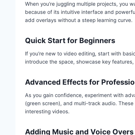
When you’re juggling multiple projects, you wa
because of its intuitive interface and powerfu
add overlays without a steep learning curve.
Quick Start for Beginners
If you’re new to video editing, start with basic
introduce the space, showcase key features, 
Advanced Effects for Professio
As you gain confidence, experiment with adva
(green screen), and multi-track audio. These 
interesting videos.
Adding Music and Voice Overs