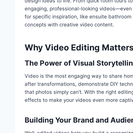
design ideas to life. From quick room tours to
engaging, professional-looking videos—even if
for specific inspiration, like ensuite bathroo
concepts with creative video content.
Why Video Editing Matters
The Power of Visual Storytelli
Video is the most engaging way to share home
after transformations, demonstrate DIY tech
that photos simply can’t. With the right editin
effects to make your videos even more captiv
Building Your Brand and Audie
Well-edited videos help you build a recogniz