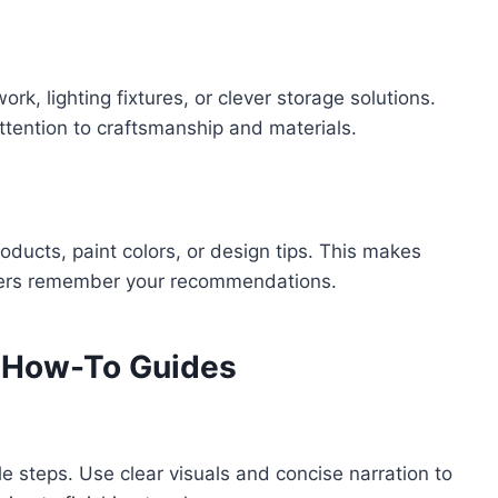
k, lighting fixtures, or clever storage solutions.
tention to craftsmanship and materials.
roducts, paint colors, or design tips. This makes
wers remember your recommendations.
d How-To Guides
 steps. Use clear visuals and concise narration to