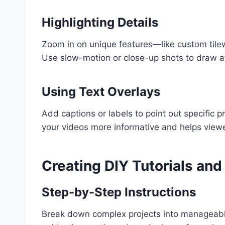
Highlighting Details
Zoom in on unique features—like custom tilewor
Use slow-motion or close-up shots to draw at
Using Text Overlays
Add captions or labels to point out specific p
your videos more informative and helps vie
Creating DIY Tutorials an
Step-by-Step Instructions
Break down complex projects into manageable