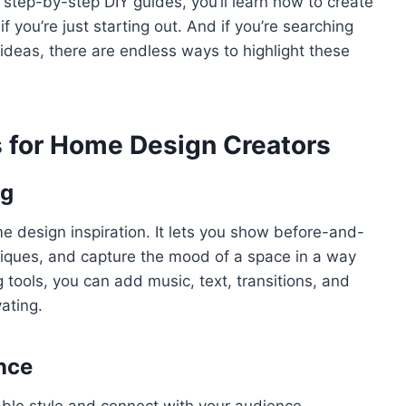
 step-by-step DIY guides, you’ll learn how to create
 you’re just starting out. And if you’re searching
m ideas, there are endless ways to highlight these
 for Home Design Creators
ng
 design inspiration. It lets you show before-and-
niques, and capture the mood of a space in a way
g tools, you can add music, text, transitions, and
ating.
nce
able style and connect with your audience.