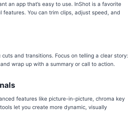
nt an app that’s easy to use. InShot is a favorite
l features. You can trim clips, adjust speed, and
 cuts and transitions. Focus on telling a clear story:
and wrap up with a summary or call to action.
nals
nced features like picture-in-picture, chroma key
tools let you create more dynamic, visually