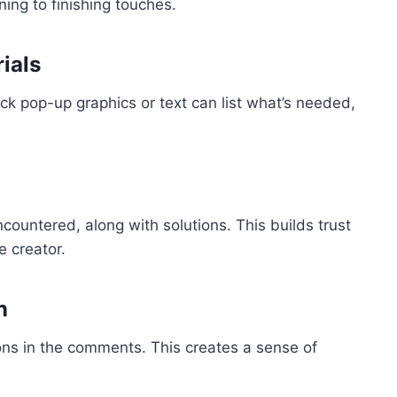
ing to finishing touches.
ials
ck pop-up graphics or text can list what’s needed,
untered, along with solutions. This builds trust
e creator.
n
ions in the comments. This creates a sense of