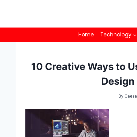
Skip
to
content
Home
Technology
10 Creative Ways to U
Design 
By
Caesa