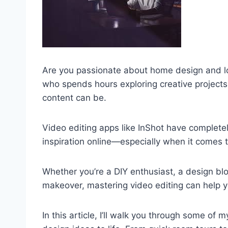
Are you passionate about home design and l
who spends hours exploring creative projects 
content can be.
Video editing apps like InShot have comple
inspiration online—especially when it comes
Whether you’re a DIY enthusiast, a design bl
makeover, mastering video editing can help y
In this article, I’ll walk you through some of