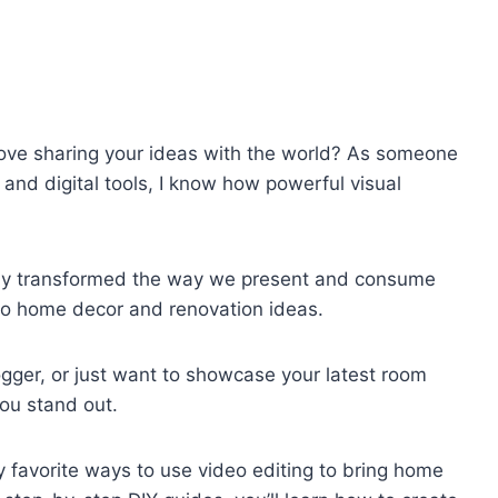
ove sharing your ideas with the world? As someone
and digital tools, I know how powerful visual
tely transformed the way we present and consume
 to home decor and renovation ideas.
ogger, or just want to showcase your latest room
ou stand out.
 my favorite ways to use video editing to bring home