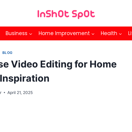
Business
Home Improvement
Health
L
BLOG
se Video Editing for Home
Inspiration
r
April 21, 2025