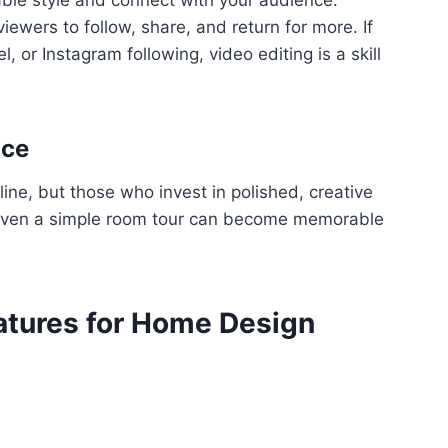
iewers to follow, share, and return for more. If
 or Instagram following, video editing is a skill
ace
ne, but those who invest in polished, creative
. Even a simple room tour can become memorable
eatures for Home Design