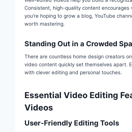
Consistent, high-quality content encourages v
you’re hoping to grow a blog, YouTube channel,
worth mastering.
Standing Out in a Crowded Sp
There are countless home design creators onli
video content quickly set themselves apart
with clever editing and personal touches.
Essential Video Editing F
Videos
User-Friendly Editing Tools