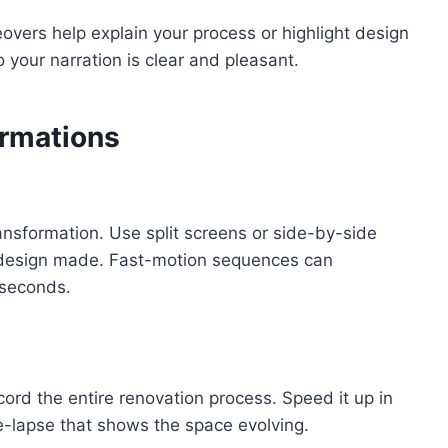
vers help explain your process or highlight design
 your narration is clear and pleasant.
rmations
ansformation. Use split screens or side-by-side
r design made. Fast-motion sequences can
 seconds.
cord the entire renovation process. Speed it up in
e-lapse that shows the space evolving.