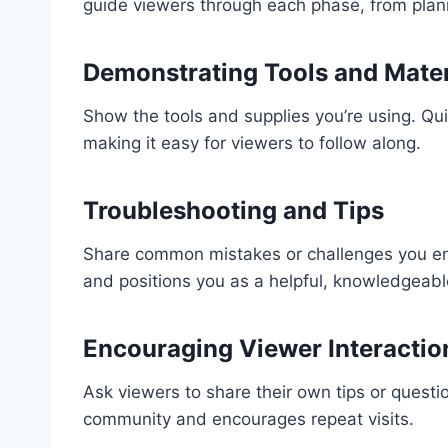
guide viewers through each phase, from plann
Demonstrating Tools and Mater
Show the tools and supplies you’re using. Qui
making it easy for viewers to follow along.
Troubleshooting and Tips
Share common mistakes or challenges you enco
and positions you as a helpful, knowledgeabl
Encouraging Viewer Interactio
Ask viewers to share their own tips or quest
community and encourages repeat visits.