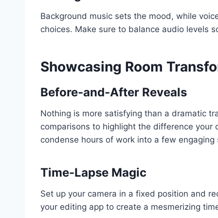
Background music sets the mood, while voiceo
choices. Make sure to balance audio levels so
Showcasing Room Transfo
Before-and-After Reveals
Nothing is more satisfying than a dramatic tr
comparisons to highlight the difference you
condense hours of work into a few engaging
Time-Lapse Magic
Set up your camera in a fixed position and re
your editing app to create a mesmerizing tim