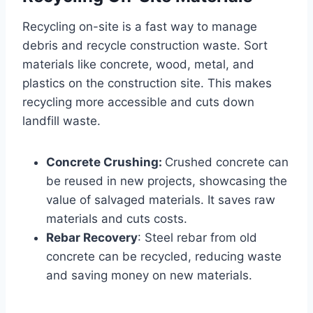
Recycling on-site is a fast way to manage
debris and recycle construction waste. Sort
materials like concrete, wood, metal, and
plastics on the construction site. This makes
recycling more accessible and cuts down
landfill waste.
Concrete Crushing:
Crushed concrete can
be reused in new projects, showcasing the
value of salvaged materials. It saves raw
materials and cuts costs.
Rebar Recovery
: Steel rebar from old
concrete can be recycled, reducing waste
and saving money on new materials.