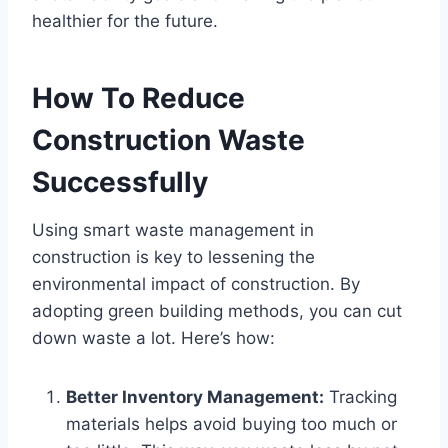
healthier for the future.
How To Reduce
Construction Waste
Successfully
Using smart waste management in
construction is key to lessening the
environmental impact of construction. By
adopting green building methods, you can cut
down waste a lot. Here’s how:
Better Inventory Management:
Tracking
materials helps avoid buying too much or