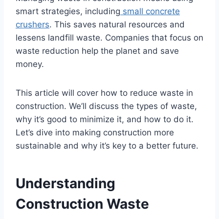
smart strategies, including
small concrete
crushers
. This saves natural resources and
lessens landfill waste. Companies that focus on
waste reduction help the planet and save
money.
This article will cover how to reduce waste in
construction. We’ll discuss the types of waste,
why it’s good to minimize it, and how to do it.
Let’s dive into making construction more
sustainable and why it’s key to a better future.
Understanding
Construction Waste