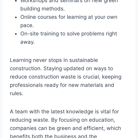
Workshops and seminars on new green
building methods.
Online courses for learning at your own
pace.
On-site training to solve problems right
away.
Learning never stops in sustainable
construction. Staying updated on ways to
reduce construction waste is crucial, keeping
professionals ready for new materials and
rules.
A team with the latest knowledge is vital for
reducing waste. By focusing on education,
companies can be green and efficient, which
benefits both the business and the