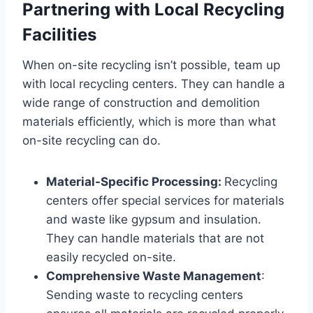
Partnering with Local Recycling
Facilities
When on-site recycling isn’t possible, team up
with local recycling centers. They can handle a
wide range of construction and demolition
materials efficiently, which is more than what
on-site recycling can do.
Material-Specific Processing:
Recycling
centers offer special services for materials
and waste like gypsum and insulation.
They can handle materials that are not
easily recycled on-site.
Comprehensive Waste Management
:
Sending waste to recycling centers