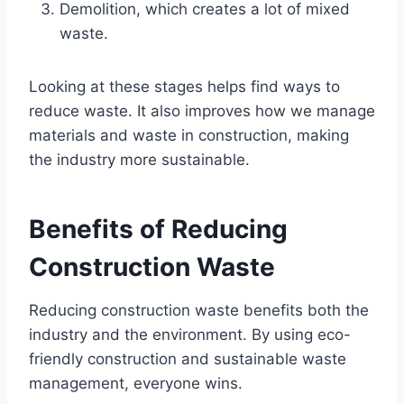
Demolition, which creates a lot of mixed
waste.
Looking at these stages helps find ways to
reduce waste. It also improves how we manage
materials and waste in construction, making
the industry more sustainable.
Benefits of Reducing
Construction Waste
Reducing construction waste benefits both the
industry and the environment. By using eco-
friendly construction and sustainable waste
management, everyone wins.