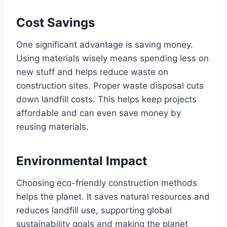
Cost Savings
One significant advantage is saving money.
Using materials wisely means spending less on
new stuff and helps reduce waste on
construction sites. Proper waste disposal cuts
down landfill costs. This helps keep projects
affordable and can even save money by
reusing materials.
Environmental Impact
Choosing eco-friendly construction methods
helps the planet. It saves natural resources and
reduces landfill use, supporting global
sustainability goals and making the planet