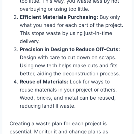
too little. This way, you waste less by not
overbuying or using too little.
Efficient Materials Purchasing:
Buy only
what you need for each part of the project.
This stops waste by using just-in-time
delivery.
Precision in Design to Reduce Off-Cuts:
Design with care to cut down on scraps.
Using new tech helps make cuts and fits
better, aiding the deconstruction process.
Reuse of Materials:
Look for ways to
reuse materials in your project or others.
Wood, bricks, and metal can be reused,
reducing landfill waste.
Creating a waste plan for each project is
essential. Monitor it and change plans as