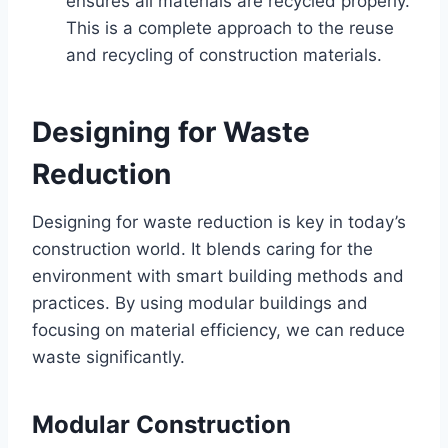
ensures all materials are recycled properly.
This is a complete approach to the reuse
and recycling of construction materials.
Designing for Waste
Reduction
Designing for waste reduction is key in today’s
construction world. It blends caring for the
environment with smart building methods and
practices. By using modular buildings and
focusing on material efficiency, we can reduce
waste significantly.
Modular Construction