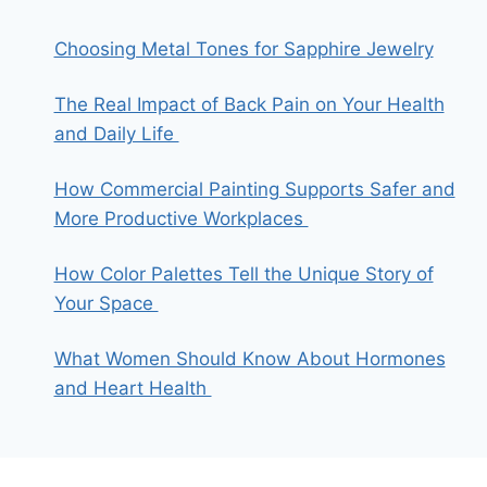
Choosing Metal Tones for Sapphire Jewelry
The Real Impact of Back Pain on Your Health
and Daily Life
How Commercial Painting Supports Safer and
More Productive Workplaces
How Color Palettes Tell the Unique Story of
Your Space
What Women Should Know About Hormones
and Heart Health