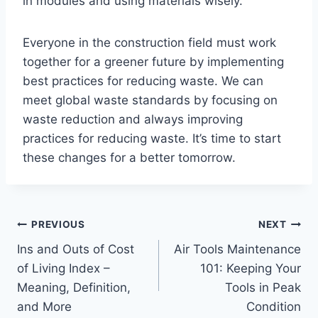
in modules and using materials wisely.
Everyone in the construction field must work
together for a greener future by implementing
best practices for reducing waste. We can
meet global waste standards by focusing on
waste reduction and always improving
practices for reducing waste. It’s time to start
these changes for a better tomorrow.
Post
PREVIOUS
NEXT
Ins and Outs of Cost
Air Tools Maintenance
navigation
of Living Index –
101: Keeping Your
Meaning, Definition,
Tools in Peak
and More
Condition