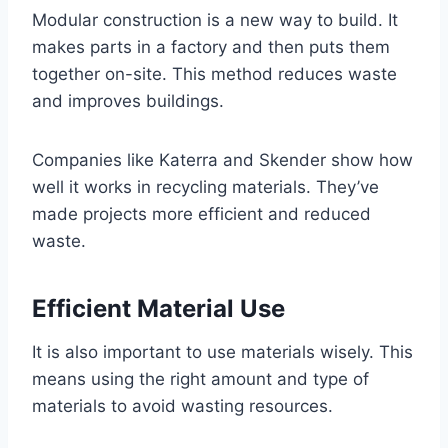
Modular construction is a new way to build. It
makes parts in a factory and then puts them
together on-site. This method reduces waste
and improves buildings.
Companies like Katerra and Skender show how
well it works in recycling materials. They’ve
made projects more efficient and reduced
waste.
Efficient Material Use
It is also important to use materials wisely. This
means using the right amount and type of
materials to avoid wasting resources.