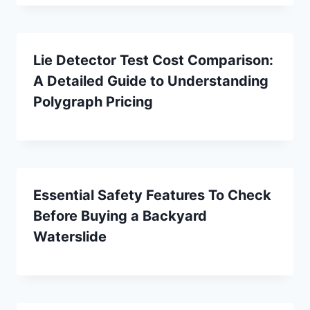
Lie Detector Test Cost Comparison:
A Detailed Guide to Understanding
Polygraph Pricing
Essential Safety Features To Check
Before Buying a Backyard
Waterslide