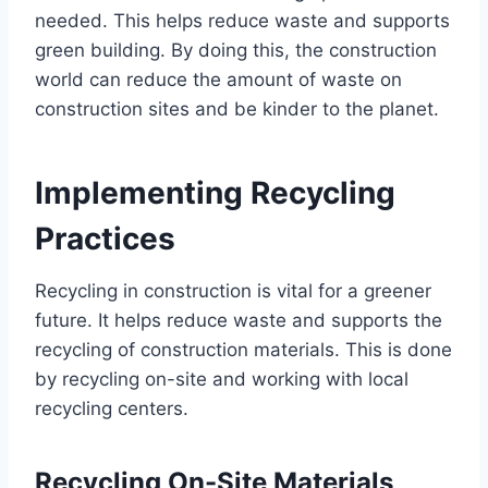
needed. This helps reduce waste and supports
green building. By doing this, the construction
world can reduce the amount of waste on
construction sites and be kinder to the planet.
Implementing Recycling
Practices
Recycling in construction is vital for a greener
future. It helps reduce waste and supports the
recycling of construction materials. This is done
by recycling on-site and working with local
recycling centers.
Recycling On-Site Materials