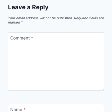
Leave a Reply
Your email address will not be published.
Required fields are
marked
*
Comment
*
Name
*