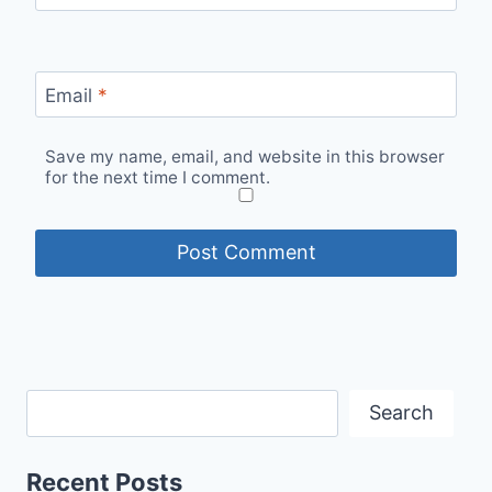
Email
*
Save my name, email, and website in this browser
for the next time I comment.
Search
Recent Posts