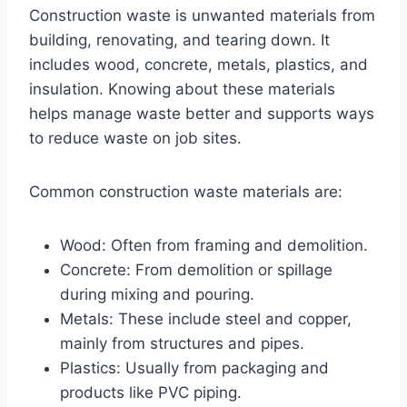
Construction waste is unwanted materials from
building, renovating, and tearing down. It
includes wood, concrete, metals, plastics, and
insulation. Knowing about these materials
helps manage waste better and supports ways
to reduce waste on job sites.
Common construction waste materials are:
Wood: Often from framing and demolition.
Concrete: From demolition or spillage
during mixing and pouring.
Metals: These include steel and copper,
mainly from structures and pipes.
Plastics: Usually from packaging and
products like PVC piping.