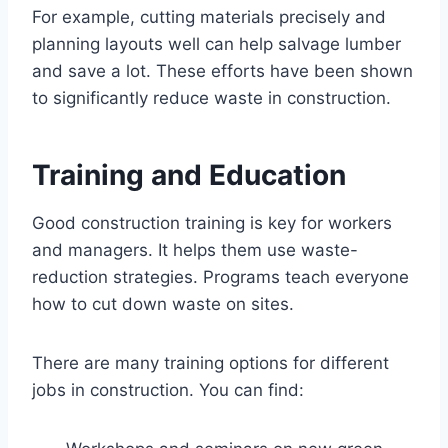
For example, cutting materials precisely and
planning layouts well can help salvage lumber
and save a lot. These efforts have been shown
to significantly reduce waste in construction.
Training and Education
Good construction training is key for workers
and managers. It helps them use waste-
reduction strategies. Programs teach everyone
how to cut down waste on sites.
There are many training options for different
jobs in construction. You can find: