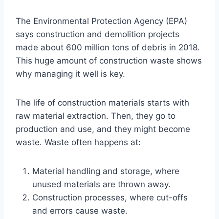
The Environmental Protection Agency (EPA)
says construction and demolition projects
made about 600 million tons of debris in 2018.
This huge amount of construction waste shows
why managing it well is key.
The life of construction materials starts with
raw material extraction. Then, they go to
production and use, and they might become
waste. Waste often happens at:
Material handling and storage, where
unused materials are thrown away.
Construction processes, where cut-offs
and errors cause waste.