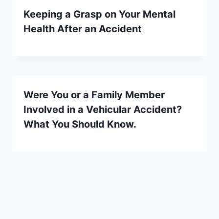
Keeping a Grasp on Your Mental
Health After an Accident
Were You or a Family Member
Involved in a Vehicular Accident?
What You Should Know.