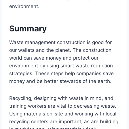
environment.
Summary
Waste management construction is good for
our wallets and the planet. The construction
world can save money and protect our
environment by using smart waste reduction
strategies. These steps help companies save
money and be better stewards of the earth.
Recycling, designing with waste in mind, and
training workers are vital to decreasing waste.
Using materials on-site and working with local
recycling centers are important, as are building