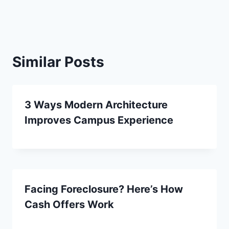
Similar Posts
3 Ways Modern Architecture
Improves Campus Experience
Facing Foreclosure? Here’s How
Cash Offers Work