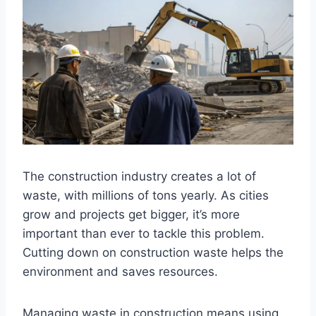
The construction industry creates a lot of
waste, with millions of tons yearly. As cities
grow and projects get bigger, it’s more
important than ever to tackle this problem.
Cutting down on construction waste helps the
environment and saves resources.
Managing waste in construction means using