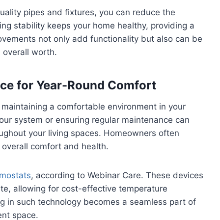
uality pipes and fixtures, you can reduce the
g stability keeps your home healthy, providing a
ovements not only add functionality but also can be
 overall worth.
ce for Year-Round Comfort
r maintaining a comfortable environment in your
our system or ensuring regular maintenance can
roughout your living spaces. Homeowners often
overall comfort and health.
rmostats
, according to Webinar Care. These devices
te, allowing for cost-effective temperature
ing in such technology becomes a seamless part of
ent space.