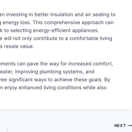
investing in better insulation and air sealing to
g energy loss. This comprehensive approach can
to selecting energy-efficient appliances.
ill not only contribute to a comfortable living
 resale value.
ements can pave the way for increased comfort,
heater, improving plumbing systems, and
ee significant ways to achieve these goals. By
 enjoy enhanced living conditions while also
NEXT