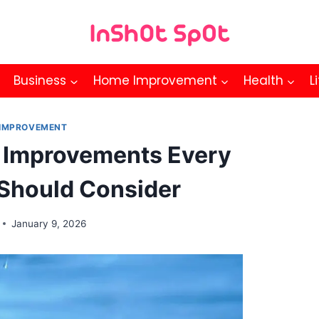
Business
Home Improvement
Health
L
IMPROVEMENT
 Improvements Every
hould Consider
January 9, 2026