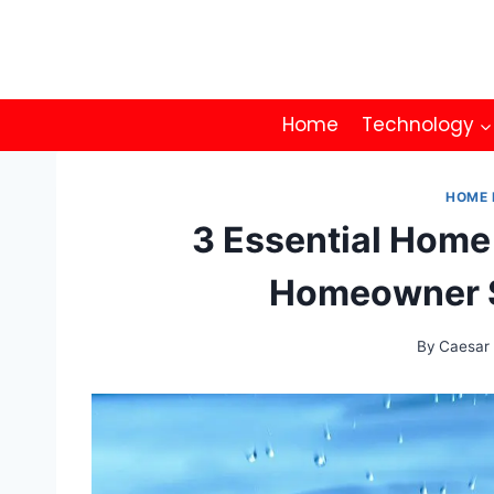
Skip
to
content
Home
Technology
HOME 
3 Essential Home
Homeowner S
By
Caesar