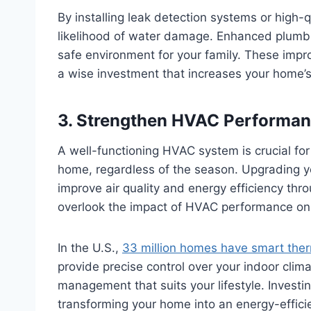
By installing leak detection systems or high-q
likelihood of water damage. Enhanced plumbin
safe environment for your family. These impr
a wise investment that increases your home’s
3. Strengthen HVAC Performan
A well-functioning HVAC system is crucial fo
home, regardless of the season. Upgrading y
improve air quality and energy efficiency th
overlook the impact of HVAC performance on 
In the U.S.,
33 million homes have smart the
provide precise control over your indoor clima
management that suits your lifestyle. Invest
transforming your home into an energy-effici