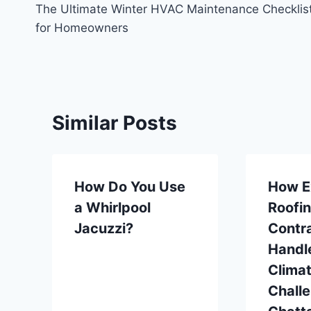
The Ultimate Winter HVAC Maintenance Checklis
navigation
for Homeowners
Similar Posts
How Do You Use
How E
a Whirlpool
Roofi
Jacuzzi?
Contr
Handl
Clima
Challe