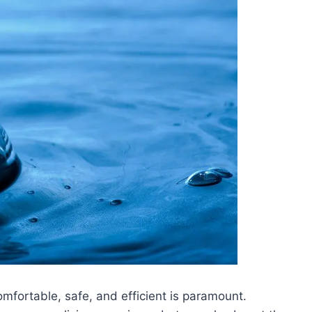
mfortable, safe, and efficient is paramount.