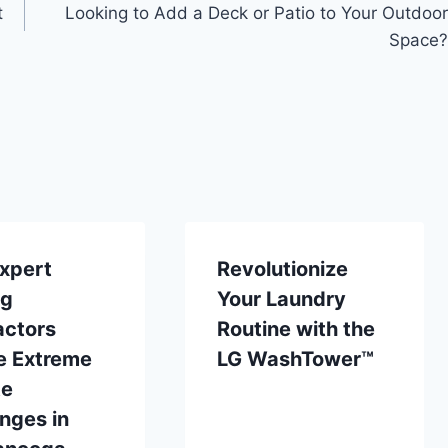
t
Looking to Add a Deck or Patio to Your Outdoor
Space?
xpert
Revolutionize
ng
Your Laundry
actors
Routine with the
e Extreme
LG WashTower™
te
nges in