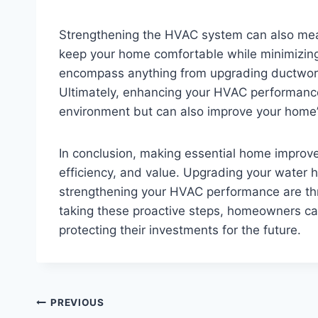
Strengthening the HVAC system can also mean 
keep your home comfortable while minimizin
encompass anything from upgrading ductwork 
Ultimately, enhancing your HVAC performance w
environment but can also improve your home’s
In conclusion, making essential home improv
efficiency, and value. Upgrading your water 
strengthening your HVAC performance are thr
taking these proactive steps, homeowners can
protecting their investments for the future.
Post
PREVIOUS