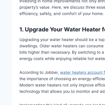
Investing in home improvements not only enha
property’s value. Here, we discuss three ess
efficiency, safety, and comfort of your home.
1. Upgrade Your Water Heater fo
Upgrading your water heater should be a top 
dwellings. Older water heaters can consume e
bills higher than necessary. By switching to a
energy costs while enjoying reliable hot wat
According to Jobber,
water heaters account 
the importance of choosing an energy-efficient
Modern water heaters not only improve effic
technology that allows you to monitor and adj