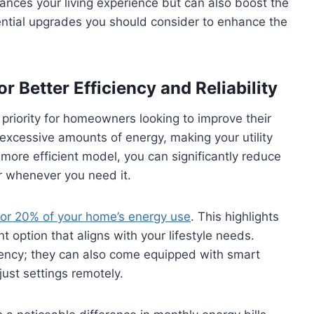
nces your living experience but can also boost the
ential upgrades you should consider to enhance the
r Better Efficiency and Reliability
priority for homeowners looking to improve their
xcessive amounts of energy, making your utility
 more efficient model, you can significantly reduce
er whenever you need it.
for 20% of your home’s energy use
. This highlights
 option that aligns with your lifestyle needs.
iency; they can also come equipped with smart
ust settings remotely.