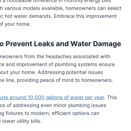
 a noticeable difference in monthly energy bills
ith various models available, homeowners can select
cific hot water demands. Embrace this improvement
of your home.
to Prevent Leaks and Water Damage
omeowners from the headaches associated with
ce and improvement of plumbing systems ensure
hout your home. Addressing potential issues
the line, providing peace of mind to homeowners.
aste around 10,000 gallons of water per year
. This
ce of addressing even minor plumbing issues
 fixtures to modern, efficient options can
ower utility bills.