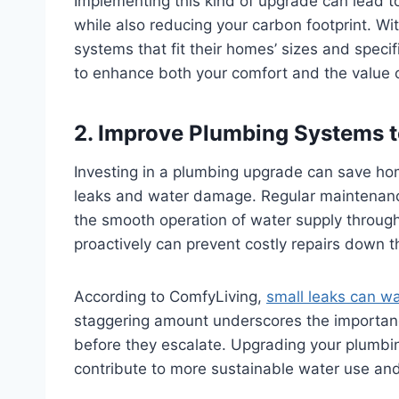
Implementing this kind of upgrade can lead to
while also reducing your carbon footprint. W
systems that fit their homes’ sizes and spe
to enhance both your comfort and the value 
2. Improve Plumbing Systems 
Investing in a plumbing upgrade can save h
leaks and water damage. Regular maintenan
the smooth operation of water supply throug
proactively can prevent costly repairs down 
According to ComfyLiving,
small leaks can w
staggering amount underscores the importan
before they escalate. Upgrading your plumbing
contribute to more sustainable water use and l