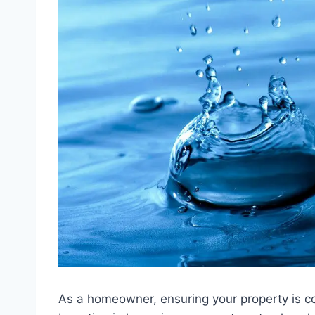
As a homeowner, ensuring your property is co