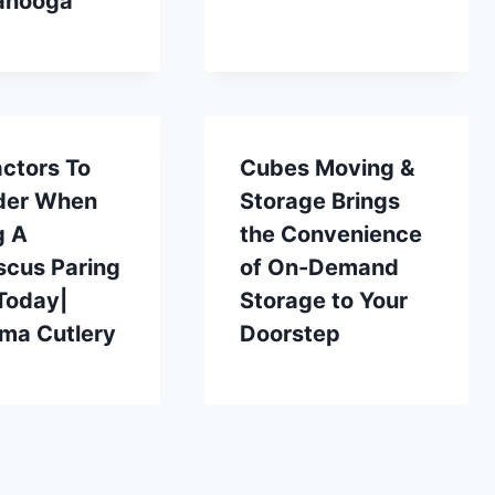
anooga
ctors To
Cubes Moving &
der When
Storage Brings
g A
the Convenience
cus Paring
of On-Demand
Today|
Storage to Your
ma Cutlery
Doorstep