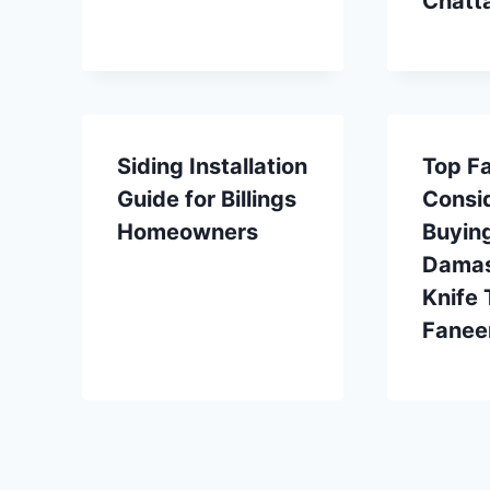
Chatt
Siding Installation
Top Fa
Guide for Billings
Consi
Homeowners
Buyin
Damas
Knife 
Fanee