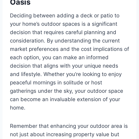
Oasis
Deciding between adding a deck or patio to
your home’s outdoor spaces is a significant
decision that requires careful planning and
consideration. By understanding the current
market preferences and the cost implications of
each option, you can make an informed
decision that aligns with your unique needs
and lifestyle. Whether you’re looking to enjoy
peaceful mornings in solitude or host
gatherings under the sky, your outdoor space
can become an invaluable extension of your
home.
Remember that enhancing your outdoor area is
not just about increasing property value but