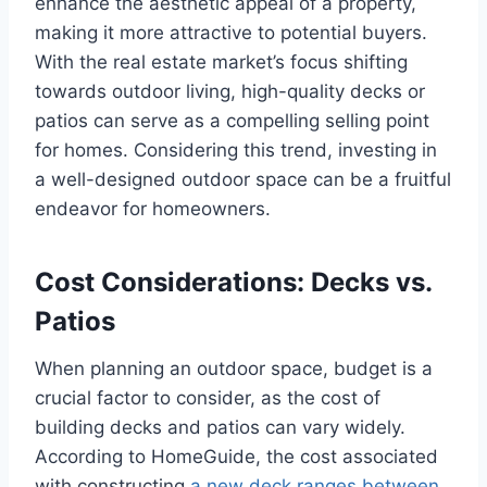
enhance the aesthetic appeal of a property,
making it more attractive to potential buyers.
With the real estate market’s focus shifting
towards outdoor living, high-quality decks or
patios can serve as a compelling selling point
for homes. Considering this trend, investing in
a well-designed outdoor space can be a fruitful
endeavor for homeowners.
Cost Considerations: Decks vs.
Patios
When planning an outdoor space, budget is a
crucial factor to consider, as the cost of
building decks and patios can vary widely.
According to HomeGuide, the cost associated
with constructing
a new deck ranges between