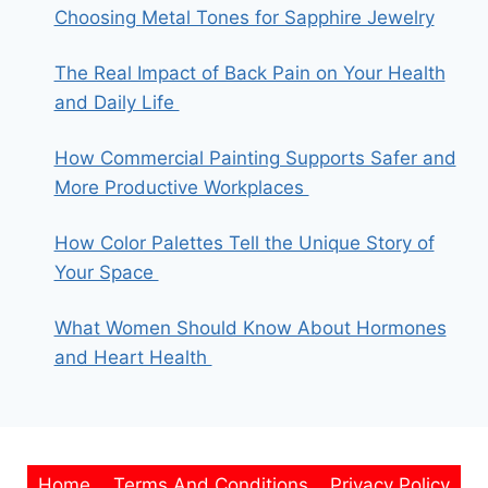
Choosing Metal Tones for Sapphire Jewelry
The Real Impact of Back Pain on Your Health
and Daily Life
How Commercial Painting Supports Safer and
More Productive Workplaces
How Color Palettes Tell the Unique Story of
Your Space
What Women Should Know About Hormones
and Heart Health
Home
Terms And Conditions
Privacy Policy