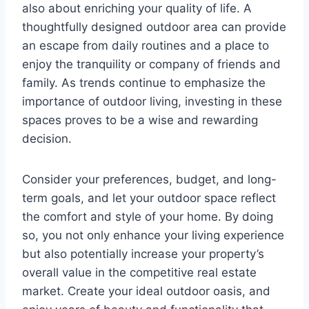
also about enriching your quality of life. A
thoughtfully designed outdoor area can provide
an escape from daily routines and a place to
enjoy the tranquility or company of friends and
family. As trends continue to emphasize the
importance of outdoor living, investing in these
spaces proves to be a wise and rewarding
decision.
Consider your preferences, budget, and long-
term goals, and let your outdoor space reflect
the comfort and style of your home. By doing
so, you not only enhance your living experience
but also potentially increase your property’s
overall value in the competitive real estate
market. Create your ideal outdoor oasis, and