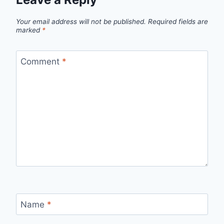
Your email address will not be published.
Required fields are
marked
*
Comment
*
Name
*