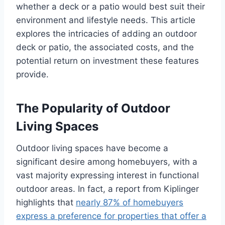
whether a deck or a patio would best suit their
environment and lifestyle needs. This article
explores the intricacies of adding an outdoor
deck or patio, the associated costs, and the
potential return on investment these features
provide.
The Popularity of Outdoor
Living Spaces
Outdoor living spaces have become a
significant desire among homebuyers, with a
vast majority expressing interest in functional
outdoor areas. In fact, a report from Kiplinger
highlights that
nearly 87% of homebuyers
express a preference for properties that offer a