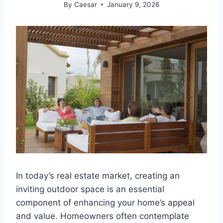
By
Caesar
January 9, 2026
In today’s real estate market, creating an
inviting outdoor space is an essential
component of enhancing your home’s appeal
and value. Homeowners often contemplate