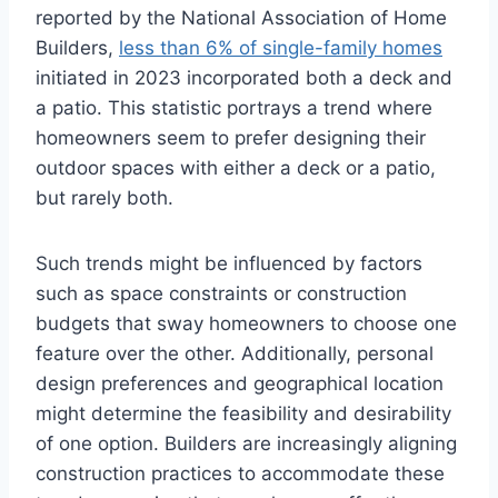
reported by the National Association of Home
Builders,
less than 6% of single-family homes
initiated in 2023 incorporated both a deck and
a patio. This statistic portrays a trend where
homeowners seem to prefer designing their
outdoor spaces with either a deck or a patio,
but rarely both.
Such trends might be influenced by factors
such as space constraints or construction
budgets that sway homeowners to choose one
feature over the other. Additionally, personal
design preferences and geographical location
might determine the feasibility and desirability
of one option. Builders are increasingly aligning
construction practices to accommodate these