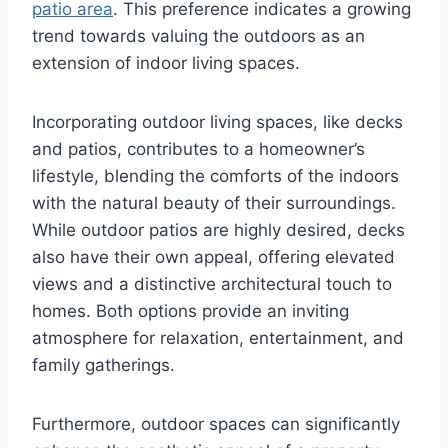
patio area
. This preference indicates a growing
trend towards valuing the outdoors as an
extension of indoor living spaces.
Incorporating outdoor living spaces, like decks
and patios, contributes to a homeowner’s
lifestyle, blending the comforts of the indoors
with the natural beauty of their surroundings.
While outdoor patios are highly desired, decks
also have their own appeal, offering elevated
views and a distinctive architectural touch to
homes. Both options provide an inviting
atmosphere for relaxation, entertainment, and
family gatherings.
Furthermore, outdoor spaces can significantly