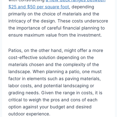
$25 and $50 per square foot
, depending
primarily on the choice of materials and the
intricacy of the design. These costs underscore
the importance of careful financial planning to
ensure maximum value from the investment.
Patios, on the other hand, might offer a more
cost-effective solution depending on the
materials chosen and the complexity of the
landscape. When planning a patio, one must
factor in elements such as paving materials,
labor costs, and potential landscaping or
grading needs. Given the range in costs, it is
critical to weigh the pros and cons of each
option against your budget and desired
outdoor experience.