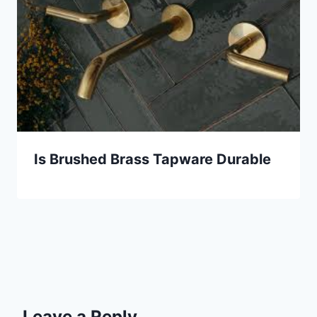
Is Brushed Brass Tapware Durable
Leave a Reply