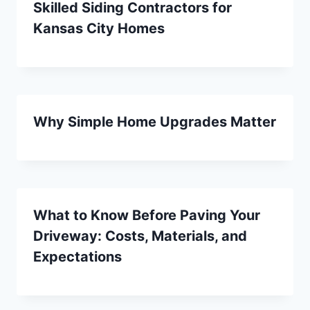
Skilled Siding Contractors for
Kansas City Homes
Why Simple Home Upgrades Matter
What to Know Before Paving Your
Driveway: Costs, Materials, and
Expectations