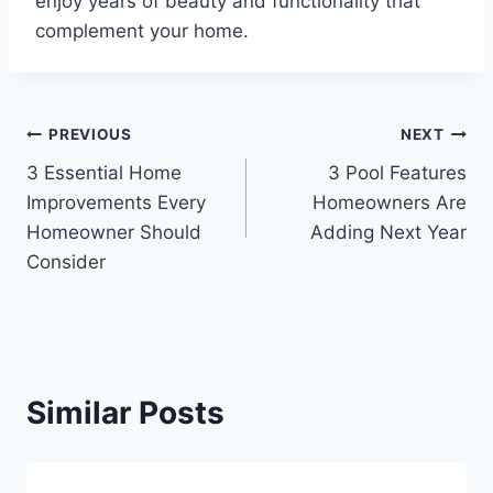
enjoy years of beauty and functionality that
complement your home.
Post
PREVIOUS
NEXT
3 Essential Home
3 Pool Features
navigation
Improvements Every
Homeowners Are
Homeowner Should
Adding Next Year
Consider
Similar Posts