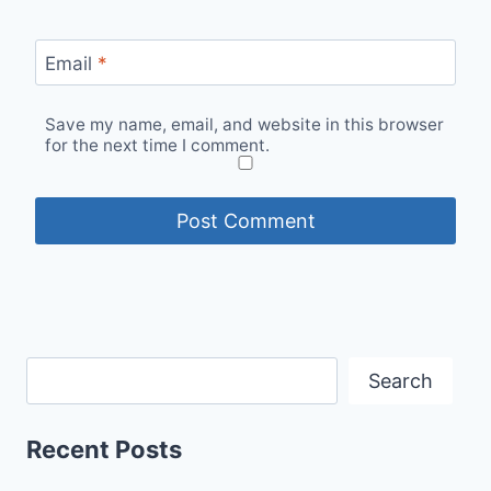
Email
*
Save my name, email, and website in this browser
for the next time I comment.
Search
Recent Posts