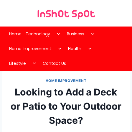
Skip
to
content
Toggle
Toggle
Home
Technology
Business
child
child
Toggle
Toggle
menu
menu
Home Improvement
Health
child
child
Toggle
menu
menu
Lifestyle
Contact Us
child
menu
HOME IMPROVEMENT
Looking to Add a Deck
or Patio to Your Outdoor
Space?