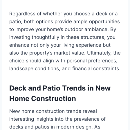
Regardless of whether you choose a deck or a
patio, both options provide ample opportunities
to improve your home’s outdoor ambiance. By
investing thoughtfully in these structures, you
enhance not only your living experience but
also the property’s market value. Ultimately, the
choice should align with personal preferences,
landscape conditions, and financial constraints.
Deck and Patio Trends in New
Home Construction
New home construction trends reveal
interesting insights into the prevalence of
decks and patios in modern design. As