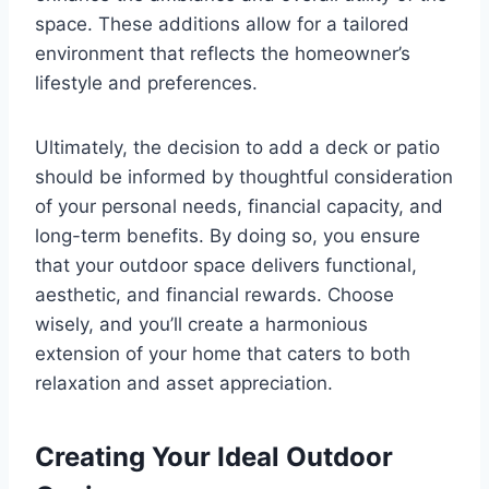
space. These additions allow for a tailored
environment that reflects the homeowner’s
lifestyle and preferences.
Ultimately, the decision to add a deck or patio
should be informed by thoughtful consideration
of your personal needs, financial capacity, and
long-term benefits. By doing so, you ensure
that your outdoor space delivers functional,
aesthetic, and financial rewards. Choose
wisely, and you’ll create a harmonious
extension of your home that caters to both
relaxation and asset appreciation.
Creating Your Ideal Outdoor