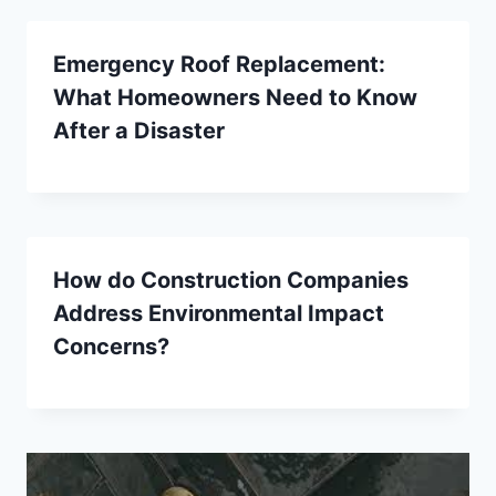
Emergency Roof Replacement:
What Homeowners Need to Know
After a Disaster
How do Construction Companies
Address Environmental Impact
Concerns?