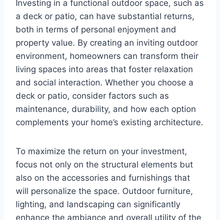
Investing in a functional outdoor space, such as
a deck or patio, can have substantial returns,
both in terms of personal enjoyment and
property value. By creating an inviting outdoor
environment, homeowners can transform their
living spaces into areas that foster relaxation
and social interaction. Whether you choose a
deck or patio, consider factors such as
maintenance, durability, and how each option
complements your home’s existing architecture.
To maximize the return on your investment,
focus not only on the structural elements but
also on the accessories and furnishings that
will personalize the space. Outdoor furniture,
lighting, and landscaping can significantly
enhance the ambiance and overall utility of the