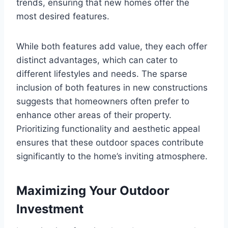
trends, ensuring that new homes offer the
most desired features.
While both features add value, they each offer
distinct advantages, which can cater to
different lifestyles and needs. The sparse
inclusion of both features in new constructions
suggests that homeowners often prefer to
enhance other areas of their property.
Prioritizing functionality and aesthetic appeal
ensures that these outdoor spaces contribute
significantly to the home’s inviting atmosphere.
Maximizing Your Outdoor
Investment