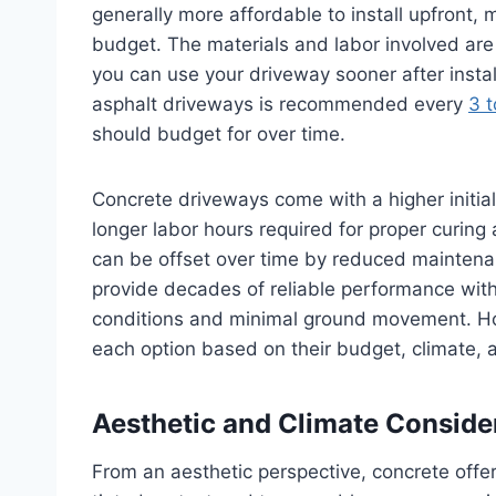
generally more affordable to install upfront, m
budget. The materials and labor involved are 
you can use your driveway sooner after insta
asphalt driveways is recommended every
3 t
should budget for over time.
Concrete driveways come with a higher initial
longer labor hours required for proper curing 
can be offset over time by reduced maintena
provide decades of reliable performance wit
conditions and minimal ground movement. H
each option based on their budget, climate, 
Aesthetic and Climate Conside
From an aesthetic perspective, concrete offe