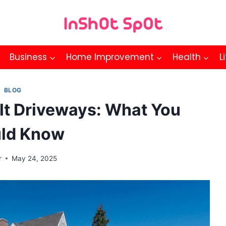
Business
Home Improvement
Health
L
BLOG
lt Driveways: What You
ld Know
r
May 24, 2025