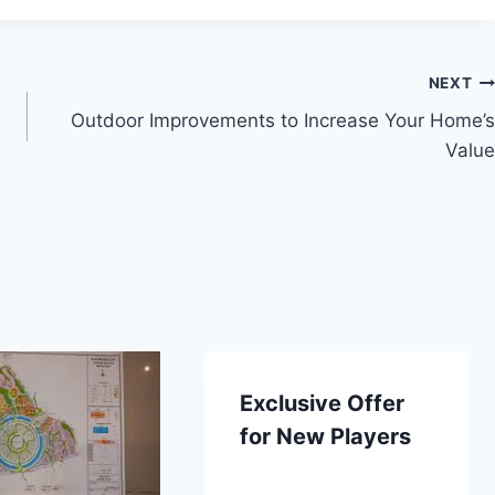
NEXT
Outdoor Improvements to Increase Your Home’s
Value
Exclusive Offer
for New Players