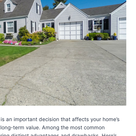
 is an important decision that affects your home’s
d long-term value. Among the most common
ering distinct advantages and drawbacks. Here’s