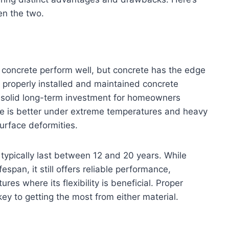
n the two.
 concrete perform well, but concrete has the edge
, properly installed and maintained concrete
a solid long-term investment for homeowners
ture is better under extreme temperatures and heavy
surface deformities.
typically last between 12 and 20 years. While
espan, it still offers reliable performance,
ures where its flexibility is beneficial. Proper
ey to getting the most from either material.