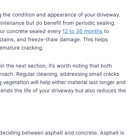
ng the condition and appearance of your driveway.
intenance but do benefit from periodic sealing.
our concrete sealed every
12 to 36 months
to
e stains, and freeze-thaw damage. This helps
remature cracking.
n the next section, it’s worth noting that both
proach. Regular cleaning, addressing small cracks
vegetation will help either material last longer and
tends the life of your driveway but also reduces the
deciding between asphalt and concrete. Asphalt is