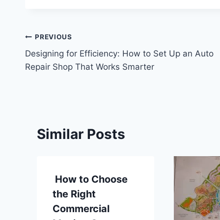
Post
PREVIOUS
Designing for Efficiency: How to Set Up an Auto
navigation
Repair Shop That Works Smarter
Similar Posts
How to Choose
the Right
Commercial