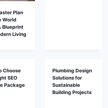
aster Plan
e World
A Blueprint
dern Living
o Choose
Plumbing Design
ght SEO
Solutions for
ce Package
Sustainable
Building Projects