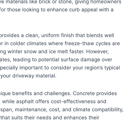
ve materials like brick or stone, giving homeowners
 for those looking to enhance curb appeal with a
rovides a clean, uniform finish that blends well
er in colder climates where freeze-thaw cycles are
ng winter snow and ice melt faster. However,
mates, leading to potential surface damage over
pecially important to consider your region’s typical
your driveway material.
nique benefits and challenges. Concrete provides
 while asphalt offers cost-effectiveness and
ifespan, maintenance, cost, and climate compatibility,
hat suits their needs and enhances their