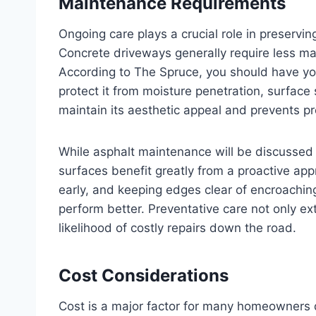
Maintenance Requirements
Ongoing care plays a crucial role in preservi
Concrete driveways generally require less ma
According to The Spruce, you should have y
protect it from moisture penetration, surfac
maintain its aesthetic appeal and prevents p
While asphalt maintenance will be discussed i
surfaces benefit greatly from a proactive ap
early, and keeping edges clear of encroaching 
perform better. Preventative care not only ex
likelihood of costly repairs down the road.
Cost Considerations
Cost is a major factor for many homeowners 