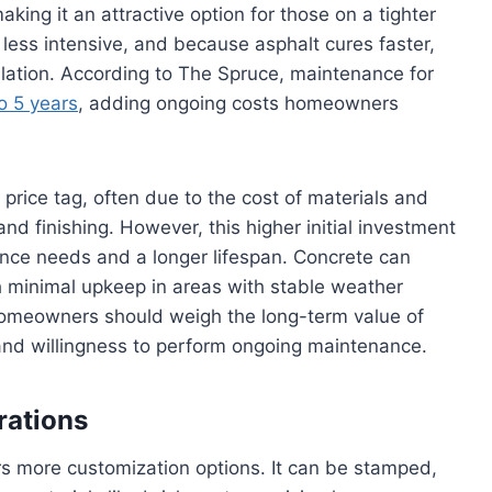
aking it an attractive option for those on a tighter
less intensive, and because asphalt cures faster,
llation. According to The Spruce, maintenance for
o 5 years
, adding ongoing costs homeowners
 price tag, often due to the cost of materials and
and finishing. However, this higher initial investment
nce needs and a longer lifespan. Concrete can
h minimal upkeep in areas with stable weather
omeowners should weigh the long-term value of
and willingness to perform ongoing maintenance.
rations
rs more customization options. It can be stamped,