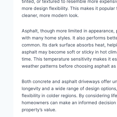
tinted, or textured to resemble more expensi
more design flexibility. This makes it popular
cleaner, more modern look.
Asphalt, though more limited in appearance, p
with many home styles. It also performs bett
common. Its dark surface absorbs heat, helpi
asphalt may become soft or sticky in hot cli
time. This temperature sensitivity makes it es
weather patterns before choosing asphalt as 
Both concrete and asphalt driveways offer u
longevity and a wide range of design options,
flexibility in colder regions. By considering l
homeowners can make an informed decision t
property’s value.