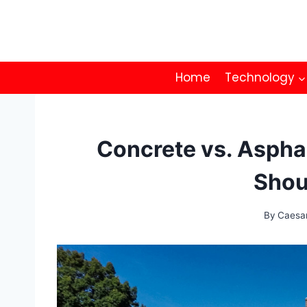
Skip
to
content
Home
Technology
Concrete vs. Aspha
Shou
By
Caesa