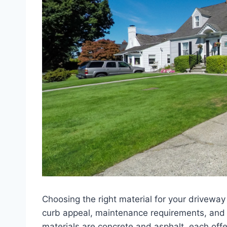
Choosing the right material for your driveway
curb appeal, maintenance requirements, an
materials are concrete and asphalt, each off