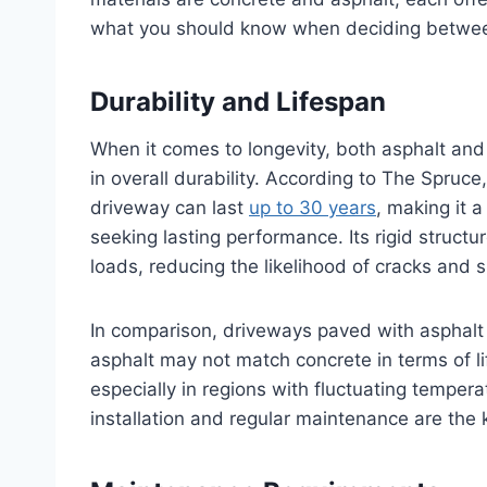
what you should know when deciding betwee
Durability and Lifespan
When it comes to longevity, both asphalt and
in overall durability. According to The Spruce
driveway can last
up to 30 years
, making it 
seeking lasting performance. Its rigid struc
loads, reducing the likelihood of cracks and 
In comparison, driveways paved with asphalt 
asphalt may not match concrete in terms of lif
especially in regions with fluctuating temperat
installation and regular maintenance are the k