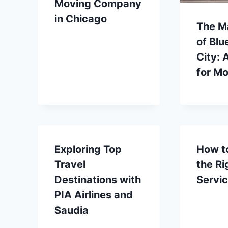
Moving Company
in Chicago
The M
of Blu
City: 
for Mo
Exploring Top
How t
Travel
the Ri
Destinations with
Servi
PIA Airlines and
Saudia