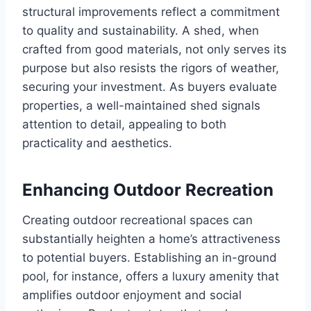
structural improvements reflect a commitment
to quality and sustainability. A shed, when
crafted from good materials, not only serves its
purpose but also resists the rigors of weather,
securing your investment. As buyers evaluate
properties, a well-maintained shed signals
attention to detail, appealing to both
practicality and aesthetics.
Enhancing Outdoor Recreation
Creating outdoor recreational spaces can
substantially heighten a home’s attractiveness
to potential buyers. Establishing an in-ground
pool, for instance, offers a luxury amenity that
amplifies outdoor enjoyment and social