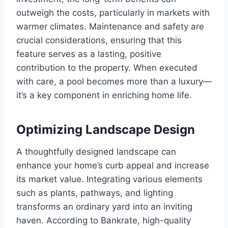
outweigh the costs, particularly in markets with
warmer climates. Maintenance and safety are
crucial considerations, ensuring that this
feature serves as a lasting, positive
contribution to the property. When executed
with care, a pool becomes more than a luxury—
it’s a key component in enriching home life.
Optimizing Landscape Design
A thoughtfully designed landscape can
enhance your home’s curb appeal and increase
its market value. Integrating various elements
such as plants, pathways, and lighting
transforms an ordinary yard into an inviting
haven. According to Bankrate, high-quality