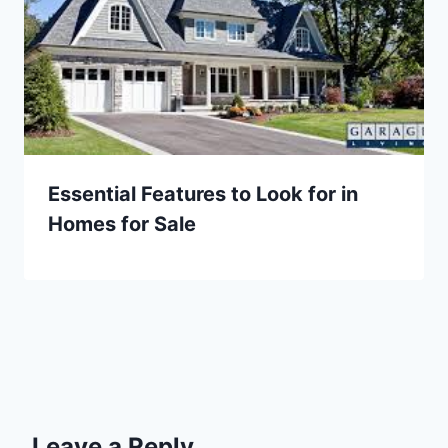
Essential Features to Look for in
Homes for Sale
Leave a Reply