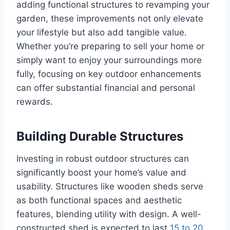
adding functional structures to revamping your
garden, these improvements not only elevate
your lifestyle but also add tangible value.
Whether you’re preparing to sell your home or
simply want to enjoy your surroundings more
fully, focusing on key outdoor enhancements
can offer substantial financial and personal
rewards.
Building Durable Structures
Investing in robust outdoor structures can
significantly boost your home’s value and
usability. Structures like wooden sheds serve
as both functional spaces and aesthetic
features, blending utility with design. A well-
constructed shed is expected to last
15 to 20