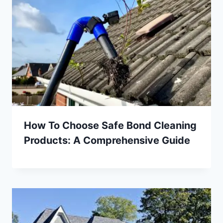
How To Choose Safe Bond Cleaning
Products: A Comprehensive Guide