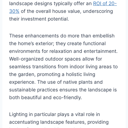
landscape designs typically offer an
ROI of 20-
30%
of the overall house value, underscoring
their investment potential.
These enhancements do more than embellish
the home’s exterior; they create functional
environments for relaxation and entertainment.
Well-organized outdoor spaces allow for
seamless transitions from indoor living areas to
the garden, promoting a holistic living
experience. The use of native plants and
sustainable practices ensures the landscape is
both beautiful and eco-friendly.
Lighting in particular plays a vital role in
accentuating landscape features, providing