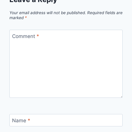
Your email address will not be published.
Required fields are
marked
*
Comment
*
Name
*