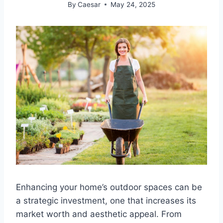
By
Caesar
May 24, 2025
Enhancing your home’s outdoor spaces can be
a strategic investment, one that increases its
market worth and aesthetic appeal. From