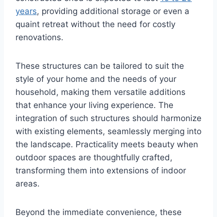
years
, providing additional storage or even a
quaint retreat without the need for costly
renovations.
These structures can be tailored to suit the
style of your home and the needs of your
household, making them versatile additions
that enhance your living experience. The
integration of such structures should harmonize
with existing elements, seamlessly merging into
the landscape. Practicality meets beauty when
outdoor spaces are thoughtfully crafted,
transforming them into extensions of indoor
areas.
Beyond the immediate convenience, these