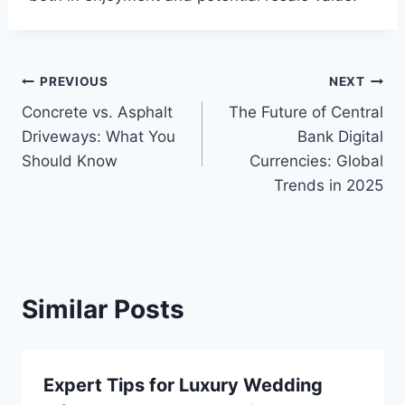
Post
PREVIOUS
NEXT
Concrete vs. Asphalt
The Future of Central
navigation
Driveways: What You
Bank Digital
Should Know
Currencies: Global
Trends in 2025
Similar Posts
Expert Tips for Luxury Wedding