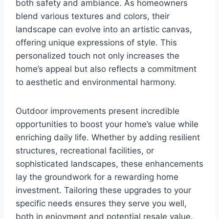
both safety and ambiance. As homeowners
blend various textures and colors, their
landscape can evolve into an artistic canvas,
offering unique expressions of style. This
personalized touch not only increases the
home’s appeal but also reflects a commitment
to aesthetic and environmental harmony.
Outdoor improvements present incredible
opportunities to boost your home’s value while
enriching daily life. Whether by adding resilient
structures, recreational facilities, or
sophisticated landscapes, these enhancements
lay the groundwork for a rewarding home
investment. Tailoring these upgrades to your
specific needs ensures they serve you well,
both in enjoyment and potential resale value.