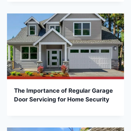
The Importance of Regular Garage
Door Servicing for Home Security