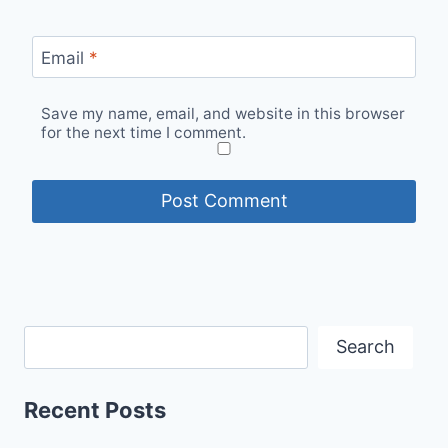
Email
*
Save my name, email, and website in this browser
for the next time I comment.
Search
Recent Posts