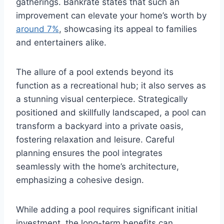
gatherings. Bankrate states that such an
improvement can elevate your home’s worth by
around 7%
, showcasing its appeal to families
and entertainers alike.
The allure of a pool extends beyond its
function as a recreational hub; it also serves as
a stunning visual centerpiece. Strategically
positioned and skillfully landscaped, a pool can
transform a backyard into a private oasis,
fostering relaxation and leisure. Careful
planning ensures the pool integrates
seamlessly with the home’s architecture,
emphasizing a cohesive design.
While adding a pool requires significant initial
investment, the long-term benefits can