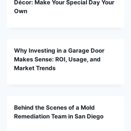
Décor: Make Your Special Day Your
Own
Why Investing in a Garage Door
Makes Sense: ROI, Usage, and
Market Trends
Behind the Scenes of a Mold
Remediation Team in San Diego