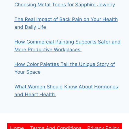
Choosing Metal Tones for Sapphire Jewelry
The Real Impact of Back Pain on Your Health
and Daily Life
How Commercial Painting Supports Safer and
More Productive Workplaces
How Color Palettes Tell the Unique Story of
Your Space
What Women Should Know About Hormones
and Heart Health
Home
Terms And Conditions
Privacy Policy