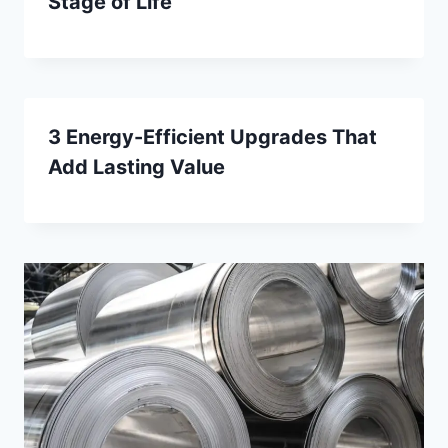
Stage of Life
3 Energy-Efficient Upgrades That
Add Lasting Value