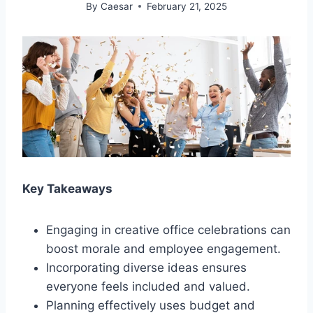
By
Caesar
February 21, 2025
Key Takeaways
Engaging in creative office celebrations can
boost morale and employee engagement.
Incorporating diverse ideas ensures
everyone feels included and valued.
Planning effectively uses budget and