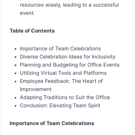
resources wisely, leading to a successful
event.
Table of Contents
Importance of Team Celebrations
Diverse Celebration Ideas for Inclusivity
Planning and Budgeting for Office Events
Utilizing Virtual Tools and Platforms
Employee Feedback: The Heart of
Improvement
Adapting Traditions to Suit the Office
Conclusion: Elevating Team Spirit
Importance of Team Celebrations