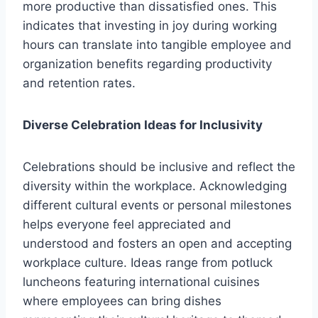
more productive than dissatisfied ones. This
indicates that investing in joy during working
hours can translate into tangible employee and
organization benefits regarding productivity
and retention rates.
Diverse Celebration Ideas for Inclusivity
Celebrations should be inclusive and reflect the
diversity within the workplace. Acknowledging
different cultural events or personal milestones
helps everyone feel appreciated and
understood and fosters an open and accepting
workplace culture. Ideas range from potluck
luncheons featuring international cuisines
where employees can bring dishes