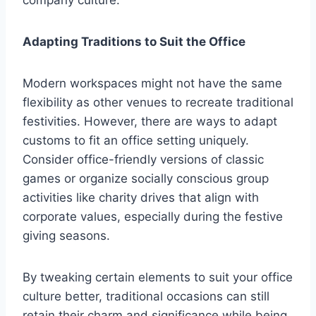
company culture.
Adapting Traditions to Suit the Office
Modern workspaces might not have the same
flexibility as other venues to recreate traditional
festivities. However, there are ways to adapt
customs to fit an office setting uniquely.
Consider office-friendly versions of classic
games or organize socially conscious group
activities like charity drives that align with
corporate values, especially during the festive
giving seasons.
By tweaking certain elements to suit your office
culture better, traditional occasions can still
retain their charm and significance while being