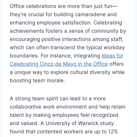
Office celebrations are more than just fun—
they’re crucial for building camaraderie and
enhancing employee satisfaction. Celebrating
achievements fosters a sense of community by
encouraging positive interactions among staff,
which can often transcend the typical workday
boundaries. For instance, integrating
Ideas for
Celebrating Cinco de Mayo in the Office
offers
a unique way to explore cultural diversity while
boosting team morale.
A strong team spirit can lead to a more
collaborative work environment and help retain
talent by making employees feel recognized
and valued. A University of Warwick study
found that contented workers are up to 12%