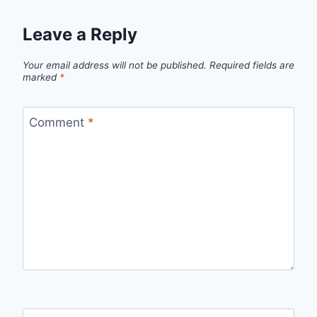
Leave a Reply
Your email address will not be published.
Required fields are
marked
*
Comment
*