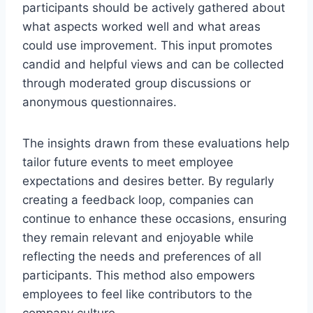
participants should be actively gathered about
what aspects worked well and what areas
could use improvement. This input promotes
candid and helpful views and can be collected
through moderated group discussions or
anonymous questionnaires.
The insights drawn from these evaluations help
tailor future events to meet employee
expectations and desires better. By regularly
creating a feedback loop, companies can
continue to enhance these occasions, ensuring
they remain relevant and enjoyable while
reflecting the needs and preferences of all
participants. This method also empowers
employees to feel like contributors to the