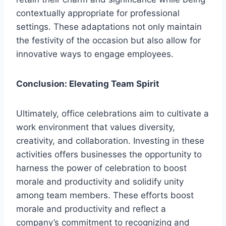
contextually appropriate for professional
settings. These adaptations not only maintain
the festivity of the occasion but also allow for
innovative ways to engage employees.
Conclusion: Elevating Team Spirit
Ultimately, office celebrations aim to cultivate a
work environment that values diversity,
creativity, and collaboration. Investing in these
activities offers businesses the opportunity to
harness the power of celebration to boost
morale and productivity and solidify unity
among team members. These efforts boost
morale and productivity and reflect a
company’s commitment to recognizing and