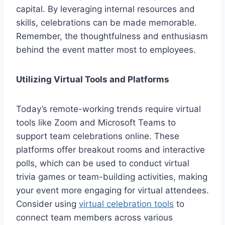
capital. By leveraging internal resources and
skills, celebrations can be made memorable.
Remember, the thoughtfulness and enthusiasm
behind the event matter most to employees.
Utilizing Virtual Tools and Platforms
Today’s remote-working trends require virtual
tools like Zoom and Microsoft Teams to
support team celebrations online. These
platforms offer breakout rooms and interactive
polls, which can be used to conduct virtual
trivia games or team-building activities, making
your event more engaging for virtual attendees.
Consider using
virtual celebration tools
to
connect team members across various