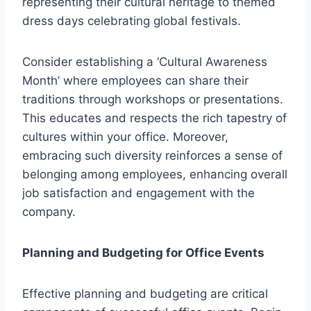
representing their cultural heritage to themed
dress days celebrating global festivals.
Consider establishing a ‘Cultural Awareness
Month’ where employees can share their
traditions through workshops or presentations.
This educates and respects the rich tapestry of
cultures within your office. Moreover,
embracing such diversity reinforces a sense of
belonging among employees, enhancing overall
job satisfaction and engagement with the
company.
Planning and Budgeting for Office Events
Effective planning and budgeting are critical