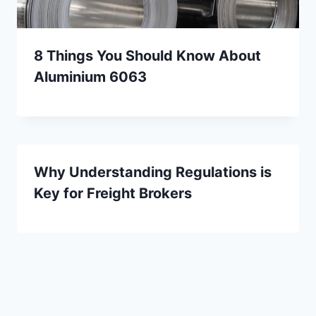
8 Things You Should Know About
Aluminium 6063
Why Understanding Regulations is
Key for Freight Brokers