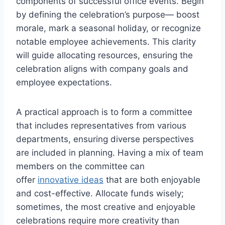
components of successful office events. Begin
by defining the celebration’s purpose— boost
morale, mark a seasonal holiday, or recognize
notable employee achievements. This clarity
will guide allocating resources, ensuring the
celebration aligns with company goals and
employee expectations.
A practical approach is to form a committee
that includes representatives from various
departments, ensuring diverse perspectives
are included in planning. Having a mix of team
members on the committee can
offer
innovative ideas
that are both enjoyable
and cost-effective. Allocate funds wisely;
sometimes, the most creative and enjoyable
celebrations require more creativity than