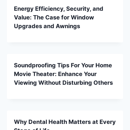
Energy Efficiency, Security, and
Value: The Case for Window
Upgrades and Awnings
Soundproofing Tips For Your Home
Movie Theater: Enhance Your
Viewing Without Disturbing Others
Why Dental Health Matters at Every