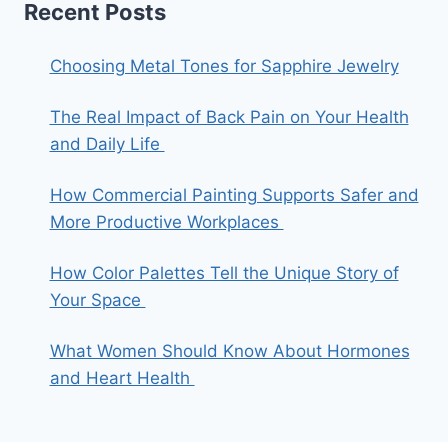
Recent Posts
Choosing Metal Tones for Sapphire Jewelry
The Real Impact of Back Pain on Your Health
and Daily Life
How Commercial Painting Supports Safer and
More Productive Workplaces
How Color Palettes Tell the Unique Story of
Your Space
What Women Should Know About Hormones
and Heart Health