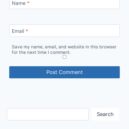
Name
*
Email
*
Save my name, email, and website in this browser
for the next time I comment.
Search