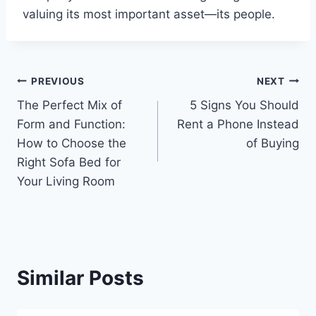
valuing its most important asset—its people.
Post
PREVIOUS
NEXT
The Perfect Mix of
5 Signs You Should
navigation
Form and Function:
Rent a Phone Instead
How to Choose the
of Buying
Right Sofa Bed for
Your Living Room
Similar Posts