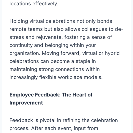
locations effectively.
Holding virtual celebrations not only bonds
remote teams but also allows colleagues to de-
stress and rejuvenate, fostering a sense of
continuity and belonging within your
organization. Moving forward, virtual or hybrid
celebrations can become a staple in
maintaining strong connections within
increasingly flexible workplace models.
Employee Feedback: The Heart of
Improvement
Feedback is pivotal in refining the celebration
process. After each event, input from