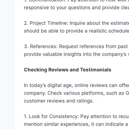
responsive to your questions and provide clea
2. Project Timeline: Inquire about the estimat
should be able to provide a realistic schedu
3. References: Request references from past 
provide valuable insights into the company’s 
Checking Reviews and Testimonials
In today’s digital age, online reviews can offe
company. Check various platforms, such as Go
customer reviews and ratings.
1. Look for Consistency: Pay attention to recur
mention similar experiences, it can indicate a 