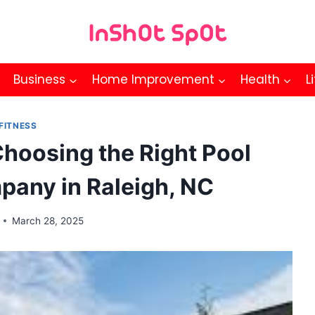
Business
Home Improvement
Health
L
FITNESS
Choosing the Right Pool
mpany in Raleigh, NC
March 28, 2025