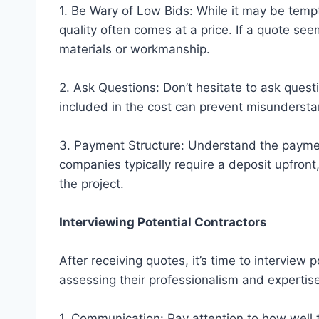
1. Be Wary of Low Bids: While it may be temp
quality often comes at a price. If a quote se
materials or workmanship.
2. Ask Questions: Don’t hesitate to ask quest
included in the cost can prevent misundersta
3. Payment Structure: Understand the paymen
companies typically require a deposit upfro
the project.
Interviewing Potential Contractors
After receiving quotes, it’s time to interview p
assessing their professionalism and expertise
1. Communication: Pay attention to how well