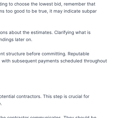
ting to choose the lowest bid, remember that
ems too good to be true, it may indicate subpar
ions about the estimates. Clarifying what is
ndings later on.
t structure before committing. Reputable
nt, with subsequent payments scheduled throughout
otential contractors. This step is crucial for
.
 the contractor communicates. They should be