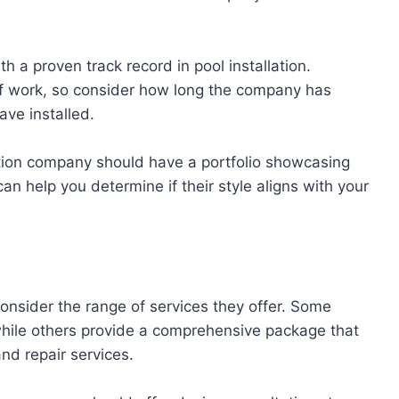
 a proven track record in pool installation.
 of work, so consider how long the company has
ve installed.
lation company should have a portfolio showcasing
can help you determine if their style aligns with your
onsider the range of services they offer. Some
while others provide a comprehensive package that
nd repair services.