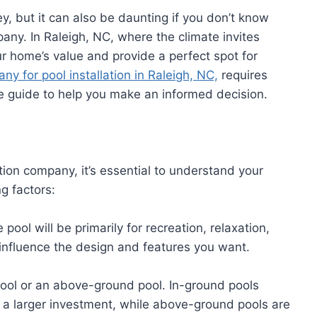
y, but it can also be daunting if you don’t know
pany. In Raleigh, NC, where the climate invites
r home’s value and provide a perfect spot for
ny for pool installation in Raleigh, NC,
requires
e guide to help you make an informed decision.
tion company, it’s essential to understand your
g factors:
pool will be primarily for recreation, relaxation,
l influence the design and features you want.
ool or an above-ground pool. In-ground pools
e a larger investment, while above-ground pools are