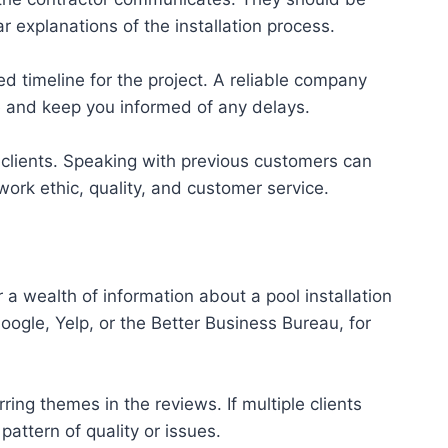
r explanations of the installation process.
ed timeline for the project. A reliable company
le and keep you informed of any delays.
clients. Speaking with previous customers can
work ethic, quality, and customer service.
r a wealth of information about a pool installation
ogle, Yelp, or the Better Business Bureau, for
ring themes in the reviews. If multiple clients
pattern of quality or issues.