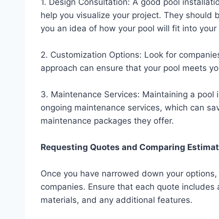
1. Design Consultation: A good pool installat
help you visualize your project. They should 
you an idea of how your pool will fit into your
2. Customization Options: Look for companies
approach can ensure that your pool meets yo
3. Maintenance Services: Maintaining a pool i
ongoing maintenance services, which can save
maintenance packages they offer.
Requesting Quotes and Comparing Estima
Once you have narrowed down your options, re
companies. Ensure that each quote includes a
materials, and any additional features.