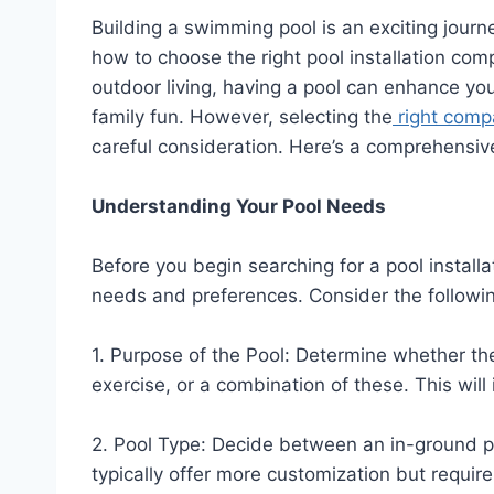
Building a swimming pool is an exciting journe
how to choose the right pool installation com
outdoor living, having a pool can enhance you
family fun. However, selecting the
right compa
careful consideration. Here’s a comprehensiv
Understanding Your Pool Needs
Before you begin searching for a pool installa
needs and preferences. Consider the followin
1. Purpose of the Pool: Determine whether the 
exercise, or a combination of these. This wil
2. Pool Type: Decide between an in-ground p
typically offer more customization but requir