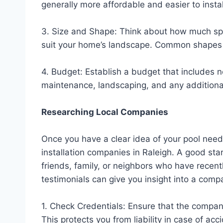
generally more affordable and easier to instal
3. Size and Shape: Think about how much spa
suit your home’s landscape. Common shapes i
4. Budget: Establish a budget that includes no
maintenance, landscaping, and any additional 
Researching Local Companies
Once you have a clear idea of your pool needs,
installation companies in Raleigh. A good sta
friends, family, or neighbors who have recentl
testimonials can give you insight into a comp
1. Check Credentials: Ensure that the compan
This protects you from liability in case of a