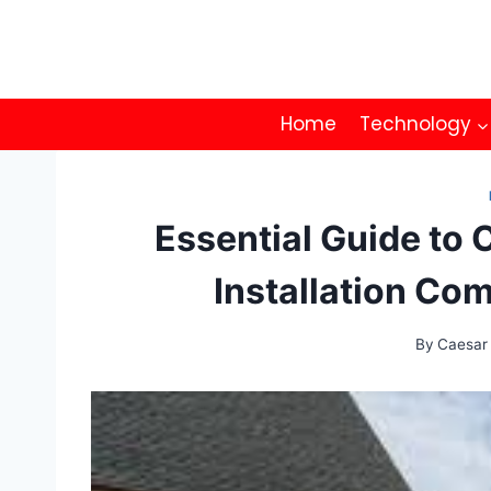
Skip
to
content
Home
Technology
Essential Guide to 
Installation Co
By
Caesar