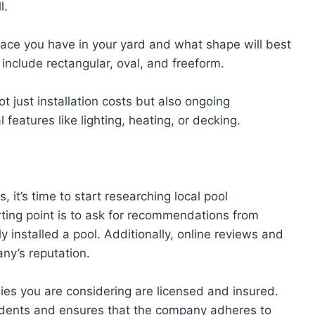
l.
ce you have in your yard and what shape will best
nclude rectangular, oval, and freeform.
t just installation costs but also ongoing
features like lighting, heating, or decking.
 it’s time to start researching local pool
rting point is to ask for recommendations from
y installed a pool. Additionally, online reviews and
any’s reputation.
ies you are considering are licensed and insured.
ccidents and ensures that the company adheres to