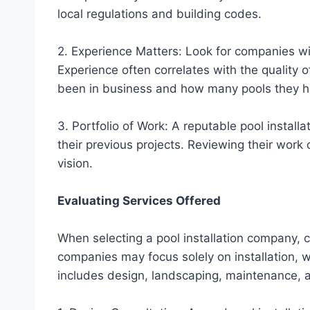
local regulations and building codes.
2. Experience Matters: Look for companies with
Experience often correlates with the quality
been in business and how many pools they ha
3. Portfolio of Work: A reputable pool instal
their previous projects. Reviewing their work 
vision.
Evaluating Services Offered
When selecting a pool installation company, c
companies may focus solely on installation, 
includes design, landscaping, maintenance, a