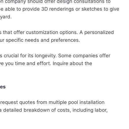
ion company should offer design consultations to
be able to provide 3D renderings or sketches to give
 yard.
 that offer customization options. A personalized
ur specific needs and preferences.
s crucial for its longevity. Some companies offer
 you time and effort. Inquire about the
tes
quest quotes from multiple pool installation
 detailed breakdown of costs, including labor,