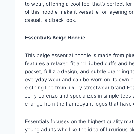
to wear, offering a cool feel that’s perfect f
of this hoodie make it versatile for layering or
casual, laidback look.
Essentials Beige Hoodie
This beige essential hoodie is made from plu
features a relaxed fit and ribbed cuffs and he
pocket, full zip design, and subtle branding t
everyday wear and can be worn on its own or 
clothing line from luxury streetwear brand F
Jerry Lorenzo and specializes in simple tees 
change from the flamboyant logos that have 
Essentials focuses on the highest quality mate
young adults who like the idea of luxurious c