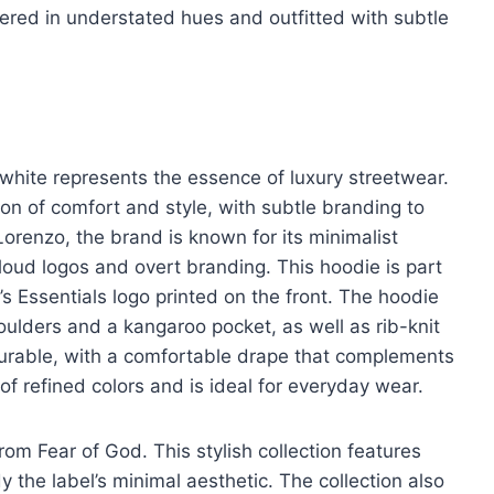
ered in understated hues and outfitted with subtle
 white represents the essence of luxury streetwear.
on of comfort and style, with subtle branding to
orenzo, the brand is known for its minimalist
o loud logos and overt branding. This hoodie is part
’s Essentials logo printed on the front. The hoodie
oulders and a kangaroo pocket, as well as rib-knit
durable, with a comfortable drape that complements
 of refined colors and is ideal for everyday wear.
from Fear of God. This stylish collection features
 the label’s minimal aesthetic. The collection also