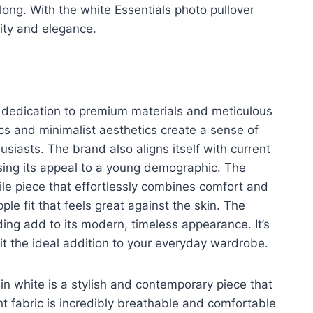
ong. With the white Essentials photo pullover
city and elegance.
s dedication to premium materials and meticulous
ics and minimalist aesthetics create a sense of
usiasts. The brand also aligns itself with current
asing its appeal to a young demographic. The
atile piece that effortlessly combines comfort and
ple fit that feels great against the skin. The
ing add to its modern, timeless appearance. It’s
 it the ideal addition to your everyday wardrobe.
in white is a stylish and contemporary piece that
t fabric is incredibly breathable and comfortable