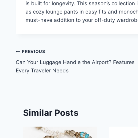
is built for longevity. This season’s collectio
as cozy lounge pants in easy fits and monoch
must-have addition to your off-duty wardrob
Post
PREVIOUS
Can Your Luggage Handle the Airport? Features
navigation
Every Traveler Needs
Similar Posts