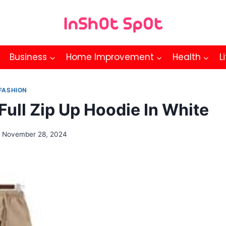
Business
Home Improvement
Health
L
FASHION
Full Zip Up Hoodie In White
November 28, 2024