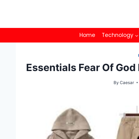
Skip
to
content
Home
Technology
Essentials Fear Of God 
By
Caesar