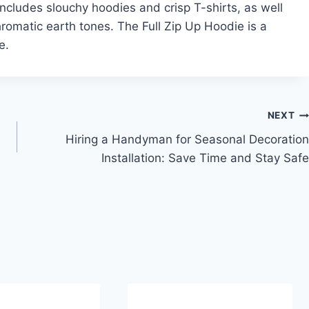
n includes slouchy hoodies and crisp T-shirts, as well
romatic earth tones. The Full Zip Up Hoodie is a
e.
NEXT
Hiring a Handyman for Seasonal Decoration
Installation: Save Time and Stay Safe