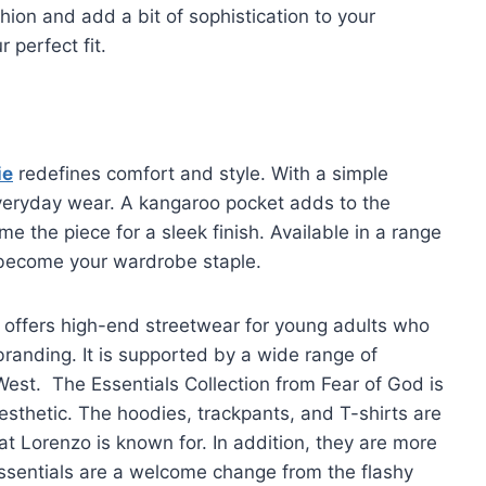
hion and add a bit of sophistication to your
 perfect fit.
ie
redefines comfort and style. With a simple
 everyday wear. A kangaroo pocket adds to the
e the piece for a sleek finish. Available in a range
to become your wardrobe staple.
 offers high-end streetwear for young adults who
branding. It is supported by a wide range of
 West. The Essentials Collection from Fear of God is
esthetic. The hoodies, trackpants, and T-shirts are
at Lorenzo is known for. In addition, they are more
ssentials are a welcome change from the flashy