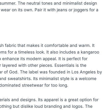
or summer. The neutral tones and minimalist design
 wear on its own. Pair it with jeans or joggers for a
sh fabric that makes it comfortable and warm. It
ms for a timeless look. It also includes a kangaroo
o enhance its modern appeal. It is perfect for
layered with other pieces. Essentials is the
ear of God. The label was founded in Los Angeles by
and sweatshirts. Its minimalist style is a welcome
dominated streetwear for too long.
rials and designs. Its apparel is a great option for
lothing but dislike loud branding and logos. The