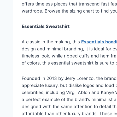
offers timeless pieces that transcend fast fas
wardrobe. Browse the sizing chart to find your
Essentials Sweatshirt
A classic in the making, this
Essentials hood
design and minimal branding, it is ideal for
timeless look, while ribbed cuffs and hem fram
of colors, this essential sweatshirt is sure 
Founded in 2013 by Jerry Lorenzo, the brand
appreciate luxury, but dislike logos and loud 
celebrities, including Virgil Abloh and Kanye
a perfect example of the brand’s minimalist a
designed with the same attention to detail th
affordable than other luxury brands. These e