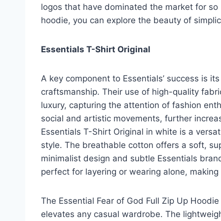
logos that have dominated the market for so l
hoodie, you can explore the beauty of simpli
Essentials T-Shirt Original
A key component to Essentials’ success is it
craftsmanship. Their use of high-quality fabr
luxury, capturing the attention of fashion enth
social and artistic movements, further incre
Essentials T-Shirt Original in white is a vers
style. The breathable cotton offers a soft, sup
minimalist design and subtle Essentials brand
perfect for layering or wearing alone, making
The Essential Fear of God Full Zip Up Hoodie 
elevates any casual wardrobe. The lightweigh