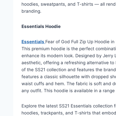
hoodies, sweatpants, and T-shirts — all rend
branding.
Essentials Hoodie
Essentials
Fear of God Full Zip Up Hoodie in
This premium hoodie is the perfect combinati
enhance its modern look. Designed by Jerry L
aesthetic, offering a refreshing alternative t
of the SS21 collection and features the brand
features a classic silhouette with dropped sh
waist cuffs and hem. The fabric is soft and 
any outfit. This hoodie is available in a range
Explore the latest SS21 Essentials collection 
hoodies, trackpants, and T-shirts that embody