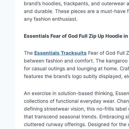
brand’s hoodies, trackpants, and outerwear ar
and durable. These pieces are a must-have fo
any fashion enthusiast.
Essentials Fear of God Full Zip Up Hoodie in
The
Essentials Tracksuits
Fear of God Full Z
between fashion and comfort. The kangaroo po
for casual outings and lounging at home. Craf
features the brand’s logo subtly displayed, el
An exercise in solution-based thinking, Essent
collections of functional everyday wear. Chan
defining streetwear vision, this no-frills lab
that transcend seasonal trends. Embracing simp
cluttered runway offerings. Designed for the