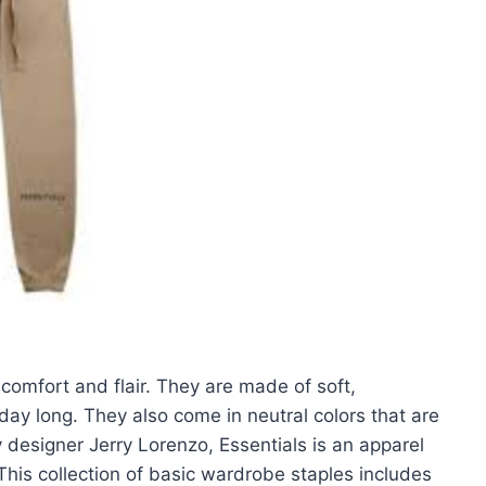
 comfort and flair. They are made of soft,
 day long. They also come in neutral colors that are
 designer Jerry Lorenzo, Essentials is an apparel
This collection of basic wardrobe staples includes