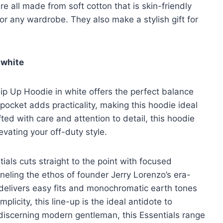
e all made from soft cotton that is skin-friendly
r any wardrobe. They also make a stylish gift for
 white
ip Up Hoodie in white offers the perfect balance
cket adds practicality, making this hoodie ideal
ted with care and attention to detail, this hoodie
evating your off-duty style.
ials cuts straight to the point with focused
neling the ethos of founder Jerry Lorenzo’s era-
el delivers easy fits and monochromatic earth tones
licity, this line-up is the ideal antidote to
 discerning modern gentleman, this Essentials range