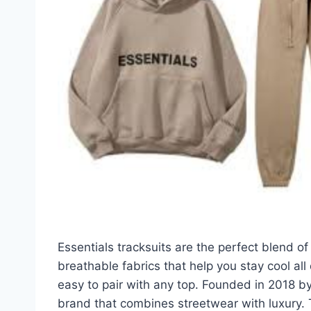
Essentials tracksuits are the perfect blend of
breathable fabrics that help you stay cool all
easy to pair with any top. Founded in 2018 by
brand that combines streetwear with luxury. 