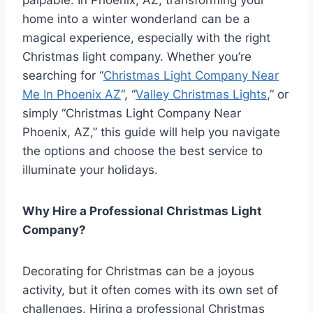
home into a winter wonderland can be a
magical experience, especially with the right
Christmas light company. Whether you’re
searching for “
Christmas Light Company Near
Me In Phoenix AZ
“, “
Valley Christmas Lights
,” or
simply “Christmas Light Company Near
Phoenix, AZ,” this guide will help you navigate
the options and choose the best service to
illuminate your holidays.
Why Hire a Professional Christmas Light
Company?
Decorating for Christmas can be a joyous
activity, but it often comes with its own set of
challenges. Hiring a professional Christmas