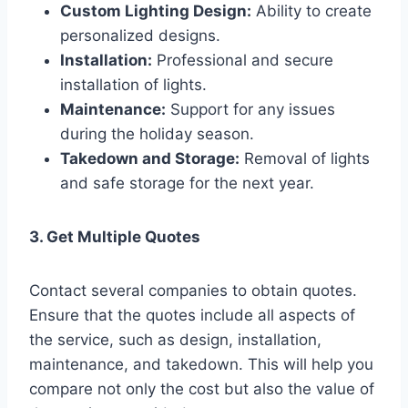
Custom Lighting Design:
Ability to create
personalized designs.
Installation:
Professional and secure
installation of lights.
Maintenance:
Support for any issues
during the holiday season.
Takedown and Storage:
Removal of lights
and safe storage for the next year.
3. Get Multiple Quotes
Contact several companies to obtain quotes.
Ensure that the quotes include all aspects of
the service, such as design, installation,
maintenance, and takedown. This will help you
compare not only the cost but also the value of