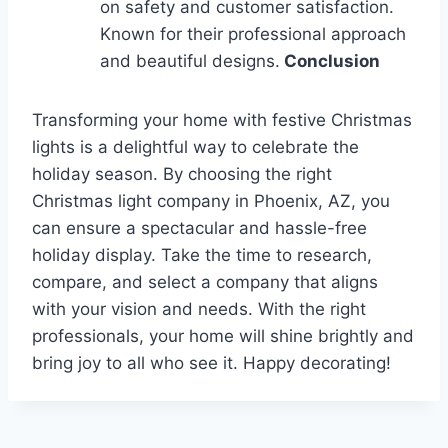
on safety and customer satisfaction.
Known for their professional approach
and beautiful designs.
Conclusion
Transforming your home with festive Christmas
lights is a delightful way to celebrate the
holiday season. By choosing the right
Christmas light company in Phoenix, AZ, you
can ensure a spectacular and hassle-free
holiday display. Take the time to research,
compare, and select a company that aligns
with your vision and needs. With the right
professionals, your home will shine brightly and
bring joy to all who see it. Happy decorating!