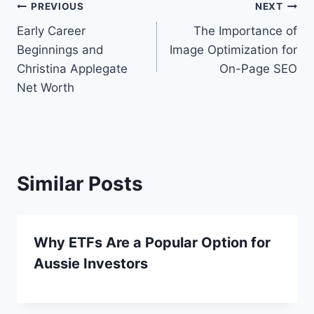
Post
PREVIOUS
NEXT
Early Career
The Importance of
navigation
Beginnings and
Image Optimization for
Christina Applegate
On-Page SEO
Net Worth
Similar Posts
Why ETFs Are a Popular Option for
Aussie Investors