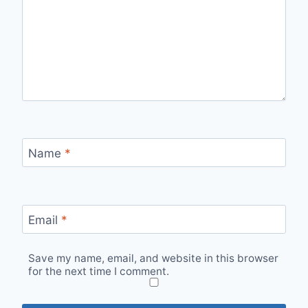
Name
*
Email
*
Save my name, email, and website in this browser
for the next time I comment.