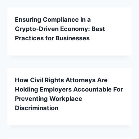
Ensuring Compliance in a
Crypto‑Driven Economy: Best
Practices for Businesses
How Civil Rights Attorneys Are
Holding Employers Accountable For
Preventing Workplace
Discrimination