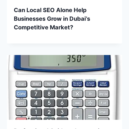
Can Local SEO Alone Help
Businesses Grow in Dubai’s
Competitive Market?