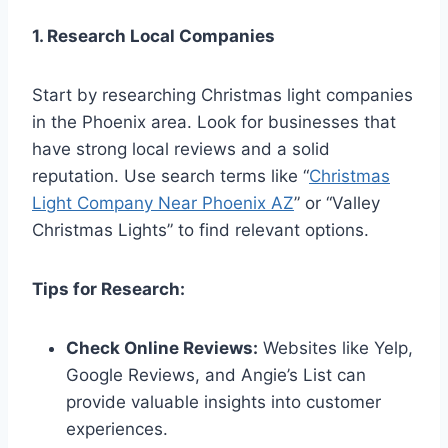
1. Research Local Companies
Start by researching Christmas light companies
in the Phoenix area. Look for businesses that
have strong local reviews and a solid
reputation. Use search terms like “
Christmas
Light Company Near Phoenix AZ
” or “Valley
Christmas Lights” to find relevant options.
Tips for Research:
Check Online Reviews:
Websites like Yelp,
Google Reviews, and Angie’s List can
provide valuable insights into customer
experiences.