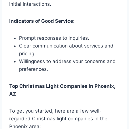
initial interactions.
Indicators of Good Service:
Prompt responses to inquiries.
Clear communication about services and
pricing.
Willingness to address your concerns and
preferences.
Top Christmas Light Companies in Phoenix,
AZ
To get you started, here are a few well-
regarded Christmas light companies in the
Phoenix area: