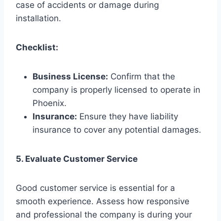
case of accidents or damage during
installation.
Checklist:
Business License:
Confirm that the
company is properly licensed to operate in
Phoenix.
Insurance:
Ensure they have liability
insurance to cover any potential damages.
5. Evaluate Customer Service
Good customer service is essential for a
smooth experience. Assess how responsive
and professional the company is during your