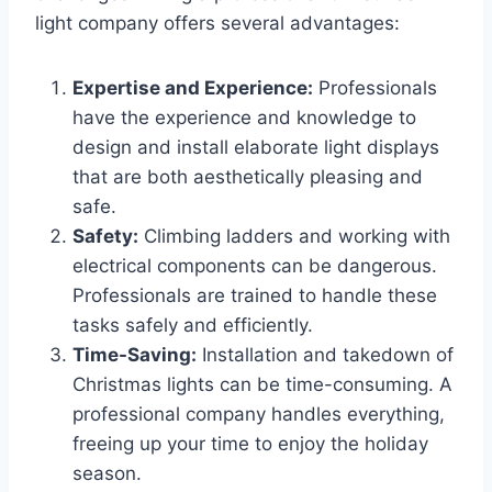
light company offers several advantages:
Expertise and Experience:
Professionals
have the experience and knowledge to
design and install elaborate light displays
that are both aesthetically pleasing and
safe.
Safety:
Climbing ladders and working with
electrical components can be dangerous.
Professionals are trained to handle these
tasks safely and efficiently.
Time-Saving:
Installation and takedown of
Christmas lights can be time-consuming. A
professional company handles everything,
freeing up your time to enjoy the holiday
season.