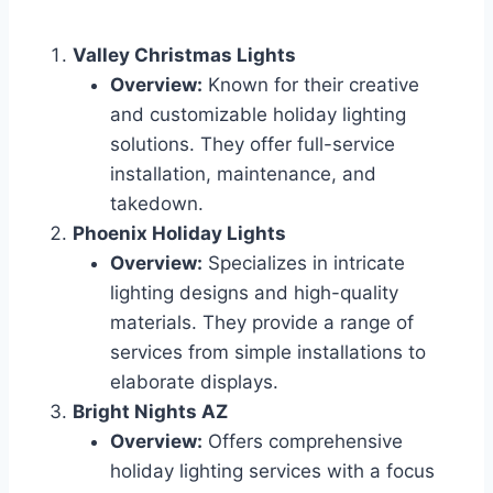
Valley Christmas Lights
Overview:
Known for their creative
and customizable holiday lighting
solutions. They offer full-service
installation, maintenance, and
takedown.
Phoenix Holiday Lights
Overview:
Specializes in intricate
lighting designs and high-quality
materials. They provide a range of
services from simple installations to
elaborate displays.
Bright Nights AZ
Overview:
Offers comprehensive
holiday lighting services with a focus