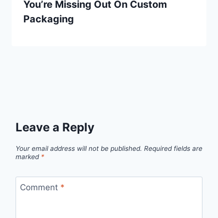
You’re Missing Out On Custom
Packaging
Leave a Reply
Your email address will not be published.
Required fields are
marked
*
Comment
*