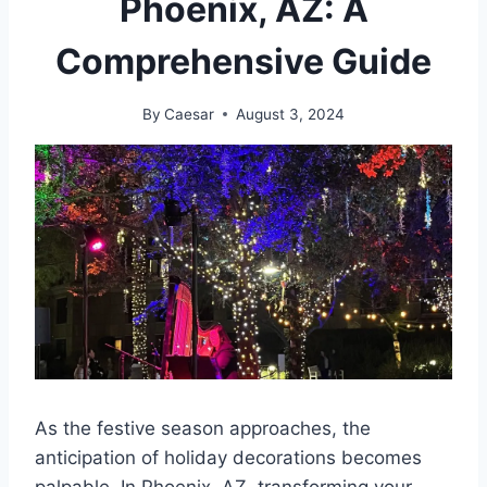
Phoenix, AZ: A
Comprehensive Guide
By
Caesar
August 3, 2024
As the festive season approaches, the
anticipation of holiday decorations becomes
palpable. In Phoenix, AZ, transforming your