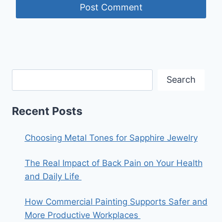
Search
Recent Posts
Choosing Metal Tones for Sapphire Jewelry
The Real Impact of Back Pain on Your Health
and Daily Life
How Commercial Painting Supports Safer and
More Productive Workplaces