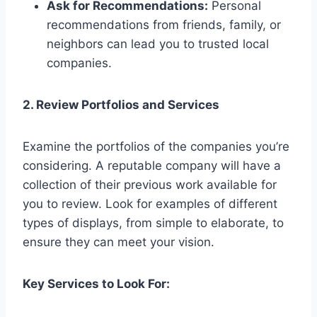
Ask for Recommendations:
Personal
recommendations from friends, family, or
neighbors can lead you to trusted local
companies.
2. Review Portfolios and Services
Examine the portfolios of the companies you’re
considering. A reputable company will have a
collection of their previous work available for
you to review. Look for examples of different
types of displays, from simple to elaborate, to
ensure they can meet your vision.
Key Services to Look For: