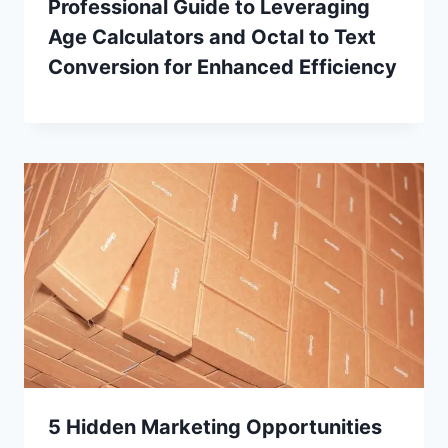
Professional Guide to Leveraging
Age Calculators and Octal to Text
Conversion for Enhanced Efficiency
5 Hidden Marketing Opportunities