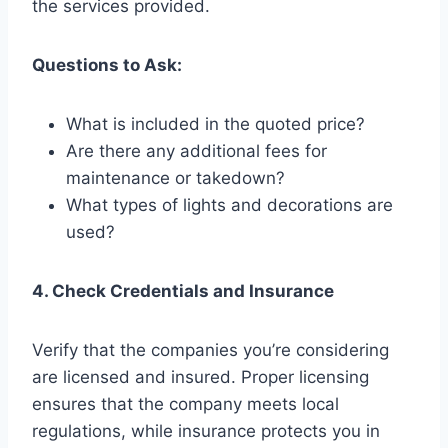
the services provided.
Questions to Ask:
What is included in the quoted price?
Are there any additional fees for
maintenance or takedown?
What types of lights and decorations are
used?
4. Check Credentials and Insurance
Verify that the companies you’re considering
are licensed and insured. Proper licensing
ensures that the company meets local
regulations, while insurance protects you in