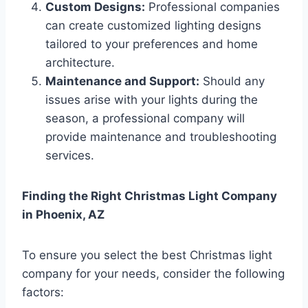
Custom Designs:
Professional companies
can create customized lighting designs
tailored to your preferences and home
architecture.
Maintenance and Support:
Should any
issues arise with your lights during the
season, a professional company will
provide maintenance and troubleshooting
services.
Finding the Right Christmas Light Company
in Phoenix, AZ
To ensure you select the best Christmas light
company for your needs, consider the following
factors: