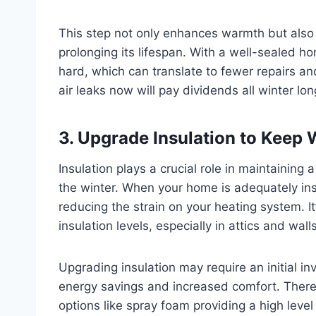
This step not only enhances warmth but also 
prolonging its lifespan. With a well-sealed 
hard, which can translate to fewer repairs an
air leaks now will pay dividends all winter lon
3. Upgrade Insulation to Keep
Insulation plays a crucial role in maintainin
the winter. When your home is adequately insu
reducing the strain on your heating system. It
insulation levels, especially in attics and wal
Upgrading insulation may require an initial in
energy savings and increased comfort. There a
options like spray foam providing a high leve