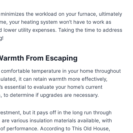
minimizes the workload on your furnace, ultimately
home, your heating system won’t have to work as
d lower utility expenses. Taking the time to address
g!
 Warmth From Escaping
g a comfortable temperature in your home throughout
lated, it can retain warmth more effectively,
’s essential to evaluate your home’s current
ls, to determine if upgrades are necessary.
vestment, but it pays off in the long run through
re various insulation materials available, with
l of performance. According to This Old House,