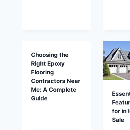
Choosing the
Right Epoxy
Flooring
Contractors Near
Me: A Complete
Essent
Guide
Featur
for in
Sale