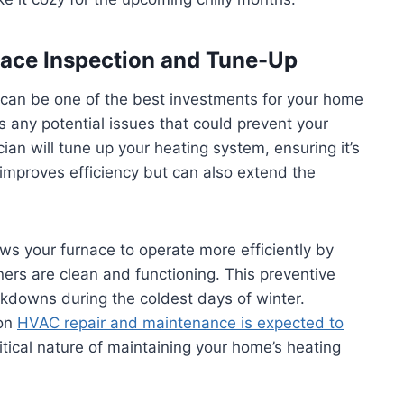
rnace Inspection and Tune-Up
 can be one of the best investments for your home
s any potential issues that could prevent your
cian will tune up your heating system, ensuring it’s
improves efficiency but can also extend the
ws your furnace to operate more efficiently by
ners are clean and functioning. This preventive
downs during the coldest days of winter.
 on
HVAC repair and maintenance is expected to
critical nature of maintaining your home’s heating