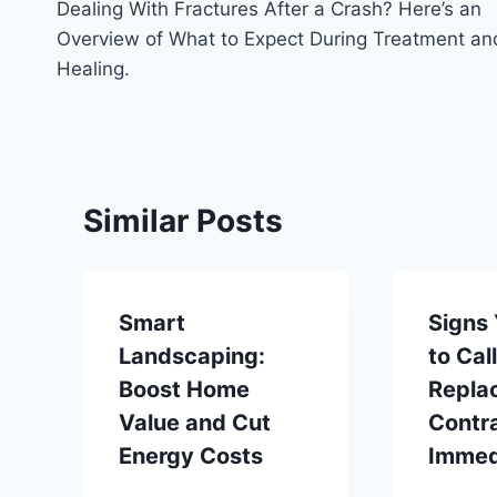
Dealing With Fractures After a Crash? Here’s an
navigation
Overview of What to Expect During Treatment an
Healing.
Similar Posts
Smart
Signs
Landscaping:
to Cal
Boost Home
Repla
Value and Cut
Contr
Energy Costs
Immed