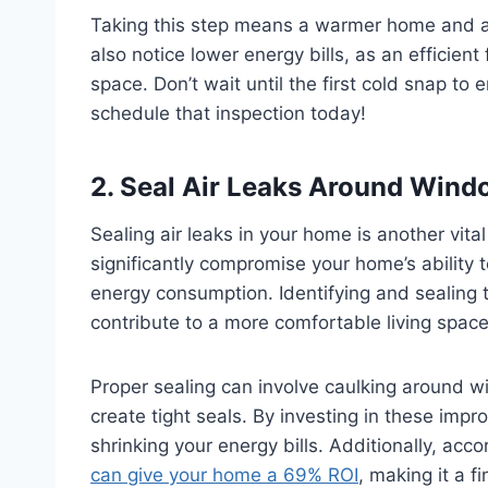
Taking this step means a warmer home and a
also notice lower energy bills, as an efficie
space. Don’t wait until the first cold snap to
schedule that inspection today!
2. Seal Air Leaks Around Wind
Sealing air leaks in your home is another vital
significantly compromise your home’s ability t
energy consumption. Identifying and sealing
contribute to a more comfortable living spac
Proper sealing can involve caulking around 
create tight seals. By investing in these im
shrinking your energy bills. Additionally, acc
can give your home a 69% ROI
, making it a f