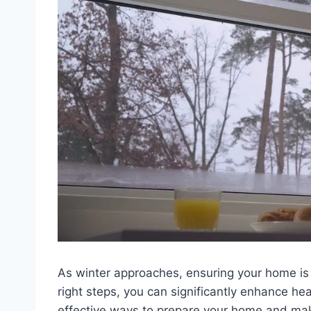
As winter approaches, ensuring your home is 
right steps, you can significantly enhance he
effective ways to prepare your home and make