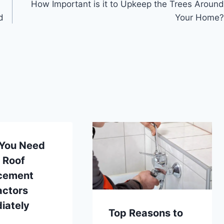
How Important is it to Upkeep the Trees Around
d
Your Home?
 You Need
l Roof
cement
actors
iately
Top Reasons to