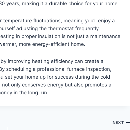
 80 years, making it a durable choice for your home.
r temperature fluctuations, meaning you’ll enjoy a
ourself adjusting the thermostat frequently,
vesting in proper insulation is not just a maintenance
 a warmer, more energy-efficient home.
 by improving heating efficiency can create a
 scheduling a professional furnace inspection,
you set your home up for success during the cold
 not only conserves energy but also promotes a
oney in the long run.
NEXT