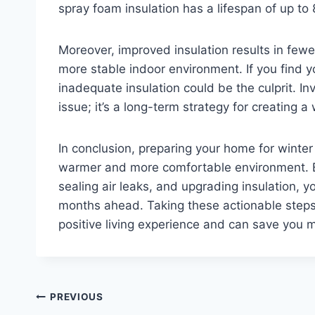
spray foam insulation has a lifespan of up to
Moreover, improved insulation results in fewe
more stable indoor environment. If you find y
inadequate insulation could be the culprit. In
issue; it’s a long-term strategy for creating
In conclusion, preparing your home for winter
warmer and more comfortable environment. By
sealing air leaks, and upgrading insulation, 
months ahead. Taking these actionable steps
positive living experience and can save you m
Post
PREVIOUS