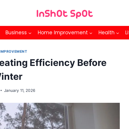
Business
Home Improvement
Health
L
IMPROVEMENT
eating Efficiency Before
inter
January 11, 2026