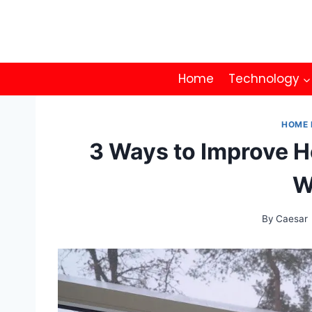
Skip
to
content
Home
Technology
HOME 
3 Ways to Improve H
W
By
Caesar