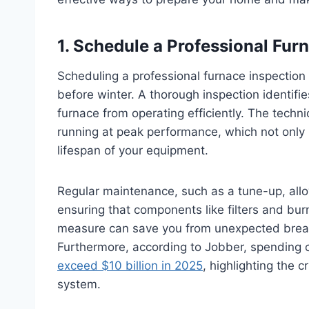
1. Schedule a Professional Fu
Scheduling a professional furnace inspection
before winter. A thorough inspection identifie
furnace from operating efficiently. The techni
running at peak performance, which not only 
lifespan of your equipment.
Regular maintenance, such as a tune-up, allo
ensuring that components like filters and bur
measure can save you from unexpected break
Furthermore, according to Jobber, spending
exceed $10 billion in 2025
, highlighting the 
system.