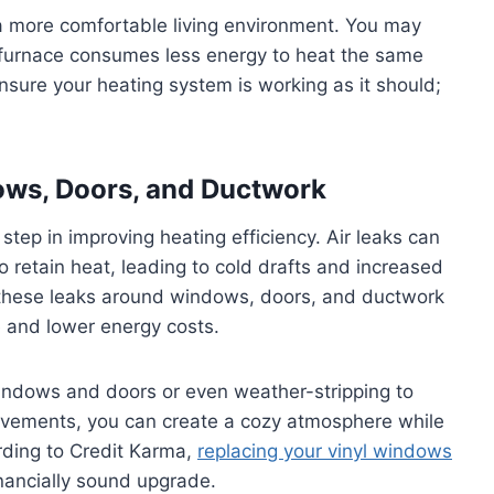
 more comfortable living environment. You may
nt furnace consumes less energy to heat the same
 ensure your heating system is working as it should;
ows, Doors, and Ductwork
 step in improving heating efficiency. Air leaks can
o retain heat, leading to cold drafts and increased
 these leaks around windows, doors, and ductwork
e and lower energy costs.
windows and doors or even weather-stripping to
provements, you can create a cozy atmosphere while
ording to Credit Karma,
replacing your vinyl windows
inancially sound upgrade.