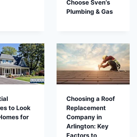
Choose Sven’s
Plumbing & Gas
ial
Choosing a Roof
es to Look
Replacement
 Homes for
Company in
Arlington: Key
Factors to