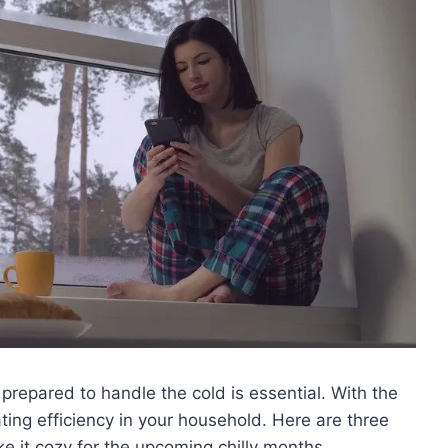
prepared to handle the cold is essential. With the
ating efficiency in your household. Here are three
 it cozy for the upcoming chilly months.