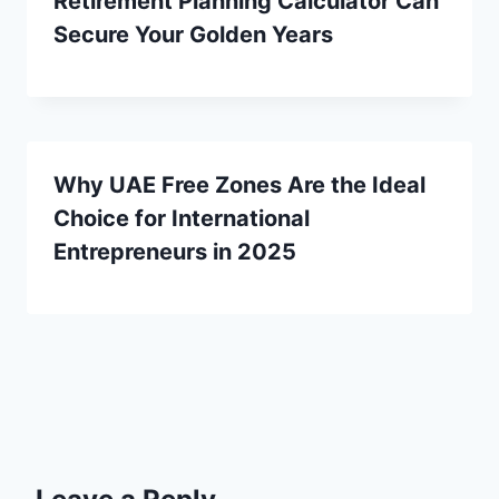
Retirement Planning Calculator Can
Secure Your Golden Years
Why UAE Free Zones Are the Ideal
Choice for International
Entrepreneurs in 2025