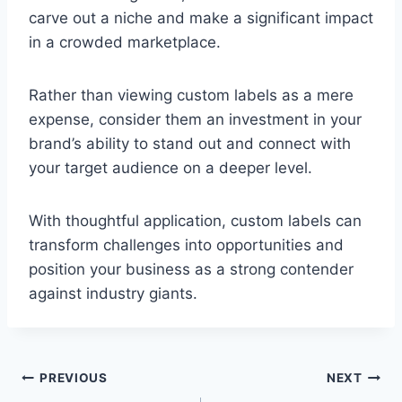
carve out a niche and make a significant impact
in a crowded marketplace.
Rather than viewing custom labels as a mere
expense, consider them an investment in your
brand’s ability to stand out and connect with
your target audience on a deeper level.
With thoughtful application, custom labels can
transform challenges into opportunities and
position your business as a strong contender
against industry giants.
Post
PREVIOUS
NEXT