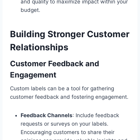
and quality to maximize impact within your
budget.
Building Stronger Customer
Relationships
Customer Feedback and
Engagement
Custom labels can be a tool for gathering
customer feedback and fostering engagement.
Feedback Channels
: Include feedback
requests or surveys on your labels.
Encouraging customers to share their