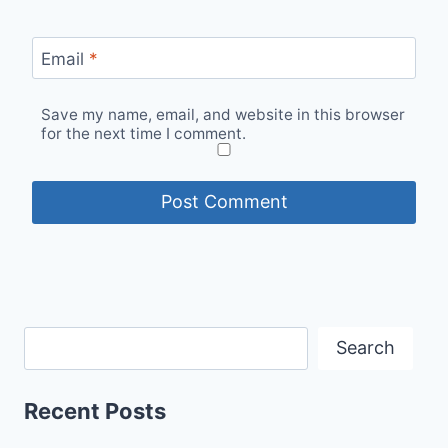
Email
*
Save my name, email, and website in this browser
for the next time I comment.
Search
Recent Posts