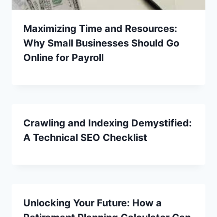
Maximizing Time and Resources:
Why Small Businesses Should Go
Online for Payroll
Crawling and Indexing Demystified:
A Technical SEO Checklist
Unlocking Your Future: How a