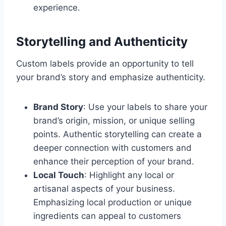
experience.
Storytelling and Authenticity
Custom labels provide an opportunity to tell
your brand’s story and emphasize authenticity.
Brand Story
: Use your labels to share your
brand’s origin, mission, or unique selling
points. Authentic storytelling can create a
deeper connection with customers and
enhance their perception of your brand.
Local Touch
: Highlight any local or
artisanal aspects of your business.
Emphasizing local production or unique
ingredients can appeal to customers