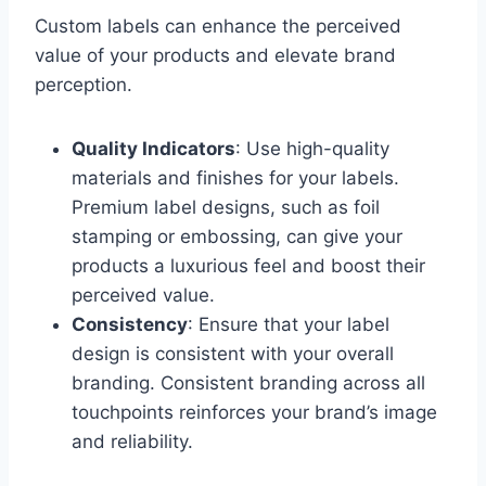
Custom labels can enhance the perceived
value of your products and elevate brand
perception.
Quality Indicators
: Use high-quality
materials and finishes for your labels.
Premium label designs, such as foil
stamping or embossing, can give your
products a luxurious feel and boost their
perceived value.
Consistency
: Ensure that your label
design is consistent with your overall
branding. Consistent branding across all
touchpoints reinforces your brand’s image
and reliability.