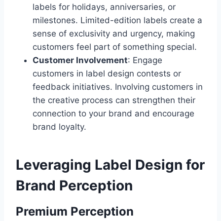
labels for holidays, anniversaries, or
milestones. Limited-edition labels create a
sense of exclusivity and urgency, making
customers feel part of something special.
Customer Involvement
: Engage
customers in label design contests or
feedback initiatives. Involving customers in
the creative process can strengthen their
connection to your brand and encourage
brand loyalty.
Leveraging Label Design for
Brand Perception
Premium Perception