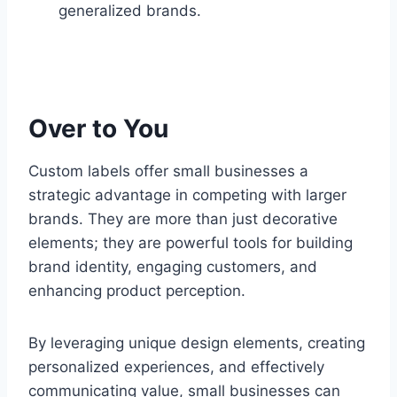
generalized brands.
Over to You
Custom labels offer small businesses a
strategic advantage in competing with larger
brands. They are more than just decorative
elements; they are powerful tools for building
brand identity, engaging customers, and
enhancing product perception.
By leveraging unique design elements, creating
personalized experiences, and effectively
communicating value, small businesses can