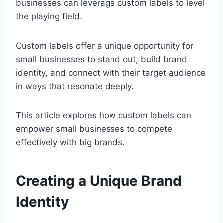
businesses can leverage custom labels to level
the playing field.
Custom labels offer a unique opportunity for
small businesses to stand out, build brand
identity, and connect with their target audience
in ways that resonate deeply.
This article explores how custom labels can
empower small businesses to compete
effectively with big brands.
Creating a Unique Brand
Identity