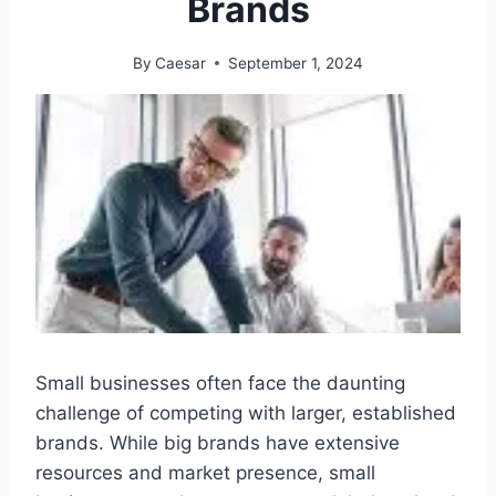
Brands
By
Caesar
September 1, 2024
Small businesses often face the daunting
challenge of competing with larger, established
brands. While big brands have extensive
resources and market presence, small