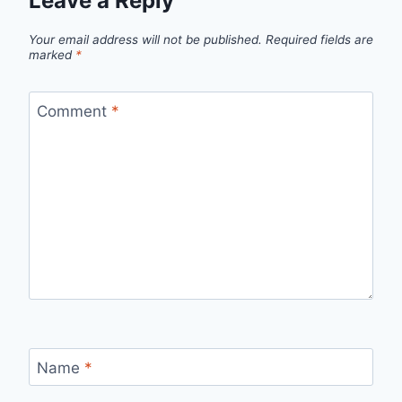
Leave a Reply
Your email address will not be published.
Required fields are
marked
*
Comment
*
Name
*