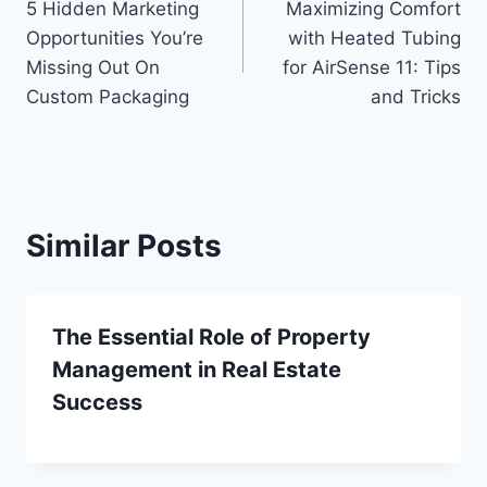
5 Hidden Marketing
Maximizing Comfort
navigation
Opportunities You’re
with Heated Tubing
Missing Out On
for AirSense 11: Tips
Custom Packaging
and Tricks
Similar Posts
The Essential Role of Property
Management in Real Estate
Success