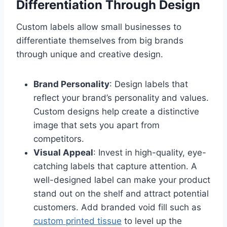
Differentiation Through Design
Custom labels allow small businesses to
differentiate themselves from big brands
through unique and creative design.
Brand Personality
: Design labels that
reflect your brand’s personality and values.
Custom designs help create a distinctive
image that sets you apart from
competitors.
Visual Appeal
: Invest in high-quality, eye-
catching labels that capture attention. A
well-designed label can make your product
stand out on the shelf and attract potential
customers. Add branded void fill such as
custom printed tissue
to level up the