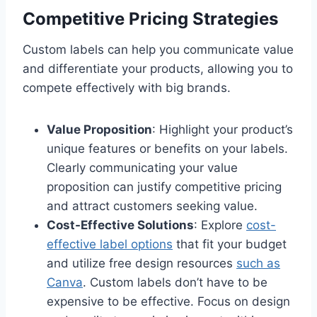
Competitive Pricing Strategies
Custom labels can help you communicate value
and differentiate your products, allowing you to
compete effectively with big brands.
Value Proposition
: Highlight your product’s
unique features or benefits on your labels.
Clearly communicating your value
proposition can justify competitive pricing
and attract customers seeking value.
Cost-Effective Solutions
: Explore
cost-
effective label options
that fit your budget
and utilize free design resources
such as
Canva
. Custom labels don’t have to be
expensive to be effective. Focus on design