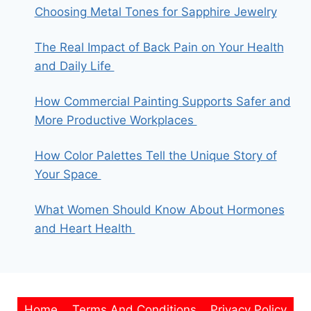
Choosing Metal Tones for Sapphire Jewelry
The Real Impact of Back Pain on Your Health
and Daily Life
How Commercial Painting Supports Safer and
More Productive Workplaces
How Color Palettes Tell the Unique Story of
Your Space
What Women Should Know About Hormones
and Heart Health
Home
Terms And Conditions
Privacy Policy