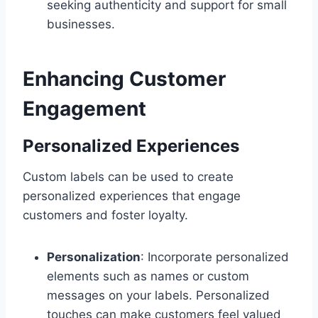
seeking authenticity and support for small
businesses.
Enhancing Customer
Engagement
Personalized Experiences
Custom labels can be used to create
personalized experiences that engage
customers and foster loyalty.
Personalization
: Incorporate personalized
elements such as names or custom
messages on your labels. Personalized
touches can make customers feel valued