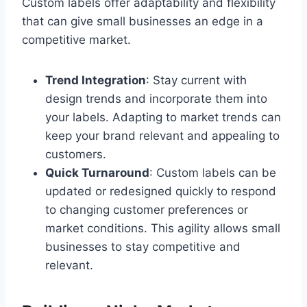
Custom labels offer adaptability and flexibility
that can give small businesses an edge in a
competitive market.
Trend Integration
: Stay current with
design trends and incorporate them into
your labels. Adapting to market trends can
keep your brand relevant and appealing to
customers.
Quick Turnaround
: Custom labels can be
updated or redesigned quickly to respond
to changing customer preferences or
market conditions. This agility allows small
businesses to stay competitive and
relevant.