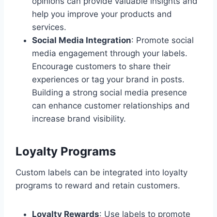
opinions can provide valuable insights and
help you improve your products and
services.
Social Media Integration
: Promote social
media engagement through your labels.
Encourage customers to share their
experiences or tag your brand in posts.
Building a strong social media presence
can enhance customer relationships and
increase brand visibility.
Loyalty Programs
Custom labels can be integrated into loyalty
programs to reward and retain customers.
Loyalty Rewards
: Use labels to promote