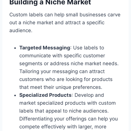
Building a Niche Market
Custom labels can help small businesses carve
out a niche market and attract a specific
audience.
Targeted Messaging
: Use labels to
communicate with specific customer
segments or address niche market needs.
Tailoring your messaging can attract
customers who are looking for products
that meet their unique preferences.
Specialized Products
: Develop and
market specialized products with custom
labels that appeal to niche audiences.
Differentiating your offerings can help you
compete effectively with larger, more