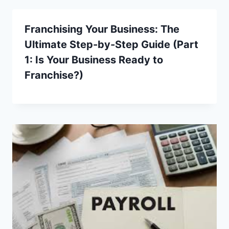
Franchising Your Business: The
Ultimate Step-by-Step Guide (Part
1: Is Your Business Ready to
Franchise?)