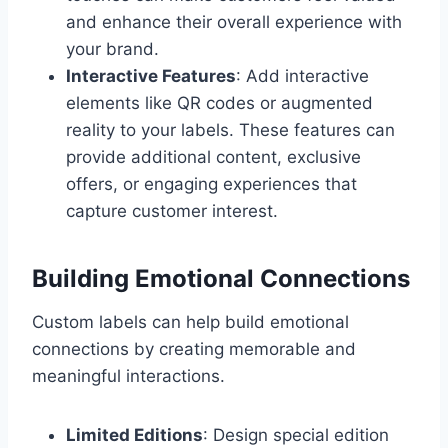
and enhance their overall experience with
your brand.
Interactive Features
: Add interactive
elements like QR codes or augmented
reality to your labels. These features can
provide additional content, exclusive
offers, or engaging experiences that
capture customer interest.
Building Emotional Connections
Custom labels can help build emotional
connections by creating memorable and
meaningful interactions.
Limited Editions
: Design special edition