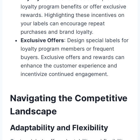
loyalty program benefits or offer exclusive
rewards. Highlighting these incentives on
your labels can encourage repeat
purchases and brand loyalty.
Exclusive Offers
: Design special labels for
loyalty program members or frequent
buyers. Exclusive offers and rewards can
enhance the customer experience and
incentivize continued engagement.
Navigating the Competitive
Landscape
Adaptability and Flexibility