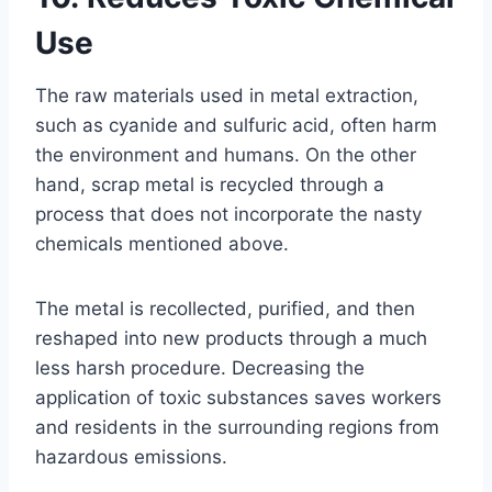
Use
The raw materials used in metal extraction,
such as cyanide and sulfuric acid, often harm
the environment and humans. On the other
hand, scrap metal is recycled through a
process that does not incorporate the nasty
chemicals mentioned above.
The metal is recollected, purified, and then
reshaped into new products through a much
less harsh procedure. Decreasing the
application of toxic substances saves workers
and residents in the surrounding regions from
hazardous emissions.