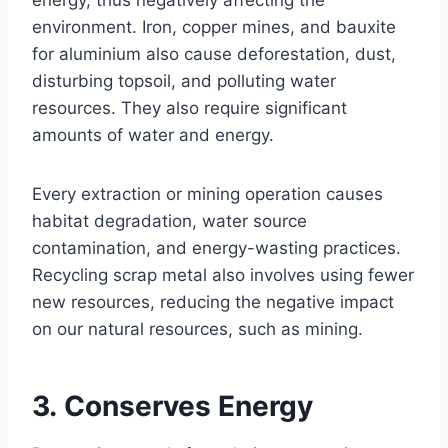
energy, thus negatively affecting the
environment. Iron, copper mines, and bauxite
for aluminium also cause deforestation, dust,
disturbing topsoil, and polluting water
resources. They also require significant
amounts of water and energy.
Every extraction or mining operation causes
habitat degradation, water source
contamination, and energy-wasting practices.
Recycling scrap metal also involves using fewer
new resources, reducing the negative impact
on our natural resources, such as mining.
3. Conserves Energy