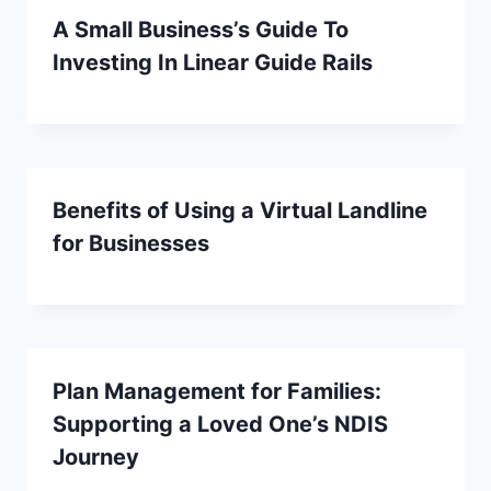
A Small Business’s Guide To
Investing In Linear Guide Rails
Benefits of Using a Virtual Landline
for Businesses
Plan Management for Families:
Supporting a Loved One’s NDIS
Journey