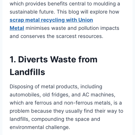
which provides benefits central to moulding a
sustainable future. This blog will explore how
scrap metal recycling with Union
Metal
minimises waste and pollution impacts
and conserves the scarcest resources.
1. Diverts Waste from
Landfills
Disposing of metal products, including
automobiles, old fridges, and AC machines,
which are ferrous and non-ferrous metals, is a
problem because they usually find their way to
landfills, compounding the space and
environmental challenge.