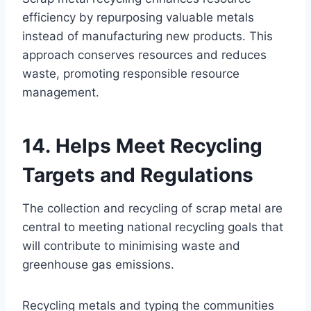
efficiency by repurposing valuable metals
instead of manufacturing new products. This
approach conserves resources and reduces
waste, promoting responsible resource
management.
14. Helps Meet Recycling
Targets and Regulations
The collection and recycling of scrap metal are
central to meeting national recycling goals that
will contribute to minimising waste and
greenhouse gas emissions.
Recycling metals and typing the communities