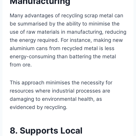
Manufacturing
Many advantages of recycling scrap metal can
be summarised by the ability to minimise the
use of raw materials in manufacturing, reducing
the energy required. For instance, making new
aluminium cans from recycled metal is less
energy-consuming than battering the metal
from ore.
This approach minimises the necessity for
resources where industrial processes are
damaging to environmental health, as
evidenced by recycling.
8. Supports Local