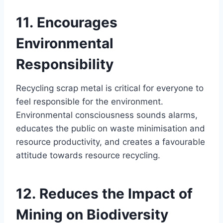
11. Encourages
Environmental
Responsibility
Recycling scrap metal is critical for everyone to
feel responsible for the environment.
Environmental consciousness sounds alarms,
educates the public on waste minimisation and
resource productivity, and creates a favourable
attitude towards resource recycling.
12. Reduces the Impact of
Mining on Biodiversity