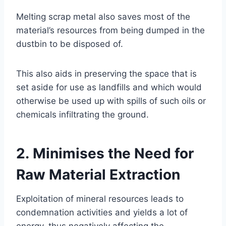
Melting scrap metal also saves most of the
material’s resources from being dumped in the
dustbin to be disposed of.
This also aids in preserving the space that is
set aside for use as landfills and which would
otherwise be used up with spills of such oils or
chemicals infiltrating the ground.
2. Minimises the Need for
Raw Material Extraction
Exploitation of mineral resources leads to
condemnation activities and yields a lot of