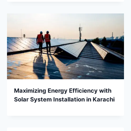
Maximizing Energy Efficiency with
Solar System Installation in Karachi