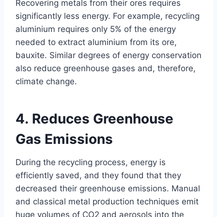
Recovering metals from their ores requires
significantly less energy. For example, recycling
aluminium requires only 5% of the energy
needed to extract aluminium from its ore,
bauxite. Similar degrees of energy conservation
also reduce greenhouse gases and, therefore,
climate change.
4. Reduces Greenhouse
Gas Emissions
During the recycling process, energy is
efficiently saved, and they found that they
decreased their greenhouse emissions. Manual
and classical metal production techniques emit
huge volumes of CO2 and aerosols into the