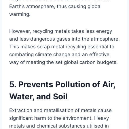
Earth’s atmosphere, thus causing global
warming.
However, recycling metals takes less energy
and less dangerous gases into the atmosphere.
This makes scrap metal recycling essential to
combating climate change and an effective
way of meeting the set global carbon budgets.
5. Prevents Pollution of Air,
Water, and Soil
Extraction and metallisation of metals cause
significant harm to the environment. Heavy
metals and chemical substances utilised in