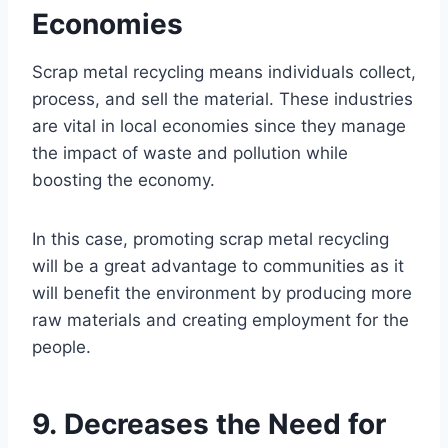
Economies
Scrap metal recycling means individuals collect,
process, and sell the material. These industries
are vital in local economies since they manage
the impact of waste and pollution while
boosting the economy.
In this case, promoting scrap metal recycling
will be a great advantage to communities as it
will benefit the environment by producing more
raw materials and creating employment for the
people.
9. Decreases the Need for