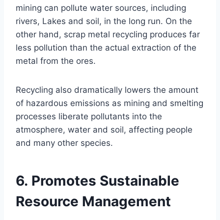
mining can pollute water sources, including
rivers, Lakes and soil, in the long run. On the
other hand, scrap metal recycling produces far
less pollution than the actual extraction of the
metal from the ores.
Recycling also dramatically lowers the amount
of hazardous emissions as mining and smelting
processes liberate pollutants into the
atmosphere, water and soil, affecting people
and many other species.
6. Promotes Sustainable
Resource Management