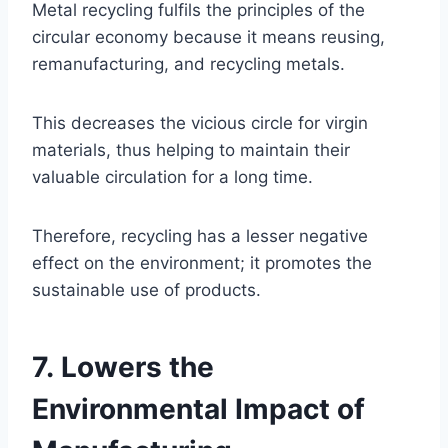
Metal recycling fulfils the principles of the
circular economy because it means reusing,
remanufacturing, and recycling metals.
This decreases the vicious circle for virgin
materials, thus helping to maintain their
valuable circulation for a long time.
Therefore, recycling has a lesser negative
effect on the environment; it promotes the
sustainable use of products.
7. Lowers the
Environmental Impact of