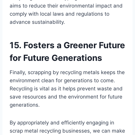
aims to reduce their environmental impact and
comply with local laws and regulations to
advance sustainability.
15. Fosters a Greener Future
for Future Generations
Finally, scrapping by recycling metals keeps the
environment clean for generations to come.
Recycling is vital as it helps prevent waste and
save resources and the environment for future
generations.
By appropriately and efficiently engaging in
scrap metal recycling businesses, we can make