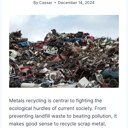
By
Caesar
December 14, 2024
Metals recycling is central to fighting the
ecological hurdles of current society. From
preventing landfill waste to beating pollution, it
makes good sense to recycle scrap metal,