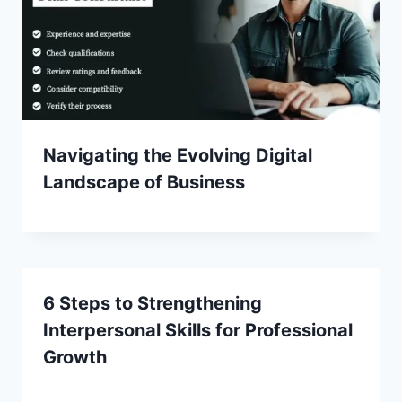
Navigating the Evolving Digital
Landscape of Business
6 Steps to Strengthening
Interpersonal Skills for Professional
Growth