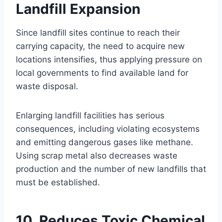
Landfill Expansion
Since landfill sites continue to reach their
carrying capacity, the need to acquire new
locations intensifies, thus applying pressure on
local governments to find available land for
waste disposal.
Enlarging landfill facilities has serious
consequences, including violating ecosystems
and emitting dangerous gases like methane.
Using scrap metal also decreases waste
production and the number of new landfills that
must be established.
10. Reduces Toxic Chemical