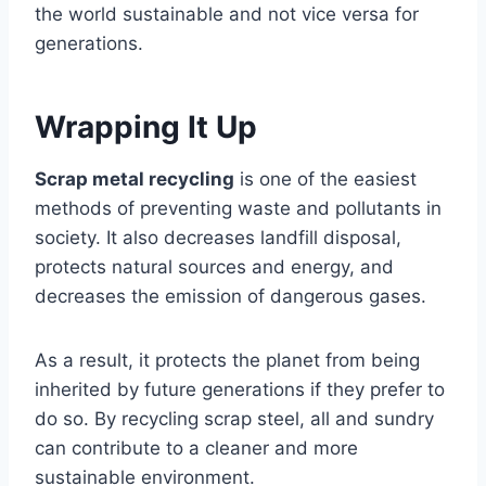
the world sustainable and not vice versa for
generations.
Wrapping It Up
Scrap metal recycling
is one of the easiest
methods of preventing waste and pollutants in
society. It also decreases landfill disposal,
protects natural sources and energy, and
decreases the emission of dangerous gases.
As a result, it protects the planet from being
inherited by future generations if they prefer to
do so. By recycling scrap steel, all and sundry
can contribute to a cleaner and more
sustainable environment.