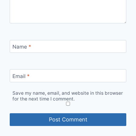
Name
*
Email
*
Save my name, email, and website in this browser
for the next time I comment.