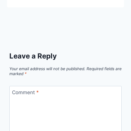
Leave a Reply
Your email address will not be published.
Required fields are
marked
*
Comment
*