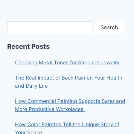
Search
Recent Posts
Choosing Metal Tones for Sapphire Jewelry
The Real Impact of Back Pain on Your Health
and Daily Life
How Commercial Painting Supports Safer and
More Productive Workplaces
How Color Palettes Tell the Unique Story of
Your Space