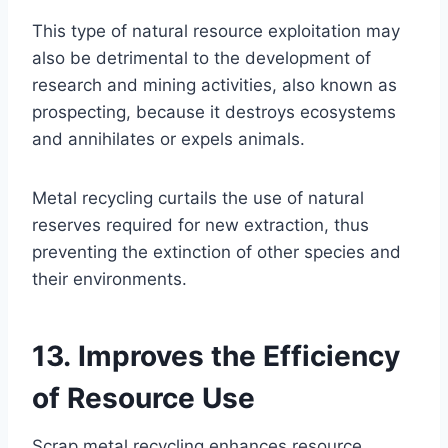
This type of natural resource exploitation may
also be detrimental to the development of
research and mining activities, also known as
prospecting, because it destroys ecosystems
and annihilates or expels animals.
Metal recycling curtails the use of natural
reserves required for new extraction, thus
preventing the extinction of other species and
their environments.
13. Improves the Efficiency
of Resource Use
Scrap metal recycling enhances resource