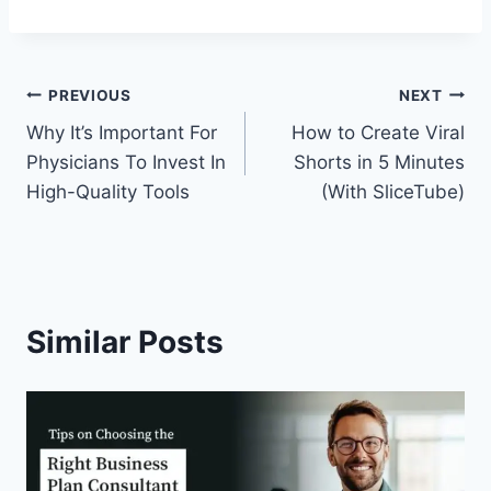
Post
PREVIOUS
NEXT
Why It’s Important For
How to Create Viral
navigation
Physicians To Invest In
Shorts in 5 Minutes
High-Quality Tools
(With SliceTube)
Similar Posts