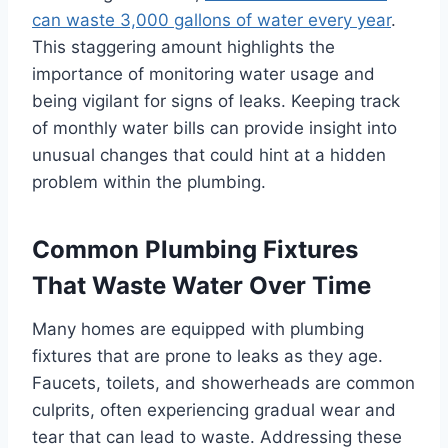
can waste 3,000 gallons of water every year
.
This staggering amount highlights the
importance of monitoring water usage and
being vigilant for signs of leaks. Keeping track
of monthly water bills can provide insight into
unusual changes that could hint at a hidden
problem within the plumbing.
Common Plumbing Fixtures
That Waste Water Over Time
Many homes are equipped with plumbing
fixtures that are prone to leaks as they age.
Faucets, toilets, and showerheads are common
culprits, often experiencing gradual wear and
tear that can lead to waste. Addressing these