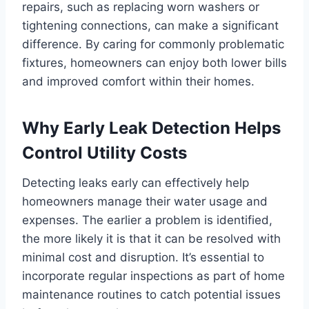
repairs, such as replacing worn washers or
tightening connections, can make a significant
difference. By caring for commonly problematic
fixtures, homeowners can enjoy both lower bills
and improved comfort within their homes.
Why Early Leak Detection Helps
Control Utility Costs
Detecting leaks early can effectively help
homeowners manage their water usage and
expenses. The earlier a problem is identified,
the more likely it is that it can be resolved with
minimal cost and disruption. It’s essential to
incorporate regular inspections as part of home
maintenance routines to catch potential issues