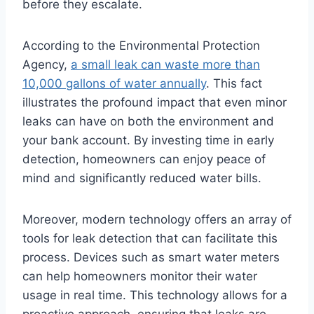
before they escalate.
According to the Environmental Protection
Agency,
a small leak can waste more than
10,000 gallons of water annually
. This fact
illustrates the profound impact that even minor
leaks can have on both the environment and
your bank account. By investing time in early
detection, homeowners can enjoy peace of
mind and significantly reduced water bills.
Moreover, modern technology offers an array of
tools for leak detection that can facilitate this
process. Devices such as smart water meters
can help homeowners monitor their water
usage in real time. This technology allows for a
proactive approach, ensuring that leaks are