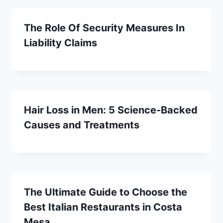
The Role Of Security Measures In
Liability Claims
Hair Loss in Men: 5 Science-Backed
Causes and Treatments
The Ultimate Guide to Choose the
Best Italian Restaurants in Costa
Mesa