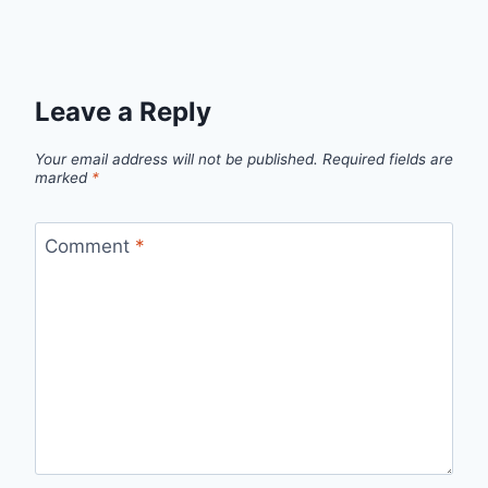
Leave a Reply
Your email address will not be published.
Required fields are
marked
*
Comment
*