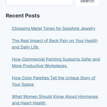
Search
Recent Posts
Choosing Metal Tones for Sapphire Jewelry
The Real Impact of Back Pain on Your Health
and Daily Life
How Commercial Painting Supports Safer and
More Productive Workplaces
How Color Palettes Tell the Unique Story of
Your Space
What Women Should Know About Hormones
and Heart Health