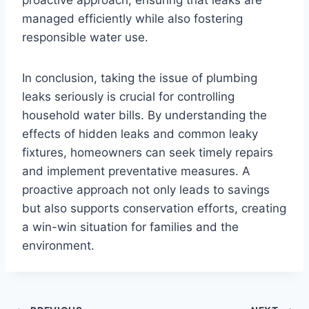
managed efficiently while also fostering
responsible water use.
In conclusion, taking the issue of plumbing
leaks seriously is crucial for controlling
household water bills. By understanding the
effects of hidden leaks and common leaky
fixtures, homeowners can seek timely repairs
and implement preventative measures. A
proactive approach not only leads to savings
but also supports conservation efforts, creating
a win-win situation for families and the
environment.