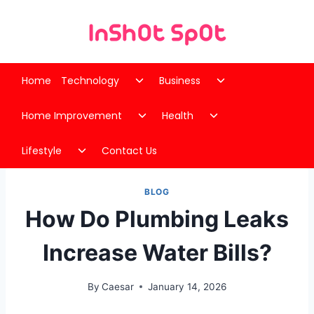
Skip
to
content
Toggle
Toggle
Home
Technology
Business
child
child
Toggle
Toggle
menu
menu
Home Improvement
Health
child
child
Toggle
menu
menu
Lifestyle
Contact Us
child
menu
BLOG
How Do Plumbing Leaks
Increase Water Bills?
By
Caesar
January 14, 2026