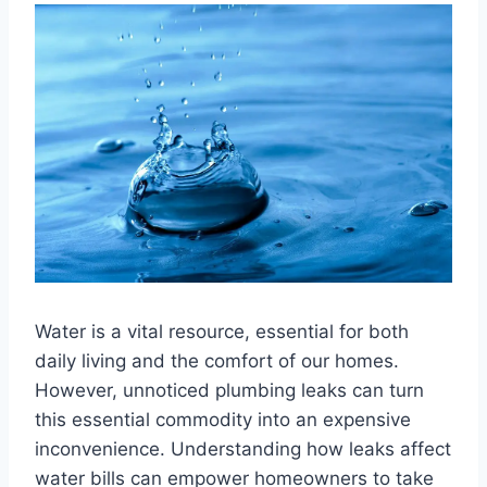
Water is a vital resource, essential for both
daily living and the comfort of our homes.
However, unnoticed plumbing leaks can turn
this essential commodity into an expensive
inconvenience. Understanding how leaks affect
water bills can empower homeowners to take