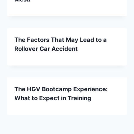
The Factors That May Lead to a
Rollover Car Accident
The HGV Bootcamp Experience:
What to Expect in Training