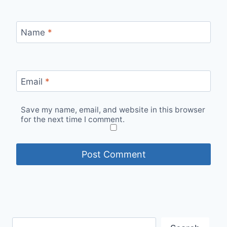
Name
*
Email
*
Save my name, email, and website in this browser
for the next time I comment.