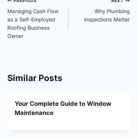
Post
PREVIOUS
NEXT
Managing Cash Flow
Why Plumbing
navigation
as a Self-Employed
Inspections Matter
Roofing Business
Owner
Similar Posts
Your Complete Guide to Window
Maintenance