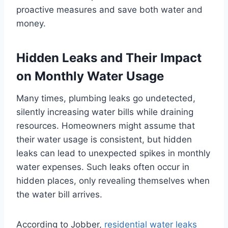
proactive measures and save both water and
money.
Hidden Leaks and Their Impact
on Monthly Water Usage
Many times, plumbing leaks go undetected,
silently increasing water bills while draining
resources. Homeowners might assume that
their water usage is consistent, but hidden
leaks can lead to unexpected spikes in monthly
water expenses. Such leaks often occur in
hidden places, only revealing themselves when
the water bill arrives.
According to Jobber,
residential water leaks