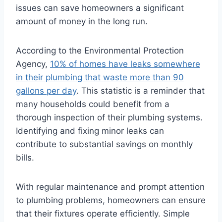
issues can save homeowners a significant
amount of money in the long run.
According to the Environmental Protection
Agency,
10% of homes have leaks somewhere
in their plumbing that waste more than 90
gallons per day
. This statistic is a reminder that
many households could benefit from a
thorough inspection of their plumbing systems.
Identifying and fixing minor leaks can
contribute to substantial savings on monthly
bills.
With regular maintenance and prompt attention
to plumbing problems, homeowners can ensure
that their fixtures operate efficiently. Simple