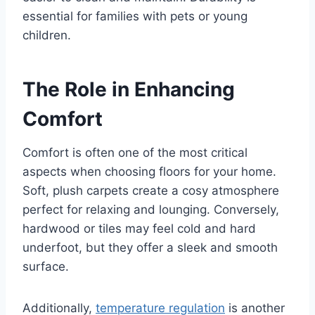
essential for families with pets or young
children.
The Role in Enhancing
Comfort
Comfort is often one of the most critical
aspects when choosing floors for your home.
Soft, plush carpets create a cosy atmosphere
perfect for relaxing and lounging. Conversely,
hardwood or tiles may feel cold and hard
underfoot, but they offer a sleek and smooth
surface.
Additionally,
temperature regulation
is another