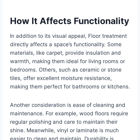
How It Affects Functionality
In addition to its visual appeal, Floor treatment
directly affects a space’s functionality. Some
materials, like carpet, provide insulation and
warmth, making them ideal for living rooms or
bedrooms. Others, such as ceramic or stone
tiles, offer excellent moisture resistance,
making them perfect for bathrooms or kitchens.
Another consideration is ease of cleaning and
maintenance. For example, wood floors require
regular polishing and care to maintain their
shine. Meanwhile, vinyl or laminate is much
easier to clean and maintain. Durability is