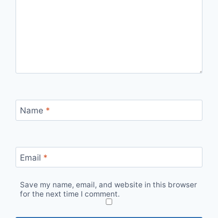
Name
*
Email
*
Save my name, email, and website in this browser
for the next time I comment.