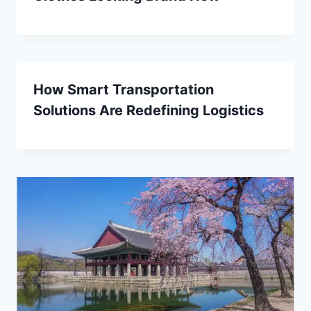
How Smart Transportation
Solutions Are Redefining Logistics