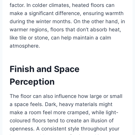
factor. In colder climates, heated floors can
make a significant difference, ensuring warmth
during the winter months. On the other hand, in
warmer regions, floors that don’t absorb heat,
like tile or stone, can help maintain a calm
atmosphere.
Finish and Space
Perception
The floor can also influence how large or small
a space feels. Dark, heavy materials might
make a room feel more cramped, while light-
coloured floors tend to create an illusion of
openness. A consistent style throughout your