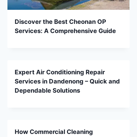
Discover the Best Cheonan OP
Services: A Comprehensive Guide
Expert Air Conditioning Repair
Services in Dandenong – Quick and
Dependable Solutions
How Commercial Cleaning