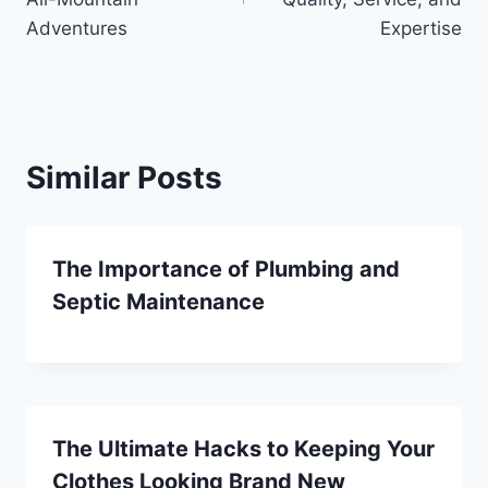
Adventures
Expertise
Similar Posts
The Importance of Plumbing and
Septic Maintenance
The Ultimate Hacks to Keeping Your
Clothes Looking Brand New