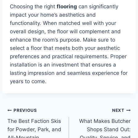
Choosing the right
flooring
can significantly
impact your home’s aesthetics and
functionality. When matched well with your
overall design, the floor will complement and
enhance the room’s purpose. Make sure to
select a floor that meets both your aesthetic
preferences and practical requirements. Proper
installation is an investment that ensures a
lasting impression and seamless experience for
years to come.
Post
PREVIOUS
NEXT
The Best Faction Skis
What Makes Butcher
navigation
for Powder, Park, and
Shops Stand Out:
All-Mountain
Quality, Service, and