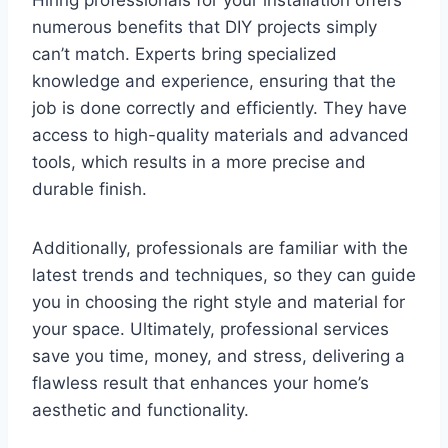
numerous benefits that DIY projects simply
can’t match. Experts bring specialized
knowledge and experience, ensuring that the
job is done correctly and efficiently. They have
access to high-quality materials and advanced
tools, which results in a more precise and
durable finish.
Additionally, professionals are familiar with the
latest trends and techniques, so they can guide
you in choosing the right style and material for
your space. Ultimately, professional services
save you time, money, and stress, delivering a
flawless result that enhances your home’s
aesthetic and functionality.