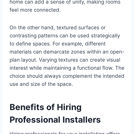
home can add a sense of unity, making rooms
feel more connected.
On the other hand, textured surfaces or
contrasting patterns can be used strategically
to define spaces. For example, different
materials can demarcate zones within an open-
plan layout. Varying textures can create visual
interest while maintaining a functional flow. The
choice should always complement the intended
use and size of the space.
Benefits of Hiring
Professional Installers
Hiring professionals for your installation offers