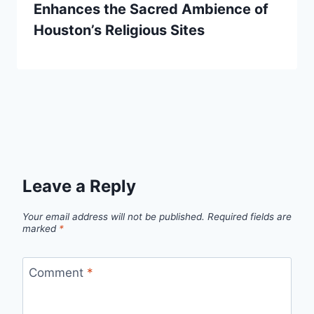
Enhances the Sacred Ambience of
Houston’s Religious Sites
Leave a Reply
Your email address will not be published.
Required fields are
marked
*
Comment
*