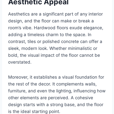
Aesthetic Appeal
Aesthetics are a significant part of any interior
design, and the floor can make or break a
room’s vibe. Hardwood floors exude elegance,
adding a timeless charm to the space. In
contrast, tiles or polished concrete can offer a
sleek, modern look. Whether minimalistic or
bold, the visual impact of the floor cannot be
overstated.
Moreover, it establishes a visual foundation for
the rest of the decor. It complements walls,
furniture, and even the lighting, influencing how
other elements are perceived. A cohesive
design starts with a strong base, and the floor
is the ideal starting point.