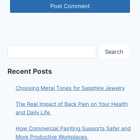
Search
Recent Posts
Choosing Metal Tones for Sapphire Jewelry
The Real Impact of Back Pain on Your Health
and Daily Life
How Commercial Painting Supports Safer and
More Productive Workplaces