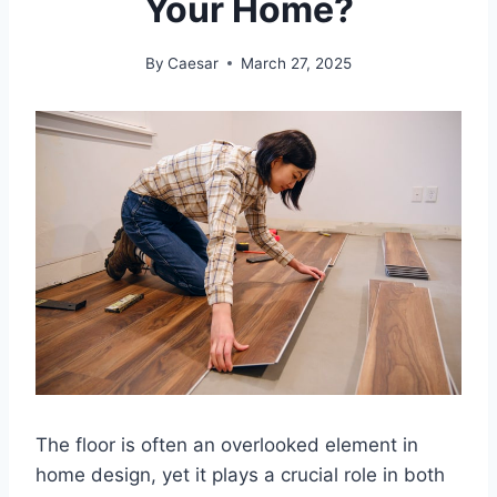
Your Home?
By
Caesar
March 27, 2025
The floor is often an overlooked element in
home design, yet it plays a crucial role in both