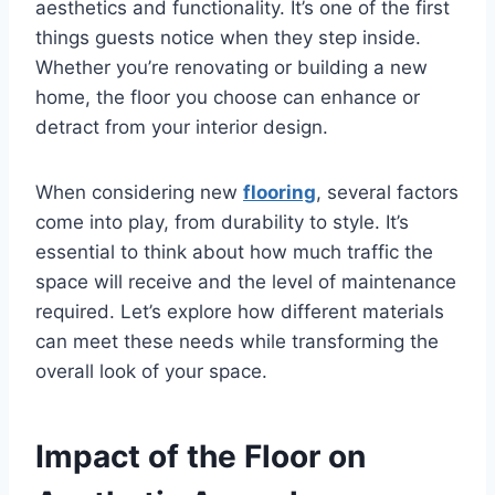
aesthetics and functionality. It’s one of the first
things guests notice when they step inside.
Whether you’re renovating or building a new
home, the floor you choose can enhance or
detract from your interior design.
When considering new
flooring
, several factors
come into play, from durability to style. It’s
essential to think about how much traffic the
space will receive and the level of maintenance
required. Let’s explore how different materials
can meet these needs while transforming the
overall look of your space.
Impact of the Floor on