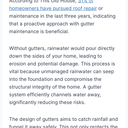
According to This Old House,
31% of
homeowners have pursued roof repair
or
maintenance in the last three years, indicating
that a proactive approach with gutter
maintenance is beneficial.
Without gutters, rainwater would pour directly
down the sides of your home, leading to
erosion and potential damage. This process is
vital because unmanaged rainwater can seep
into the foundation and compromise the
structural integrity of the home. A gutter
system efficiently channels water away,
significantly reducing these risks.
The design of gutters aims to catch rainfall and
funnel it away safely. This not only protects the