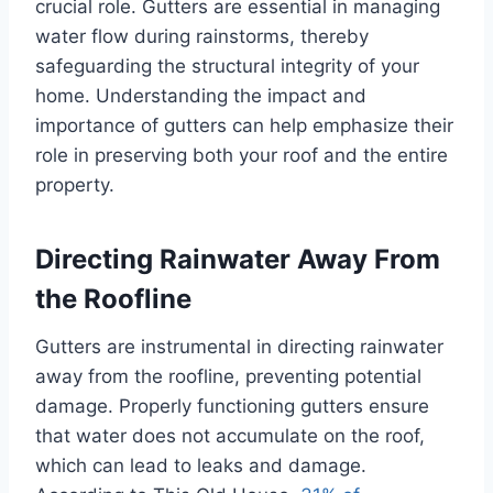
crucial role. Gutters are essential in managing
water flow during rainstorms, thereby
safeguarding the structural integrity of your
home. Understanding the impact and
importance of gutters can help emphasize their
role in preserving both your roof and the entire
property.
Directing Rainwater Away From
the Roofline
Gutters are instrumental in directing rainwater
away from the roofline, preventing potential
damage. Properly functioning gutters ensure
that water does not accumulate on the roof,
which can lead to leaks and damage.