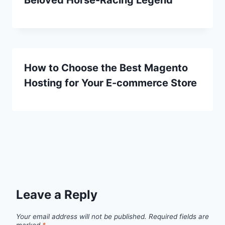
How to Choose the Best Magento
Hosting for Your E-commerce Store
Leave a Reply
Your email address will not be published.
Required fields are
marked
*