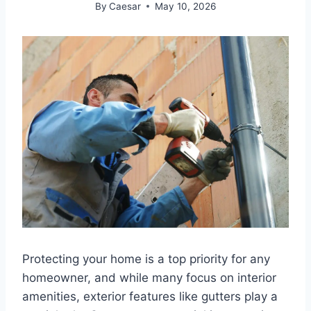
By
Caesar
May 10, 2026
Protecting your home is a top priority for any
homeowner, and while many focus on interior
amenities, exterior features like gutters play a