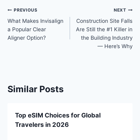
Post
PREVIOUS
NEXT
What Makes Invisalign
Construction Site Falls
navigation
a Popular Clear
Are Still the #1 Killer in
Aligner Option?
the Building Industry
— Here’s Why
Similar Posts
Top eSIM Choices for Global
Travelers in 2026