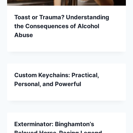
Toast or Trauma? Understanding
the Consequences of Alcohol
Abuse
Custom Keychains: Practical,
Personal, and Powerful
Exterminator: Binghamton’s
Beloved Horse-Racing Legend