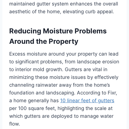
maintained gutter system enhances the overall
aesthetic of the home, elevating curb appeal.
Reducing Moisture Problems
Around the Property
Excess moisture around your property can lead
to significant problems, from landscape erosion
to interior mold growth. Gutters are vital in
minimizing these moisture issues by effectively
channeling rainwater away from the home’s
foundation and landscaping. According to Fixr,
a home generally has
10 linear feet of gutters
per 100 square feet, highlighting the scale at
which gutters are deployed to manage water
flow.