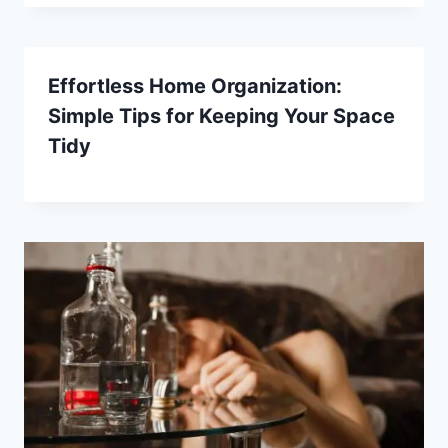
Effortless Home Organization:
Simple Tips for Keeping Your Space
Tidy