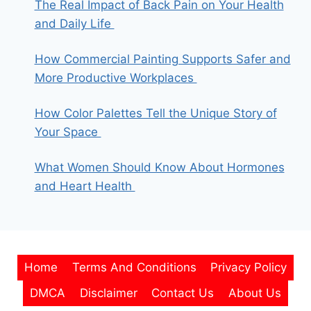
The Real Impact of Back Pain on Your Health
and Daily Life
How Commercial Painting Supports Safer and
More Productive Workplaces
How Color Palettes Tell the Unique Story of
Your Space
What Women Should Know About Hormones
and Heart Health
Home
Terms And Conditions
Privacy Policy
DMCA
Disclaimer
Contact Us
About Us