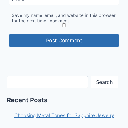
Save my name, email, and website in this browser
for the next time I comment.
Search
Recent Posts
Choosing Metal Tones for Sapphire Jewelry