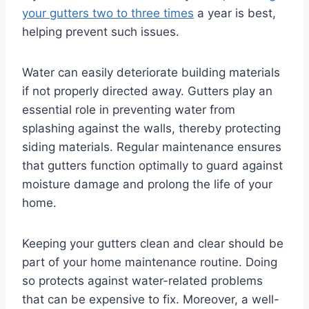
your gutters two to three times
a year is best,
helping prevent such issues.
Water can easily deteriorate building materials
if not properly directed away. Gutters play an
essential role in preventing water from
splashing against the walls, thereby protecting
siding materials. Regular maintenance ensures
that gutters function optimally to guard against
moisture damage and prolong the life of your
home.
Keeping your gutters clean and clear should be
part of your home maintenance routine. Doing
so protects against water-related problems
that can be expensive to fix. Moreover, a well-