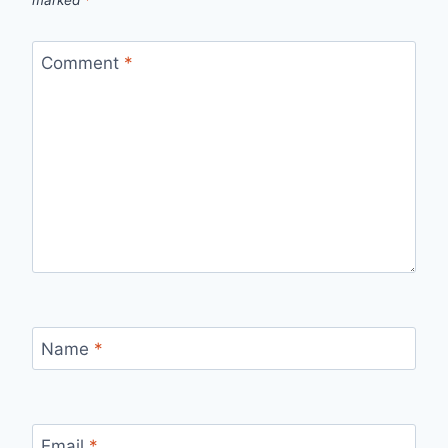
Comment
*
Name
*
Email
*