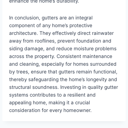
enhance the home’s durability.
In conclusion, gutters are an integral
component of any home’s protective
architecture. They effectively direct rainwater
away from rooflines, prevent foundation and
siding damage, and reduce moisture problems
across the property. Consistent maintenance
and cleaning, especially for homes surrounded
by trees, ensure that gutters remain functional,
thereby safeguarding the home’s longevity and
structural soundness. Investing in quality gutter
systems contributes to a resilient and
appealing home, making it a crucial
consideration for every homeowner.