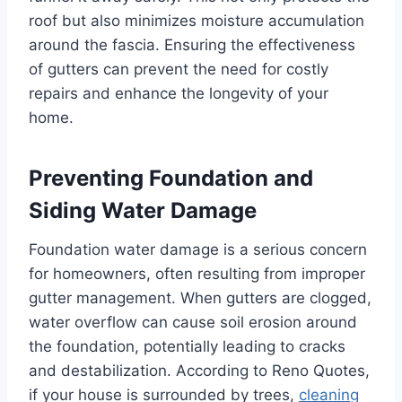
roof but also minimizes moisture accumulation
around the fascia. Ensuring the effectiveness
of gutters can prevent the need for costly
repairs and enhance the longevity of your
home.
Preventing Foundation and
Siding Water Damage
Foundation water damage is a serious concern
for homeowners, often resulting from improper
gutter management. When gutters are clogged,
water overflow can cause soil erosion around
the foundation, potentially leading to cracks
and destabilization. According to Reno Quotes,
if your house is surrounded by trees,
cleaning