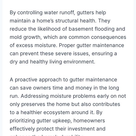
By controlling water runoff, gutters help
maintain a home’s structural health. They
reduce the likelihood of basement flooding and
mold growth, which are common consequences
of excess moisture. Proper gutter maintenance
can prevent these severe issues, ensuring a
dry and healthy living environment.
A proactive approach to gutter maintenance
can save owners time and money in the long
run. Addressing moisture problems early on not
only preserves the home but also contributes
to a healthier ecosystem around it. By
prioritizing gutter upkeep, homeowners
effectively protect their investment and