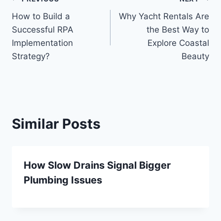
Post
How to Build a
Why Yacht Rentals Are
navigation
Successful RPA
the Best Way to
Implementation
Explore Coastal
Strategy?
Beauty
Similar Posts
How Slow Drains Signal Bigger
Plumbing Issues