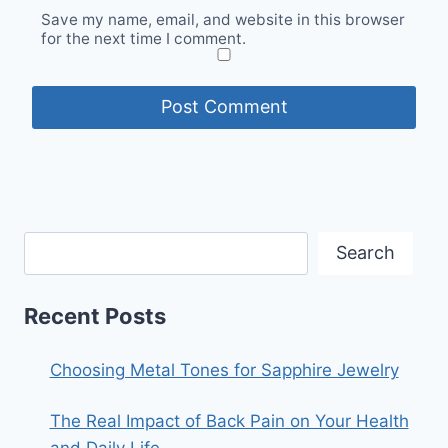
Save my name, email, and website in this browser
for the next time I comment.
Search
Recent Posts
Choosing Metal Tones for Sapphire Jewelry
The Real Impact of Back Pain on Your Health