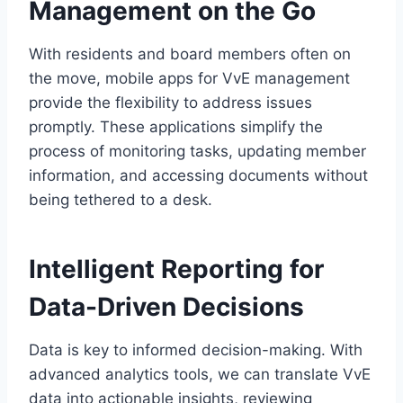
Management on the Go
With residents and board members often on
the move, mobile apps for VvE management
provide the flexibility to address issues
promptly.​ These applications simplify the
process of monitoring tasks, updating member
information, and accessing documents without
being tethered to a desk.​
Intelligent Reporting for
Data-Driven Decisions
Data is key to informed decision-making.​ With
advanced analytics tools, we can translate VvE
data into actionable insights, reviewing