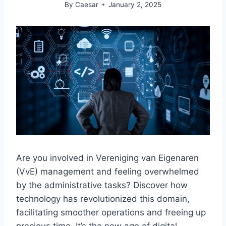
By
Caesar
January 2, 2025
Are you involved in Vereniging van Eigenaren
(VvE) management and feeling overwhelmed
by the administrative tasks? Discover how
technology has revolutionized this domain,
facilitating smoother operations and freeing up
precious time.​ It’s the new age of digital