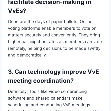
facilitate decision-making in
VvEs?
Gone are the days of paper ballots.​ Online
voting platforms enable members to vote on
matters securely and conveniently.​ They bring
higher participation rates as members can vote
remotely, helping decisions to be made swiftly
and democratically.​
3.​ Can technology improve VvE
meeting coordination?
Definitely! Tools like video conferencing
software and shared calendars make
scheduling and conducting VvE meetings