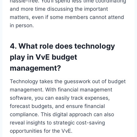
hassle-free.​ You’ll spend less time coordinating
and more time discussing the important
matters, even if some members cannot attend
in person.​
4.​ What role does technology
play in VvE budget
management?
Technology takes the guesswork out of budget
management.​ With financial management
software, you can easily track expenses,
forecast budgets, and ensure financial
compliance.​ This digital approach can also
reveal insights to strategic cost-saving
opportunities for the VvE.​