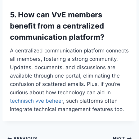
5.​ How can VvE members
benefit from a centralized
communication platform?
A centralized communication platform connects
all members, fostering a strong community.​
Updates, documents, and discussions are
available through one portal, eliminating the
confusion of scattered emails.​ Plus, if you’re
curious about how technology can aid in
technisch vve beheer
, such platforms often
integrate technical management features too.​
PREVIOUS
NEXT