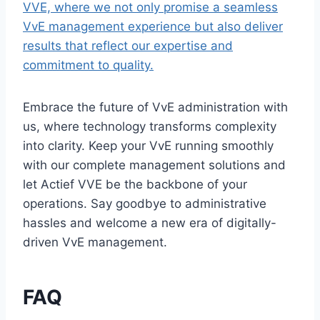
VVE, where we not only promise a seamless
VvE management experience but also deliver
results that reflect our expertise and
commitment to quality.​
Embrace the future of VvE administration with
us, where technology transforms complexity
into clarity.​ Keep your VvE running smoothly
with our complete management solutions and
let Actief VVE be the backbone of your
operations.​ Say goodbye to administrative
hassles and welcome a new era of digitally-
driven VvE management.​
FAQ