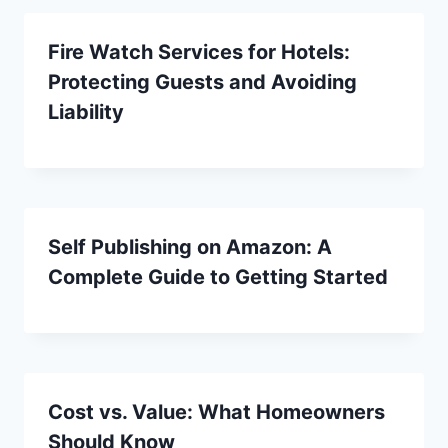
Fire Watch Services for Hotels:
Protecting Guests and Avoiding
Liability
Self Publishing on Amazon: A
Complete Guide to Getting Started
Cost vs. Value: What Homeowners
Should Know