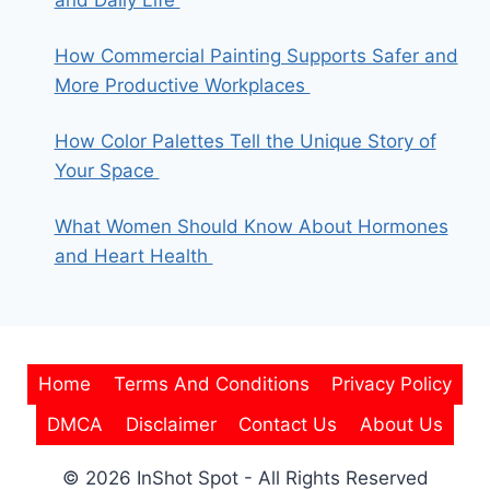
and Daily Life
How Commercial Painting Supports Safer and
More Productive Workplaces
How Color Palettes Tell the Unique Story of
Your Space
What Women Should Know About Hormones
and Heart Health
Home
Terms And Conditions
Privacy Policy
DMCA
Disclaimer
Contact Us
About Us
© 2026 InShot Spot - All Rights Reserved