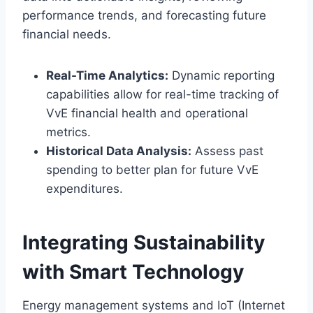
performance trends, and forecasting future
financial needs.​
Real-Time Analytics:
Dynamic reporting
capabilities allow for real-time tracking of
VvE financial health and operational
metrics.​
Historical Data Analysis:
Assess past
spending to better plan for future VvE
expenditures.​
Integrating Sustainability
with Smart Technology
Energy management systems and IoT (Internet