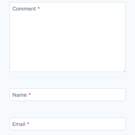
Comment
*
Name
*
Email
*