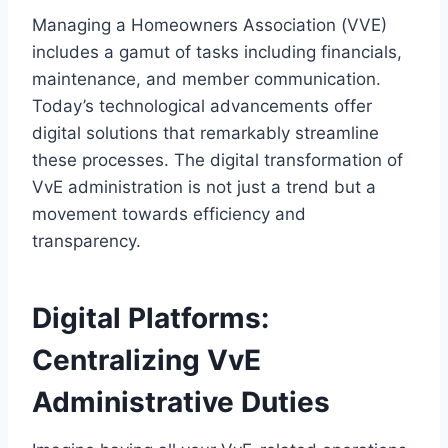
Managing a Homeowners Association (VVE)
includes a gamut of tasks including financials,
maintenance, and member communication.​
Today’s technological advancements offer
digital solutions that remarkably streamline
these processes.​ The digital transformation of
VvE administration is not just a trend but a
movement towards efficiency and
transparency.​
Digital Platforms:
Centralizing VvE
Administrative Duties