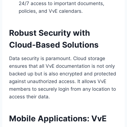
24/7 access to important documents,
policies, and VvE calendars.​
Robust Security with
Cloud-Based Solutions
Data security is paramount.​ Cloud storage
ensures that all VvE documentation is not only
backed up but is also encrypted and protected
against unauthorized access.​ It allows VvE
members to securely login from any location to
access their data.​
Mobile Applications: VvE