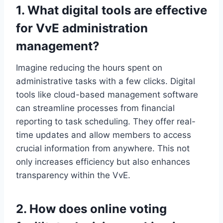
1.​ What digital tools are effective
for VvE administration
management?
Imagine reducing the hours spent on
administrative tasks with a few clicks.​ Digital
tools like cloud-based management software
can streamline processes from financial
reporting to task scheduling.​ They offer real-
time updates and allow members to access
crucial information from anywhere.​ This not
only increases efficiency but also enhances
transparency within the VvE.​
2.​ How does online voting