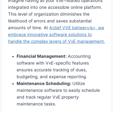
Imagine having all your VvE-related operations
integrated into one accessible online platform.​
This level of organization diminishes the
likelihood of errors and saves substantial
amounts of time.​ At
Actief VVE beheer<⁄a>, we
embrace innovative software solutions to
handle the complex layers of VvE management.​
Financial Management:
Accounting
software with VvE-specific features
ensures accurate tracking of dues,
budgeting, and expense reporting.​
Maintenance Scheduling:
Utilize
maintenance software to easily schedule
and track regular VvE property
maintenance tasks.​