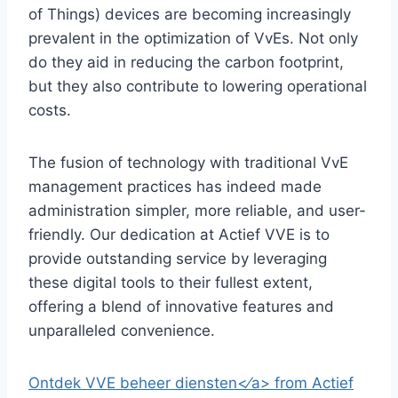
of Things) devices are becoming increasingly
prevalent in the optimization of VvEs.​ Not only
do they aid in reducing the carbon footprint,
but they also contribute to lowering operational
costs.​
The fusion of technology with traditional VvE
management practices has indeed made
administration simpler, more reliable, and user-
friendly.​ Our dedication at Actief VVE is to
provide outstanding service by leveraging
these digital tools to their fullest extent,
offering a blend of innovative features and
unparalleled convenience.​
Ontdek VVE beheer diensten<⁄a> from Actief