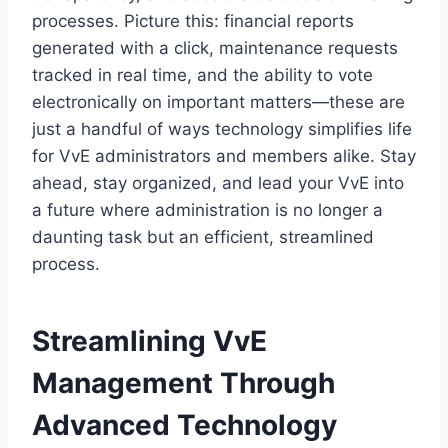
processes.​ Picture this: financial reports
generated with a click, maintenance requests
tracked in real time, and the ability to vote
electronically on important matters—these are
just a handful of ways technology simplifies life
for VvE administrators and members alike.​ Stay
ahead, stay organized, and lead your VvE into
a future where administration is no longer a
daunting task but an efficient, streamlined
process.​
Streamlining VvE
Management Through
Advanced Technology