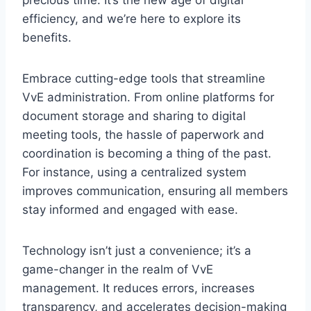
efficiency, and we’re here to explore its
benefits.​
​Embrace cutting-edge tools that streamline
VvE administration.​ From online platforms for
document storage and sharing to digital
meeting tools, the hassle of paperwork and
coordination is becoming a thing of the past.​
For instance, using a centralized system
improves communication, ensuring all members
stay informed and engaged with ease.
​Technology isn’t just a convenience; it’s a
game-changer in the realm of VvE
management.​ It reduces errors, increases
transparency, and accelerates decision-making