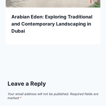
Arabian Eden: Exploring Traditional
and Contemporary Landscaping in
Dubai
Leave a Reply
Your email address will not be published.
Required fields are
marked
*