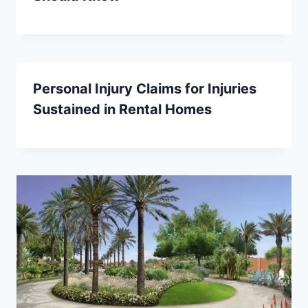
Personal Injury Claims for Injuries
Sustained in Rental Homes