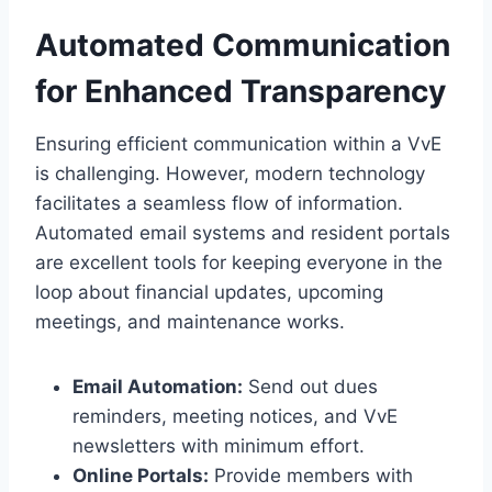
Automated Communication
for Enhanced Transparency
Ensuring efficient communication within a VvE
is challenging.​ However, modern technology
facilitates a seamless flow of information.​
Automated email systems and resident portals
are excellent tools for keeping everyone in the
loop about financial updates, upcoming
meetings, and maintenance works.​
Email Automation:
Send out dues
reminders, meeting notices, and VvE
newsletters with minimum effort.​
Online Portals:
Provide members with