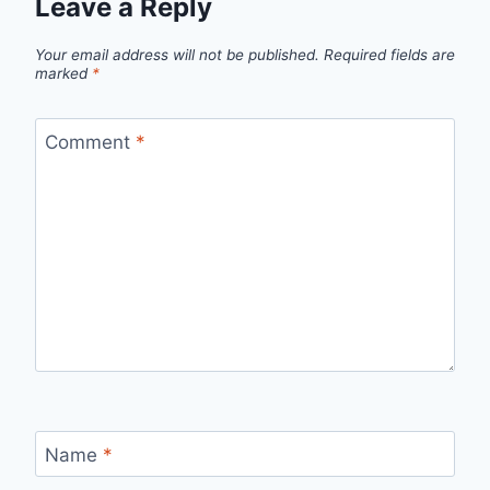
Leave a Reply
Your email address will not be published.
Required fields are
marked
*
Comment
*
Name
*