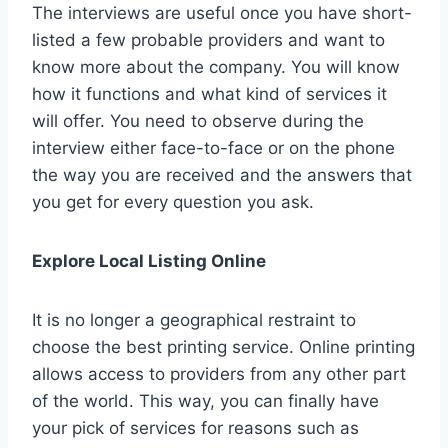
The interviews are useful once you have short-
listed a few probable providers and want to
know more about the company. You will know
how it functions and what kind of services it
will offer. You need to observe during the
interview either face-to-face or on the phone
the way you are received and the answers that
you get for every question you ask.
Explore Local Listing Online
It is no longer a geographical restraint to
choose the best printing service. Online printing
allows access to providers from any other part
of the world. This way, you can finally have
your pick of services for reasons such as