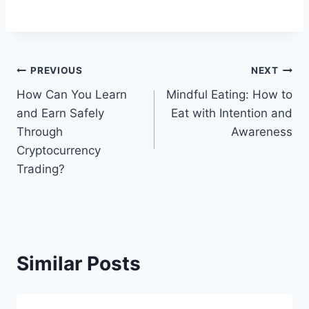
Post
PREVIOUS
NEXT
How Can You Learn
Mindful Eating: How to
navigation
and Earn Safely
Eat with Intention and
Through
Awareness
Cryptocurrency
Trading?
Similar Posts