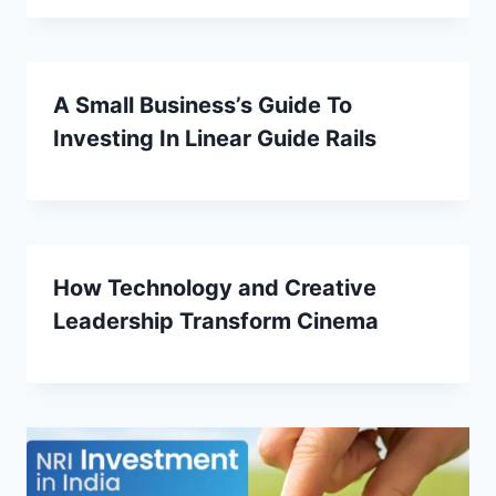
A Small Business’s Guide To
Investing In Linear Guide Rails
How Technology and Creative
Leadership Transform Cinema