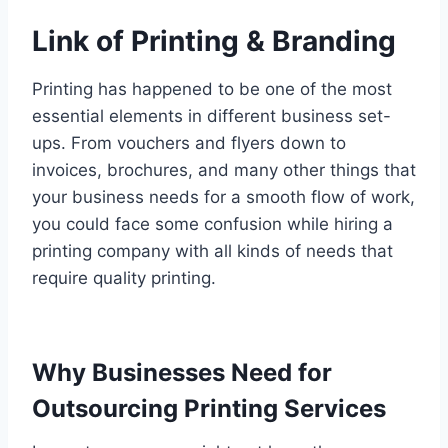
Link of Printing & Branding
Printing has happened to be one of the most
essential elements in different business set-
ups. From vouchers and flyers down to
invoices, brochures, and many other things that
your business needs for a smooth flow of work,
you could face some confusion while hiring a
printing company with all kinds of needs that
require quality printing.
Why Businesses Need for
Outsourcing Printing Services