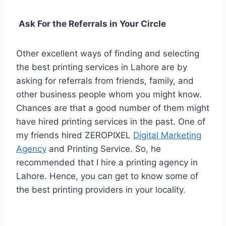
Ask For the Referrals in Your Circle
Other excellent ways of finding and selecting
the best printing services in Lahore are by
asking for referrals from friends, family, and
other business people whom you might know.
Chances are that a good number of them might
have hired printing services in the past. One of
my friends hired ZEROPIXEL
Digital Marketing
Agency
and Printing Service. So, he
recommended that I hire a printing agency in
Lahore. Hence, you can get to know some of
the best printing providers in your locality.