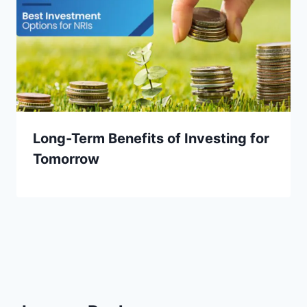
Long-Term Benefits of Investing for
Tomorrow