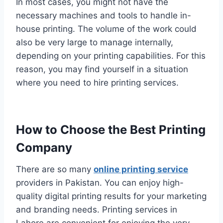
In most cases, you might not have the
necessary machines and tools to handle in-
house printing. The volume of the work could
also be very large to manage internally,
depending on your printing capabilities. For this
reason, you may find yourself in a situation
where you need to hire printing services.
How to Choose the Best Printing
Company
There are so many
online printing service
providers in Pakistan. You can enjoy high-
quality digital printing results for your marketing
and branding needs. Printing services in
Lahore are convenient for enjoying the very