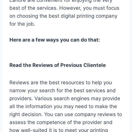
best of the services. However, you must focus
on choosing the best digital printing company
for the job.
Here are a few ways you can do that:
Read the Reviews of Previous Clientele
Reviews are the best resources to help you
narrow your search for the best services and
providers. Various search engines may provide
all the information you may need to make the
right decision. You can use company reviews to
assess the competence of the provider and
how well-suited it is to meet your printing