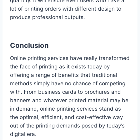
quantity. It will ensure even users who have a
lot of printing orders with different design to
produce professional outputs.
Conclusion
Online printing services have really transformed
the face of printing as it exists today by
offering a range of benefits that traditional
methods simply have no chance of competing
with. From business cards to brochures and
banners and whatever printed material may be
in demand, online printing services stand as
the optimal, efficient, and cost-effective way
out of the printing demands posed by today’s
digital era.