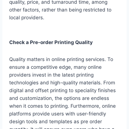
quality, price, and turnaround time, among
other factors, rather than being restricted to
local providers.
Check a Pre-order Printing Quality
Quality matters in online printing services. To
ensure a competitive edge, many online
providers invest in the latest printing
technologies and high-quality materials. From
digital and offset printing to speciality finishes
and customization, the options are endless
when it comes to printing. Furthermore, online
platforms provide users with user-friendly
design tools and templates as pre order