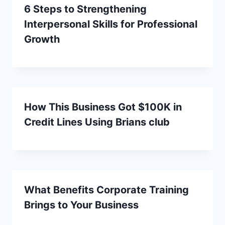
6 Steps to Strengthening
Interpersonal Skills for Professional
Growth
How This Business Got $100K in
Credit Lines Using Brians club
What Benefits Corporate Training
Brings to Your Business