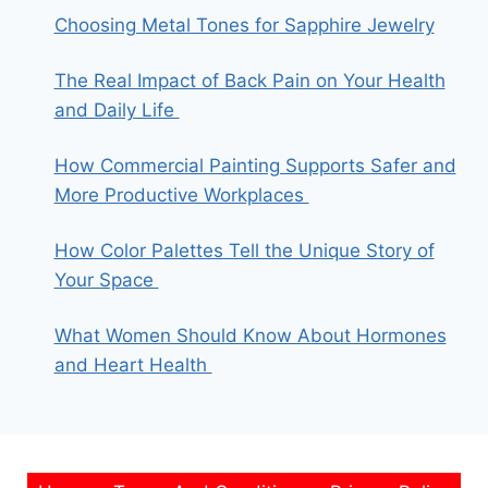
Choosing Metal Tones for Sapphire Jewelry
The Real Impact of Back Pain on Your Health
and Daily Life
How Commercial Painting Supports Safer and
More Productive Workplaces
How Color Palettes Tell the Unique Story of
Your Space
What Women Should Know About Hormones
and Heart Health