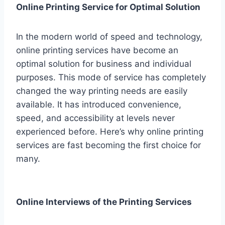
Online Printing Service for Optimal Solution
In the modern world of speed and technology,
online printing services have become an
optimal solution for business and individual
purposes. This mode of service has completely
changed the way printing needs are easily
available. It has introduced convenience,
speed, and accessibility at levels never
experienced before. Here’s why online printing
services are fast becoming the first choice for
many.
Online Interviews of the Printing Services