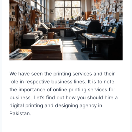
We have seen the printing services and their
role in respective business lines. It is to note
the importance of online printing services for
business. Let’s find out how you should hire a
digital printing and designing agency in
Pakistan.