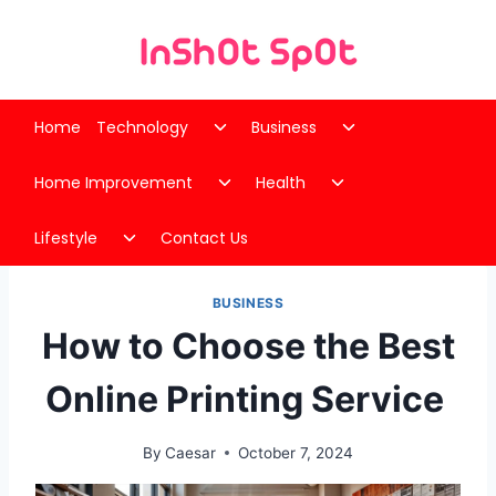
Skip
to
content
Toggle
Toggle
Home
Technology
Business
child
child
Toggle
Toggle
menu
menu
Home Improvement
Health
child
child
Toggle
menu
menu
Lifestyle
Contact Us
child
menu
BUSINESS
How to Choose the Best
Online Printing Service
By
Caesar
October 7, 2024