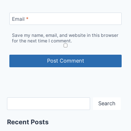
Email
*
Save my name, email, and website in this browser
for the next time I comment.
Search
Recent Posts