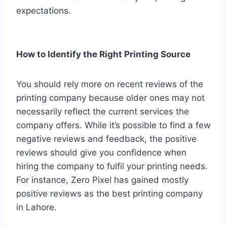
expectations.
How to Identify the Right Printing Source
You should rely more on recent reviews of the
printing company because older ones may not
necessarily reflect the current services the
company offers. While it’s possible to find a few
negative reviews and feedback, the positive
reviews should give you confidence when
hiring the company to fulfil your printing needs.
For instance, Zero Pixel has gained mostly
positive reviews as the best printing company
in Lahore.