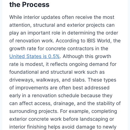
the Process
While interior updates often receive the most
attention, structural and exterior projects can
play an important role in determining the order
of renovation work. According to IBIS World, the
growth rate for concrete contractors in the
United States is 0.5%
. Although this growth
rate is modest, it reflects ongoing demand for
foundational and structural work such as
driveways, walkways, and slabs. These types
of improvements are often best addressed
early in a renovation schedule because they
can affect access, drainage, and the stability of
surrounding projects. For example, completing
exterior concrete work before landscaping or
interior finishing helps avoid damage to newly