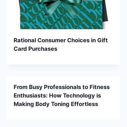
Rational Consumer Choices in Gift
Card Purchases
From Busy Professionals to Fitness
Enthusiasts: How Technology is
Making Body Toning Effortless