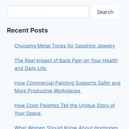
Search
Recent Posts
Choosing Metal Tones for Sapphire Jewelry
The Real Impact of Back Pain on Your Health
and Daily Life
How Commercial Painting Supports Safer and
More Productive Workplaces
How Color Palettes Tell the Unique Story of
Your Space
What Women Should Know About Hormones