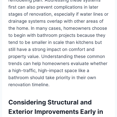
first can also prevent complications in later
stages of renovation, especially if water lines or
drainage systems overlap with other areas of
the home. In many cases, homeowners choose
to begin with bathroom projects because they
tend to be smaller in scale than kitchens but
still have a strong impact on comfort and
property value. Understanding these common
trends can help homeowners evaluate whether
a high-traffic, high-impact space like a
bathroom should take priority in their own
renovation timeline.
Considering Structural and
Exterior Improvements Early in