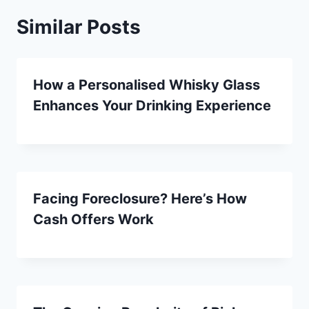
Similar Posts
How a Personalised Whisky Glass
Enhances Your Drinking Experience
Facing Foreclosure? Here’s How
Cash Offers Work