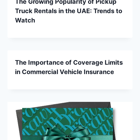
The Growing Popularity of Pickup
Truck Rentals in the UAE: Trends to
Watch
The Importance of Coverage Limits
in Commercial Vehicle Insurance