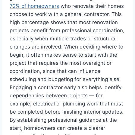
72% of homeowners
who renovate their homes
choose to work with a general contractor. This
high percentage shows that most renovation
projects benefit from professional coordination,
especially when multiple trades or structural
changes are involved. When deciding where to
begin, it often makes sense to start with the
project that requires the most oversight or
coordination, since that can influence
scheduling and budgeting for everything else.
Engaging a contractor early also helps identify
dependencies between projects — for
example, electrical or plumbing work that must
be completed before finishing interior updates.
By establishing professional guidance at the
start, homeowners can create a clearer