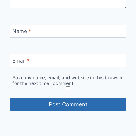
Name
*
Email
*
Save my name, email, and website in this browser
for the next time I comment.