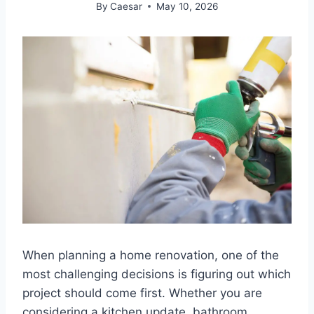
By
Caesar
May 10, 2026
When planning a home renovation, one of the
most challenging decisions is figuring out which
project should come first. Whether you are
considering a kitchen update, bathroom