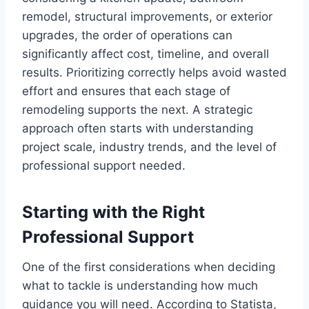
remodel, structural improvements, or exterior
upgrades, the order of operations can
significantly affect cost, timeline, and overall
results. Prioritizing correctly helps avoid wasted
effort and ensures that each stage of
remodeling supports the next. A strategic
approach often starts with understanding
project scale, industry trends, and the level of
professional support needed.
Starting with the Right
Professional Support
One of the first considerations when deciding
what to tackle is understanding how much
guidance you will need. According to Statista,