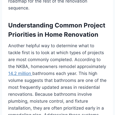
roadmap for the rest of the renovation
sequence.
Understanding Common Project
Priorities in Home Renovation
Another helpful way to determine what to
tackle first is to look at which types of projects
are most commonly completed. According to
the NKBA, homeowners remodel approximately
14.2 million
bathrooms each year. This high
volume suggests that bathrooms are one of the
most frequently updated areas in residential
renovations. Because bathrooms involve
plumbing, moisture control, and fixture
installation, they are often prioritized early in a
remodeling plan. Addressing these systems