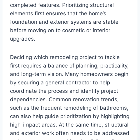
completed features. Prioritizing structural
elements first ensures that the home’s
foundation and exterior systems are stable
before moving on to cosmetic or interior
upgrades.
Deciding which remodeling project to tackle
first requires a balance of planning, practicality,
and long-term vision. Many homeowners begin
by securing a general contractor to help
coordinate the process and identify project
dependencies. Common renovation trends,
such as the frequent remodeling of bathrooms,
can also help guide prioritization by highlighting
high-impact areas. At the same time, structural
and exterior work often needs to be addressed