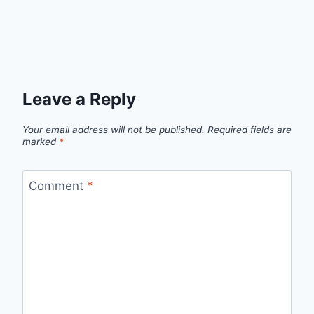
Leave a Reply
Your email address will not be published.
Required fields are
marked
*
Comment
*