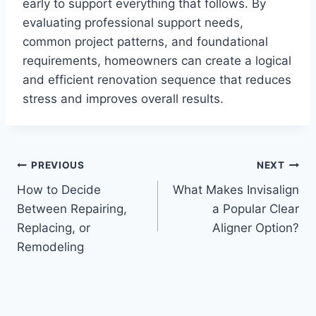
early to support everything that follows. By
evaluating professional support needs,
common project patterns, and foundational
requirements, homeowners can create a logical
and efficient renovation sequence that reduces
stress and improves overall results.
Post
PREVIOUS
NEXT
How to Decide
What Makes Invisalign
navigation
Between Repairing,
a Popular Clear
Replacing, or
Aligner Option?
Remodeling