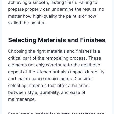
achieving a smooth, lasting finish. Failing to
prepare properly can undermine the results, no
matter how high-quality the paint is or how
skilled the painter.
Selecting Materials and Finishes
Choosing the right materials and finishes is a
critical part of the remodeling process. These
elements not only contribute to the aesthetic
appeal of the kitchen but also impact durability
and maintenance requirements. Consider
selecting materials that offer a balance
between style, durability, and ease of
maintenance.