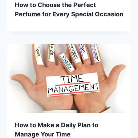
How to Choose the Perfect
Perfume for Every Special Occasion
How to Make a Daily Plan to
Manage Your Time