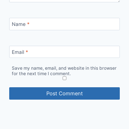
Name
*
Email
*
Save my name, email, and website in this browser
for the next time I comment.