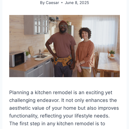
By
Caesar
June 8, 2025
Planning a kitchen remodel is an exciting yet
challenging endeavor. It not only enhances the
aesthetic value of your home but also improves
functionality, reflecting your lifestyle needs.
The first step in any kitchen remodel is to