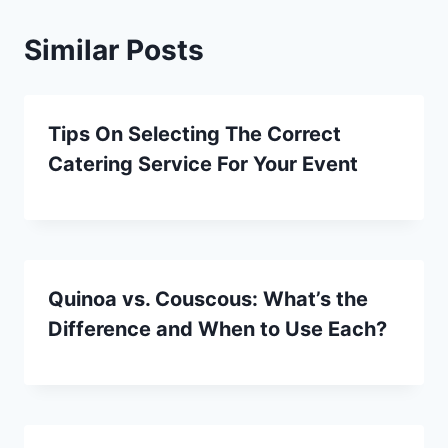
Similar Posts
Tips On Selecting The Correct
Catering Service For Your Event
Quinoa vs. Couscous: What’s the
Difference and When to Use Each?