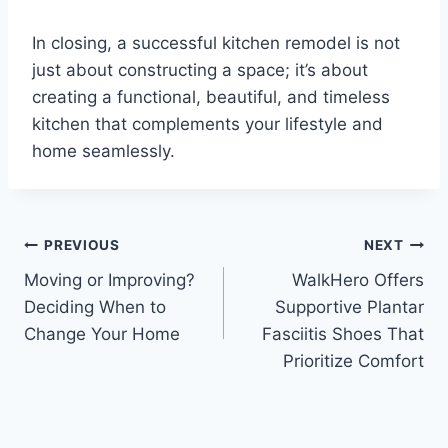
In closing, a successful kitchen remodel is not
just about constructing a space; it’s about
creating a functional, beautiful, and timeless
kitchen that complements your lifestyle and
home seamlessly.
Post
PREVIOUS
NEXT
Moving or Improving?
WalkHero Offers
navigation
Deciding When to
Supportive Plantar
Change Your Home
Fasciitis Shoes That
Prioritize Comfort