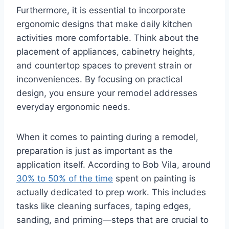
Furthermore, it is essential to incorporate
ergonomic designs that make daily kitchen
activities more comfortable. Think about the
placement of appliances, cabinetry heights,
and countertop spaces to prevent strain or
inconveniences. By focusing on practical
design, you ensure your remodel addresses
everyday ergonomic needs.
When it comes to painting during a remodel,
preparation is just as important as the
application itself. According to Bob Vila, around
30% to 50% of the time
spent on painting is
actually dedicated to prep work. This includes
tasks like cleaning surfaces, taping edges,
sanding, and priming—steps that are crucial to