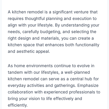
A kitchen remodel is a significant venture that
requires thoughtful planning and execution to
align with your lifestyle. By understanding your
needs, carefully budgeting, and selecting the
right design and materials, you can create a
kitchen space that enhances both functionality
and aesthetic appeal.
As home environments continue to evolve in
tandem with our lifestyles, a well-planned
kitchen remodel can serve as a central hub for
everyday activities and gatherings. Emphasize
collaboration with experienced professionals to
bring your vision to life effectively and
efficiently.