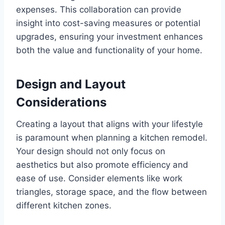
expenses. This collaboration can provide
insight into cost-saving measures or potential
upgrades, ensuring your investment enhances
both the value and functionality of your home.
Design and Layout
Considerations
Creating a layout that aligns with your lifestyle
is paramount when planning a kitchen remodel.
Your design should not only focus on
aesthetics but also promote efficiency and
ease of use. Consider elements like work
triangles, storage space, and the flow between
different kitchen zones.