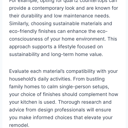
For example, opting for quartz countertops can
provide a contemporary look and are known for
their durability and low maintenance needs.
Similarly, choosing sustainable materials and
eco-friendly finishes can enhance the eco-
consciousness of your home environment. This
approach supports a lifestyle focused on
sustainability and long-term home value.
Evaluate each material’s compatibility with your
household’s daily activities. From bustling
family homes to calm single-person setups,
your choice of finishes should complement how
your kitchen is used. Thorough research and
advice from design professionals will ensure
you make informed choices that elevate your
remodel.