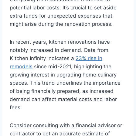
potential labor costs. It’s crucial to set aside
extra funds for unexpected expenses that
might arise during the renovation process.
In recent years, kitchen renovations have
notably increased in demand. Data from
Kitchen Infinity indicates a
23% rise in
remodels
since mid-2021, highlighting the
growing interest in upgrading home culinary
spaces. This trend underlines the importance
of being financially prepared, as increased
demand can affect material costs and labor
fees.
Consider consulting with a financial advisor or
contractor to get an accurate estimate of