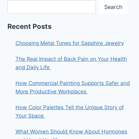
Search
Recent Posts
Choosing Metal Tones for Sapphire Jewelry
The Real Impact of Back Pain on Your Health
and Daily Life
How Commercial Painting Supports Safer and
More Productive Workplaces
How Color Palettes Tell the Unique Story of
Your Space
What Women Should Know About Hormones