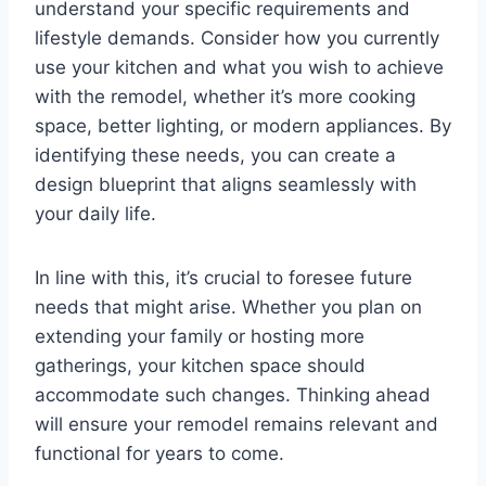
understand your specific requirements and
lifestyle demands. Consider how you currently
use your kitchen and what you wish to achieve
with the remodel, whether it’s more cooking
space, better lighting, or modern appliances. By
identifying these needs, you can create a
design blueprint that aligns seamlessly with
your daily life.
In line with this, it’s crucial to foresee future
needs that might arise. Whether you plan on
extending your family or hosting more
gatherings, your kitchen space should
accommodate such changes. Thinking ahead
will ensure your remodel remains relevant and
functional for years to come.