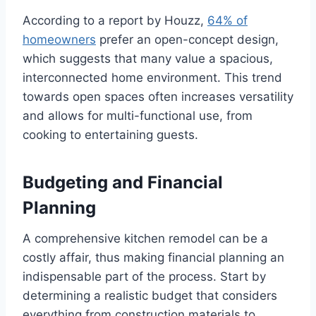
According to a report by Houzz,
64% of
homeowners
prefer an open-concept design,
which suggests that many value a spacious,
interconnected home environment. This trend
towards open spaces often increases versatility
and allows for multi-functional use, from
cooking to entertaining guests.
Budgeting and Financial
Planning
A comprehensive kitchen remodel can be a
costly affair, thus making financial planning an
indispensable part of the process. Start by
determining a realistic budget that considers
everything from construction materials to