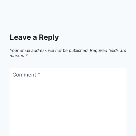
Leave a Reply
Your email address will not be published.
Required fields are
marked
*
Comment
*