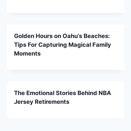
Golden Hours on Oahu’s Beaches:
Tips For Capturing Magical Family
Moments
The Emotional Stories Behind NBA
Jersey Retirements