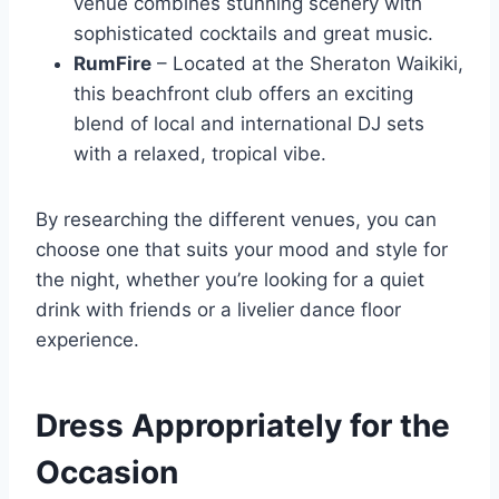
venue combines stunning scenery with
sophisticated cocktails and great music.
RumFire
– Located at the Sheraton Waikiki,
this beachfront club offers an exciting
blend of local and international DJ sets
with a relaxed, tropical vibe.
By researching the different venues, you can
choose one that suits your mood and style for
the night, whether you’re looking for a quiet
drink with friends or a livelier dance floor
experience.
Dress Appropriately for the
Occasion