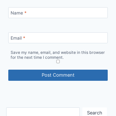
Name
*
Email
*
Save my name, email, and website in this browser
for the next time I comment.
Search