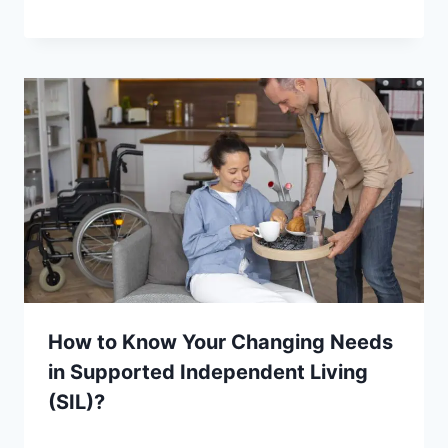
How to Know Your Changing Needs
in Supported Independent Living
(SIL)?