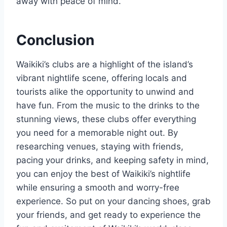
away with peace of mind.
Conclusion
Waikiki’s clubs are a highlight of the island’s
vibrant nightlife scene, offering locals and
tourists alike the opportunity to unwind and
have fun. From the music to the drinks to the
stunning views, these clubs offer everything
you need for a memorable night out. By
researching venues, staying with friends,
pacing your drinks, and keeping safety in mind,
you can enjoy the best of Waikiki’s nightlife
while ensuring a smooth and worry-free
experience. So put on your dancing shoes, grab
your friends, and get ready to experience the