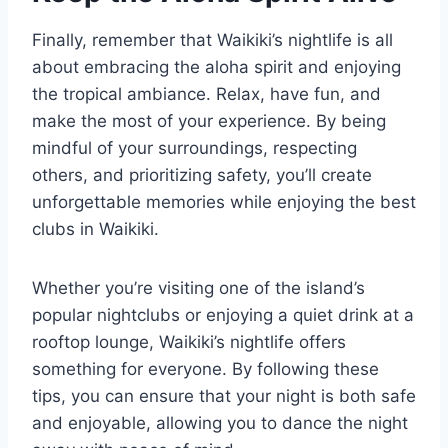
Finally, remember that Waikiki’s nightlife is all
about embracing the aloha spirit and enjoying
the tropical ambiance. Relax, have fun, and
make the most of your experience. By being
mindful of your surroundings, respecting
others, and prioritizing safety, you’ll create
unforgettable memories while enjoying the best
clubs in Waikiki.
Whether you’re visiting one of the island’s
popular nightclubs or enjoying a quiet drink at a
rooftop lounge, Waikiki’s nightlife offers
something for everyone. By following these
tips, you can ensure that your night is both safe
and enjoyable, allowing you to dance the night