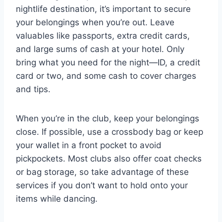
nightlife destination, it’s important to secure
your belongings when you’re out. Leave
valuables like passports, extra credit cards,
and large sums of cash at your hotel. Only
bring what you need for the night—ID, a credit
card or two, and some cash to cover charges
and tips.
When you’re in the club, keep your belongings
close. If possible, use a crossbody bag or keep
your wallet in a front pocket to avoid
pickpockets. Most clubs also offer coat checks
or bag storage, so take advantage of these
services if you don’t want to hold onto your
items while dancing.