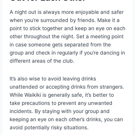
A night out is always more enjoyable and safer
when you’re surrounded by friends. Make it a
point to stick together and keep an eye on each
other throughout the night. Set a meeting point
in case someone gets separated from the
group and check in regularly if you’re dancing in
different areas of the club.
It’s also wise to avoid leaving drinks
unattended or accepting drinks from strangers.
While Waikiki is generally safe, it’s better to
take precautions to prevent any unwanted
incidents. By staying with your group and
keeping an eye on each other’s drinks, you can
avoid potentially risky situations.