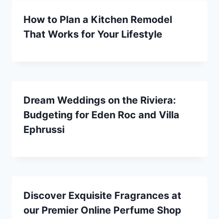
How to Plan a Kitchen Remodel
That Works for Your Lifestyle
Dream Weddings on the Riviera:
Budgeting for Eden Roc and Villa
Ephrussi
Discover Exquisite Fragrances at
our Premier Online Perfume Shop