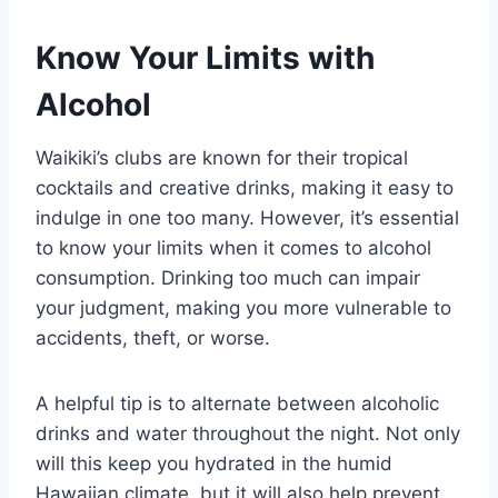
Know Your Limits with
Alcohol
Waikiki’s clubs are known for their tropical
cocktails and creative drinks, making it easy to
indulge in one too many. However, it’s essential
to know your limits when it comes to alcohol
consumption. Drinking too much can impair
your judgment, making you more vulnerable to
accidents, theft, or worse.
A helpful tip is to alternate between alcoholic
drinks and water throughout the night. Not only
will this keep you hydrated in the humid
Hawaiian climate, but it will also help prevent