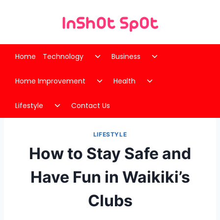
Skip
to
content
Toggle
Toggle
Home
Technology
Business
child
child
Toggle
Toggle
menu
menu
Home Improvement
Health
child
child
Toggle
menu
menu
Lifestyle
Contact Us
child
menu
LIFESTYLE
How to Stay Safe and
Have Fun in Waikiki’s
Clubs