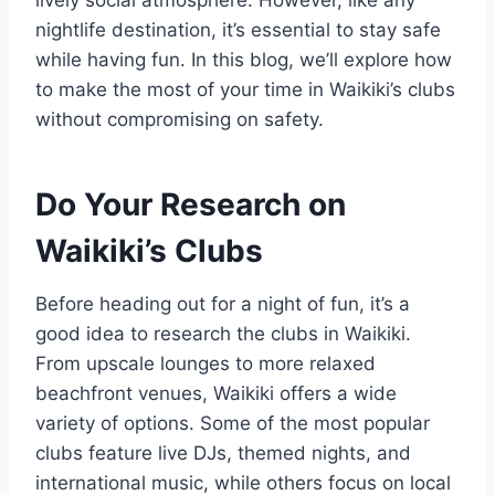
nightlife destination, it’s essential to stay safe
while having fun. In this blog, we’ll explore how
to make the most of your time in Waikiki’s clubs
without compromising on safety.
Do Your Research on
Waikiki’s Clubs
Before heading out for a night of fun, it’s a
good idea to research the clubs in Waikiki.
From upscale lounges to more relaxed
beachfront venues, Waikiki offers a wide
variety of options. Some of the most popular
clubs feature live DJs, themed nights, and
international music, while others focus on local