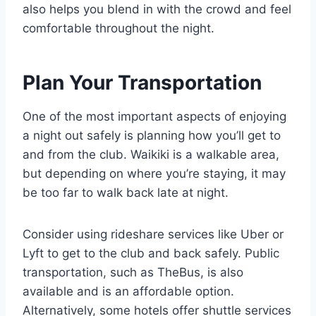
also helps you blend in with the crowd and feel
comfortable throughout the night.
Plan Your Transportation
One of the most important aspects of enjoying
a night out safely is planning how you’ll get to
and from the club. Waikiki is a walkable area,
but depending on where you’re staying, it may
be too far to walk back late at night.
Consider using rideshare services like Uber or
Lyft to get to the club and back safely. Public
transportation, such as TheBus, is also
available and is an affordable option.
Alternatively, some hotels offer shuttle services