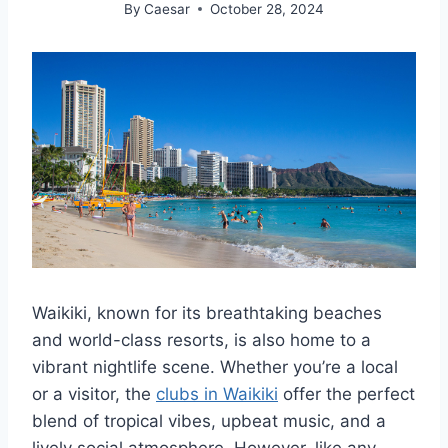
By
Caesar
October 28, 2024
Waikiki, known for its breathtaking beaches
and world-class resorts, is also home to a
vibrant nightlife scene. Whether you’re a local
or a visitor, the
clubs in Waikiki
offer the perfect
blend of tropical vibes, upbeat music, and a
lively social atmosphere. However, like any