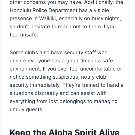
other concerns you may have. Additionally, the
Honolulu Police Department has a visible
presence in Waikiki, especially on busy nights,
so don’t hesitate to reach out to them if you
feel unsafe.
Some clubs also have security staff who
ensure everyone has a good time in a safe
environment. If you ever feel uncomfortable or
notice something suspicious, notify club
security immediately. They’re trained to handle
situations discreetly and can assist with
everything from lost belongings to managing
unruly guests.
Keep the Aloha Spirit Alive