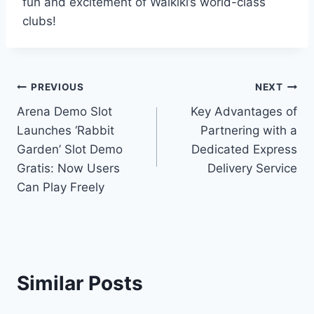
fun and excitement of Waikiki’s world-class
clubs!
Post
PREVIOUS
NEXT
Arena Demo Slot
Key Advantages of
navigation
Launches ‘Rabbit
Partnering with a
Garden’ Slot Demo
Dedicated Express
Gratis: Now Users
Delivery Service
Can Play Freely
Similar Posts