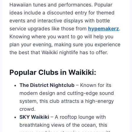
Hawaiian tunes and performances. Popular
ideas include a discounted entry for themed
events and interactive displays with bottle
service upgrades like those from
hypemakerz
.
Knowing where you want to go will help you
plan your evening, making sure you experience
the best that Waikiki nightlife has to offer.
Popular Clubs in Waikiki:
The District Nightclub
– Known for its
modern design and cutting-edge sound
system, this club attracts a high-energy
crowd.
SKY Waikiki
– A rooftop lounge with
breathtaking views of the ocean, this