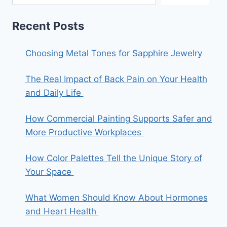
Recent Posts
Choosing Metal Tones for Sapphire Jewelry
The Real Impact of Back Pain on Your Health
and Daily Life
How Commercial Painting Supports Safer and
More Productive Workplaces
How Color Palettes Tell the Unique Story of
Your Space
What Women Should Know About Hormones
and Heart Health