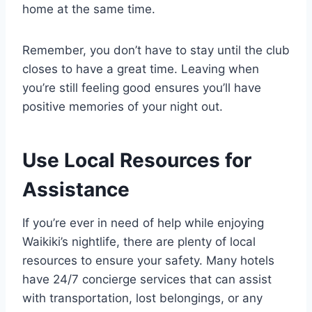
home at the same time.
Remember, you don’t have to stay until the club
closes to have a great time. Leaving when
you’re still feeling good ensures you’ll have
positive memories of your night out.
Use Local Resources for
Assistance
If you’re ever in need of help while enjoying
Waikiki’s nightlife, there are plenty of local
resources to ensure your safety. Many hotels
have 24/7 concierge services that can assist
with transportation, lost belongings, or any