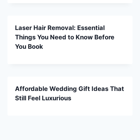
Laser Hair Removal: Essential
Things You Need to Know Before
You Book
Affordable Wedding Gift Ideas That
Still Feel Luxurious