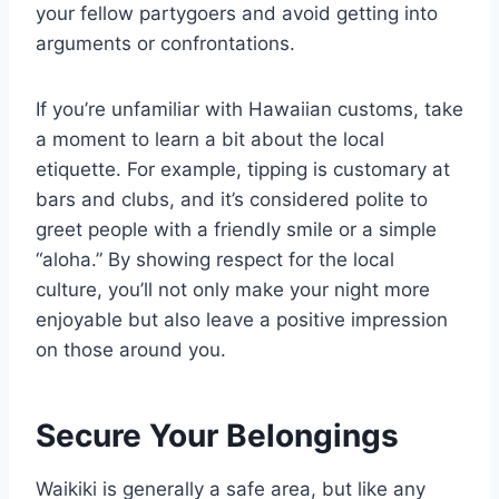
your fellow partygoers and avoid getting into
arguments or confrontations.
If you’re unfamiliar with Hawaiian customs, take
a moment to learn a bit about the local
etiquette. For example, tipping is customary at
bars and clubs, and it’s considered polite to
greet people with a friendly smile or a simple
“aloha.” By showing respect for the local
culture, you’ll not only make your night more
enjoyable but also leave a positive impression
on those around you.
Secure Your Belongings
Waikiki is generally a safe area, but like any