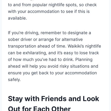
to and from popular nightlife spots, so check
with your accommodation to see if this is
available.
If you’re driving, remember to designate a
sober driver or arrange for alternative
transportation ahead of time. Waikiki’s nightlife
can be exhilarating, and it’s easy to lose track
of how much you’ve had to drink. Planning
ahead will help you avoid risky situations and
ensure you get back to your accommodation
safely.
Stay with Friends and Look
Out for Each Other