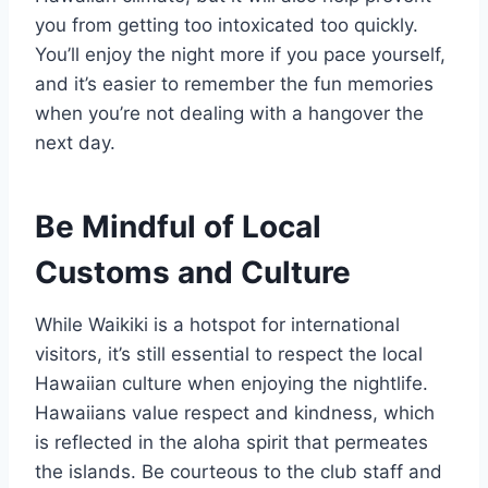
you from getting too intoxicated too quickly.
You’ll enjoy the night more if you pace yourself,
and it’s easier to remember the fun memories
when you’re not dealing with a hangover the
next day.
Be Mindful of Local
Customs and Culture
While Waikiki is a hotspot for international
visitors, it’s still essential to respect the local
Hawaiian culture when enjoying the nightlife.
Hawaiians value respect and kindness, which
is reflected in the aloha spirit that permeates
the islands. Be courteous to the club staff and