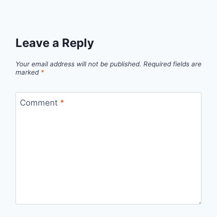
Leave a Reply
Your email address will not be published.
Required fields are
marked
*
Comment
*