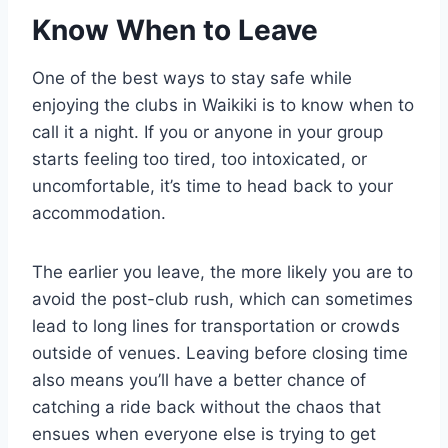
Know When to Leave
One of the best ways to stay safe while
enjoying the clubs in Waikiki is to know when to
call it a night. If you or anyone in your group
starts feeling too tired, too intoxicated, or
uncomfortable, it’s time to head back to your
accommodation.
The earlier you leave, the more likely you are to
avoid the post-club rush, which can sometimes
lead to long lines for transportation or crowds
outside of venues. Leaving before closing time
also means you’ll have a better chance of
catching a ride back without the chaos that
ensues when everyone else is trying to get