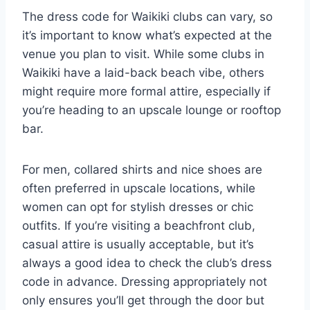
The dress code for Waikiki clubs can vary, so
it’s important to know what’s expected at the
venue you plan to visit. While some clubs in
Waikiki have a laid-back beach vibe, others
might require more formal attire, especially if
you’re heading to an upscale lounge or rooftop
bar.
For men, collared shirts and nice shoes are
often preferred in upscale locations, while
women can opt for stylish dresses or chic
outfits. If you’re visiting a beachfront club,
casual attire is usually acceptable, but it’s
always a good idea to check the club’s dress
code in advance. Dressing appropriately not
only ensures you’ll get through the door but