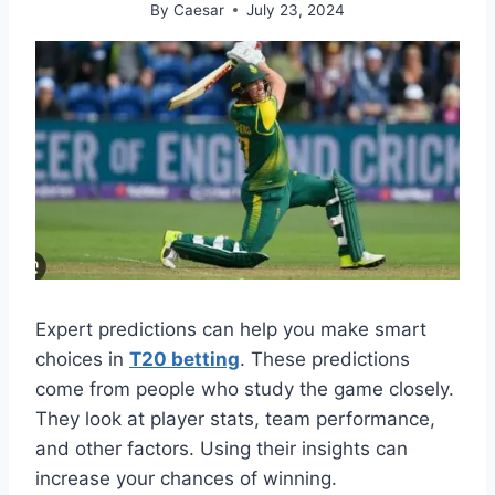
By
Caesar
July 23, 2024
Expert predictions can help you make smart
choices in
T20 betting
. These predictions
come from people who study the game closely.
They look at player stats, team performance,
and other factors. Using their insights can
increase your chances of winning.