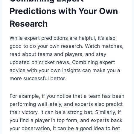
Predictions with Your Own
Research
While expert predictions are helpful, it’s also
good to do your own research. Watch matches,
read about teams and players, and stay
updated on cricket news. Combining expert
advice with your own insights can make you a
more successful bettor.
For example, if you notice that a team has been
performing well lately, and experts also predict
their victory, it can be a strong bet. Similarly, if
you find a player in top form, and experts back
your observation, it can be a good idea to bet