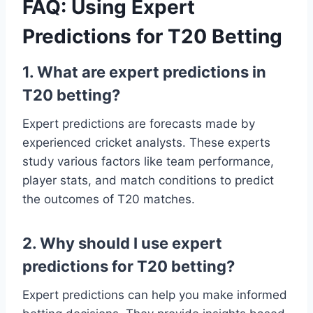
FAQ: Using Expert
Predictions for T20 Betting
1. What are expert predictions in
T20 betting?
Expert predictions are forecasts made by
experienced cricket analysts. These experts
study various factors like team performance,
player stats, and match conditions to predict
the outcomes of T20 matches.
2. Why should I use expert
predictions for T20 betting?
Expert predictions can help you make informed