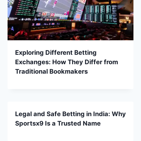
Exploring Different Betting
Exchanges: How They Differ from
Traditional Bookmakers
Legal and Safe Betting in India: Why
Sportsx9 Is a Trusted Name