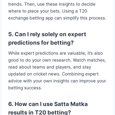
trends. Then, use these insights to decide
where to place your bets. Using a T20
exchange betting app can simplify this process.
5. Can I rely solely on expert
predictions for betting?
While expert predictions are valuable, it’s also
good to do your own research. Watch matches,
read about teams and players, and stay
updated on cricket news. Combining expert
advice with your own insights can improve your
betting success.
6. How can I use Satta Matka
results in T20 betting?