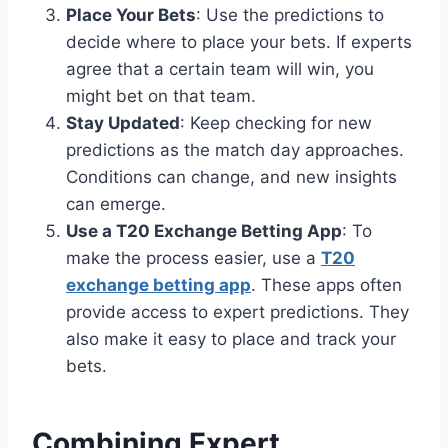
Place Your Bets
: Use the predictions to
decide where to place your bets. If experts
agree that a certain team will win, you
might bet on that team.
Stay Updated
: Keep checking for new
predictions as the match day approaches.
Conditions can change, and new insights
can emerge.
Use a T20 Exchange Betting App
: To
make the process easier, use a
T20
exchange betting app
. These apps often
provide access to expert predictions. They
also make it easy to place and track your
bets.
Combining Expert