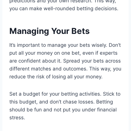
predictions and your own research. This way,
you can make well-rounded betting decisions.
Managing Your Bets
It’s important to manage your bets wisely. Don’t
put all your money on one bet, even if experts
are confident about it. Spread your bets across
different matches and outcomes. This way, you
reduce the risk of losing all your money.
Set a budget for your betting activities. Stick to
this budget, and don’t chase losses. Betting
should be fun and not put you under financial
stress.