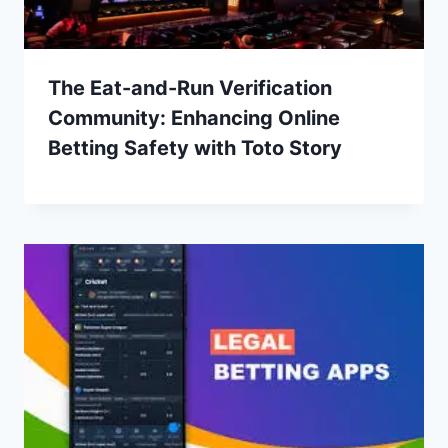
The Eat-and-Run Verification
Community: Enhancing Online
Betting Safety with Toto Story