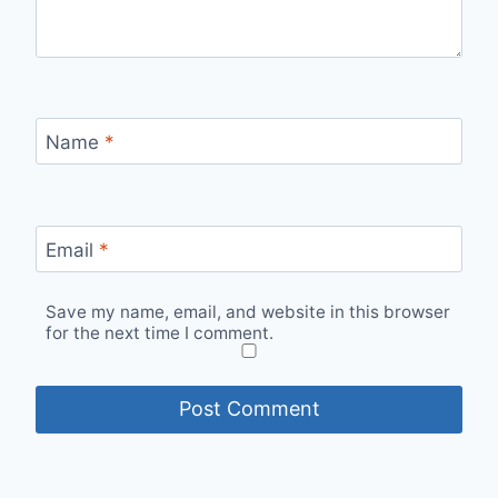
Name
*
Email
*
Save my name, email, and website in this browser
for the next time I comment.