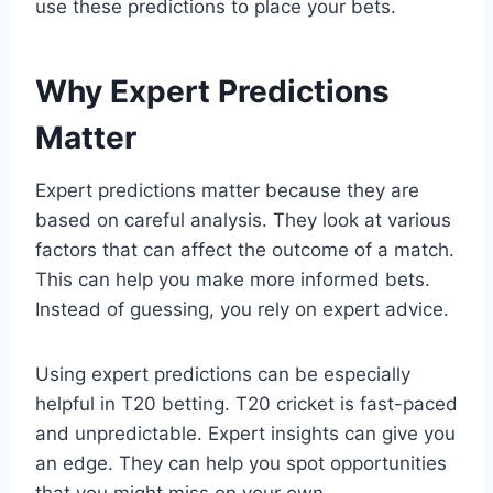
use these predictions to place your bets.
Why Expert Predictions
Matter
Expert predictions matter because they are
based on careful analysis. They look at various
factors that can affect the outcome of a match.
This can help you make more informed bets.
Instead of guessing, you rely on expert advice.
Using expert predictions can be especially
helpful in T20 betting. T20 cricket is fast-paced
and unpredictable. Expert insights can give you
an edge. They can help you spot opportunities
that you might miss on your own.