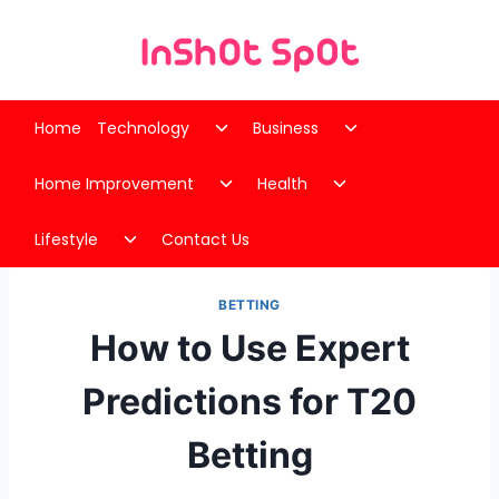
Skip
to
content
Toggle
Toggle
Home
Technology
Business
child
child
Toggle
Toggle
menu
menu
Home Improvement
Health
child
child
Toggle
menu
menu
Lifestyle
Contact Us
child
menu
BETTING
How to Use Expert
Predictions for T20
Betting