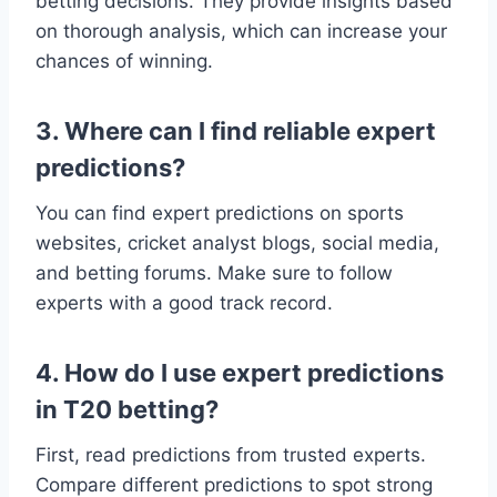
betting decisions. They provide insights based
on thorough analysis, which can increase your
chances of winning.
3. Where can I find reliable expert
predictions?
You can find expert predictions on sports
websites, cricket analyst blogs, social media,
and betting forums. Make sure to follow
experts with a good track record.
4. How do I use expert predictions
in T20 betting?
First, read predictions from trusted experts.
Compare different predictions to spot strong