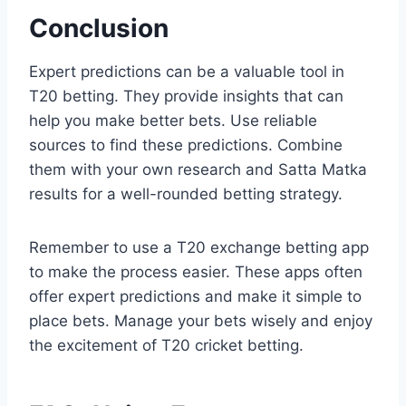
Conclusion
Expert predictions can be a valuable tool in
T20 betting. They provide insights that can
help you make better bets. Use reliable
sources to find these predictions. Combine
them with your own research and Satta Matka
results for a well-rounded betting strategy.
Remember to use a T20 exchange betting app
to make the process easier. These apps often
offer expert predictions and make it simple to
place bets. Manage your bets wisely and enjoy
the excitement of T20 cricket betting.