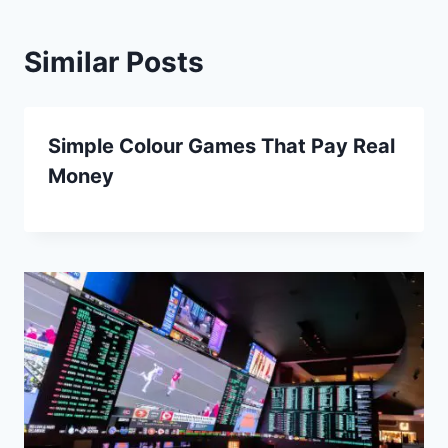
Similar Posts
Simple Colour Games That Pay Real
Money