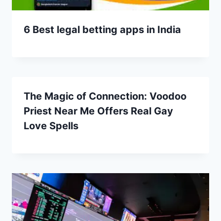
6 Best legal betting apps in India
The Magic of Connection: Voodoo
Priest Near Me Offers Real Gay
Love Spells