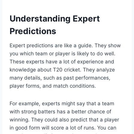
Understanding Expert
Predictions
Expert predictions are like a guide. They show
you which team or player is likely to do well.
These experts have a lot of experience and
knowledge about T20 cricket. They analyze
many details, such as past performances,
player forms, and match conditions.
For example, experts might say that a team
with strong batters has a better chance of
winning. They could also predict that a player
in good form will score a lot of runs. You can