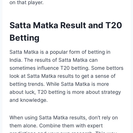
on that player.
Satta Matka Result and T20
Betting
Satta Matka is a popular form of betting in
India. The results of Satta Matka can
sometimes influence T20 betting. Some bettors
look at Satta Matka results to get a sense of
betting trends. While Satta Matka is more
about luck, T20 betting is more about strategy
and knowledge.
When using Satta Matka results, don’t rely on
them alone. Combine them with expert