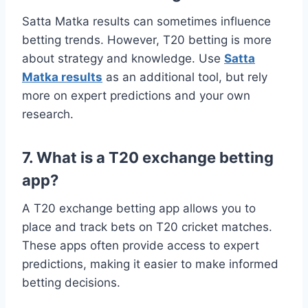
Satta Matka results can sometimes influence
betting trends. However, T20 betting is more
about strategy and knowledge. Use
Satta
Matka results
as an additional tool, but rely
more on expert predictions and your own
research.
7. What is a T20 exchange betting
app?
A T20 exchange betting app allows you to
place and track bets on T20 cricket matches.
These apps often provide access to expert
predictions, making it easier to make informed
betting decisions.