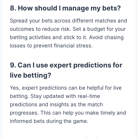
8. How should I manage my bets?
Spread your bets across different matches and
outcomes to reduce risk. Set a budget for your
betting activities and stick to it. Avoid chasing
losses to prevent financial stress.
9. Can I use expert predictions for
live betting?
Yes, expert predictions can be helpful for live
betting. Stay updated with real-time
predictions and insights as the match
progresses. This can help you make timely and
informed bets during the game.