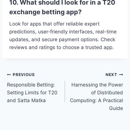
10. What should I look for in a T20
exchange betting app?
Look for apps that offer reliable expert
predictions, user-friendly interfaces, real-time
updates, and secure payment options. Check
reviews and ratings to choose a trusted app.
Post
PREVIOUS
NEXT
Responsible Betting:
Harnessing the Power
navigation
Setting Limits for T20
of Distributed
and Satta Matka
Computing: A Practical
Guide