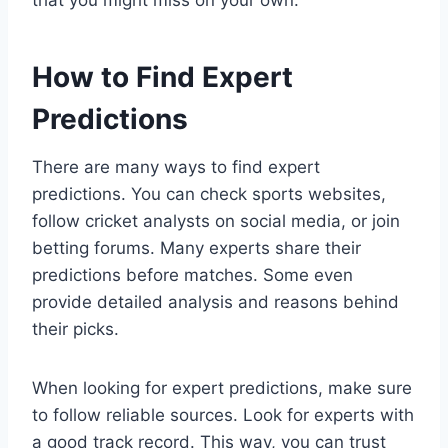
How to Find Expert
Predictions
There are many ways to find expert
predictions. You can check sports websites,
follow cricket analysts on social media, or join
betting forums. Many experts share their
predictions before matches. Some even
provide detailed analysis and reasons behind
their picks.
When looking for expert predictions, make sure
to follow reliable sources. Look for experts with
a good track record. This way, you can trust