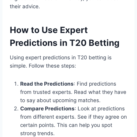
their advice.
How to Use Expert
Predictions in T20 Betting
Using expert predictions in T20 betting is
simple. Follow these steps:
Read the Predictions
: Find predictions
from trusted experts. Read what they have
to say about upcoming matches.
Compare Predictions
: Look at predictions
from different experts. See if they agree on
certain points. This can help you spot
strong trends.