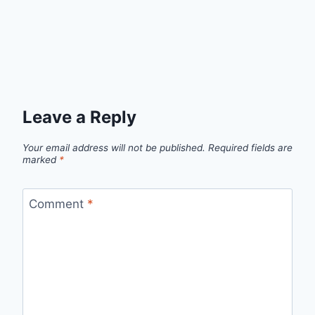
Leave a Reply
Your email address will not be published.
Required fields are
marked
*
Comment
*