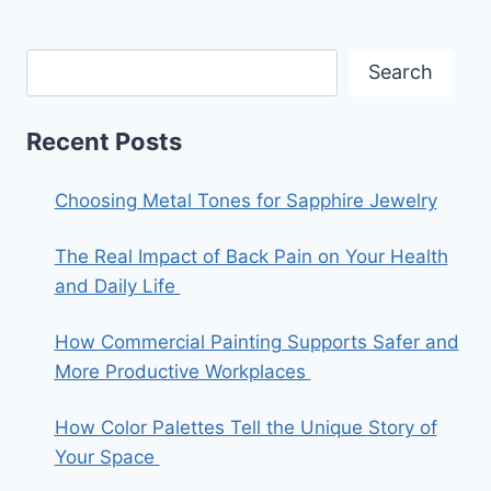
Search
Recent Posts
Choosing Metal Tones for Sapphire Jewelry
The Real Impact of Back Pain on Your Health
and Daily Life
How Commercial Painting Supports Safer and
More Productive Workplaces
How Color Palettes Tell the Unique Story of
Your Space