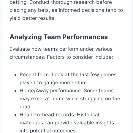
betting. Conduct thorough research before
placing any bets, as informed decisions tend to
yield better results.
Analyzing Team Performances
Evaluate how teams perform under various
circumstances. Factors to consider include:
Recent form: Look at the last few games
played to gauge momentum.
Home/Away performance: Some teams
may excel at home while struggling on the
road.
Head-to-head records: Historical
matchups can provide valuable insights
into potential outcomes.