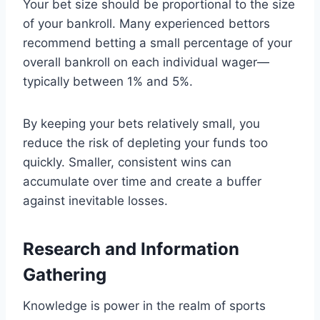
Your bet size should be proportional to the size
of your bankroll. Many experienced bettors
recommend betting a small percentage of your
overall bankroll on each individual wager—
typically between 1% and 5%.
By keeping your bets relatively small, you
reduce the risk of depleting your funds too
quickly. Smaller, consistent wins can
accumulate over time and create a buffer
against inevitable losses.
Research and Information
Gathering
Knowledge is power in the realm of sports