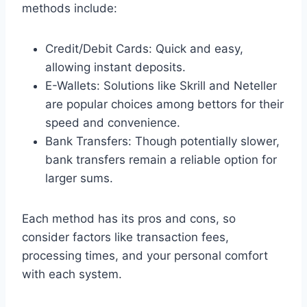
methods include:
Credit/Debit Cards: Quick and easy,
allowing instant deposits.
E-Wallets: Solutions like Skrill and Neteller
are popular choices among bettors for their
speed and convenience.
Bank Transfers: Though potentially slower,
bank transfers remain a reliable option for
larger sums.
Each method has its pros and cons, so
consider factors like transaction fees,
processing times, and your personal comfort
with each system.