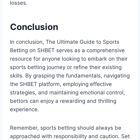
losses.
Conclusion
In conclusion, The Ultimate Guide to Sports
Betting on SHBET serves as a comprehensive
resource for anyone looking to embark on their
sports betting journey or refine their existing
skills. By grasping the fundamentals, navigating
the SHBET platform, employing effective
strategies, and maintaining emotional control,
bettors can enjoy a rewarding and thrilling
experience.
Remember, sports betting should always be
approached with responsibility and caution. Set