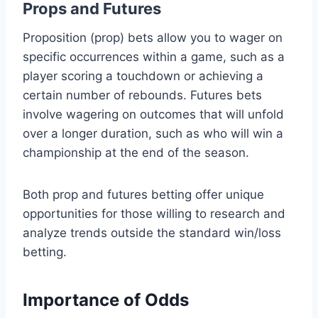
Props and Futures
Proposition (prop) bets allow you to wager on
specific occurrences within a game, such as a
player scoring a touchdown or achieving a
certain number of rebounds. Futures bets
involve wagering on outcomes that will unfold
over a longer duration, such as who will win a
championship at the end of the season.
Both prop and futures betting offer unique
opportunities for those willing to research and
analyze trends outside the standard win/loss
betting.
Importance of Odds