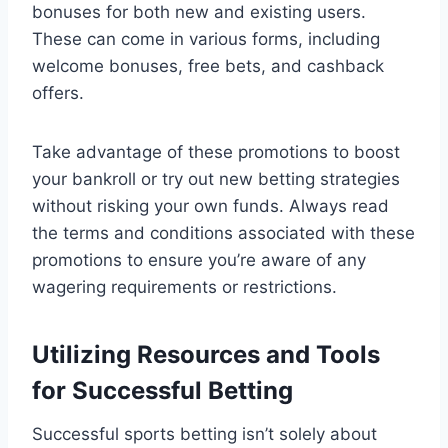
bonuses for both new and existing users.
These can come in various forms, including
welcome bonuses, free bets, and cashback
offers.
Take advantage of these promotions to boost
your bankroll or try out new betting strategies
without risking your own funds. Always read
the terms and conditions associated with these
promotions to ensure you’re aware of any
wagering requirements or restrictions.
Utilizing Resources and Tools
for Successful Betting
Successful sports betting isn’t solely about