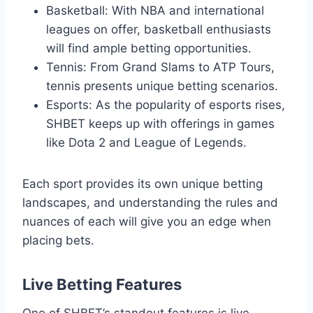
Basketball: With NBA and international
leagues on offer, basketball enthusiasts
will find ample betting opportunities.
Tennis: From Grand Slams to ATP Tours,
tennis presents unique betting scenarios.
Esports: As the popularity of esports rises,
SHBET keeps up with offerings in games
like Dota 2 and League of Legends.
Each sport provides its own unique betting
landscapes, and understanding the rules and
nuances of each will give you an edge when
placing bets.
Live Betting Features
One of SHBET’s standout features is live