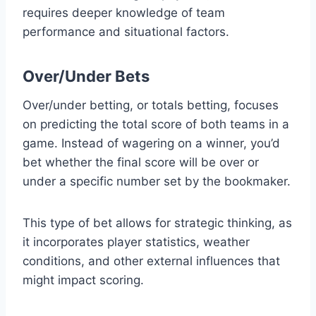
requires deeper knowledge of team
performance and situational factors.
Over/Under Bets
Over/under betting, or totals betting, focuses
on predicting the total score of both teams in a
game. Instead of wagering on a winner, you’d
bet whether the final score will be over or
under a specific number set by the bookmaker.
This type of bet allows for strategic thinking, as
it incorporates player statistics, weather
conditions, and other external influences that
might impact scoring.