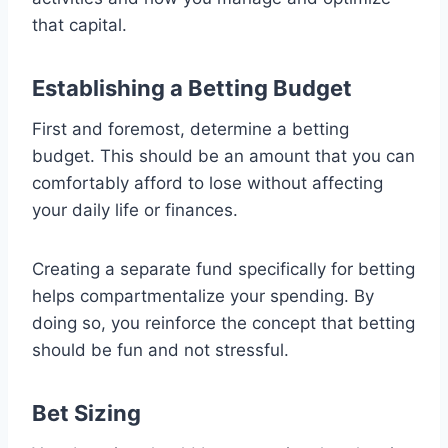
that capital.
Establishing a Betting Budget
First and foremost, determine a betting
budget. This should be an amount that you can
comfortably afford to lose without affecting
your daily life or finances.
Creating a separate fund specifically for betting
helps compartmentalize your spending. By
doing so, you reinforce the concept that betting
should be fun and not stressful.
Bet Sizing