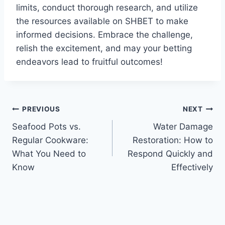
limits, conduct thorough research, and utilize
the resources available on SHBET to make
informed decisions. Embrace the challenge,
relish the excitement, and may your betting
endeavors lead to fruitful outcomes!
Post
PREVIOUS
NEXT
Seafood Pots vs.
Water Damage
navigation
Regular Cookware:
Restoration: How to
What You Need to
Respond Quickly and
Know
Effectively