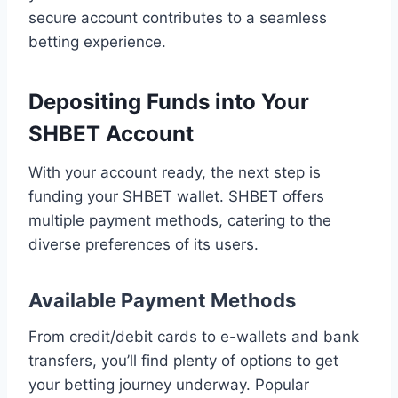
secure account contributes to a seamless
betting experience.
Depositing Funds into Your
SHBET Account
With your account ready, the next step is
funding your SHBET wallet. SHBET offers
multiple payment methods, catering to the
diverse preferences of its users.
Available Payment Methods
From credit/debit cards to e-wallets and bank
transfers, you’ll find plenty of options to get
your betting journey underway. Popular