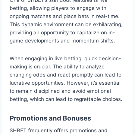
betting, allowing players to engage with
ongoing matches and place bets in real-time.
This dynamic environment can be exhilarating,
providing an opportunity to capitalize on in-
game developments and momentum shifts.
When engaging in live betting, quick decision-
making is crucial. The ability to analyze
changing odds and react promptly can lead to
lucrative opportunities. However, it’s essential
to remain disciplined and avoid emotional
betting, which can lead to regrettable choices.
Promotions and Bonuses
SHBET frequently offers promotions and