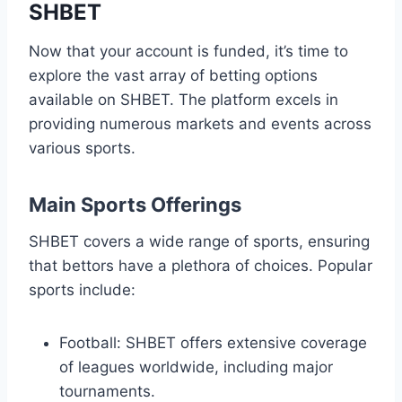
SHBET
Now that your account is funded, it’s time to
explore the vast array of betting options
available on SHBET. The platform excels in
providing numerous markets and events across
various sports.
Main Sports Offerings
SHBET covers a wide range of sports, ensuring
that bettors have a plethora of choices. Popular
sports include:
Football: SHBET offers extensive coverage
of leagues worldwide, including major
tournaments.