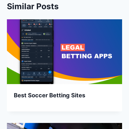
Similar Posts
Best Soccer Betting Sites