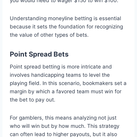
you would need to wager $150 to win $100.
Understanding moneyline betting is essential
because it sets the foundation for recognizing
the value of other types of bets.
Point Spread Bets
Point spread betting is more intricate and
involves handicapping teams to level the
playing field. In this scenario, bookmakers set a
margin by which a favored team must win for
the bet to pay out.
For gamblers, this means analyzing not just
who will win but by how much. This strategy
can often lead to higher payouts, but it also