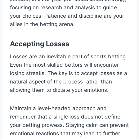
focusing on research and analysis to guide
your choices. Patience and discipline are your
allies in the betting arena.
Accepting Losses
Losses are an inevitable part of sports betting.
Even the most skilled bettors will encounter
losing streaks. The key is to accept losses as a
natural aspect of the process rather than
allowing them to dictate your emotions.
Maintain a level-headed approach and
remember that a single loss does not define
your betting prowess. Staying calm can prevent
emotional reactions that may lead to further