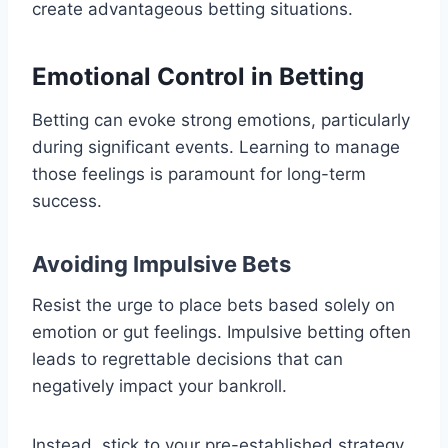
create advantageous betting situations.
Emotional Control in Betting
Betting can evoke strong emotions, particularly
during significant events. Learning to manage
those feelings is paramount for long-term
success.
Avoiding Impulsive Bets
Resist the urge to place bets based solely on
emotion or gut feelings. Impulsive betting often
leads to regrettable decisions that can
negatively impact your bankroll.
Instead, stick to your pre-established strategy,