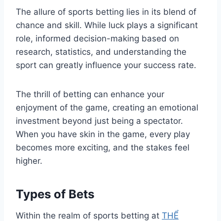
The allure of sports betting lies in its blend of
chance and skill. While luck plays a significant
role, informed decision-making based on
research, statistics, and understanding the
sport can greatly influence your success rate.
The thrill of betting can enhance your
enjoyment of the game, creating an emotional
investment beyond just being a spectator.
When you have skin in the game, every play
becomes more exciting, and the stakes feel
higher.
Types of Bets
Within the realm of sports betting at
THỂ