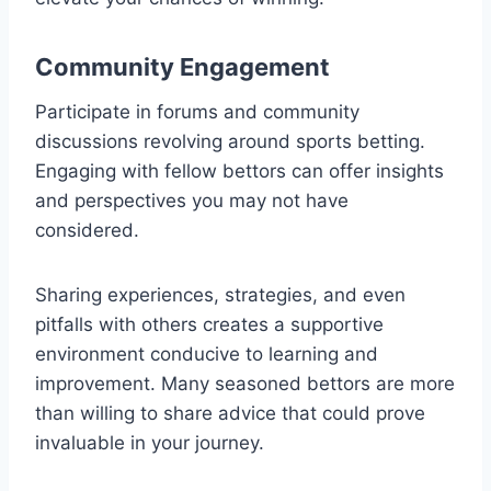
Community Engagement
Participate in forums and community
discussions revolving around sports betting.
Engaging with fellow bettors can offer insights
and perspectives you may not have
considered.
Sharing experiences, strategies, and even
pitfalls with others creates a supportive
environment conducive to learning and
improvement. Many seasoned bettors are more
than willing to share advice that could prove
invaluable in your journey.