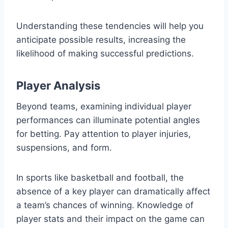
Understanding these tendencies will help you
anticipate possible results, increasing the
likelihood of making successful predictions.
Player Analysis
Beyond teams, examining individual player
performances can illuminate potential angles
for betting. Pay attention to player injuries,
suspensions, and form.
In sports like basketball and football, the
absence of a key player can dramatically affect
a team’s chances of winning. Knowledge of
player stats and their impact on the game can