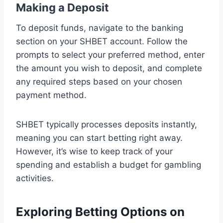
Making a Deposit
To deposit funds, navigate to the banking
section on your SHBET account. Follow the
prompts to select your preferred method, enter
the amount you wish to deposit, and complete
any required steps based on your chosen
payment method.
SHBET typically processes deposits instantly,
meaning you can start betting right away.
However, it’s wise to keep track of your
spending and establish a budget for gambling
activities.
Exploring Betting Options on