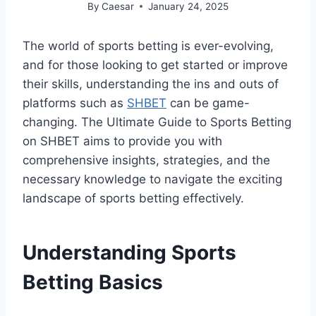
By
Caesar
January 24, 2025
The world of sports betting is ever-evolving,
and for those looking to get started or improve
their skills, understanding the ins and outs of
platforms such as
SHBET
can be game-
changing. The Ultimate Guide to Sports Betting
on SHBET aims to provide you with
comprehensive insights, strategies, and the
necessary knowledge to navigate the exciting
landscape of sports betting effectively.
Understanding Sports
Betting Basics