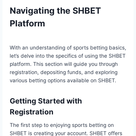
Navigating the SHBET
Platform
With an understanding of sports betting basics,
let’s delve into the specifics of using the SHBET
platform. This section will guide you through
registration, depositing funds, and exploring
various betting options available on SHBET.
Getting Started with
Registration
The first step to enjoying sports betting on
SHBET is creating your account. SHBET offers