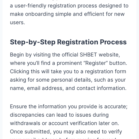
a user-friendly registration process designed to
make onboarding simple and efficient for new
users.
Step-by-Step Registration Process
Begin by visiting the official SHBET website,
where you’ll find a prominent “Register” button.
Clicking this will take you to a registration form
asking for some personal details, such as your
name, email address, and contact information.
Ensure the information you provide is accurate;
discrepancies can lead to issues during
withdrawals or account verification later on.
Once submitted, you may also need to verify