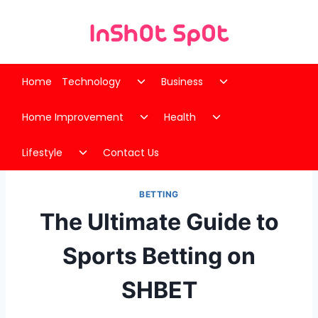
Skip
to
content
Toggle
Toggle
Home
Technology
Business
child
child
Toggle
Toggle
menu
menu
Home Improvement
Health
child
child
Toggle
menu
menu
Lifestyle
Contact Us
child
menu
BETTING
The Ultimate Guide to
Sports Betting on
SHBET