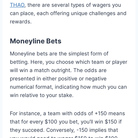
THAO
, there are several types of wagers you
can place, each offering unique challenges and
rewards.
Moneyline Bets
Moneyline bets are the simplest form of
betting. Here, you choose which team or player
will win a match outright. The odds are
presented in either positive or negative
numerical format, indicating how much you can
win relative to your stake.
For instance, a team with odds of +150 means
that for every $100 you bet, you’ll win $150 if
they succeed. Conversely, -150 implies that