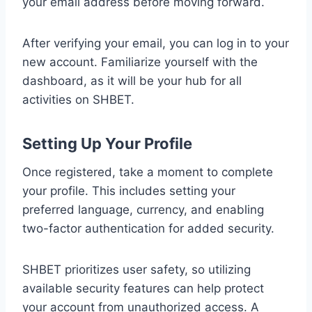
your email address before moving forward.
After verifying your email, you can log in to your
new account. Familiarize yourself with the
dashboard, as it will be your hub for all
activities on SHBET.
Setting Up Your Profile
Once registered, take a moment to complete
your profile. This includes setting your
preferred language, currency, and enabling
two-factor authentication for added security.
SHBET prioritizes user safety, so utilizing
available security features can help protect
your account from unauthorized access. A