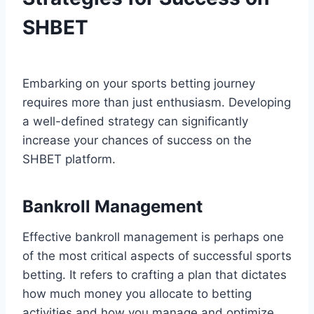
SHBET
Embarking on your sports betting journey
requires more than just enthusiasm. Developing
a well-defined strategy can significantly
increase your chances of success on the
SHBET platform.
Bankroll Management
Effective bankroll management is perhaps one
of the most critical aspects of successful sports
betting. It refers to crafting a plan that dictates
how much money you allocate to betting
activities and how you manage and optimize