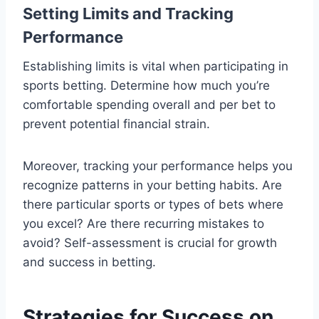
Setting Limits and Tracking
Performance
Establishing limits is vital when participating in
sports betting. Determine how much you’re
comfortable spending overall and per bet to
prevent potential financial strain.
Moreover, tracking your performance helps you
recognize patterns in your betting habits. Are
there particular sports or types of bets where
you excel? Are there recurring mistakes to
avoid? Self-assessment is crucial for growth
and success in betting.
Strategies for Success on