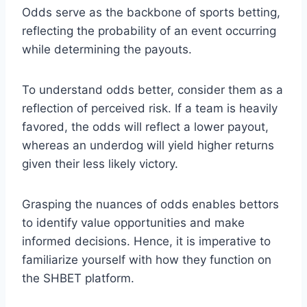
Odds serve as the backbone of sports betting,
reflecting the probability of an event occurring
while determining the payouts.
To understand odds better, consider them as a
reflection of perceived risk. If a team is heavily
favored, the odds will reflect a lower payout,
whereas an underdog will yield higher returns
given their less likely victory.
Grasping the nuances of odds enables bettors
to identify value opportunities and make
informed decisions. Hence, it is imperative to
familiarize yourself with how they function on
the SHBET platform.