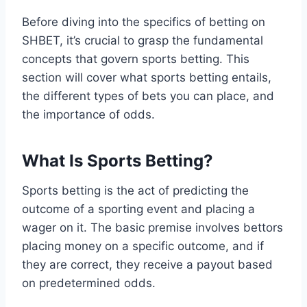
Before diving into the specifics of betting on
SHBET, it’s crucial to grasp the fundamental
concepts that govern sports betting. This
section will cover what sports betting entails,
the different types of bets you can place, and
the importance of odds.
What Is Sports Betting?
Sports betting is the act of predicting the
outcome of a sporting event and placing a
wager on it. The basic premise involves bettors
placing money on a specific outcome, and if
they are correct, they receive a payout based
on predetermined odds.