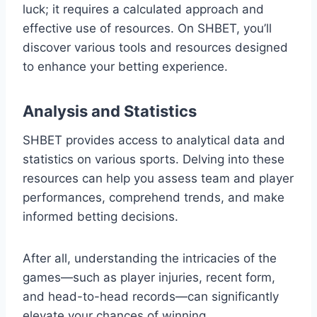
luck; it requires a calculated approach and
effective use of resources. On SHBET, you’ll
discover various tools and resources designed
to enhance your betting experience.
Analysis and Statistics
SHBET provides access to analytical data and
statistics on various sports. Delving into these
resources can help you assess team and player
performances, comprehend trends, and make
informed betting decisions.
After all, understanding the intricacies of the
games—such as player injuries, recent form,
and head-to-head records—can significantly
elevate your chances of winning.