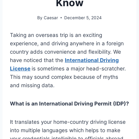
Know
By
Caesar
December 5, 2024
Taking an overseas trip is an exciting
experience, and driving anywhere in a foreign
country adds convenience and flexibility. We
have noticed that the
International Driving
License
is sometimes a major head-scratcher.
This may sound complex because of myths
and missing data.
What is an International Driving Permit (IDP)?
It translates your home-country driving license
into multiple languages which helps to make
your credentials intelligible to officials abroad.