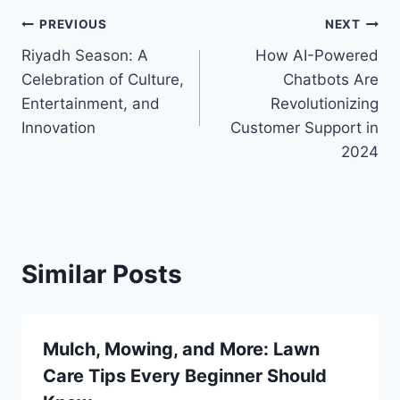
Post
PREVIOUS
NEXT
Riyadh Season: A
How AI-Powered
navigation
Celebration of Culture,
Chatbots Are
Entertainment, and
Revolutionizing
Innovation
Customer Support in
2024
Similar Posts
Mulch, Mowing, and More: Lawn
Care Tips Every Beginner Should