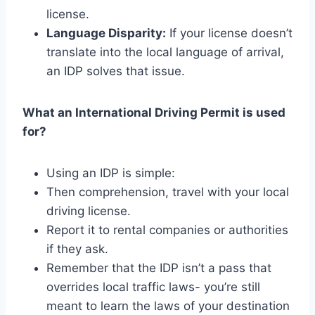
license.
Language Disparity:
If your license doesn’t
translate into the local language of arrival,
an IDP solves that issue.
What an International Driving Permit is used
for?
Using an IDP is simple:
Then comprehension, travel with your local
driving license.
Report it to rental companies or authorities
if they ask.
Remember that the IDP isn’t a pass that
overrides local traffic laws- you’re still
meant to learn the laws of your destination