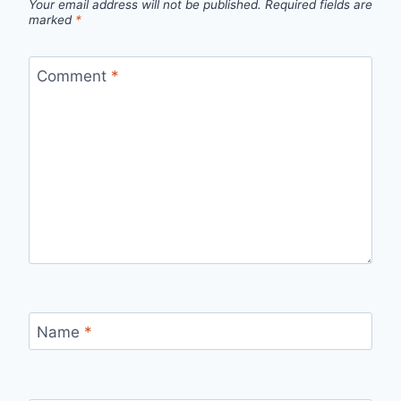
Your email address will not be published.
Required fields are
marked
*
Comment
*
Name
*