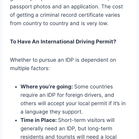
passport photos and an application. The cost
of getting a criminal record certificate varies
from country to country and is very low.
To Have An International Driving Permit?
Whether to pursue an IDP is dependent on
multiple factors:
Where you’re going:
Some countries
require an IDP for foreign drivers, and
others will accept your local permit if it’s in
a language they support.
Time in Place:
Short-term visitors will
generally need an IDP, but long-term
residents and tourists will need a local