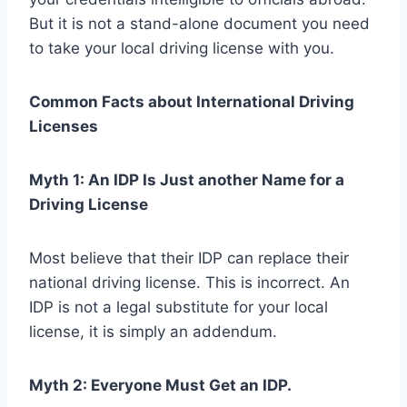
But it is not a stand-alone document you need
to take your local driving license with you.
Common Facts about International Driving
Licenses
Myth 1: An IDP Is Just another Name for a
Driving License
Most believe that their IDP can replace their
national driving license. This is incorrect. An
IDP is not a legal substitute for your local
license, it is simply an addendum.
Myth 2: Everyone Must Get an IDP.