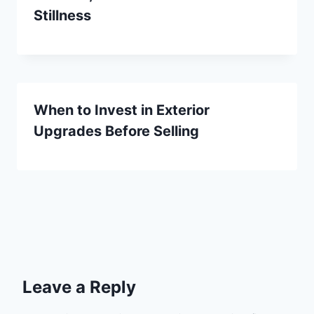
Stillness
When to Invest in Exterior
Upgrades Before Selling
Leave a Reply