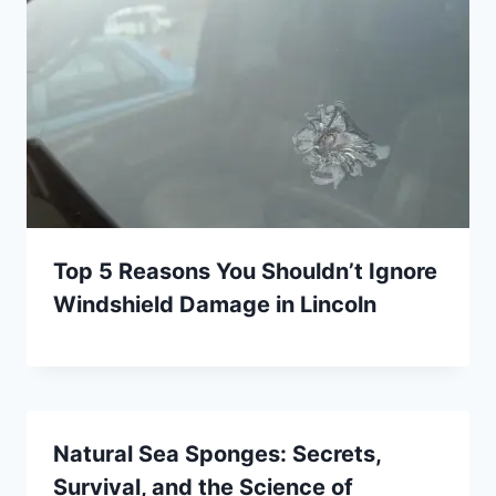
Top 5 Reasons You Shouldn’t Ignore
Windshield Damage in Lincoln
Natural Sea Sponges: Secrets,
Survival, and the Science of