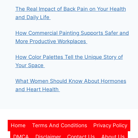
The Real Impact of Back Pain on Your Health
and Daily Life
How Commercial Painting Supports Safer and
More Productive Workplaces
How Color Palettes Tell the Unique Story of
Your Space
What Women Should Know About Hormones
and Heart Health
Home
Terms And Conditions
Privacy Policy
DMCA
Disclaimer
Contact Us
About Us