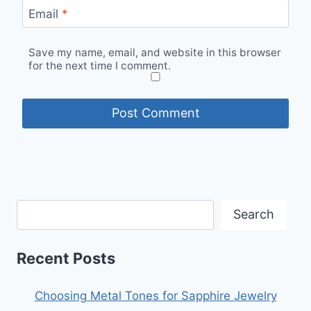
Email
*
Save my name, email, and website in this browser
for the next time I comment.
Search
Recent Posts
Choosing Metal Tones for Sapphire Jewelry