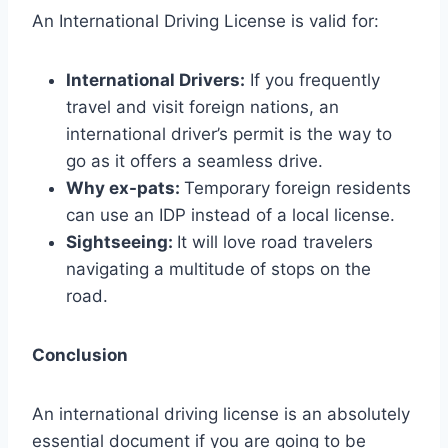
An International Driving License is valid for:
International Drivers:
If you frequently
travel and visit foreign nations, an
international driver’s permit is the way to
go as it offers a seamless drive.
Why ex-pats:
Temporary foreign residents
can use an IDP instead of a local license.
Sightseeing:
It will love road travelers
navigating a multitude of stops on the
road.
Conclusion
An international driving license is an absolutely
essential document if you are going to be