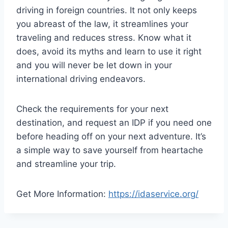
driving in foreign countries. It not only keeps
you abreast of the law, it streamlines your
traveling and reduces stress. Know what it
does, avoid its myths and learn to use it right
and you will never be let down in your
international driving endeavors.
Check the requirements for your next
destination, and request an IDP if you need one
before heading off on your next adventure. It’s
a simple way to save yourself from heartache
and streamline your trip.
Get More Information:
https://idaservice.org/