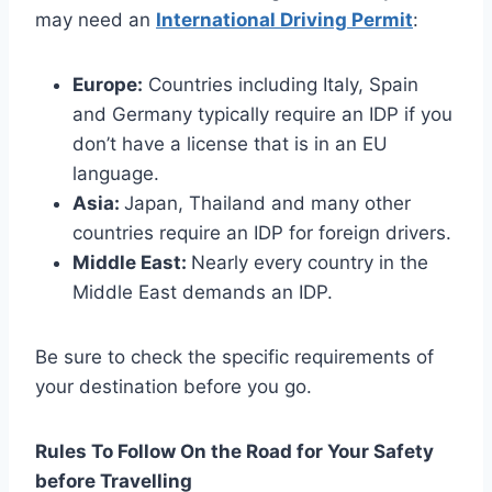
may need an
International Driving Permit
:
Europe:
Countries including Italy, Spain
and Germany typically require an IDP if you
don’t have a license that is in an EU
language.
Asia:
Japan, Thailand and many other
countries require an IDP for foreign drivers.
Middle East:
Nearly every country in the
Middle East demands an IDP.
Be sure to check the specific requirements of
your destination before you go.
Rules To Follow On the Road for Your Safety
before Travelling