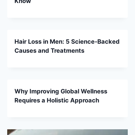
Know
Hair Loss in Men: 5 Science-Backed
Causes and Treatments
Why Improving Global Wellness
Requires a Holistic Approach