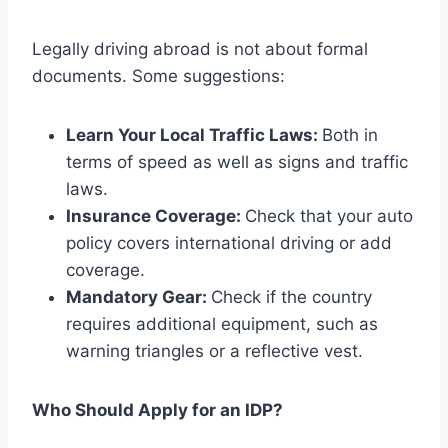
Legally driving abroad is not about formal
documents. Some suggestions:
Learn Your Local Traffic Laws:
Both in
terms of speed as well as signs and traffic
laws.
Insurance Coverage:
Check that your auto
policy covers international driving or add
coverage.
Mandatory Gear:
Check if the country
requires additional equipment, such as
warning triangles or a reflective vest.
Who Should Apply for an IDP?