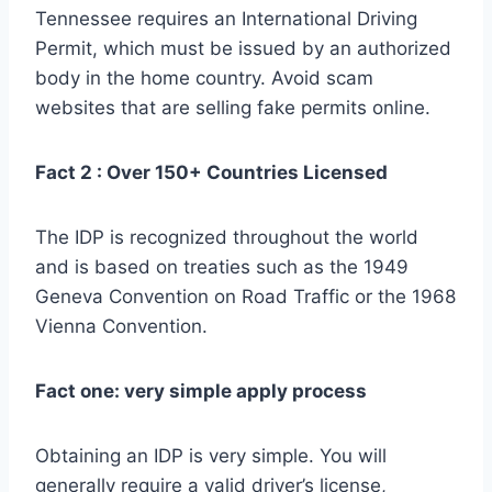
Tennessee requires an International Driving
Permit, which must be issued by an authorized
body in the home country. Avoid scam
websites that are selling fake permits online.
Fact 2 : Over 150+ Countries Licensed
The IDP is recognized throughout the world
and is based on treaties such as the 1949
Geneva Convention on Road Traffic or the 1968
Vienna Convention.
Fact one: very simple apply process
Obtaining an IDP is very simple. You will
generally require a valid driver’s license,