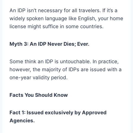
An IDP isn’t necessary for all travelers. If it’s a
widely spoken language like English, your home
license might suffice in some countries.
Myth 3: An IDP Never Dies; Ever.
Some think an IDP is untouchable. In practice,
however, the majority of IDPs are issued with a
one-year validity period.
Facts You Should Know
Fact 1: Issued exclusively by Approved
Agencies.