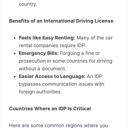
country.
Benefits of an International Driving License
Feels like Easy Renting:
Many of the car
rental companies require IDP.
Emergency Bills:
Forgoing a fine or
prosecution in some countries for driving
without a document.
Easier Access to Language:
An IDP
bypasses communication issues with
foreign authorities.
Countries Where an IDP Is Critical
Here are some common regions where you