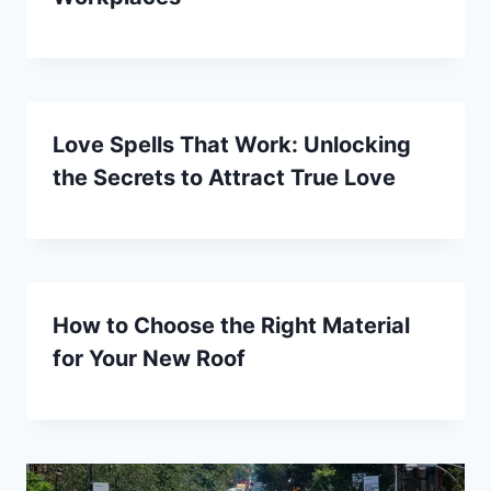
Love Spells That Work: Unlocking
the Secrets to Attract True Love
How to Choose the Right Material
for Your New Roof