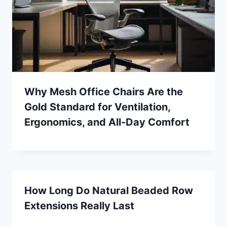
Why Mesh Office Chairs Are the
Gold Standard for Ventilation,
Ergonomics, and All-Day Comfort
How Long Do Natural Beaded Row
Extensions Really Last