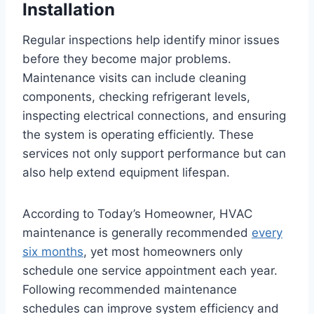
Installation
Regular inspections help identify minor issues
before they become major problems.
Maintenance visits can include cleaning
components, checking refrigerant levels,
inspecting electrical connections, and ensuring
the system is operating efficiently. These
services not only support performance but can
also help extend equipment lifespan.
According to Today’s Homeowner, HVAC
maintenance is generally recommended
every
six months
, yet most homeowners only
schedule one service appointment each year.
Following recommended maintenance
schedules can improve system efficiency and