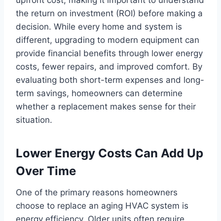
the return on investment (ROI) before making a
decision. While every home and system is
different, upgrading to modern equipment can
provide financial benefits through lower energy
costs, fewer repairs, and improved comfort. By
evaluating both short-term expenses and long-
term savings, homeowners can determine
whether a replacement makes sense for their
situation.
Lower Energy Costs Can Add Up
Over Time
One of the primary reasons homeowners
choose to replace an aging HVAC system is
energy efficiency. Older units often require