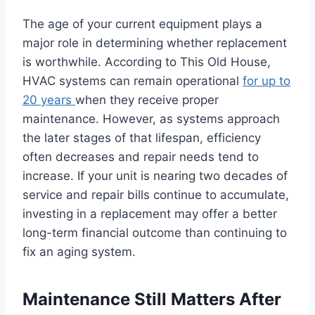
The age of your current equipment plays a
major role in determining whether replacement
is worthwhile. According to This Old House,
HVAC systems can remain operational
for up to
20 years
when they receive proper
maintenance. However, as systems approach
the later stages of that lifespan, efficiency
often decreases and repair needs tend to
increase. If your unit is nearing two decades of
service and repair bills continue to accumulate,
investing in a replacement may offer a better
long-term financial outcome than continuing to
fix an aging system.
Maintenance Still Matters After