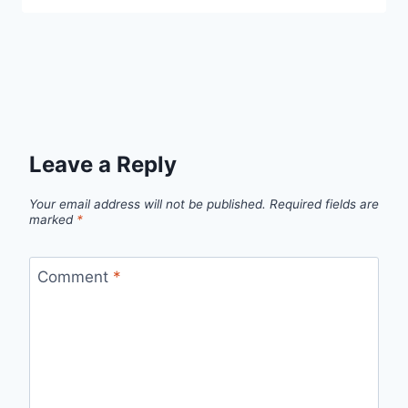
Leave a Reply
Your email address will not be published.
Required fields are
marked
*
Comment
*