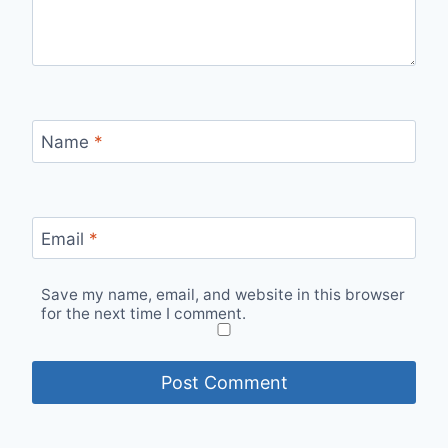
Name
*
Email
*
Save my name, email, and website in this browser
for the next time I comment.