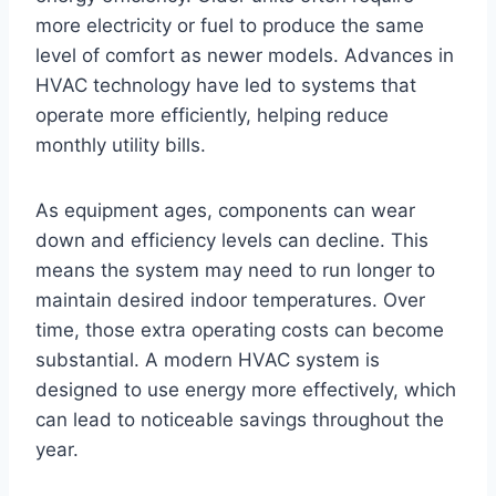
more electricity or fuel to produce the same
level of comfort as newer models. Advances in
HVAC technology have led to systems that
operate more efficiently, helping reduce
monthly utility bills.
As equipment ages, components can wear
down and efficiency levels can decline. This
means the system may need to run longer to
maintain desired indoor temperatures. Over
time, those extra operating costs can become
substantial. A modern HVAC system is
designed to use energy more effectively, which
can lead to noticeable savings throughout the
year.