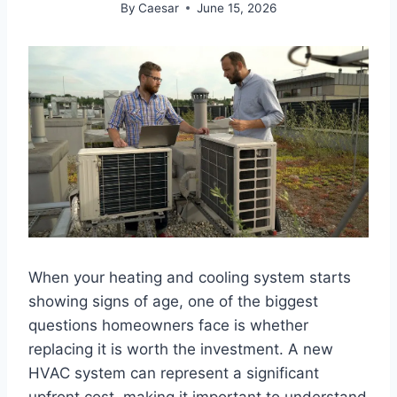
By
Caesar
June 15, 2026
When your heating and cooling system starts
showing signs of age, one of the biggest
questions homeowners face is whether
replacing it is worth the investment. A new
HVAC system can represent a significant
upfront cost, making it important to understand