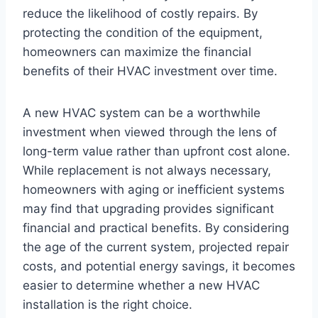
reduce the likelihood of costly repairs. By
protecting the condition of the equipment,
homeowners can maximize the financial
benefits of their HVAC investment over time.
A new HVAC system can be a worthwhile
investment when viewed through the lens of
long-term value rather than upfront cost alone.
While replacement is not always necessary,
homeowners with aging or inefficient systems
may find that upgrading provides significant
financial and practical benefits. By considering
the age of the current system, projected repair
costs, and potential energy savings, it becomes
easier to determine whether a new HVAC
installation is the right choice.