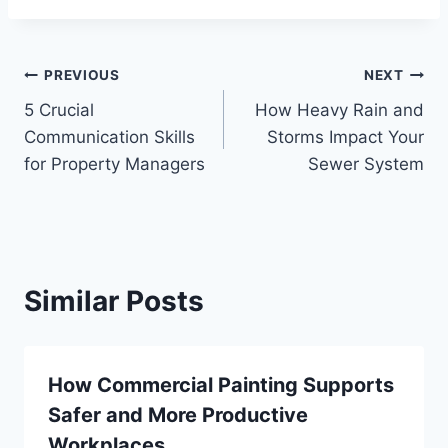
Post
PREVIOUS
NEXT
5 Crucial
How Heavy Rain and
navigation
Communication Skills
Storms Impact Your
for Property Managers
Sewer System
Similar Posts
How Commercial Painting Supports
Safer and More Productive
Workplaces