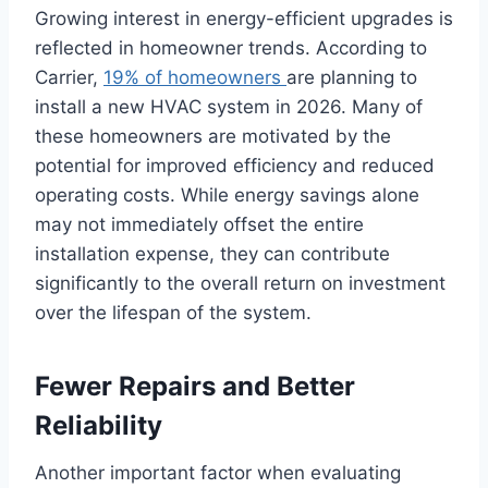
Growing interest in energy-efficient upgrades is
reflected in homeowner trends. According to
Carrier,
19% of homeowners
are planning to
install a new HVAC system in 2026. Many of
these homeowners are motivated by the
potential for improved efficiency and reduced
operating costs. While energy savings alone
may not immediately offset the entire
installation expense, they can contribute
significantly to the overall return on investment
over the lifespan of the system.
Fewer Repairs and Better
Reliability
Another important factor when evaluating