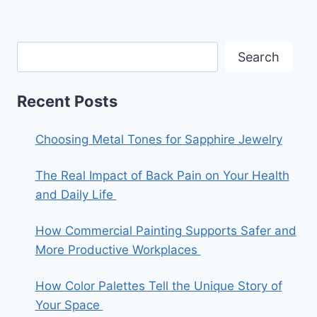
Search
Recent Posts
Choosing Metal Tones for Sapphire Jewelry
The Real Impact of Back Pain on Your Health
and Daily Life
How Commercial Painting Supports Safer and
More Productive Workplaces
How Color Palettes Tell the Unique Story of
Your Space