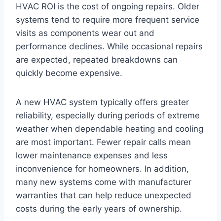
HVAC ROI is the cost of ongoing repairs. Older
systems tend to require more frequent service
visits as components wear out and
performance declines. While occasional repairs
are expected, repeated breakdowns can
quickly become expensive.
A new HVAC system typically offers greater
reliability, especially during periods of extreme
weather when dependable heating and cooling
are most important. Fewer repair calls mean
lower maintenance expenses and less
inconvenience for homeowners. In addition,
many new systems come with manufacturer
warranties that can help reduce unexpected
costs during the early years of ownership.