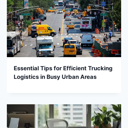
Essential Tips for Efficient Trucking
Logistics in Busy Urban Areas