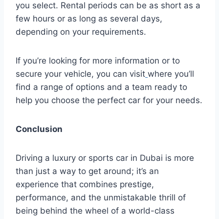
you select. Rental periods can be as short as a
few hours or as long as several days,
depending on your requirements.
If you’re looking for more information or to
secure your vehicle, you can visit
where you’ll
find a range of options and a team ready to
help you choose the perfect car for your needs.
Conclusion
Driving a luxury or sports car in Dubai is more
than just a way to get around; it’s an
experience that combines prestige,
performance, and the unmistakable thrill of
being behind the wheel of a world-class