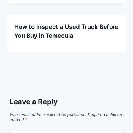
How to Inspect a Used Truck Before
You Buy in Temecula
Leave a Reply
Your email address will not be published.
Required fields are
marked
*