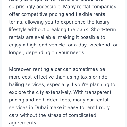
surprisingly accessible. Many rental companies
offer competitive pricing and flexible rental
terms, allowing you to experience the luxury
lifestyle without breaking the bank. Short-term
rentals are available, making it possible to
enjoy a high-end vehicle for a day, weekend, or
longer, depending on your needs.
Moreover, renting a car can sometimes be
more cost-effective than using taxis or ride-
hailing services, especially if you’re planning to
explore the city extensively. With transparent
pricing and no hidden fees, many car rental
services in Dubai make it easy to rent luxury
cars without the stress of complicated
agreements.