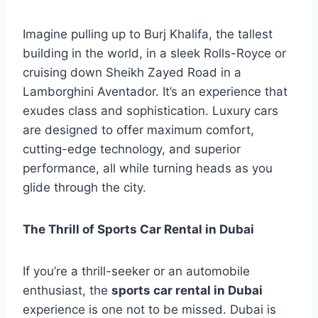
Imagine pulling up to Burj Khalifa, the tallest
building in the world, in a sleek Rolls-Royce or
cruising down Sheikh Zayed Road in a
Lamborghini Aventador. It’s an experience that
exudes class and sophistication. Luxury cars
are designed to offer maximum comfort,
cutting-edge technology, and superior
performance, all while turning heads as you
glide through the city.
The Thrill of Sports Car Rental in Dubai
If you’re a thrill-seeker or an automobile
enthusiast, the
sports car rental in Dubai
experience is one not to be missed. Dubai is