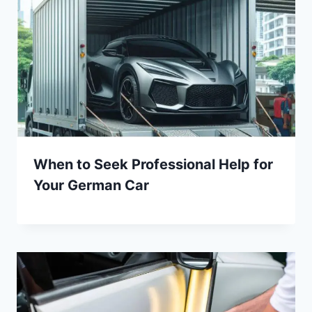
When to Seek Professional Help for
Your German Car