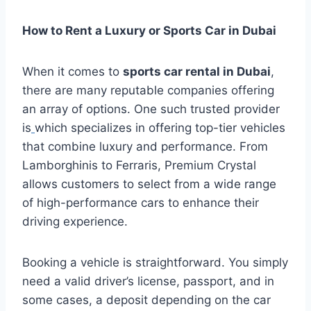
How to Rent a Luxury or Sports Car in Dubai
When it comes to
sports car rental in Dubai
,
there are many reputable companies offering
an array of options. One such trusted provider
is
which specializes in offering top-tier vehicles
that combine luxury and performance. From
Lamborghinis to Ferraris, Premium Crystal
allows customers to select from a wide range
of high-performance cars to enhance their
driving experience.
Booking a vehicle is straightforward. You simply
need a valid driver’s license, passport, and in
some cases, a deposit depending on the car