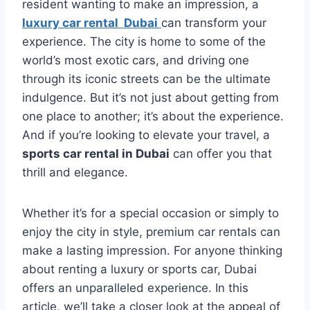
resident wanting to make an impression, a
luxury car rental Dubai
can transform your
experience. The city is home to some of the
world’s most exotic cars, and driving one
through its iconic streets can be the ultimate
indulgence. But it’s not just about getting from
one place to another; it’s about the experience.
And if you’re looking to elevate your travel, a
sports car rental in Dubai
can offer you that
thrill and elegance.
Whether it’s for a special occasion or simply to
enjoy the city in style, premium car rentals can
make a lasting impression. For anyone thinking
about renting a luxury or sports car, Dubai
offers an unparalleled experience. In this
article, we’ll take a closer look at the appeal of