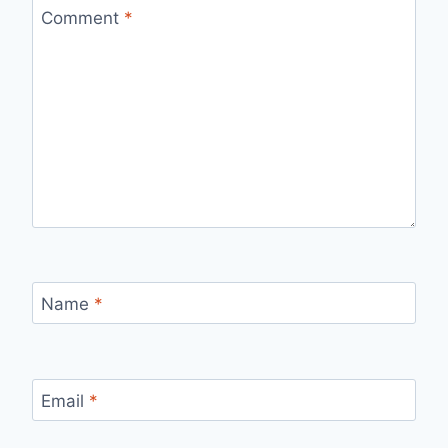
Comment
*
Name
*
Email
*