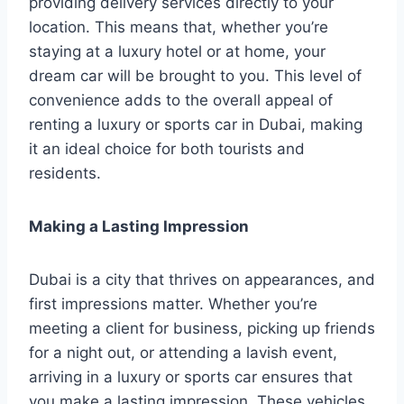
providing delivery services directly to your
location. This means that, whether you’re
staying at a luxury hotel or at home, your
dream car will be brought to you. This level of
convenience adds to the overall appeal of
renting a luxury or sports car in Dubai, making
it an ideal choice for both tourists and
residents.
Making a Lasting Impression
Dubai is a city that thrives on appearances, and
first impressions matter. Whether you’re
meeting a client for business, picking up friends
for a night out, or attending a lavish event,
arriving in a luxury or sports car ensures that
you make a lasting impression. These vehicles