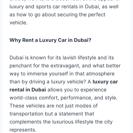
luxury and sports car rentals in Dubai, as well
as how to go about securing the perfect
vehicle.
Why Rent a Luxury Car in Dubai?
Dubai is known for its lavish lifestyle and its
penchant for the extravagant, and what better
way to immerse yourself in that atmosphere
than by driving a luxury vehicle? A
luxury car
rental in Dubai
allows you to experience
world-class comfort, performance, and style.
These vehicles are not just modes of
transportation but a statement that
complements the luxurious lifestyle the city
represents.