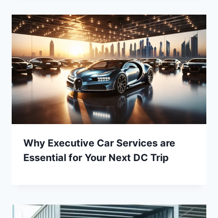
Why Executive Car Services are
Essential for Your Next DC Trip