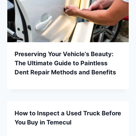
Preserving Your Vehicle’s Beauty:
The Ultimate Guide to Paintless
Dent Repair Methods and Benefits
How to Inspect a Used Truck Before
You Buy in Temecul