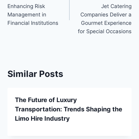
Enhancing Risk
Jet Catering
Management in
Companies Deliver a
Financial Institutions
Gourmet Experience
for Special Occasions
Similar Posts
The Future of Luxury
Transportation: Trends Shaping the
Limo Hire Industry