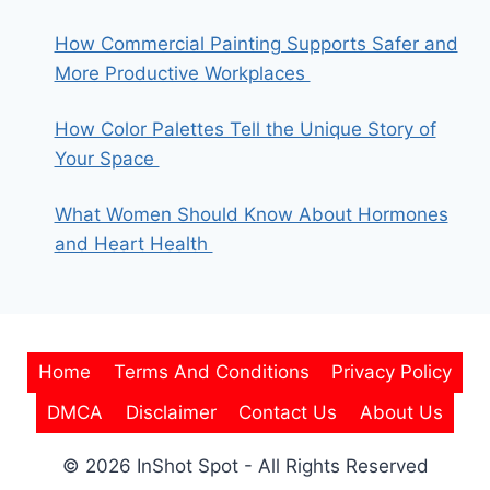
How Commercial Painting Supports Safer and
More Productive Workplaces
How Color Palettes Tell the Unique Story of
Your Space
What Women Should Know About Hormones
and Heart Health
Home
Terms And Conditions
Privacy Policy
DMCA
Disclaimer
Contact Us
About Us
© 2026 InShot Spot - All Rights Reserved