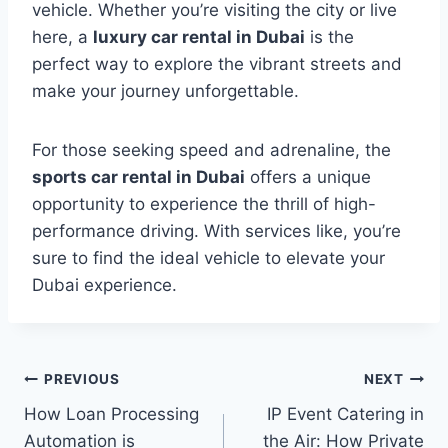
vehicle. Whether you’re visiting the city or live
here, a
luxury car rental in Dubai
is the
perfect way to explore the vibrant streets and
make your journey unforgettable.
For those seeking speed and adrenaline, the
sports car rental in Dubai
offers a unique
opportunity to experience the thrill of high-
performance driving. With services like, you’re
sure to find the ideal vehicle to elevate your
Dubai experience.
Post
PREVIOUS
NEXT
How Loan Processing
IP Event Catering in
navigation
Automation is
the Air: How Private