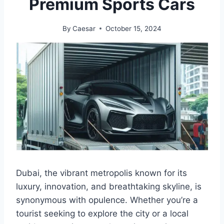
Premium Sports Cars
By
Caesar
October 15, 2024
Dubai, the vibrant metropolis known for its
luxury, innovation, and breathtaking skyline, is
synonymous with opulence. Whether you’re a
tourist seeking to explore the city or a local