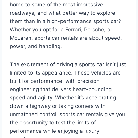
home to some of the most impressive
roadways, and what better way to explore
them than in a high-performance sports car?
Whether you opt for a Ferrari, Porsche, or
McLaren, sports car rentals are about speed,
power, and handling.
The excitement of driving a sports car isn’t just
limited to its appearance. These vehicles are
built for performance, with precision
engineering that delivers heart-pounding
speed and agility. Whether it’s accelerating
down a highway or taking corners with
unmatched control, sports car rentals give you
the opportunity to test the limits of
performance while enjoying a luxury