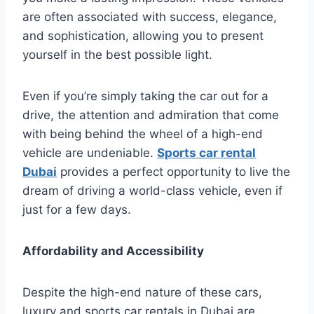
are often associated with success, elegance,
and sophistication, allowing you to present
yourself in the best possible light.
Even if you’re simply taking the car out for a
drive, the attention and admiration that come
with being behind the wheel of a high-end
vehicle are undeniable.
Sports car rental
Dubai
provides a perfect opportunity to live the
dream of driving a world-class vehicle, even if
just for a few days.
Affordability and Accessibility
Despite the high-end nature of these cars,
luxury and sports car rentals in Dubai are