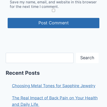
Save my name, email, and website in this browser
for the next time I comment.
Search
Recent Posts
Choosing Metal Tones for Sapphire Jewelry
The Real Impact of Back Pain on Your Health
and Daily Life