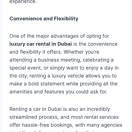
experience.
Convenience and Flexibility
One of the major advantages of opting for
luxury car rental in Dubai
is the convenience
and flexibility it offers. Whether you’re
attending a business meeting, celebrating a
special event, or simply want to enjoy a day in
the city, renting a luxury vehicle allows you to
make a bold statement while providing all the
amenities and features you could ask for.
Renting a car in Dubai is also an incredibly
streamlined process, and most rental services
offer hassle-free bookings, with many agencies