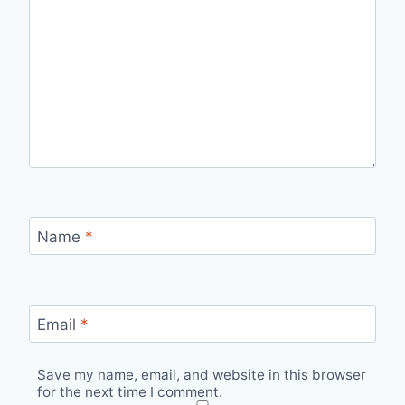
Name
*
Email
*
Save my name, email, and website in this browser
for the next time I comment.