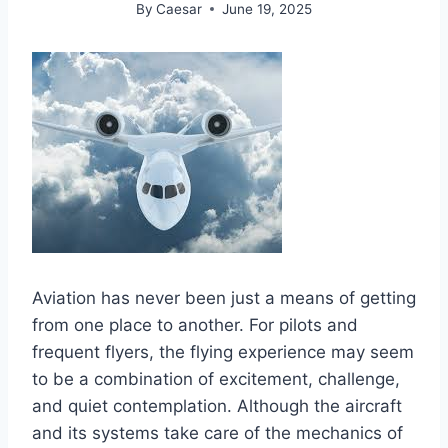
By
Caesar
June 19, 2025
Aviation has never been just a means of getting
from one place to another. For pilots and
frequent flyers, the flying experience may seem
to be a combination of excitement, challenge,
and quiet contemplation. Although the aircraft
and its systems take care of the mechanics of