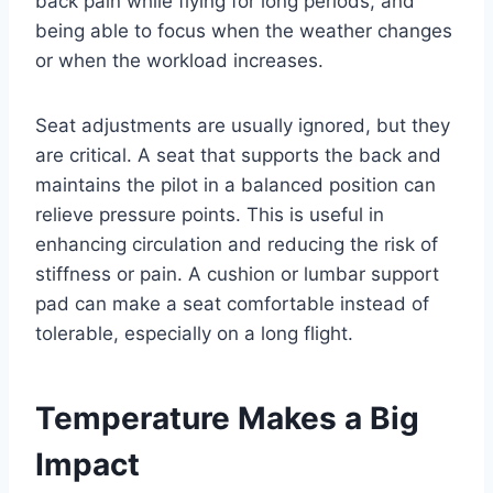
back pain while flying for long periods, and
being able to focus when the weather changes
or when the workload increases.
Seat adjustments are usually ignored, but they
are critical. A seat that supports the back and
maintains the pilot in a balanced position can
relieve pressure points. This is useful in
enhancing circulation and reducing the risk of
stiffness or pain. A cushion or lumbar support
pad can make a seat comfortable instead of
tolerable, especially on a long flight.
Temperature Makes a Big
Impact