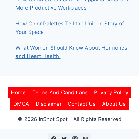
More Productive Workplaces
How Color Palettes Tell the Unique Story of
Your Space
What Women Should Know About Hormones
and Heart Health
Home
Terms And Conditions
Privacy Policy
DMCA
Disclaimer
Contact Us
About Us
© 2026 InShot Spot - All Rights Reserved