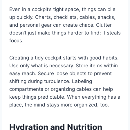
Even in a cockpit’s tight space, things can pile
up quickly. Charts, checklists, cables, snacks,
and personal gear can create chaos. Clutter
doesn’t just make things harder to find; it steals
focus.
Creating a tidy cockpit starts with good habits.
Use only what is necessary. Store items within
easy reach. Secure loose objects to prevent
shifting during turbulence. Labeling
compartments or organizing cables can help
keep things predictable. When everything has a
place, the mind stays more organized, too.
Hydration and Nutrition