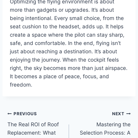
Optimizing the flying environment is about
more than gadgets or upgrades. It’s about
being intentional. Every small choice, from the
seat cushion to the headset, adds up. It helps
create a space where the pilot can stay sharp,
safe, and comfortable. In the end, flying isn’t
just about reaching a destination. It’s about
enjoying the journey. When the cockpit feels
right, the sky becomes more than just airspace.
It becomes a place of peace, focus, and
freedom.
Post
PREVIOUS
NEXT
The Real ROI of Roof
Mastering the
navigation
Replacement: What
Selection Process: A