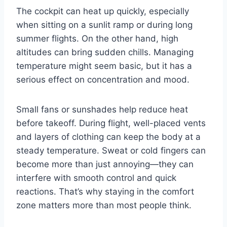
The cockpit can heat up quickly, especially
when sitting on a sunlit ramp or during long
summer flights. On the other hand, high
altitudes can bring sudden chills. Managing
temperature might seem basic, but it has a
serious effect on concentration and mood.
Small fans or sunshades help reduce heat
before takeoff. During flight, well-placed vents
and layers of clothing can keep the body at a
steady temperature. Sweat or cold fingers can
become more than just annoying—they can
interfere with smooth control and quick
reactions. That’s why staying in the comfort
zone matters more than most people think.