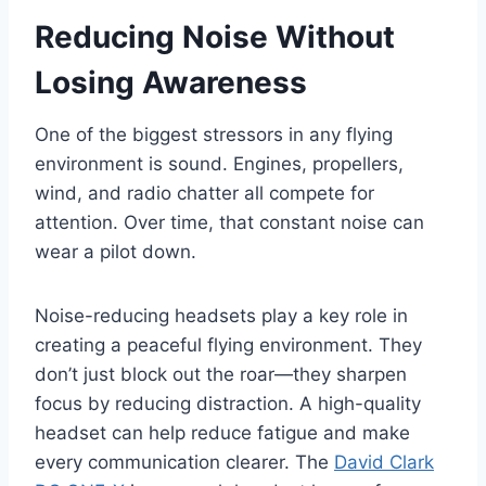
Reducing Noise Without
Losing Awareness
One of the biggest stressors in any flying
environment is sound. Engines, propellers,
wind, and radio chatter all compete for
attention. Over time, that constant noise can
wear a pilot down.
Noise-reducing headsets play a key role in
creating a peaceful flying environment. They
don’t just block out the roar—they sharpen
focus by reducing distraction. A high-quality
headset can help reduce fatigue and make
every communication clearer. The
David Clark