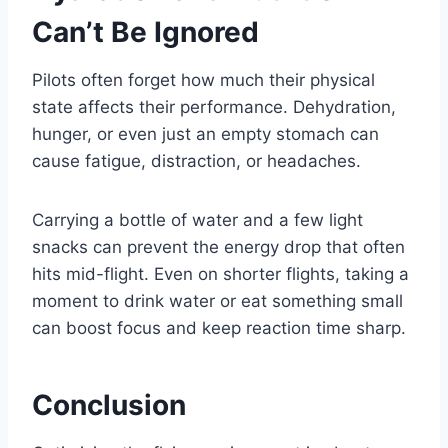
Can’t Be Ignored
Pilots often forget how much their physical
state affects their performance. Dehydration,
hunger, or even just an empty stomach can
cause fatigue, distraction, or headaches.
Carrying a bottle of water and a few light
snacks can prevent the energy drop that often
hits mid-flight. Even on shorter flights, taking a
moment to drink water or eat something small
can boost focus and keep reaction time sharp.
Conclusion