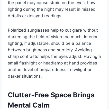
the panel may cause strain on the eyes. Low
lighting during the night may result in missed
details or delayed readings.
Polarized sunglasses help to cut glare without
darkening the field of vision too much. Interior
lighting, if adjustable, should be a balance
between brightness and subtlety. Avoiding
sharp contrasts helps the eyes adjust. Having a
small flashlight or headlamp at hand provides
another level of preparedness in twilight or
darker situations.
Clutter-Free Space Brings
Mental Calm