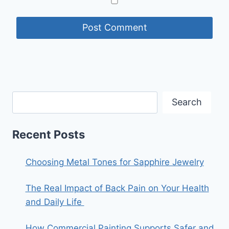
Search
Recent Posts
Choosing Metal Tones for Sapphire Jewelry
The Real Impact of Back Pain on Your Health
and Daily Life
How Commercial Painting Supports Safer and