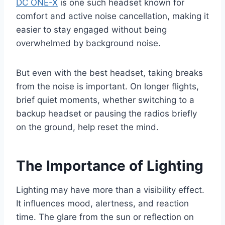
DC ONE-X
is one such headset known for
comfort and active noise cancellation, making it
easier to stay engaged without being
overwhelmed by background noise.
But even with the best headset, taking breaks
from the noise is important. On longer flights,
brief quiet moments, whether switching to a
backup headset or pausing the radios briefly
on the ground, help reset the mind.
The Importance of Lighting
Lighting may have more than a visibility effect.
It influences mood, alertness, and reaction
time. The glare from the sun or reflection on