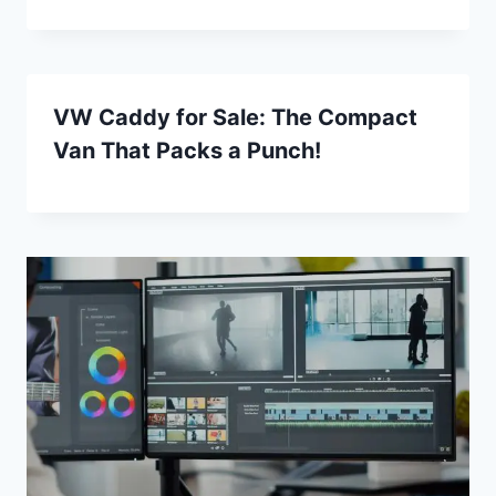
VW Caddy for Sale: The Compact
Van That Packs a Punch!