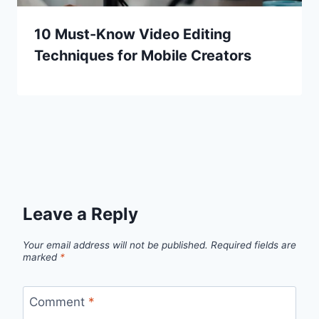
10 Must-Know Video Editing
Techniques for Mobile Creators
Leave a Reply
Your email address will not be published.
Required fields are
marked
*
Comment
*