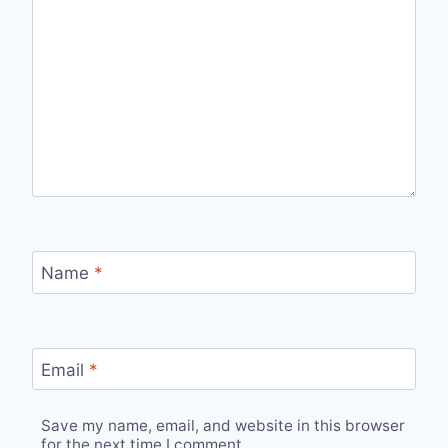
Name
*
Email
*
Save my name, email, and website in this browser
for the next time I comment.