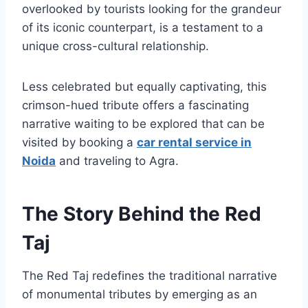
overlooked by tourists looking for the grandeur
of its iconic counterpart, is a testament to a
unique cross-cultural relationship.
Less celebrated but equally captivating, this
crimson-hued tribute offers a fascinating
narrative waiting to be explored that can be
visited by booking a
car rental service in
Noida
and traveling to Agra.
The Story Behind the Red
Taj
The Red Taj redefines the traditional narrative
of monumental tributes by emerging as an