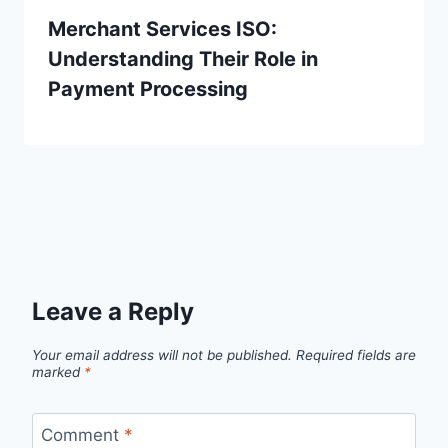
Merchant Services ISO:
Understanding Their Role in
Payment Processing
Leave a Reply
Your email address will not be published.
Required fields are
marked
*
Comment
*