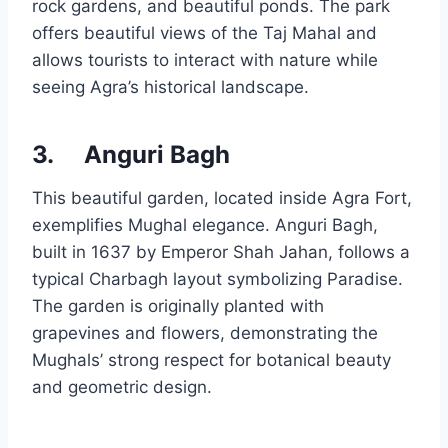
rock gardens, and beautiful ponds. The park
offers beautiful views of the Taj Mahal and
allows tourists to interact with nature while
seeing Agra’s historical landscape.
3.
Anguri Bagh
This beautiful garden, located inside Agra Fort,
exemplifies Mughal elegance. Anguri Bagh,
built in 1637 by Emperor Shah Jahan, follows a
typical Charbagh layout symbolizing Paradise.
The garden is originally planted with
grapevines and flowers, demonstrating the
Mughals’ strong respect for botanical beauty
and geometric design.