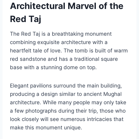
Architectural Marvel of the
Red Taj
The Red Taj is a breathtaking monument
combining exquisite architecture with a
heartfelt tale of love. The tomb is built of warm
red sandstone and has a traditional square
base with a stunning dome on top.
Elegant pavilions surround the main building,
producing a design similar to ancient Mughal
architecture. While many people may only take
a few photographs during their trip, those who
look closely will see numerous intricacies that
make this monument unique.