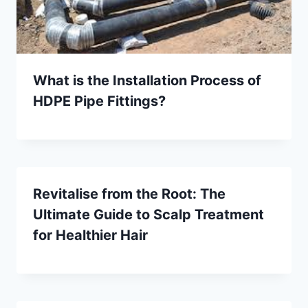
What is the Installation Process of
HDPE Pipe Fittings?
Revitalise from the Root: The
Ultimate Guide to Scalp Treatment
for Healthier Hair