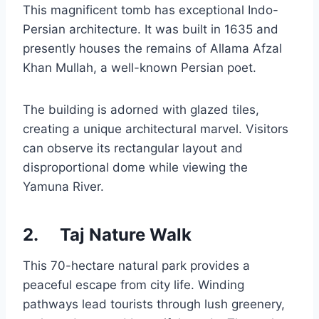
This magnificent tomb has exceptional Indo-
Persian architecture. It was built in 1635 and
presently houses the remains of Allama Afzal
Khan Mullah, a well-known Persian poet.
The building is adorned with glazed tiles,
creating a unique architectural marvel. Visitors
can observe its rectangular layout and
disproportional dome while viewing the
Yamuna River.
2.
Taj Nature Walk
This 70-hectare natural park provides a
peaceful escape from city life. Winding
pathways lead tourists through lush greenery,