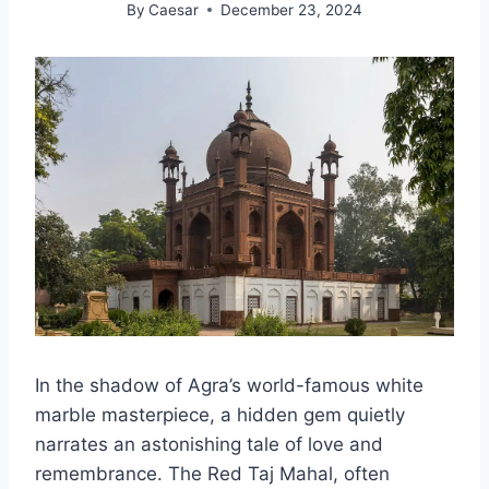
By
Caesar
December 23, 2024
In the shadow of Agra’s world-famous white
marble masterpiece, a hidden gem quietly
narrates an astonishing tale of love and
remembrance. The Red Taj Mahal, often