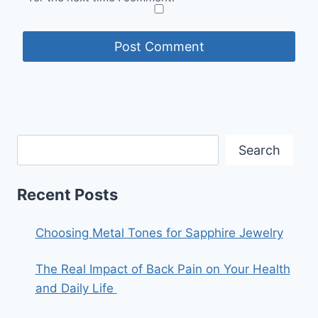
Search
Recent Posts
Choosing Metal Tones for Sapphire Jewelry
The Real Impact of Back Pain on Your Health
and Daily Life