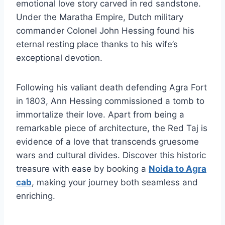
emotional love story carved in red sandstone.
Under the Maratha Empire, Dutch military
commander Colonel John Hessing found his
eternal resting place thanks to his wife’s
exceptional devotion.
Following his valiant death defending Agra Fort
in 1803, Ann Hessing commissioned a tomb to
immortalize their love. Apart from being a
remarkable piece of architecture, the Red Taj is
evidence of a love that transcends gruesome
wars and cultural divides. Discover this historic
treasure with ease by booking a
Noida to Agra
cab
, making your journey both seamless and
enriching.