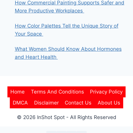
How Commercial Painting Supports Safer and
More Productive Workplaces
How Color Palettes Tell the Unique Story of
Your Space
What Women Should Know About Hormones
and Heart Health
Home
Terms And Conditions
Privacy Policy
DMCA
Disclaimer
Contact Us
About Us
© 2026 InShot Spot - All Rights Reserved