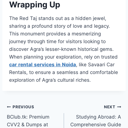
Wrapping Up
The Red Taj stands out as a hidden jewel,
sharing a profound story of love and legacy.
This monument provides a mesmerizing
journey through time for visitors looking to
discover Agra’s lesser-known historical gems.
When planning your exploration, rely on trusted
car
rental
services
in
Noida
, like Savaari Car
Rentals, to ensure a seamless and comfortable
exploration of Agra’s cultural riches.
Post
PREVIOUS
NEXT
BClub.tk: Premium
Studying Abroad: A
navigation
CVV2 & Dumps at
Comprehensive Guide