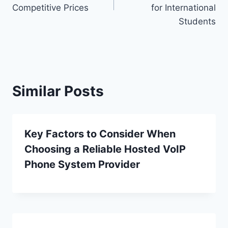
Competitive Prices
for International
Students
Similar Posts
Key Factors to Consider When
Choosing a Reliable Hosted VoIP
Phone System Provider