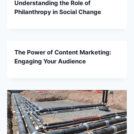
Understanding the Role of
Philanthropy in Social Change
The Power of Content Marketing:
Engaging Your Audience