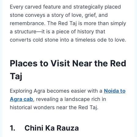
Every carved feature and strategically placed
stone conveys a story of love, grief, and
remembrance. The Red Taj is more than simply
a structure—it is a piece of history that
converts cold stone into a timeless ode to love.
Places to Visit Near the Red
Taj
Exploring Agra becomes easier with a
Noida to
Agra cab
, revealing a landscape rich in
historical wonders near the Red Taj.
1.
Chini Ka Rauza