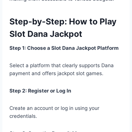
Step-by-Step: How to Play
Slot Dana Jackpot
Step 1: Choose a Slot Dana Jackpot Platform
Select a platform that clearly supports Dana
payment and offers jackpot slot games.
Step 2: Register or Log In
Create an account or log in using your
credentials.