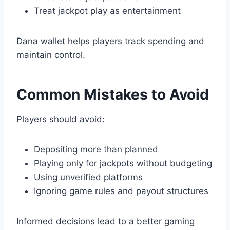
Treat jackpot play as entertainment
Dana wallet helps players track spending and
maintain control.
Common Mistakes to Avoid
Players should avoid:
Depositing more than planned
Playing only for jackpots without budgeting
Using unverified platforms
Ignoring game rules and payout structures
Informed decisions lead to a better gaming