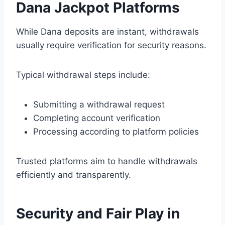
Dana Jackpot Platforms
While Dana deposits are instant, withdrawals
usually require verification for security reasons.
Typical withdrawal steps include:
Submitting a withdrawal request
Completing account verification
Processing according to platform policies
Trusted platforms aim to handle withdrawals
efficiently and transparently.
Security and Fair Play in