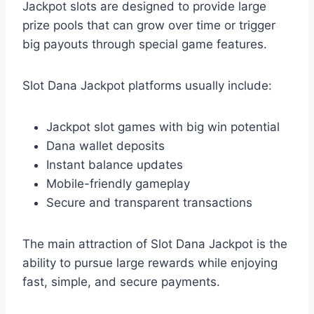
Jackpot slots are designed to provide large
prize pools that can grow over time or trigger
big payouts through special game features.
Slot Dana Jackpot platforms usually include:
Jackpot slot games with big win potential
Dana wallet deposits
Instant balance updates
Mobile-friendly gameplay
Secure and transparent transactions
The main attraction of Slot Dana Jackpot is the
ability to pursue large rewards while enjoying
fast, simple, and secure payments.