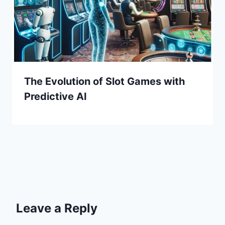
The Evolution of Slot Games with
Predictive AI
Leave a Reply