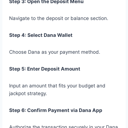
Step 3: Open the Deposit Menu
Navigate to the deposit or balance section.
Step 4: Select Dana Wallet
Choose Dana as your payment method.
Step 5: Enter Deposit Amount
Input an amount that fits your budget and
jackpot strategy.
Step 6: Confirm Payment via Dana App
Authorize the transaction securely in your Dana