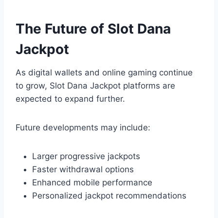
The Future of Slot Dana
Jackpot
As digital wallets and online gaming continue
to grow, Slot Dana Jackpot platforms are
expected to expand further.
Future developments may include:
Larger progressive jackpots
Faster withdrawal options
Enhanced mobile performance
Personalized jackpot recommendations