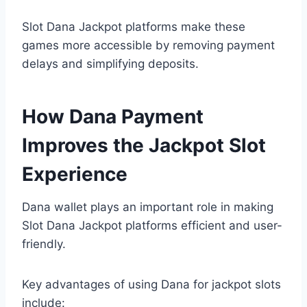
Slot Dana Jackpot platforms make these
games more accessible by removing payment
delays and simplifying deposits.
How Dana Payment
Improves the Jackpot Slot
Experience
Dana wallet plays an important role in making
Slot Dana Jackpot platforms efficient and user-
friendly.
Key advantages of using Dana for jackpot slots
include: