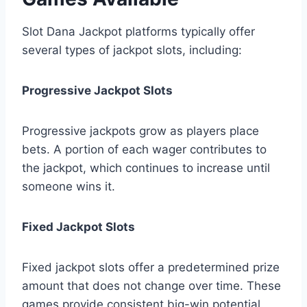
Slot Dana Jackpot platforms typically offer
several types of jackpot slots, including:
Progressive Jackpot Slots
Progressive jackpots grow as players place
bets. A portion of each wager contributes to
the jackpot, which continues to increase until
someone wins it.
Fixed Jackpot Slots
Fixed jackpot slots offer a predetermined prize
amount that does not change over time. These
games provide consistent big-win potential.