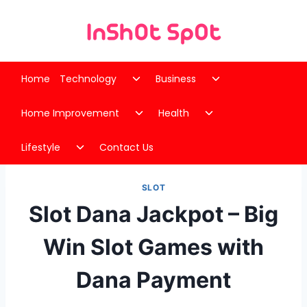
Skip
to
content
Toggle
Toggle
Home
Technology
Business
child
child
Toggle
Toggle
menu
menu
Home Improvement
Health
child
child
Toggle
menu
menu
Lifestyle
Contact Us
child
menu
SLOT
Slot Dana Jackpot – Big
Win Slot Games with
Dana Payment