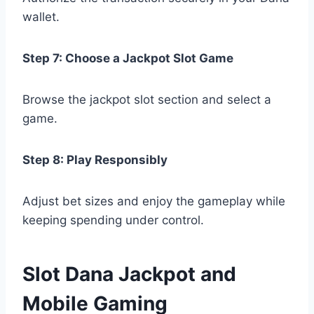
wallet.
Step 7: Choose a Jackpot Slot Game
Browse the jackpot slot section and select a
game.
Step 8: Play Responsibly
Adjust bet sizes and enjoy the gameplay while
keeping spending under control.
Slot Dana Jackpot and
Mobile Gaming