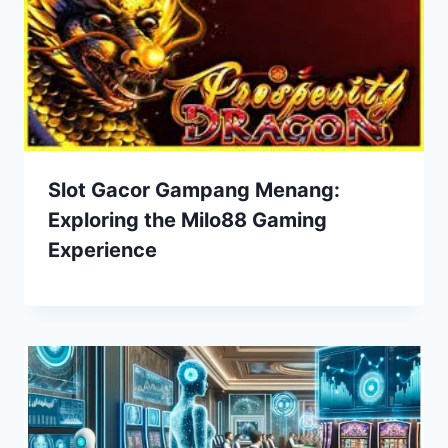
Slot Gacor Gampang Menang:
Exploring the Milo88 Gaming
Experience