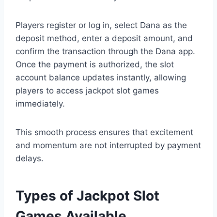
Players register or log in, select Dana as the
deposit method, enter a deposit amount, and
confirm the transaction through the Dana app.
Once the payment is authorized, the slot
account balance updates instantly, allowing
players to access jackpot slot games
immediately.
This smooth process ensures that excitement
and momentum are not interrupted by payment
delays.
Types of Jackpot Slot
Games Available