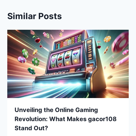
Similar Posts
Unveiling the Online Gaming
Revolution: What Makes gacor108
Stand Out?