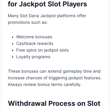
for Jackpot Slot Players
Many Slot Dana Jackpot platforms offer
promotions such as:
Welcome bonuses
Cashback rewards
Free spins on jackpot slots
Loyalty programs
These bonuses can extend gameplay time and
increase chances of triggering jackpot features.
Always review bonus terms carefully.
Withdrawal Process on Slot