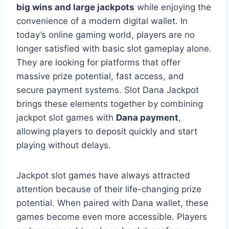
big wins and large jackpots
while enjoying the
convenience of a modern digital wallet. In
today’s online gaming world, players are no
longer satisfied with basic slot gameplay alone.
They are looking for platforms that offer
massive prize potential, fast access, and
secure payment systems. Slot Dana Jackpot
brings these elements together by combining
jackpot slot games with
Dana payment
,
allowing players to deposit quickly and start
playing without delays.
Jackpot slot games have always attracted
attention because of their life-changing prize
potential. When paired with Dana wallet, these
games become even more accessible. Players