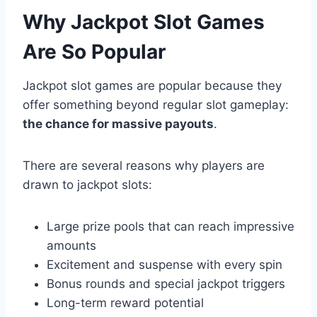
Why Jackpot Slot Games
Are So Popular
Jackpot slot games are popular because they
offer something beyond regular slot gameplay:
the chance for massive payouts
.
There are several reasons why players are
drawn to jackpot slots:
Large prize pools that can reach impressive
amounts
Excitement and suspense with every spin
Bonus rounds and special jackpot triggers
Long-term reward potential