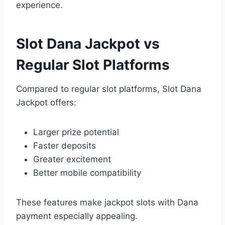
experience.
Slot Dana Jackpot vs
Regular Slot Platforms
Compared to regular slot platforms, Slot Dana
Jackpot offers:
Larger prize potential
Faster deposits
Greater excitement
Better mobile compatibility
These features make jackpot slots with Dana
payment especially appealing.