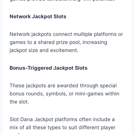
Network Jackpot Slots
Network jackpots connect multiple platforms or
games to a shared prize pool, increasing
jackpot size and excitement.
Bonus-Triggered Jackpot Slots
These jackpots are awarded through special
bonus rounds, symbols, or mini-games within
the slot.
Slot Dana Jackpot platforms often include a
mix of all these types to suit different player