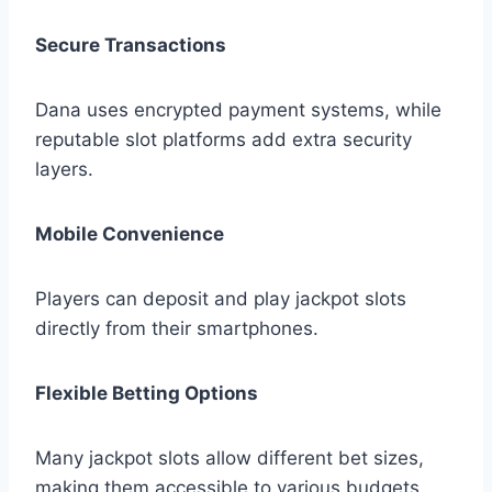
Secure Transactions
Dana uses encrypted payment systems, while
reputable slot platforms add extra security
layers.
Mobile Convenience
Players can deposit and play jackpot slots
directly from their smartphones.
Flexible Betting Options
Many jackpot slots allow different bet sizes,
making them accessible to various budgets.