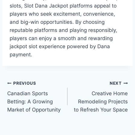
slots, Slot Dana Jackpot platforms appeal to
players who seek excitement, convenience,
and big-win opportunities. By choosing
reputable platforms and playing responsibly,
players can enjoy a smooth and rewarding
jackpot slot experience powered by Dana
payment.
Post
PREVIOUS
NEXT
Canadian Sports
Creative Home
navigation
Betting: A Growing
Remodeling Projects
Market of Opportunity
to Refresh Your Space