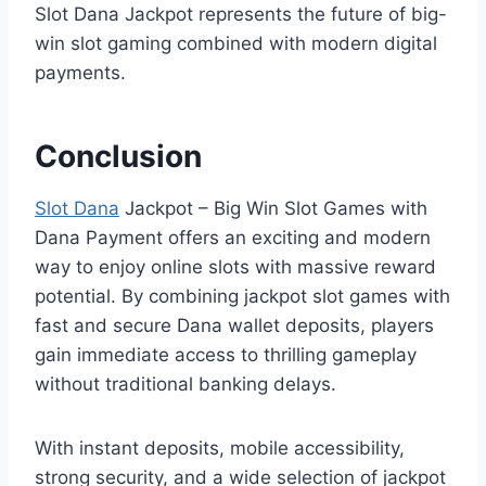
Slot Dana Jackpot represents the future of big-
win slot gaming combined with modern digital
payments.
Conclusion
Slot Dana
Jackpot – Big Win Slot Games with
Dana Payment offers an exciting and modern
way to enjoy online slots with massive reward
potential. By combining jackpot slot games with
fast and secure Dana wallet deposits, players
gain immediate access to thrilling gameplay
without traditional banking delays.
With instant deposits, mobile accessibility,
strong security, and a wide selection of jackpot