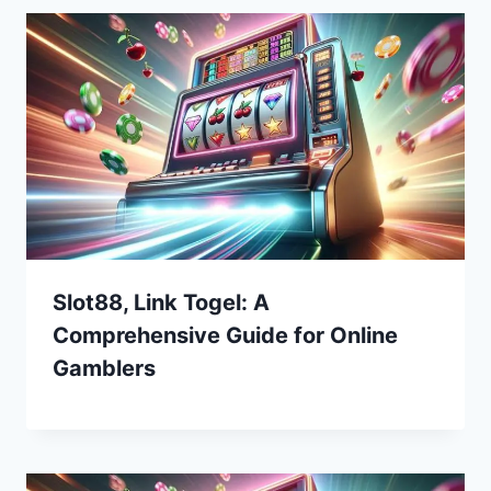
Slot88, Link Togel: A
Comprehensive Guide for Online
Gamblers