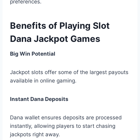
preferences.
Benefits of Playing Slot
Dana Jackpot Games
Big Win Potential
Jackpot slots offer some of the largest payouts
available in online gaming.
Instant Dana Deposits
Dana wallet ensures deposits are processed
instantly, allowing players to start chasing
jackpots right away.