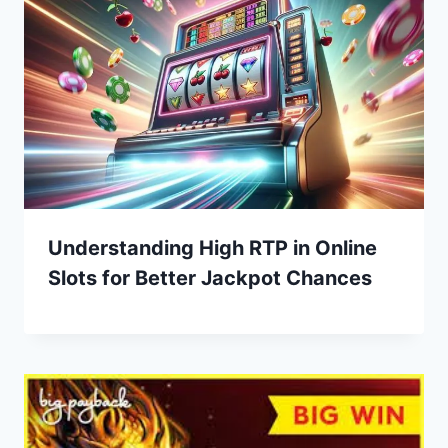
Understanding High RTP in Online
Slots for Better Jackpot Chances