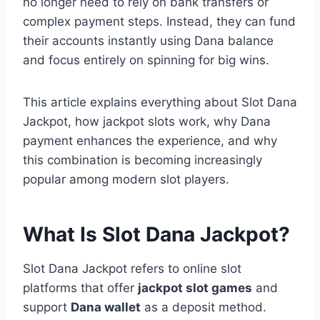
no longer need to rely on bank transfers or
complex payment steps. Instead, they can fund
their accounts instantly using Dana balance
and focus entirely on spinning for big wins.
This article explains everything about Slot Dana
Jackpot, how jackpot slots work, why Dana
payment enhances the experience, and why
this combination is becoming increasingly
popular among modern slot players.
What Is Slot Dana Jackpot?
Slot Dana Jackpot refers to online slot
platforms that offer
jackpot slot games
and
support
Dana wallet
as a deposit method.