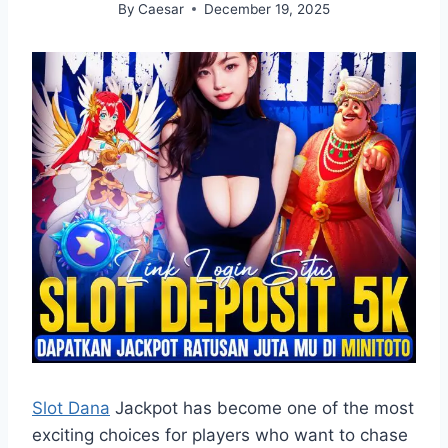
By
Caesar
December 19, 2025
Slot Dana
Jackpot has become one of the most
exciting choices for players who want to chase