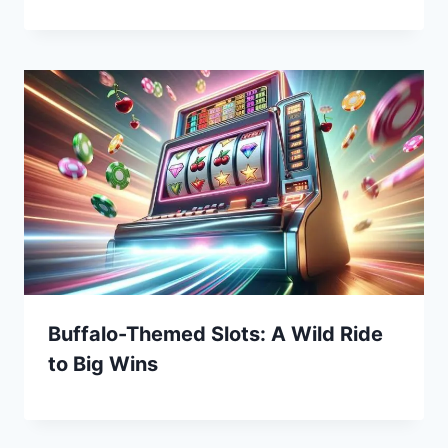
Buffalo-Themed Slots: A Wild Ride
to Big Wins