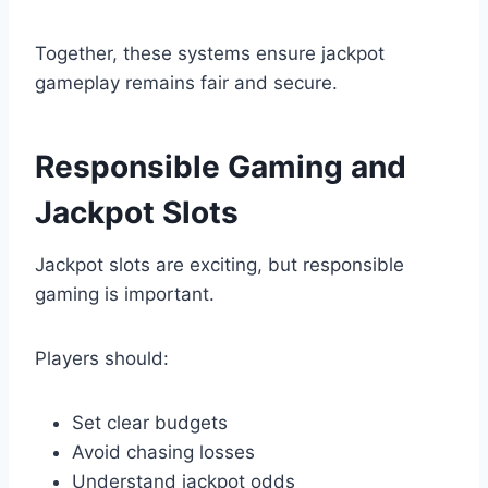
Together, these systems ensure jackpot
gameplay remains fair and secure.
Responsible Gaming and
Jackpot Slots
Jackpot slots are exciting, but responsible
gaming is important.
Players should:
Set clear budgets
Avoid chasing losses
Understand jackpot odds