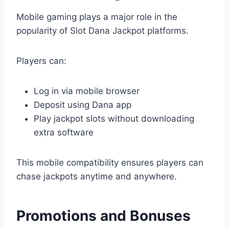
Mobile gaming plays a major role in the
popularity of Slot Dana Jackpot platforms.
Players can:
Log in via mobile browser
Deposit using Dana app
Play jackpot slots without downloading
extra software
This mobile compatibility ensures players can
chase jackpots anytime and anywhere.
Promotions and Bonuses