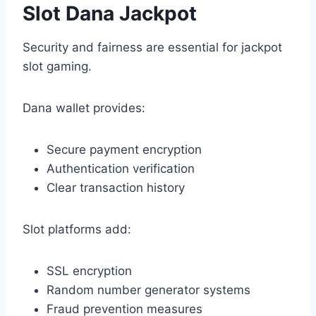
Slot Dana Jackpot
Security and fairness are essential for jackpot
slot gaming.
Dana wallet provides:
Secure payment encryption
Authentication verification
Clear transaction history
Slot platforms add:
SSL encryption
Random number generator systems
Fraud prevention measures