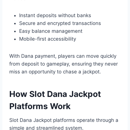
Instant deposits without banks
Secure and encrypted transactions
Easy balance management
Mobile-first accessibility
With Dana payment, players can move quickly
from deposit to gameplay, ensuring they never
miss an opportunity to chase a jackpot.
How Slot Dana Jackpot
Platforms Work
Slot Dana Jackpot platforms operate through a
simple and streamlined system.