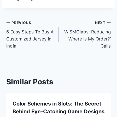
Post
PREVIOUS
NEXT
6 Easy Steps To Buy A
WISMOlabs: Reducing
navigation
Customized Jersey In
‘Where Is My Order?’
India
Calls
Similar Posts
Color Schemes in Slots: The Secret
Behind Eye-Catching Game Designs