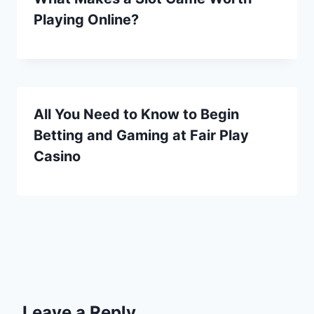
Playing Online?
All You Need to Know to Begin
Betting and Gaming at Fair Play
Casino
Leave a Reply