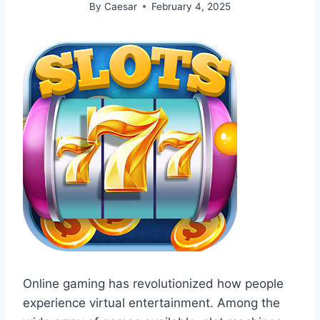
By
Caesar
February 4, 2025
Online gaming has revolutionized how people
experience virtual entertainment. Among the