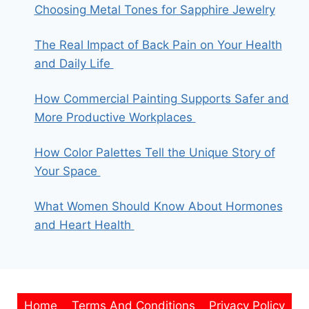
Choosing Metal Tones for Sapphire Jewelry
The Real Impact of Back Pain on Your Health
and Daily Life
How Commercial Painting Supports Safer and
More Productive Workplaces
How Color Palettes Tell the Unique Story of
Your Space
What Women Should Know About Hormones
and Heart Health
Home
Terms And Conditions
Privacy Policy