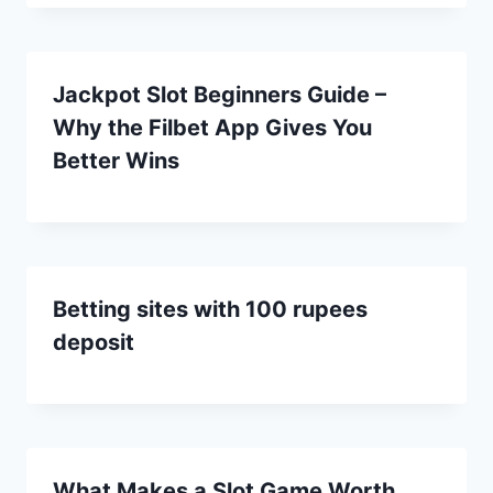
Jackpot Slot Beginners Guide –
Why the Filbet App Gives You
Better Wins
Betting sites with 100 rupees
deposit
What Makes a Slot Game Worth