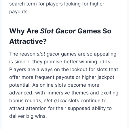
search term for players looking for higher
payouts.
Why Are
Slot Gacor
Games So
Attractive?
The reason
slot gacor
games are so appealing
is simple: they promise better winning odds.
Players are always on the lookout for slots that
offer more frequent payouts or higher jackpot
potential. As online slots become more
advanced, with immersive themes and exciting
bonus rounds,
slot gacor
slots continue to
attract attention for their supposed ability to
deliver big wins.