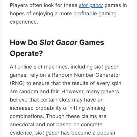
Players often look for these
slot gacor
games in
hopes of enjoying a more profitable gaming
experience.
How Do
Slot Gacor
Games
Operate?
All online slot machines, including
slot gacor
games, rely on a Random Number Generator
(RNG) to ensure that the results of every spin
are random and fair. However, many players
believe that certain slots may have an
increased probability of hitting winning
combinations. Though these claims are
anecdotal and not based on concrete
evidence,
slot gacor
has become a popular