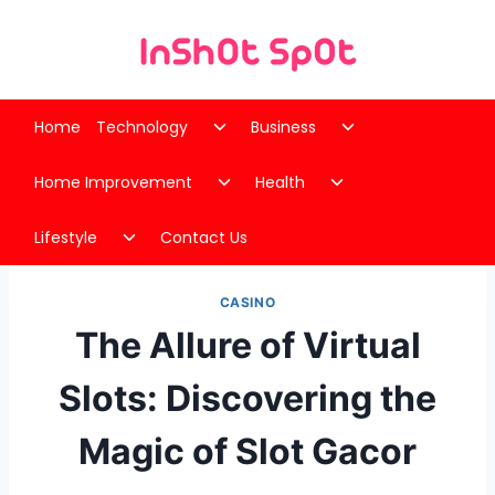
Skip
to
content
Toggle
Toggle
Home
Technology
Business
child
child
Toggle
Toggle
menu
menu
Home Improvement
Health
child
child
Toggle
menu
menu
Lifestyle
Contact Us
child
menu
CASINO
The Allure of Virtual
Slots: Discovering the
Magic of Slot Gacor