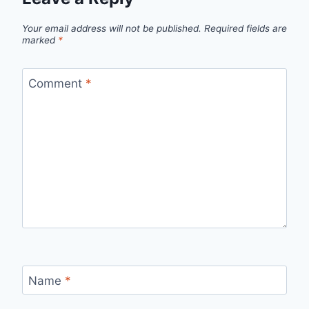
Your email address will not be published.
Required fields are
marked
*
Comment
*
Name
*