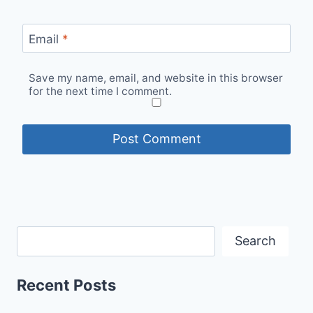
Email
*
Save my name, email, and website in this browser
for the next time I comment.
Search
Recent Posts