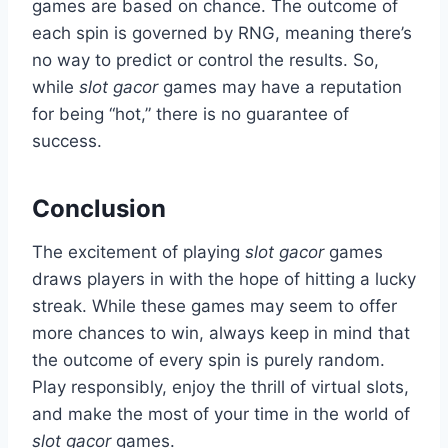
games are based on chance. The outcome of
each spin is governed by RNG, meaning there’s
no way to predict or control the results. So,
while
slot gacor
games may have a reputation
for being “hot,” there is no guarantee of
success.
Conclusion
The excitement of playing
slot gacor
games
draws players in with the hope of hitting a lucky
streak. While these games may seem to offer
more chances to win, always keep in mind that
the outcome of every spin is purely random.
Play responsibly, enjoy the thrill of virtual slots,
and make the most of your time in the world of
slot gacor
games.