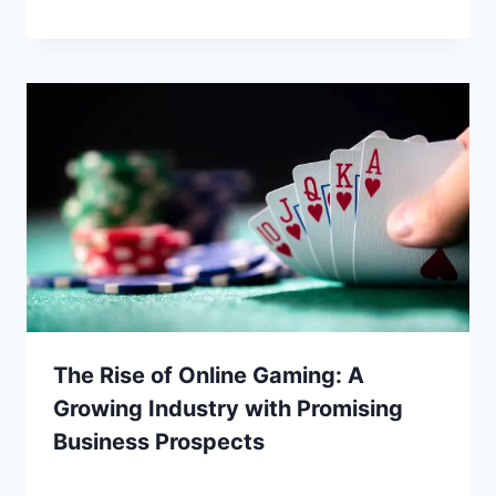
The Rise of Online Gaming: A
Growing Industry with Promising
Business Prospects