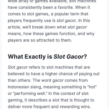
wide array of games available, slot machines
have consistently been a favorite. When it
comes to slot games, a popular term that
players frequently use is
slot gacor
. In this
article, we’ll break down what
slot gacor
means, how these games function, and why
players are so attracted to them.
What Exactly is
Slot Gacor
?
Slot gacor
refers to slot machines that are
believed to have a higher chance of paying out
than others. The word
gacor
comes from
Indonesian slang, meaning something is “hot”
or “performing well.” In the context of slot
gaming, it describes a slot that is thought to
deliver more frequent and rewarding wins.