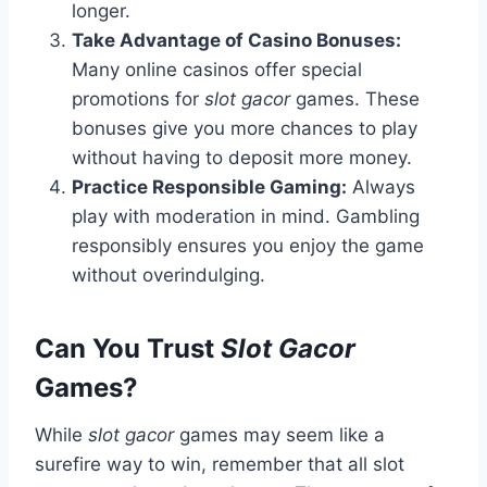
longer.
Take Advantage of Casino Bonuses:
Many online casinos offer special
promotions for
slot gacor
games. These
bonuses give you more chances to play
without having to deposit more money.
Practice Responsible Gaming:
Always
play with moderation in mind. Gambling
responsibly ensures you enjoy the game
without overindulging.
Can You Trust
Slot Gacor
Games?
While
slot gacor
games may seem like a
surefire way to win, remember that all slot