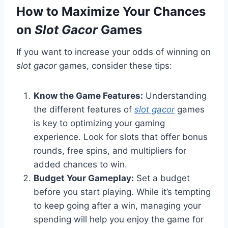
How to Maximize Your Chances
on
Slot Gacor
Games
If you want to increase your odds of winning on
slot gacor
games, consider these tips:
Know the Game Features:
Understanding
the different features of
slot gacor
games
is key to optimizing your gaming
experience. Look for slots that offer bonus
rounds, free spins, and multipliers for
added chances to win.
Budget Your Gameplay:
Set a budget
before you start playing. While it’s tempting
to keep going after a win, managing your
spending will help you enjoy the game for