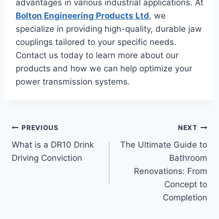
advantages in various industrial applications. At
Bolton Engineering Products Ltd
, we
specialize in providing high-quality, durable jaw
couplings tailored to your specific needs.
Contact us today to learn more about our
products and how we can help optimize your
power transmission systems.
Post
PREVIOUS
NEXT
What is a DR10 Drink
The Ultimate Guide to
navigation
Driving Conviction
Bathroom
Renovations: From
Concept to
Completion