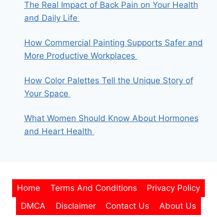
The Real Impact of Back Pain on Your Health
and Daily Life
How Commercial Painting Supports Safer and
More Productive Workplaces
How Color Palettes Tell the Unique Story of
Your Space
What Women Should Know About Hormones
and Heart Health
Home
Terms And Conditions
Privacy Policy
DMCA
Disclaimer
Contact Us
About Us