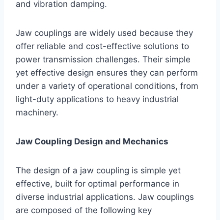
and vibration damping.
Jaw couplings are widely used because they
offer reliable and cost-effective solutions to
power transmission challenges. Their simple
yet effective design ensures they can perform
under a variety of operational conditions, from
light-duty applications to heavy industrial
machinery.
Jaw Coupling Design and Mechanics
The design of a jaw coupling is simple yet
effective, built for optimal performance in
diverse industrial applications. Jaw couplings
are composed of the following key