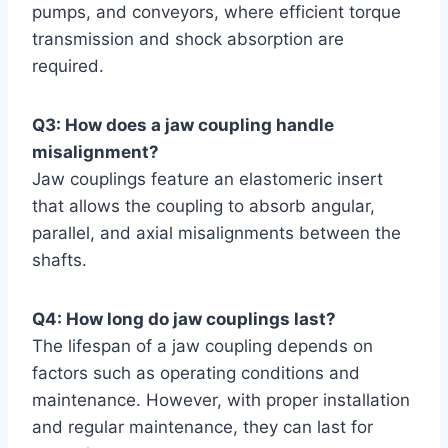
pumps, and conveyors, where efficient torque
transmission and shock absorption are
required.
Q3: How does a jaw coupling handle
misalignment?
Jaw couplings feature an elastomeric insert
that allows the coupling to absorb angular,
parallel, and axial misalignments between the
shafts.
Q4: How long do jaw couplings last?
The lifespan of a jaw coupling depends on
factors such as operating conditions and
maintenance. However, with proper installation
and regular maintenance, they can last for