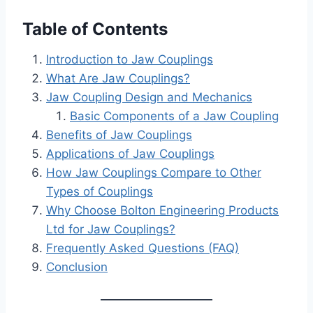
Table of Contents
Introduction to Jaw Couplings
What Are Jaw Couplings?
Jaw Coupling Design and Mechanics
Basic Components of a Jaw Coupling
Benefits of Jaw Couplings
Applications of Jaw Couplings
How Jaw Couplings Compare to Other
Types of Couplings
Why Choose Bolton Engineering Products
Ltd for Jaw Couplings?
Frequently Asked Questions (FAQ)
Conclusion