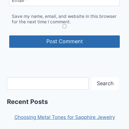
Email
*
Save my name, email, and website in this browser
for the next time I comment.
Search
Recent Posts
Choosing Metal Tones for Sapphire Jewelry