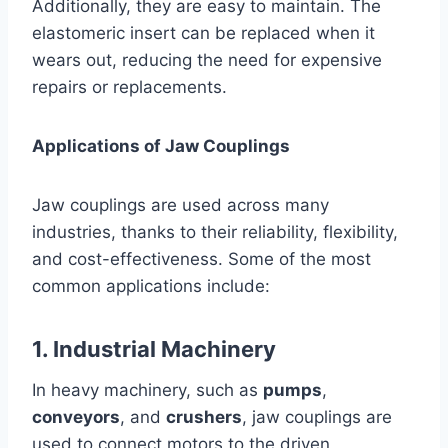
Additionally, they are easy to maintain. The
elastomeric insert can be replaced when it
wears out, reducing the need for expensive
repairs or replacements.
Applications of Jaw Couplings
Jaw couplings are used across many
industries, thanks to their reliability, flexibility,
and cost-effectiveness. Some of the most
common applications include:
1. Industrial Machinery
In heavy machinery, such as
pumps
,
conveyors
, and
crushers
, jaw couplings are
used to connect motors to the driven