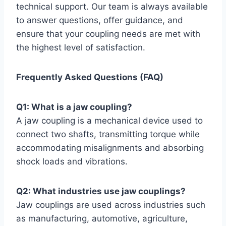
technical support. Our team is always available
to answer questions, offer guidance, and
ensure that your coupling needs are met with
the highest level of satisfaction.
Frequently Asked Questions (FAQ)
Q1: What is a jaw coupling?
A jaw coupling is a mechanical device used to
connect two shafts, transmitting torque while
accommodating misalignments and absorbing
shock loads and vibrations.
Q2: What industries use jaw couplings?
Jaw couplings are used across industries such
as manufacturing, automotive, agriculture,