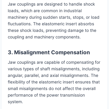
Jaw couplings are designed to handle shock
loads, which are common in industrial
machinery during sudden starts, stops, or load
fluctuations. The elastomeric insert absorbs
these shock loads, preventing damage to the
coupling and machinery components.
3. Misalignment Compensation
Jaw couplings are capable of compensating for
various types of shaft misalignments, including
angular, parallel, and axial misalignments. The
flexibility of the elastomeric insert ensures that
small misalignments do not affect the overall
performance of the power transmission
system.