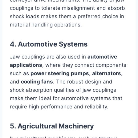
couplings to tolerate misalignment and absorb
shock loads makes them a preferred choice in
material handling operations.
4. Automotive Systems
Jaw couplings are also used in
automotive
applications
, where they connect components
such as
power steering pumps
,
alternators
,
and
cooling fans
. The robust design and
shock absorption qualities of jaw couplings
make them ideal for automotive systems that
require high performance and reliability.
5. Agricultural Machinery