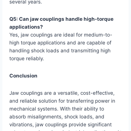
several years.
Q5: Can jaw couplings handle high-torque
applications?
Yes, jaw couplings are ideal for medium-to-
high torque applications and are capable of
handling shock loads and transmitting high
torque reliably.
Conclusion
Jaw couplings are a versatile, cost-effective,
and reliable solution for transferring power in
mechanical systems. With their ability to
absorb misalignments, shock loads, and
vibrations, jaw couplings provide significant