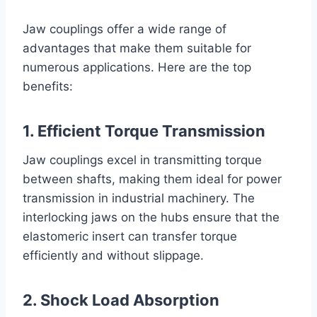
Jaw couplings offer a wide range of
advantages that make them suitable for
numerous applications. Here are the top
benefits:
1. Efficient Torque Transmission
Jaw couplings excel in transmitting torque
between shafts, making them ideal for power
transmission in industrial machinery. The
interlocking jaws on the hubs ensure that the
elastomeric insert can transfer torque
efficiently and without slippage.
2. Shock Load Absorption