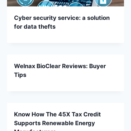
Cyber security service: a solution
for data thefts
Welnax BioClear Reviews: Buyer
Tips
Know How The 45X Tax Credit
Supports Renewable Energy