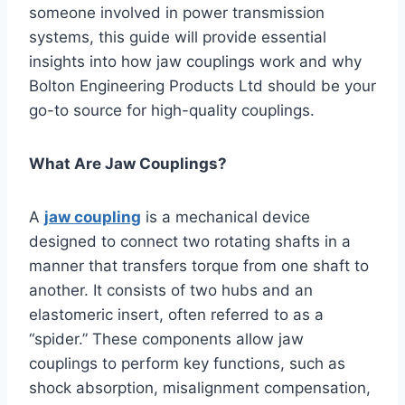
someone involved in power transmission
systems, this guide will provide essential
insights into how jaw couplings work and why
Bolton Engineering Products Ltd should be your
go-to source for high-quality couplings.
What Are Jaw Couplings?
A
jaw coupling
is a mechanical device
designed to connect two rotating shafts in a
manner that transfers torque from one shaft to
another. It consists of two hubs and an
elastomeric insert, often referred to as a
“spider.” These components allow jaw
couplings to perform key functions, such as
shock absorption, misalignment compensation,