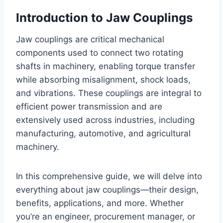
Introduction to Jaw Couplings
Jaw couplings are critical mechanical
components used to connect two rotating
shafts in machinery, enabling torque transfer
while absorbing misalignment, shock loads,
and vibrations. These couplings are integral to
efficient power transmission and are
extensively used across industries, including
manufacturing, automotive, and agricultural
machinery.
In this comprehensive guide, we will delve into
everything about jaw couplings—their design,
benefits, applications, and more. Whether
you’re an engineer, procurement manager, or