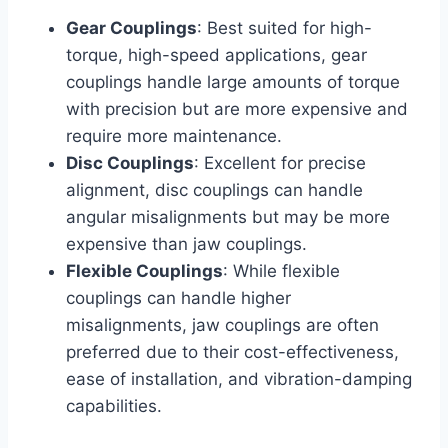
Gear Couplings
: Best suited for high-
torque, high-speed applications, gear
couplings handle large amounts of torque
with precision but are more expensive and
require more maintenance.
Disc Couplings
: Excellent for precise
alignment, disc couplings can handle
angular misalignments but may be more
expensive than jaw couplings.
Flexible Couplings
: While flexible
couplings can handle higher
misalignments, jaw couplings are often
preferred due to their cost-effectiveness,
ease of installation, and vibration-damping
capabilities.