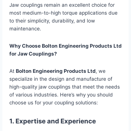
Jaw couplings remain an excellent choice for
most medium-to-high torque applications due
to their simplicity, durability, and low
maintenance.
Why Choose Bolton Engineering Products Ltd
for Jaw Couplings?
At
Bolton Engineering Products Ltd
, we
specialize in the design and manufacture of
high-quality jaw couplings that meet the needs
of various industries. Here’s why you should
choose us for your coupling solutions:
1. Expertise and Experience