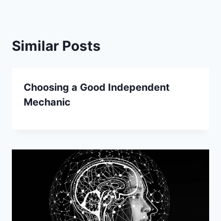
Similar Posts
Choosing a Good Independent
Mechanic