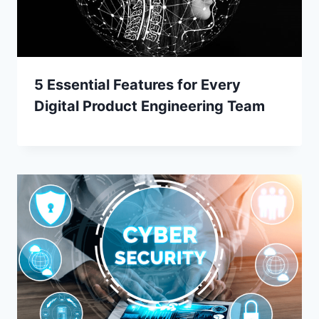
5 Essential Features for Every
Digital Product Engineering Team