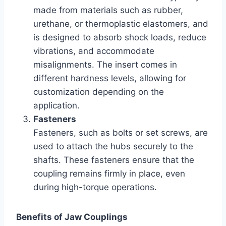
made from materials such as rubber,
urethane, or thermoplastic elastomers, and
is designed to absorb shock loads, reduce
vibrations, and accommodate
misalignments. The insert comes in
different hardness levels, allowing for
customization depending on the
application.
Fasteners
Fasteners, such as bolts or set screws, are
used to attach the hubs securely to the
shafts. These fasteners ensure that the
coupling remains firmly in place, even
during high-torque operations.
Benefits of Jaw Couplings