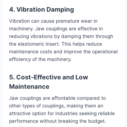
4. Vibration Damping
Vibration can cause premature wear in
machinery. Jaw couplings are effective in
reducing vibrations by damping them through
the elastomeric insert. This helps reduce
maintenance costs and improve the operational
efficiency of the machinery.
5. Cost-Effective and Low
Maintenance
Jaw couplings are affordable compared to
other types of couplings, making them an
attractive option for industries seeking reliable
performance without breaking the budget.