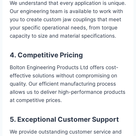
We understand that every application is unique.
Our engineering team is available to work with
you to create custom jaw couplings that meet
your specific operational needs, from torque
capacity to size and material specifications.
4. Competitive Pricing
Bolton Engineering Products Ltd offers cost-
effective solutions without compromising on
quality. Our efficient manufacturing process
allows us to deliver high-performance products
at competitive prices.
5. Exceptional Customer Support
We provide outstanding customer service and