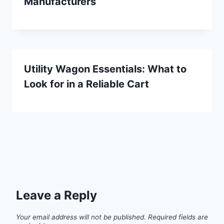
Manufacturers
Utility Wagon Essentials: What to
Look for in a Reliable Cart
Leave a Reply
Your email address will not be published.
Required fields are