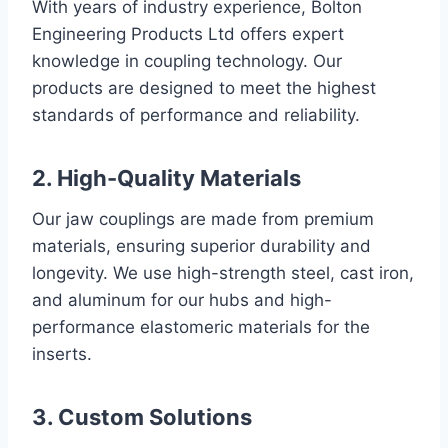
With years of industry experience, Bolton
Engineering Products Ltd offers expert
knowledge in coupling technology. Our
products are designed to meet the highest
standards of performance and reliability.
2. High-Quality Materials
Our jaw couplings are made from premium
materials, ensuring superior durability and
longevity. We use high-strength steel, cast iron,
and aluminum for our hubs and high-
performance elastomeric materials for the
inserts.
3. Custom Solutions