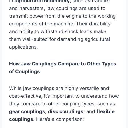
In
agricultural machinery
, such as tractors
and harvesters, jaw couplings are used to
transmit power from the engine to the working
components of the machine. Their durability
and ability to withstand shock loads make
them well-suited for demanding agricultural
applications.
How Jaw Couplings Compare to Other Types
of Couplings
While jaw couplings are highly versatile and
cost-effective, it’s important to understand how
they compare to other coupling types, such as
gear couplings
,
disc couplings
, and
flexible
couplings
. Here’s a comparison: