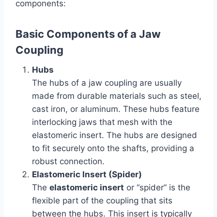
components:
Basic Components of a Jaw
Coupling
Hubs
The hubs of a jaw coupling are usually
made from durable materials such as steel,
cast iron, or aluminum. These hubs feature
interlocking jaws that mesh with the
elastomeric insert. The hubs are designed
to fit securely onto the shafts, providing a
robust connection.
Elastomeric Insert (Spider)
The
elastomeric insert
or “spider” is the
flexible part of the coupling that sits
between the hubs. This insert is typically