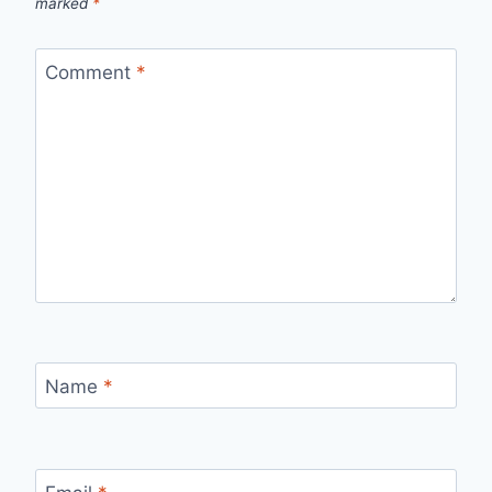
marked
*
Comment
*
Name
*