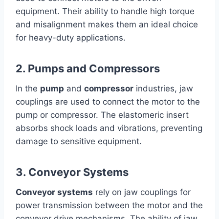
equipment. Their ability to handle high torque
and misalignment makes them an ideal choice
for heavy-duty applications.
2. Pumps and Compressors
In the
pump
and
compressor
industries, jaw
couplings are used to connect the motor to the
pump or compressor. The elastomeric insert
absorbs shock loads and vibrations, preventing
damage to sensitive equipment.
3. Conveyor Systems
Conveyor systems
rely on jaw couplings for
power transmission between the motor and the
conveyor drive mechanisms. The ability of jaw