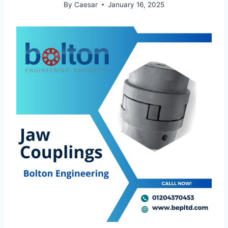
By
Caesar
January 16, 2025