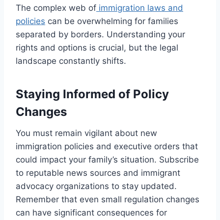
The complex web of
immigration laws and
policies
can be overwhelming for families
separated by borders. Understanding your
rights and options is crucial, but the legal
landscape constantly shifts.
Staying Informed of Policy
Changes
You must remain vigilant about new
immigration policies and executive orders that
could impact your family’s situation. Subscribe
to reputable news sources and immigrant
advocacy organizations to stay updated.
Remember that even small regulation changes
can have significant consequences for