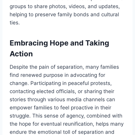
groups to share photos, videos, and updates,
helping to preserve family bonds and cultural
ties.
Embracing Hope and Taking
Action
Despite the pain of separation, many families
find renewed purpose in advocating for
change. Participating in peaceful protests,
contacting elected officials, or sharing their
stories through various media channels can
empower families to feel proactive in their
struggle. This sense of agency, combined with
the hope for eventual reunification, helps many
endure the emotional toll of separation and