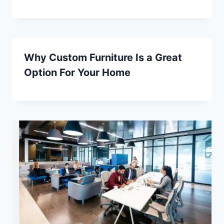
Why Custom Furniture Is a Great
Option For Your Home