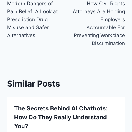
Modern Dangers of
How Civil Rights
navigation
Pain Relief: A Look at
Attorneys Are Holding
Prescription Drug
Employers
Misuse and Safer
Accountable For
Alternatives
Preventing Workplace
Discrimination
Similar Posts
The Secrets Behind AI Chatbots:
How Do They Really Understand
You?