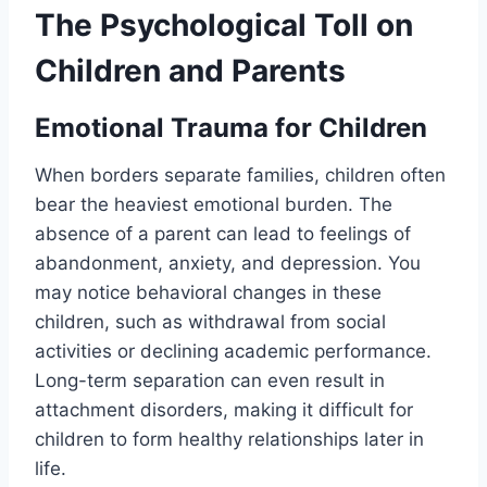
The Psychological Toll on
Children and Parents
Emotional Trauma for Children
When borders separate families, children often
bear the heaviest emotional burden. The
absence of a parent can lead to feelings of
abandonment, anxiety, and depression. You
may notice behavioral changes in these
children, such as withdrawal from social
activities or declining academic performance.
Long-term separation can even result in
attachment disorders, making it difficult for
children to form healthy relationships later in
life.