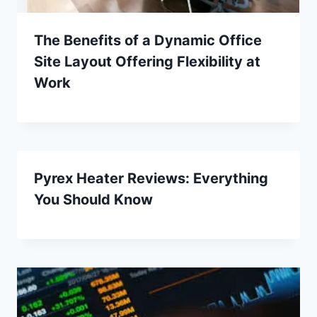
The Benefits of a Dynamic Office
Site Layout Offering Flexibility at
Work
Pyrex Heater Reviews: Everything
You Should Know