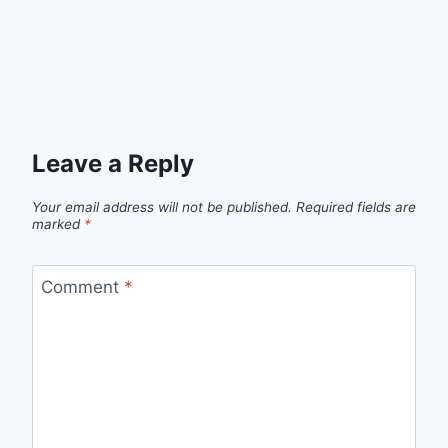
Leave a Reply
Your email address will not be published.
Required fields are
marked
*
Comment
*