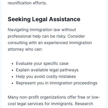
reunification efforts.
Seeking Legal Assistance
Navigating immigration law without
professional help can be risky. Consider
consulting with an experienced immigration
attorney who can:
Evaluate your specific case
Explain available legal pathways
Help you avoid costly mistakes
Represent you in immigration proceedings
Many non-profit organizations offer free or low-
cost legal services for immigrants. Research