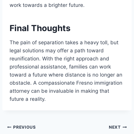
work towards a brighter future.
Final Thoughts
The pain of separation takes a heavy toll, but
legal solutions may offer a path toward
reunification. With the right approach and
professional assistance, families can work
toward a future where distance is no longer an
obstacle. A compassionate Fresno immigration
attorney can be invaluable in making that
future a reality.
Post
PREVIOUS
NEXT