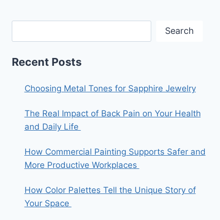
Search
Recent Posts
Choosing Metal Tones for Sapphire Jewelry
The Real Impact of Back Pain on Your Health
and Daily Life
How Commercial Painting Supports Safer and
More Productive Workplaces
How Color Palettes Tell the Unique Story of
Your Space