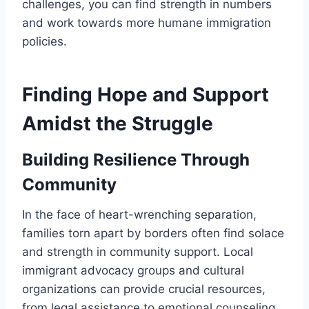
challenges, you can find strength in numbers
and work towards more humane immigration
policies.
Finding Hope and Support
Amidst the Struggle
Building Resilience Through
Community
In the face of heart-wrenching separation,
families torn apart by borders often find solace
and strength in community support. Local
immigrant advocacy groups and cultural
organizations can provide crucial resources,
from legal assistance to emotional counseling.