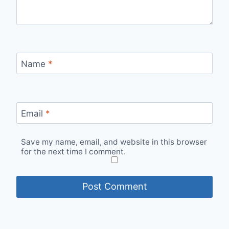
Name
*
Email
*
Save my name, email, and website in this browser
for the next time I comment.