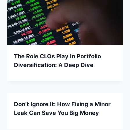
The Role CLOs Play In Portfolio
Diversification: A Deep Dive
Don’t Ignore It: How Fixing a Minor
Leak Can Save You Big Money