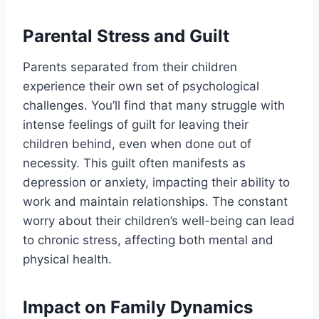
Parental Stress and Guilt
Parents separated from their children
experience their own set of psychological
challenges. You’ll find that many struggle with
intense feelings of guilt for leaving their
children behind, even when done out of
necessity. This guilt often manifests as
depression or anxiety, impacting their ability to
work and maintain relationships. The constant
worry about their children’s well-being can lead
to chronic stress, affecting both mental and
physical health.
Impact on Family Dynamics