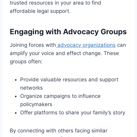
trusted resources in your area to find
affordable legal support.
Engaging with Advocacy Groups
Joining forces with
advocacy organizations
can
amplify your voice and effect change. These
groups often:
Provide valuable resources and support
networks
Organize campaigns to influence
policymakers
Offer platforms to share your family’s story
By connecting with others facing similar