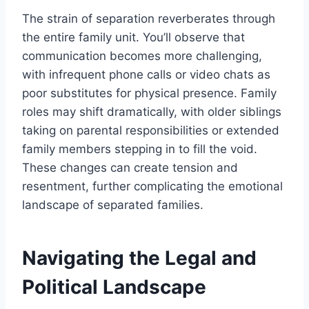
The strain of separation reverberates through
the entire family unit. You’ll observe that
communication becomes more challenging,
with infrequent phone calls or video chats as
poor substitutes for physical presence. Family
roles may shift dramatically, with older siblings
taking on parental responsibilities or extended
family members stepping in to fill the void.
These changes can create tension and
resentment, further complicating the emotional
landscape of separated families.
Navigating the Legal and
Political Landscape