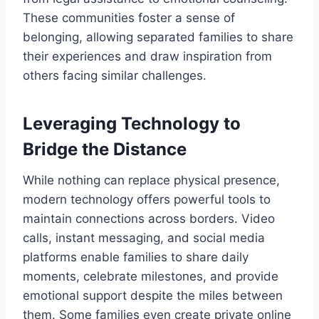
These communities foster a sense of
belonging, allowing separated families to share
their experiences and draw inspiration from
others facing similar challenges.
Leveraging Technology to
Bridge the Distance
While nothing can replace physical presence,
modern technology offers powerful tools to
maintain connections across borders. Video
calls, instant messaging, and social media
platforms enable families to share daily
moments, celebrate milestones, and provide
emotional support despite the miles between
them. Some families even create private online