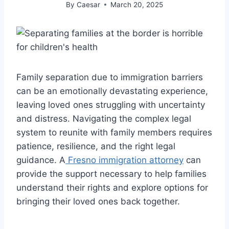
By
Caesar
March 20, 2025
Family separation due to immigration barriers
can be an emotionally devastating experience,
leaving loved ones struggling with uncertainty
and distress. Navigating the complex legal
system to reunite with family members requires
patience, resilience, and the right legal
guidance. A
Fresno immigration attorney
can
provide the support necessary to help families
understand their rights and explore options for
bringing their loved ones back together.