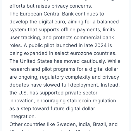
efforts but raises privacy concerns.
The European Central Bank continues to
develop the digital euro, aiming for a balanced
system that supports offline payments, limits
user tracking, and protects commercial bank
roles. A public pilot launched in late 2024 is
being expanded in select eurozone countries.
The United States has moved cautiously. While
research and pilot programs for a digital dollar
are ongoing, regulatory complexity and privacy
debates have slowed full deployment. Instead,
the U.S. has supported private sector
innovation, encouraging stablecoin regulation
as a step toward future digital dollar
integration.
Other countries like Sweden, India, Brazil, and