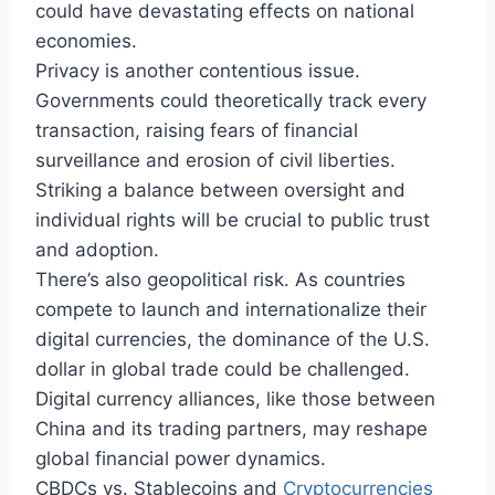
could have devastating effects on national
economies.
Privacy is another contentious issue.
Governments could theoretically track every
transaction, raising fears of financial
surveillance and erosion of civil liberties.
Striking a balance between oversight and
individual rights will be crucial to public trust
and adoption.
There’s also geopolitical risk. As countries
compete to launch and internationalize their
digital currencies, the dominance of the U.S.
dollar in global trade could be challenged.
Digital currency alliances, like those between
China and its trading partners, may reshape
global financial power dynamics.
CBDCs vs. Stablecoins and
Cryptocurrencies