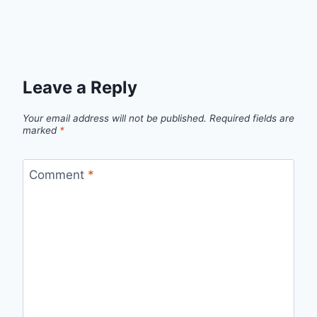
Leave a Reply
Your email address will not be published.
Required fields are
marked
*
Comment
*