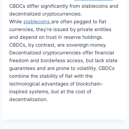
CBDCs differ significantly from stablecoins and
decentralized cryptocurrencies.
While
stablecoins
are often pegged to fiat
currencies, they’re issued by private entities
and depend on trust in reserve holdings.
CBDCs, by contrast, are sovereign money.
Decentralized cryptocurrencies offer financial
freedom and borderless access, but lack state
guarantees and are prone to volatility. CBDCs
combine the stability of fiat with the
technological advantages of blockchain-
inspired systems, but at the cost of
decentralization.