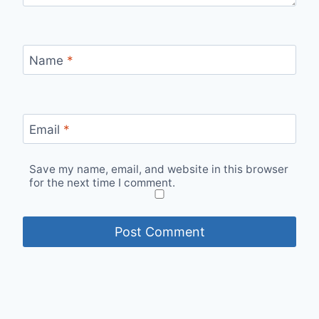
Name
*
Email
*
Save my name, email, and website in this browser
for the next time I comment.