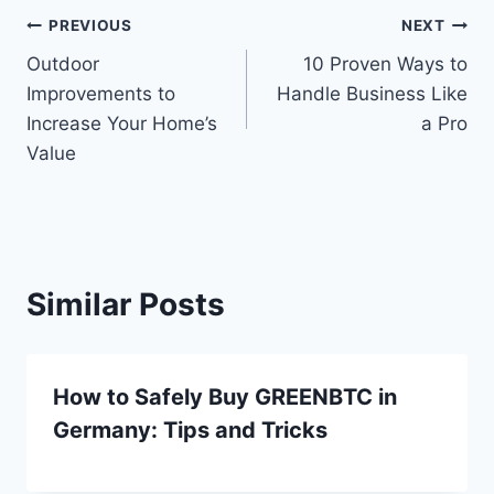
Post
PREVIOUS
NEXT
Outdoor
10 Proven Ways to
navigation
Improvements to
Handle Business Like
Increase Your Home’s
a Pro
Value
Similar Posts
How to Safely Buy GREENBTC in
Germany: Tips and Tricks