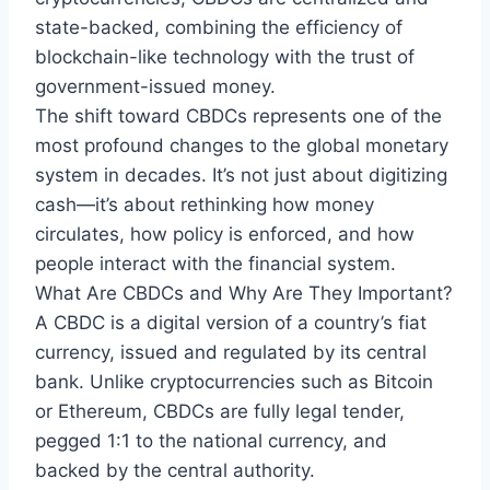
state-backed, combining the efficiency of
blockchain-like technology with the trust of
government-issued money.
The shift toward CBDCs represents one of the
most profound changes to the global monetary
system in decades. It’s not just about digitizing
cash—it’s about rethinking how money
circulates, how policy is enforced, and how
people interact with the financial system.
What Are CBDCs and Why Are They Important?
A CBDC is a digital version of a country’s fiat
currency, issued and regulated by its central
bank. Unlike cryptocurrencies such as Bitcoin
or Ethereum, CBDCs are fully legal tender,
pegged 1:1 to the national currency, and
backed by the central authority.