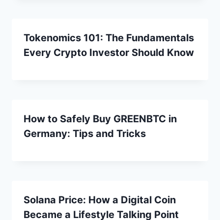
Tokenomics 101: The Fundamentals
Every Crypto Investor Should Know
How to Safely Buy GREENBTC in
Germany: Tips and Tricks
Solana Price: How a Digital Coin
Became a Lifestyle Talking Point