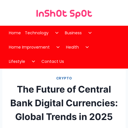
Skip
to
content
Toggle
Toggle
Home
Technology
Business
child
child
Toggle
Toggle
menu
menu
Home Improvement
Health
child
child
Toggle
menu
menu
Lifestyle
Contact Us
child
menu
CRYPTO
The Future of Central
Bank Digital Currencies:
Global Trends in 2025