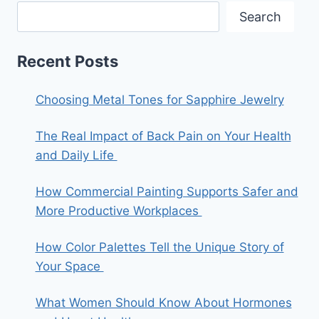
Search
Recent Posts
Choosing Metal Tones for Sapphire Jewelry
The Real Impact of Back Pain on Your Health
and Daily Life
How Commercial Painting Supports Safer and
More Productive Workplaces
How Color Palettes Tell the Unique Story of
Your Space
What Women Should Know About Hormones