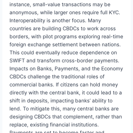
instance, small-value transactions may be
anonymous, while larger ones require full KYC.
Interoperability is another focus. Many
countries are building CBDCs to work across
borders, with pilot programs exploring real-time
foreign exchange settlement between nations.
This could eventually reduce dependence on
SWIFT and transform cross-border payments.
Impacts on Banks, Payments, and the Economy
CBDCs challenge the traditional roles of
commercial banks. If citizens can hold money
directly with the central bank, it could lead to a
shift in deposits, impacting banks’ ability to
lend. To mitigate this, many central banks are
designing CBDCs that complement, rather than
replace, existing financial institutions.
Payments are set to become faster and