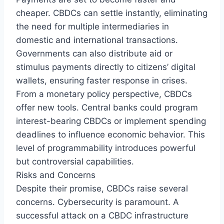
cheaper. CBDCs can settle instantly, eliminating
the need for multiple intermediaries in
domestic and international transactions.
Governments can also distribute aid or
stimulus payments directly to citizens’ digital
wallets, ensuring faster response in crises.
From a monetary policy perspective, CBDCs
offer new tools. Central banks could program
interest-bearing CBDCs or implement spending
deadlines to influence economic behavior. This
level of programmability introduces powerful
but controversial capabilities.
Risks and Concerns
Despite their promise, CBDCs raise several
concerns. Cybersecurity is paramount. A
successful attack on a CBDC infrastructure