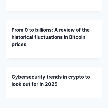
From 0 to billions: A review of the
historical fluctuations in Bitcoin
prices
Cybersecurity trends in crypto to
look out for in 2025