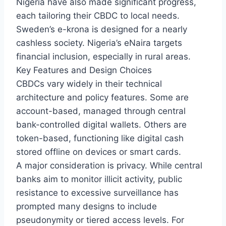
Nigeria have also made significant progress,
each tailoring their CBDC to local needs.
Sweden’s e-krona is designed for a nearly
cashless society. Nigeria’s eNaira targets
financial inclusion, especially in rural areas.
Key Features and Design Choices
CBDCs vary widely in their technical
architecture and policy features. Some are
account-based, managed through central
bank-controlled digital wallets. Others are
token-based, functioning like digital cash
stored offline on devices or smart cards.
A major consideration is privacy. While central
banks aim to monitor illicit activity, public
resistance to excessive surveillance has
prompted many designs to include
pseudonymity or tiered access levels. For