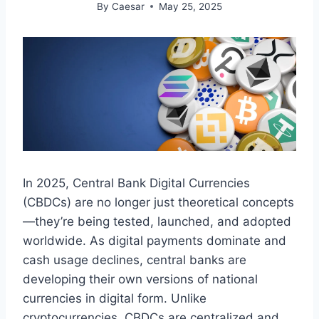
By
Caesar
May 25, 2025
In 2025, Central Bank Digital Currencies
(CBDCs) are no longer just theoretical concepts
—they’re being tested, launched, and adopted
worldwide. As digital payments dominate and
cash usage declines, central banks are
developing their own versions of national
currencies in digital form. Unlike
cryptocurrencies, CBDCs are centralized and