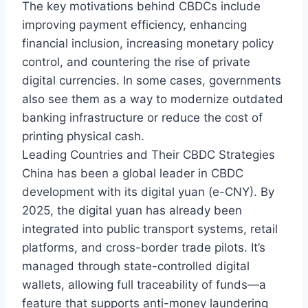
The key motivations behind CBDCs include
improving payment efficiency, enhancing
financial inclusion, increasing monetary policy
control, and countering the rise of private
digital currencies. In some cases, governments
also see them as a way to modernize outdated
banking infrastructure or reduce the cost of
printing physical cash.
Leading Countries and Their CBDC Strategies
China has been a global leader in CBDC
development with its digital yuan (e-CNY). By
2025, the digital yuan has already been
integrated into public transport systems, retail
platforms, and cross-border trade pilots. It’s
managed through state-controlled digital
wallets, allowing full traceability of funds—a
feature that supports anti-money laundering