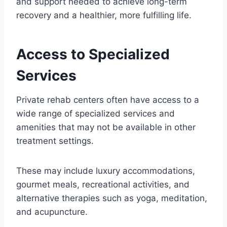
and support needed to achieve long-term
recovery and a healthier, more fulfilling life.
Access to Specialized
Services
Private rehab centers often have access to a
wide range of specialized services and
amenities that may not be available in other
treatment settings.
These may include luxury accommodations,
gourmet meals, recreational activities, and
alternative therapies such as yoga, meditation,
and acupuncture.