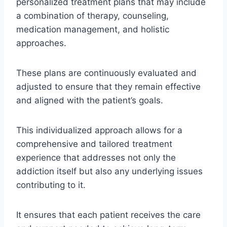
personalized treatment plans that may include
a combination of therapy, counseling,
medication management, and holistic
approaches.
These plans are continuously evaluated and
adjusted to ensure that they remain effective
and aligned with the patient’s goals.
This individualized approach allows for a
comprehensive and tailored treatment
experience that addresses not only the
addiction itself but also any underlying issues
contributing to it.
It ensures that each patient receives the care