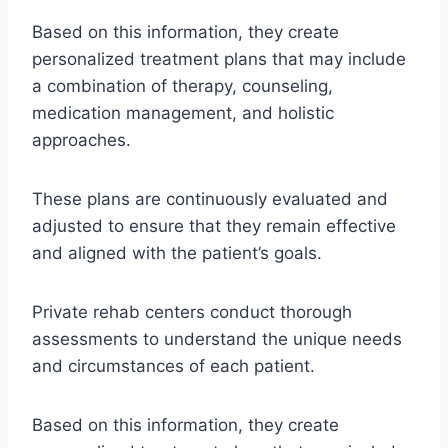
Based on this information, they create
personalized treatment plans that may include
a combination of therapy, counseling,
medication management, and holistic
approaches.
These plans are continuously evaluated and
adjusted to ensure that they remain effective
and aligned with the patient’s goals.
Private rehab centers conduct thorough
assessments to understand the unique needs
and circumstances of each patient.
Based on this information, they create