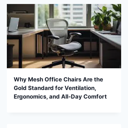
Why Mesh Office Chairs Are the
Gold Standard for Ventilation,
Ergonomics, and All-Day Comfort