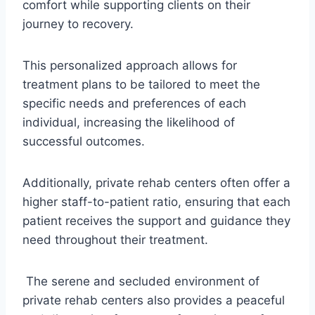
comfort while supporting clients on their
journey to recovery.
This personalized approach allows for
treatment plans to be tailored to meet the
specific needs and preferences of each
individual, increasing the likelihood of
successful outcomes.
Additionally, private rehab centers often offer a
higher staff-to-patient ratio, ensuring that each
patient receives the support and guidance they
need throughout their treatment.
The serene and secluded environment of
private rehab centers also provides a peaceful