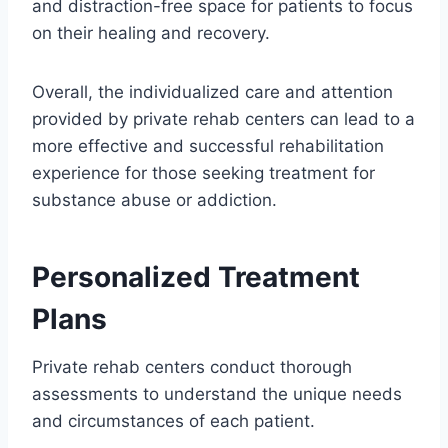
and distraction-free space for patients to focus
on their healing and recovery.
Overall, the individualized care and attention
provided by private rehab centers can lead to a
more effective and successful rehabilitation
experience for those seeking treatment for
substance abuse or addiction.
Personalized Treatment
Plans
Private rehab centers conduct thorough
assessments to understand the unique needs
and circumstances of each patient.