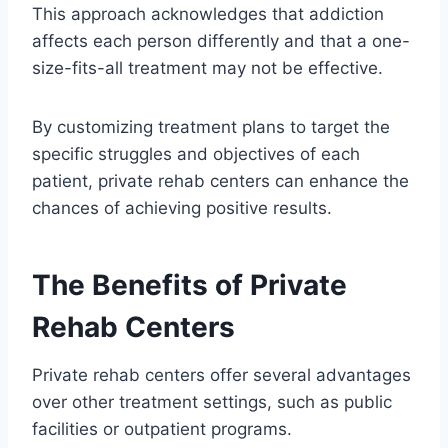
This approach acknowledges that addiction
affects each person differently and that a one-
size-fits-all treatment may not be effective.
By customizing treatment plans to target the
specific struggles and objectives of each
patient, private rehab centers can enhance the
chances of achieving positive results.
The Benefits of Private
Rehab Centers
Private rehab centers offer several advantages
over other treatment settings, such as public
facilities or outpatient programs.