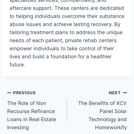
aftercare support. These centers are dedicated
to helping individuals overcome their substance
abuse issues and achieve lasting recovery. By
tailoring treatment plans to address the unique
needs of each patient, private rehab centers
empower individuals to take control of their
lives and build a foundation for a healthier
future.
Post
PREVIOUS
NEXT
The Role of Non
The Benefits of XCV
navigation
Recourse Refinance
Panel Solar
Loans in Real Estate
Technology and
Investing
Homeworkify