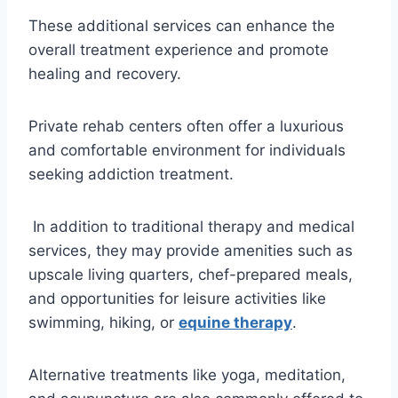
These additional services can enhance the
overall treatment experience and promote
healing and recovery.
Private rehab centers often offer a luxurious
and comfortable environment for individuals
seeking addiction treatment.
In addition to traditional therapy and medical
services, they may provide amenities such as
upscale living quarters, chef-prepared meals,
and opportunities for leisure activities like
swimming, hiking, or
equine therapy
.
Alternative treatments like yoga, meditation,