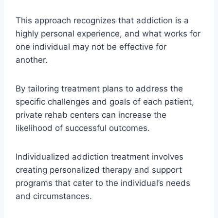
This approach recognizes that addiction is a
highly personal experience, and what works for
one individual may not be effective for
another.
By tailoring treatment plans to address the
specific challenges and goals of each patient,
private rehab centers can increase the
likelihood of successful outcomes.
Individualized addiction treatment involves
creating personalized therapy and support
programs that cater to the individual’s needs
and circumstances.