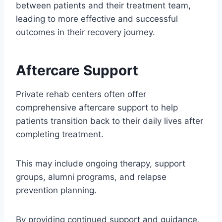
between patients and their treatment team,
leading to more effective and successful
outcomes in their recovery journey.
Aftercare Support
Private rehab centers often offer
comprehensive aftercare support to help
patients transition back to their daily lives after
completing treatment.
This may include ongoing therapy, support
groups, alumni programs, and relapse
prevention planning.
By providing continued support and guidance,