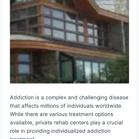
Addiction is a complex and challenging disease
that affects millions of individuals worldwide.
While there are various treatment options
available, private rehab centers play a crucial
role in providing individualized addiction