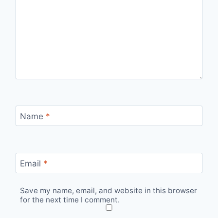
Name
*
Email
*
Save my name, email, and website in this browser
for the next time I comment.