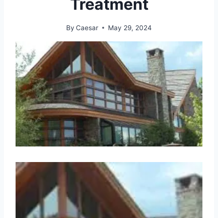
Treatment
By
Caesar
May 29, 2024