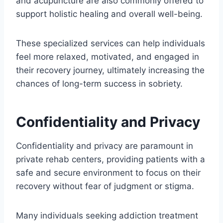
and acupuncture are also commonly offered to
support holistic healing and overall well-being.
These specialized services can help individuals
feel more relaxed, motivated, and engaged in
their recovery journey, ultimately increasing the
chances of long-term success in sobriety.
Confidentiality and Privacy
Confidentiality and privacy are paramount in
private rehab centers, providing patients with a
safe and secure environment to focus on their
recovery without fear of judgment or stigma.
Many individuals seeking addiction treatment