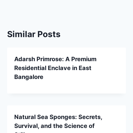
Similar Posts
Adarsh Primrose: A Premium
Residential Enclave in East
Bangalore
Natural Sea Sponges: Secrets,
Survival, and the Science of