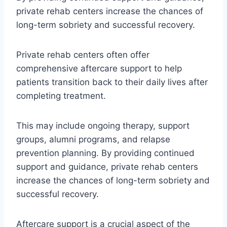
private rehab centers increase the chances of
long-term sobriety and successful recovery.
Private rehab centers often offer
comprehensive aftercare support to help
patients transition back to their daily lives after
completing treatment.
This may include ongoing therapy, support
groups, alumni programs, and relapse
prevention planning. By providing continued
support and guidance, private rehab centers
increase the chances of long-term sobriety and
successful recovery.
Aftercare support is a crucial aspect of the