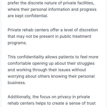
prefer the discrete nature of private facilities,
where their personal information and progress
are kept confidential.
Private rehab centers offer a level of discretion
that may not be present in public treatment
programs.
This confidentiality allows patients to feel more
comfortable opening up about their struggles
and working through their issues without
worrying about others knowing their personal
business.
Additionally, the focus on privacy in private
rehab centers helps to create a sense of trust