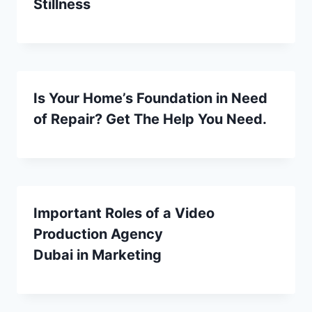
Stillness
Is Your Home’s Foundation in Need
of Repair? Get The Help You Need.
Important Roles of a Video
Production Agency
Dubai in Marketing