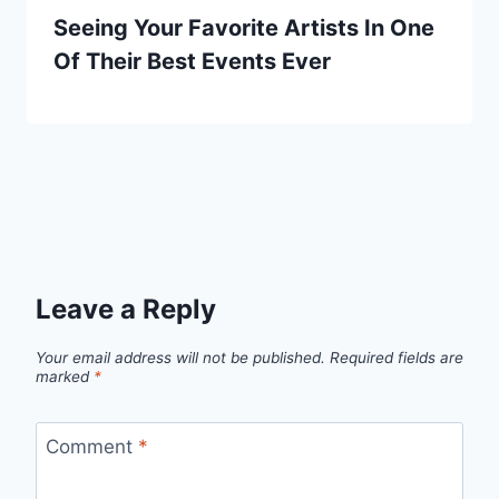
Seeing Your Favorite Artists In One
Of Their Best Events Ever
Leave a Reply
Your email address will not be published.
Required fields are
marked
*
Comment
*