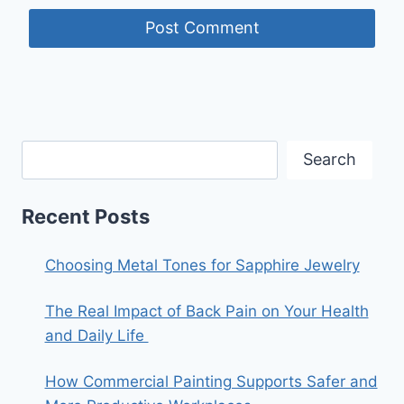
Search
Recent Posts
Choosing Metal Tones for Sapphire Jewelry
The Real Impact of Back Pain on Your Health
and Daily Life
How Commercial Painting Supports Safer and