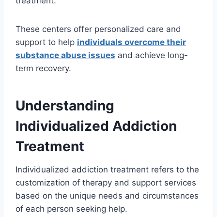
treatment.
These centers offer personalized care and
support to help
individuals overcome their
substance abuse issues
and achieve long-
term recovery.
Understanding
Individualized Addiction
Treatment
Individualized addiction treatment refers to the
customization of therapy and support services
based on the unique needs and circumstances
of each person seeking help.