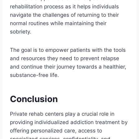
rehabilitation process as it helps individuals
navigate the challenges of returning to their
normal routines while maintaining their
sobriety.
The goal is to empower patients with the tools
and resources they need to prevent relapse
and continue their journey towards a healthier,
substance-free life.
Conclusion
Private rehab centers play a crucial role in
providing individualized addiction treatment by
offering personalized care, access to
specialized services, confidentiality, and