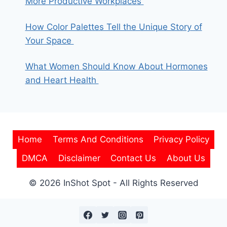
More Productive Workplaces
How Color Palettes Tell the Unique Story of
Your Space
What Women Should Know About Hormones
and Heart Health
Home
Terms And Conditions
Privacy Policy
DMCA
Disclaimer
Contact Us
About Us
© 2026 InShot Spot - All Rights Reserved