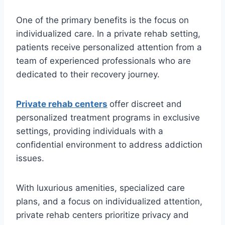
One of the primary benefits is the focus on
individualized care. In a private rehab setting,
patients receive personalized attention from a
team of experienced professionals who are
dedicated to their recovery journey.
Private rehab centers
offer discreet and
personalized treatment programs in exclusive
settings, providing individuals with a
confidential environment to address addiction
issues.
With luxurious amenities, specialized care
plans, and a focus on individualized attention,
private rehab centers prioritize privacy and