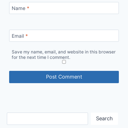
Name
*
Email
*
Save my name, email, and website in this browser
for the next time I comment.
Search