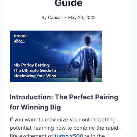
Guide
By
Caesar
May 26, 2025
Introduction: The Perfect Pairing
for Winning Big
If you want to maximize your online betting
potential, learning how to combine the rapid-
fire excitement of
turbo x500
with the