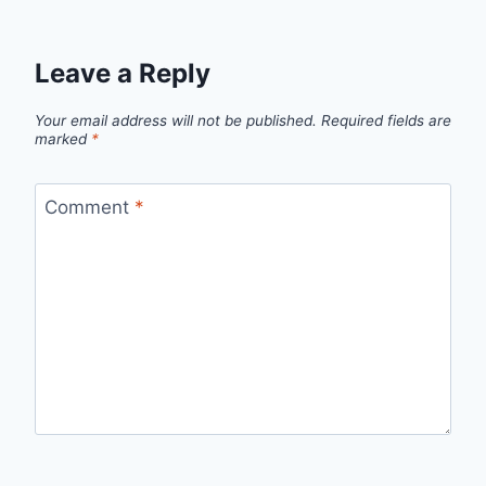
Leave a Reply
Your email address will not be published.
Required fields are
marked
*
Comment
*