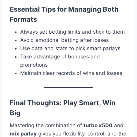
Essential Tips for Managing Both
Formats
Always set betting limits and stick to them
Avoid emotional betting after losses
Use data and stats to pick smart parlays
Take advantage of bonuses and
promotions
Maintain clear records of wins and losses
Final Thoughts: Play Smart, Win
Big
Mastering the combination of
turbo x500
and
mix parlay
gives you flexibility, control, and the