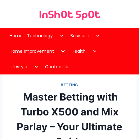
Skip
to
content
Toggle
Toggle
Home
Technology
Business
child
child
Toggle
Toggle
menu
menu
Home Improvement
Health
child
child
Toggle
menu
menu
Lifestyle
Contact Us
child
menu
BETTING
Master Betting with
Turbo X500 and Mix
Parlay – Your Ultimate