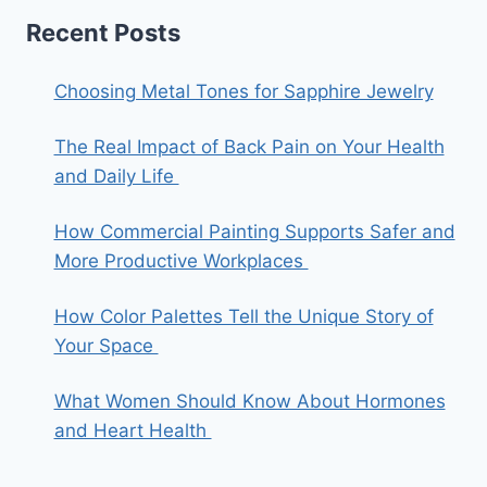
Recent Posts
Choosing Metal Tones for Sapphire Jewelry
The Real Impact of Back Pain on Your Health
and Daily Life
How Commercial Painting Supports Safer and
More Productive Workplaces
How Color Palettes Tell the Unique Story of
Your Space
What Women Should Know About Hormones
and Heart Health