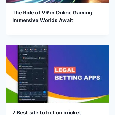
The Role of VR in Online Gaming:
Immersive Worlds Await
7 Best site to bet on cricket