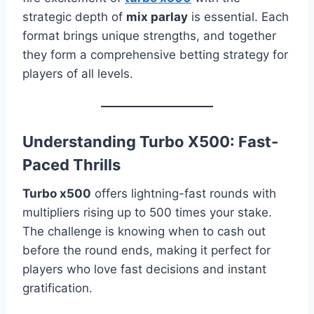
strategic depth of
mix parlay
is essential. Each
format brings unique strengths, and together
they form a comprehensive betting strategy for
players of all levels.
Understanding Turbo X500: Fast-
Paced Thrills
Turbo x500
offers lightning-fast rounds with
multipliers rising up to 500 times your stake.
The challenge is knowing when to cash out
before the round ends, making it perfect for
players who love fast decisions and instant
gratification.