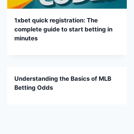
1xbet quick registration: The
complete guide to start betting in
minutes
Understanding the Basics of MLB
Betting Odds