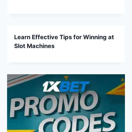
Learn Effective Tips for Winning at
Slot Machines