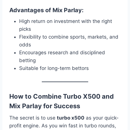
Advantages of Mix Parlay:
High return on investment with the right
picks
Flexibility to combine sports, markets, and
odds
Encourages research and disciplined
betting
Suitable for long-term bettors
How to Combine Turbo X500 and
Mix Parlay for Success
The secret is to use
turbo x500
as your quick-
profit engine. As you win fast in turbo rounds,