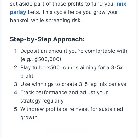
set aside part of those profits to fund your
mix
parlay
bets. This cycle helps you grow your
bankroll while spreading risk.
Step-by-Step Approach:
Deposit an amount you’re comfortable with
(e.g., ₫500,000)
Play turbo x500 rounds aiming for a 3-5x
profit
Use winnings to create 3-5 leg mix parlays
Track performance and adjust your
strategy regularly
Withdraw profits or reinvest for sustained
growth