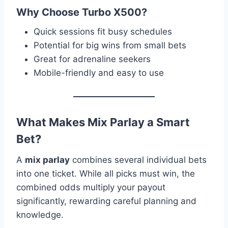
Why Choose Turbo X500?
Quick sessions fit busy schedules
Potential for big wins from small bets
Great for adrenaline seekers
Mobile-friendly and easy to use
What Makes Mix Parlay a Smart
Bet?
A
mix parlay
combines several individual bets
into one ticket. While all picks must win, the
combined odds multiply your payout
significantly, rewarding careful planning and
knowledge.