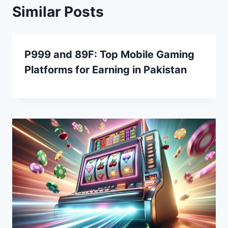
Similar Posts
P999 and 89F: Top Mobile Gaming
Platforms for Earning in Pakistan