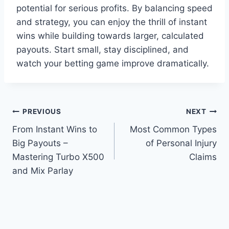
potential for serious profits. By balancing speed
and strategy, you can enjoy the thrill of instant
wins while building towards larger, calculated
payouts. Start small, stay disciplined, and
watch your betting game improve dramatically.
Post
PREVIOUS
NEXT
From Instant Wins to
Most Common Types
navigation
Big Payouts –
of Personal Injury
Mastering Turbo X500
Claims
and Mix Parlay