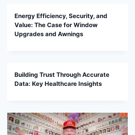
Energy Efficiency, Security, and
Value: The Case for Window
Upgrades and Awnings
Building Trust Through Accurate
Data: Key Healthcare Insights