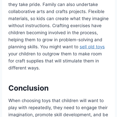
they take pride. Family can also undertake
collaborative arts and crafts projects. Flexible
materials, so kids can create what they imagine
without instructions. Crafting exercises have
children becoming involved in the process,
helping them to grow in problem-solving and
planning skills. You might want to
sell old toys
your children to outgrow them to make room
for craft supplies that will stimulate them in
different ways.
Conclusion
When choosing toys that children will want to
play with repeatedly, they need to engage their
imagination, promote skill development, and be