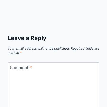
Leave a Reply
Your email address will not be published.
Required fields are
marked
*
Comment
*