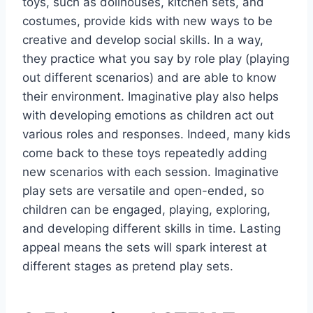
toys, such as dollhouses, kitchen sets, and
costumes, provide kids with new ways to be
creative and develop social skills. In a way,
they practice what you say by role play (playing
out different scenarios) and are able to know
their environment. Imaginative play also helps
with developing emotions as children act out
various roles and responses. Indeed, many kids
come back to these toys repeatedly adding
new scenarios with each session. Imaginative
play sets are versatile and open-ended, so
children can be engaged, playing, exploring,
and developing different skills in time. Lasting
appeal means the sets will spark interest at
different stages as pretend play sets.