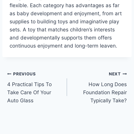
flexible. Each category has advantages as far
as baby development and enjoyment, from art
supplies to building toys and imaginative play
sets. A toy that matches children’s interests
and developmentally supports them offers
continuous enjoyment and long-term leaven.
Post
PREVIOUS
NEXT
4 Practical Tips To
How Long Does
navigation
Take Care Of Your
Foundation Repair
Auto Glass
Typically Take?