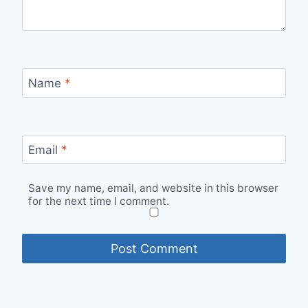
Name
*
Email
*
Save my name, email, and website in this browser
for the next time I comment.