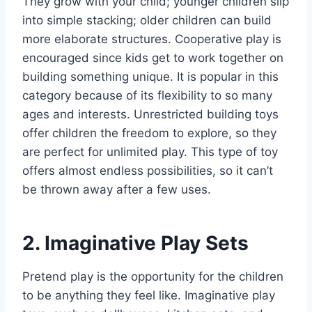
They grow with your child; younger children slip
into simple stacking; older children can build
more elaborate structures. Cooperative play is
encouraged since kids get to work together on
building something unique. It is popular in this
category because of its flexibility to so many
ages and interests. Unrestricted building toys
offer children the freedom to explore, so they
are perfect for unlimited play. This type of toy
offers almost endless possibilities, so it can’t
be thrown away after a few uses.
2. Imaginative Play Sets
Pretend play is the opportunity for the children
to be anything they feel like. Imaginative play