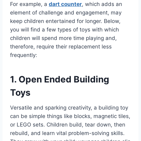
For example, a
dart counter
, which adds an
element of challenge and engagement, may
keep children entertained for longer. Below,
you will find a few types of toys with which
children will spend more time playing and,
therefore, require their replacement less
frequently:
1. Open Ended Building
Toys
Versatile and sparking creativity, a building toy
can be simple things like blocks, magnetic tiles,
or LEGO sets. Children build, tear down, then
rebuild, and learn vital problem-solving skills.