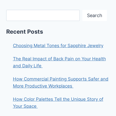
Search
Recent Posts
Choosing Metal Tones for Sapphire Jewelry
The Real Impact of Back Pain on Your Health
and Daily Life
How Commercial Painting Supports Safer and
More Productive Workplaces
How Color Palettes Tell the Unique Story of
Your Space