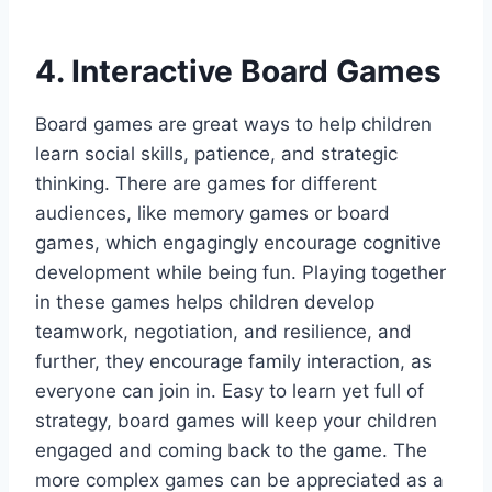
4. Interactive Board Games
Board games are great ways to help children
learn social skills, patience, and strategic
thinking. There are games for different
audiences, like memory games or board
games, which engagingly encourage cognitive
development while being fun. Playing together
in these games helps children develop
teamwork, negotiation, and resilience, and
further, they encourage family interaction, as
everyone can join in. Easy to learn yet full of
strategy, board games will keep your children
engaged and coming back to the game. The
more complex games can be appreciated as a