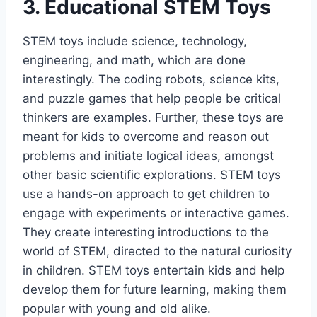
3. Educational STEM Toys
STEM toys include science, technology,
engineering, and math, which are done
interestingly. The coding robots, science kits,
and puzzle games that help people be critical
thinkers are examples. Further, these toys are
meant for kids to overcome and reason out
problems and initiate logical ideas, amongst
other basic scientific explorations. STEM toys
use a hands-on approach to get children to
engage with experiments or interactive games.
They create interesting introductions to the
world of STEM, directed to the natural curiosity
in children. STEM toys entertain kids and help
develop them for future learning, making them
popular with young and old alike.