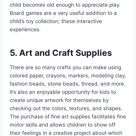
child becomes old enough to appreciate play.
Board games are a very useful addition to a
child’s toy collection; these interactive
experiences.
5. Art and Craft Supplies
There are so many crafts you can make using
colored paper, crayons, markers, modeling clay,
fashion beads, stone beads, thread, and more.
It’s also an enjoyable opportunity for kids to
create unique artwork for themselves by
checking out the colors, textures, and shapes.
The purchase of fine art supplies facilitates fine
motor skills and allows children to show off
their feelings in a creative project about which