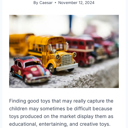
By
Caesar
November 12, 2024
Finding good toys that may really capture the
children may sometimes be difficult because
toys produced on the market display them as
educational, entertaining, and creative toys.