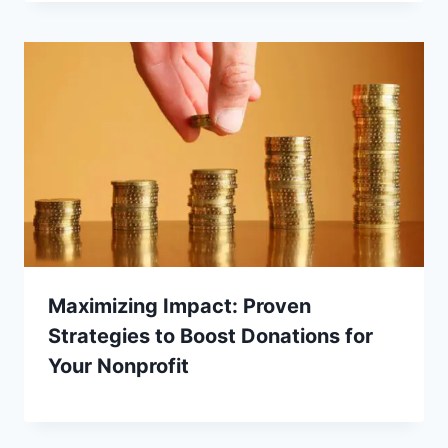
Maximizing Impact: Proven
Strategies to Boost Donations for
Your Nonprofit