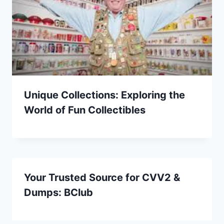
Unique Collections: Exploring the
World of Fun Collectibles
Your Trusted Source for CVV2 &
Dumps: BClub