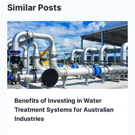
Similar Posts
Benefits of Investing in Water
Treatment Systems for Australian
Industries