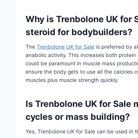
Why is Trenbolone UK for S
steroid for bodybuilders?
The
Trenbolone UK for Sale
is preferred by a
anabolic activity. This increases both protein
could be paramount in muscle mass production
ensure the body gets to use all the calories 
muscles plus muscle strength quickly.
Is Trenbolone UK for Sale m
cycles or mass building?
Yes, Trenbolone UK for Sale can be used in the