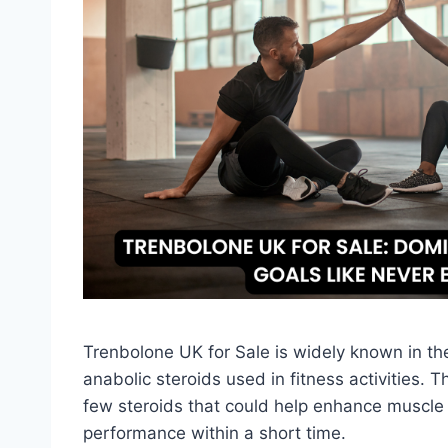
Trenbolone UK for Sale is widely known in t
anabolic steroids used in fitness activities. 
few steroids that could help enhance muscle 
performance within a short time.