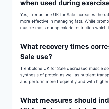
when used during exercis
Yes, Trenbolone UK for Sale increases the ra
more effective in managing fats. While promotin
muscle mass during caloric restriction which i
What recovery times corre
Sale use?
Trenbolone UK for Sale decreased muscle so
synthesis of protein as well as nutrient transpo
and perform more frequently and with higher r
What measures should ind