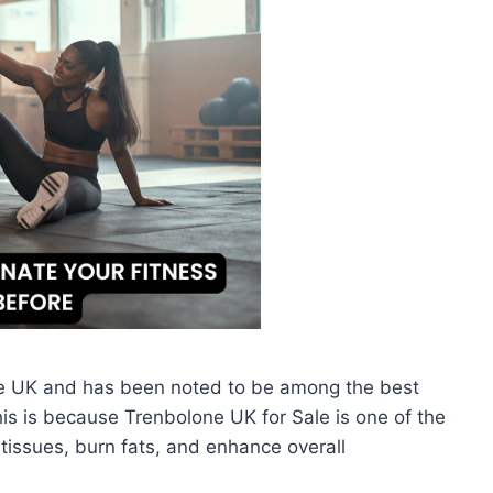
he UK and has been noted to be among the best
This is because Trenbolone UK for Sale is one of the
tissues, burn fats, and enhance overall