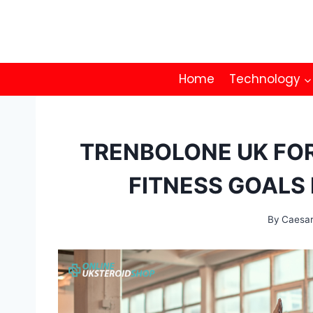
Skip
to
content
Home
Technology
TRENBOLONE UK FOR
FITNESS GOALS 
By
Caesa