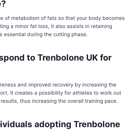
e?
te of metabolism of fats so that your body becomes
g a minor fat loss, it also assists in retaining
s essential during the cutting phase.
spond to Trenbolone UK for
reness and improved recovery by increasing the
rt. It creates a possibility for athletes to work out
esults, thus increasing the overall training pace.
ividuals adopting Trenbolone