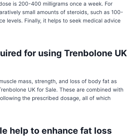
 dose is 200-400 milligrams once a week. For
atively small amounts of steroids, such as 100-
 levels. Finally, it helps to seek medical advice
uired for using Trenbolone UK
muscle mass, strength, and loss of body fat as
 Trenbolone UK for Sale. These are combined with
following the prescribed dosage, all of which
e help to enhance fat loss