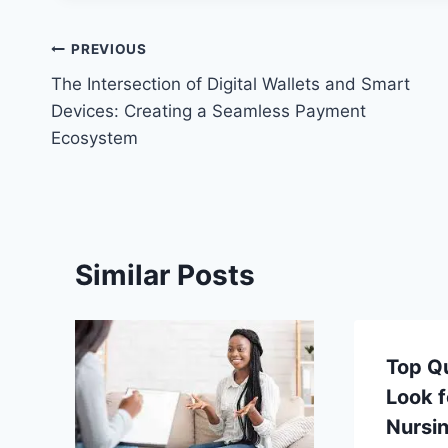
Post
PREVIOUS
The Intersection of Digital Wallets and Smart
navigation
Devices: Creating a Seamless Payment
Ecosystem
Similar Posts
Top Qu
Look f
Nursi