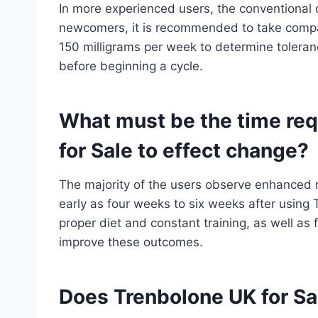
In more experienced users, the conventional
newcomers, it is recommended to take compar
150 milligrams per week to determine tolerance
before beginning a cycle.
What must be the time req
for Sale to effect change?
The majority of the users observe enhanced 
early as four weeks to six weeks after using
proper diet and constant training, as well as 
improve these outcomes.
Does Trenbolone UK for Sal