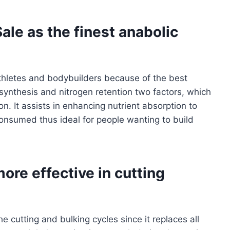
ale as the finest anabolic
thletes and bodybuilders because of the best
 synthesis and nitrogen retention two factors, which
. It assists in enhancing nutrient absorption to
consumed thus ideal for people wanting to build
ore effective in cutting
 cutting and bulking cycles since it replaces all