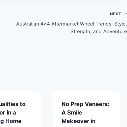
NEXT
Australian 4×4 Aftermarket Wheel Trends: Style,
Strength, and Adventure
alities to
No Prep Veneers:
or in a
A Smile
ng Home
Makeover in