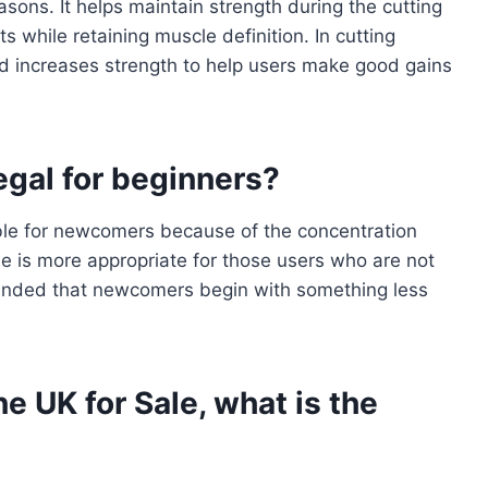
ons. It helps maintain strength during the cutting
s while retaining muscle definition. In cutting
nd increases strength to help users make good gains
legal for beginners?
able for newcomers because of the concentration
ne is more appropriate for those users who are not
mmended that newcomers begin with something less
e UK for Sale, what is the