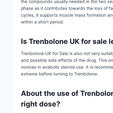
the compounds usually needed in the two seas
phase as it contributes towards the loss of fat
cycles, it supports muscle mass formation a
within a short period.
Is Trenbolone UK for sale 
Trenbolone UK for Sale is also not very suit
and possible side effects of the drug. This o
novices in anabolic steroid use. It is reco
extreme before turning to Trenbolone.
About the use of Trenbolon
right dose?