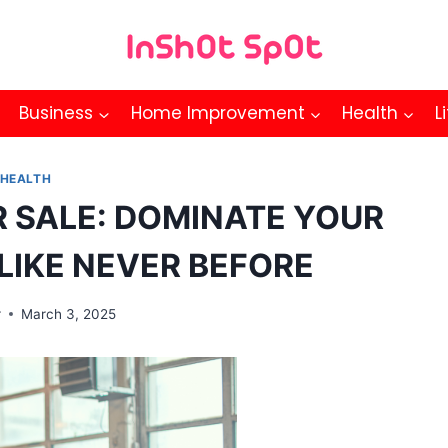
Business
Home Improvement
Health
L
HEALTH
 SALE: DOMINATE YOUR
LIKE NEVER BEFORE
r
March 3, 2025