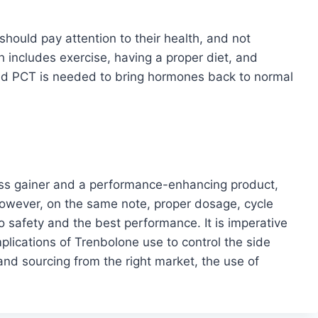
hould pay attention to their health, and not
includes exercise, having a proper diet, and
ted PCT is needed to bring hormones back to normal
ss gainer and a performance-enhancing product,
owever, on the same note, proper dosage, cycle
to safety and the best performance. It is imperative
lications of Trenbolone use to control the side
and sourcing from the right market, the use of