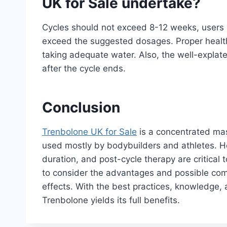
UK for Sale undertake?
Cycles should not exceed 8-12 weeks, users s
exceed the suggested dosages. Proper health 
taking adequate water. Also, the well-expla
after the cycle ends.
Conclusion
Trenbolone UK for Sale
is a concentrated ma
used mostly by bodybuilders and athletes. H
duration, and post-cycle therapy are critical 
to consider the advantages and possible comp
effects. With the best practices, knowledge, 
Trenbolone yields its full benefits.