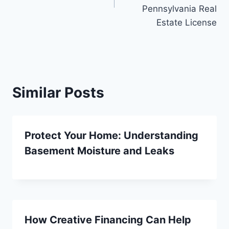
Pennsylvania Real
Estate License
Similar Posts
Protect Your Home: Understanding
Basement Moisture and Leaks
How Creative Financing Can Help