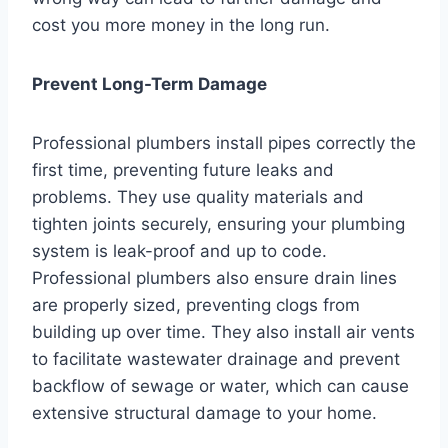
cost you more money in the long run.
Prevent Long-Term Damage
Professional plumbers install pipes correctly the
first time, preventing future leaks and
problems. They use quality materials and
tighten joints securely, ensuring your plumbing
system is leak-proof and up to code.
Professional plumbers also ensure drain lines
are properly sized, preventing clogs from
building up over time. They also install air vents
to facilitate wastewater drainage and prevent
backflow of sewage or water, which can cause
extensive structural damage to your home.