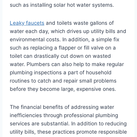
such as installing solar hot water systems.
Leaky faucets
and toilets waste gallons of
water each day, which drives up utility bills and
environmental costs. In addition, a simple fix
such as replacing a flapper or fill valve on a
toilet can drastically cut down on wasted
water. Plumbers can also help to make regular
plumbing inspections a part of household
routines to catch and repair small problems
before they become large, expensive ones.
The financial benefits of addressing water
inefficiencies through professional plumbing
services are substantial. In addition to reducing
utility bills, these practices promote responsible