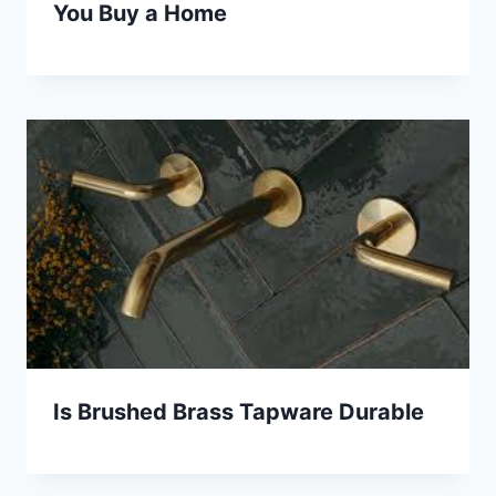
You Buy a Home
Is Brushed Brass Tapware Durable