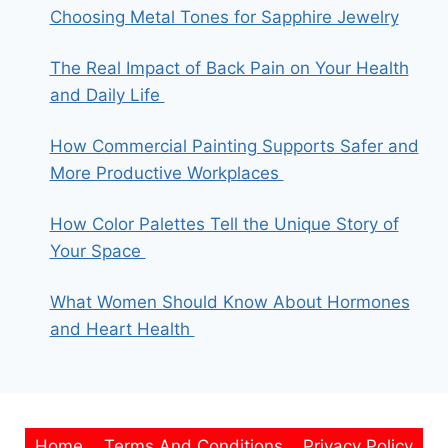
Choosing Metal Tones for Sapphire Jewelry
The Real Impact of Back Pain on Your Health
and Daily Life
How Commercial Painting Supports Safer and
More Productive Workplaces
How Color Palettes Tell the Unique Story of
Your Space
What Women Should Know About Hormones
and Heart Health
Home
Terms And Conditions
Privacy Policy