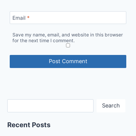
Email
*
Save my name, email, and website in this browser
for the next time I comment.
Search
Recent Posts