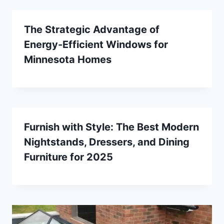
The Strategic Advantage of
Energy-Efficient Windows for
Minnesota Homes
Furnish with Style: The Best Modern
Nightstands, Dressers, and Dining
Furniture for 2025