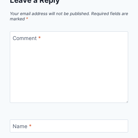
Leave a Reply
Your email address will not be published.
Required fields are
marked
*
Comment
*
Name
*