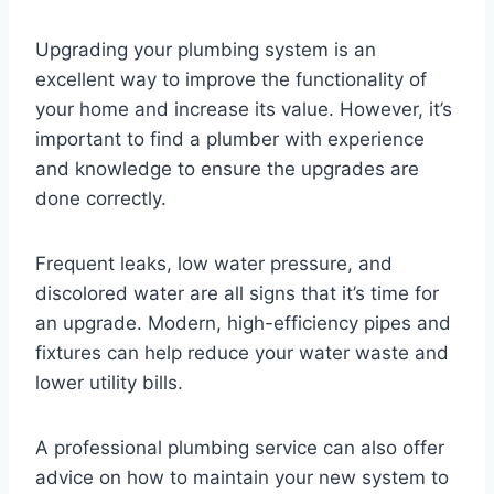
Upgrading your plumbing system is an
excellent way to improve the functionality of
your home and increase its value. However, it’s
important to find a plumber with experience
and knowledge to ensure the upgrades are
done correctly.
Frequent leaks, low water pressure, and
discolored water are all signs that it’s time for
an upgrade. Modern, high-efficiency pipes and
fixtures can help reduce your water waste and
lower utility bills.
A professional plumbing service can also offer
advice on how to maintain your new system to