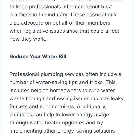
to keep professionals informed about best
practices in the industry. These associations
also advocate on behalf of their members
when legislative issues arise that could affect
how they work.
Reduce Your Water Bill
Professional plumbing services often include a
number of water-saving tips and tricks. This
includes helping homeowners to curb water
waste through addressing issues such as leaky
faucets and running toilets. Additionally,
plumbers can help to lower energy usage
through water heater upgrades and by
implementing other energy-saving solutions