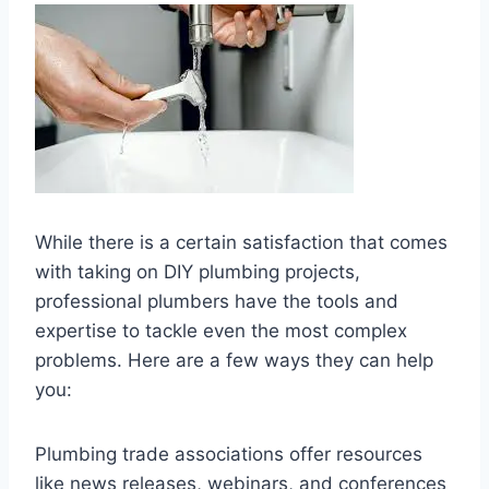
While there is a certain satisfaction that comes
with taking on DIY plumbing projects,
professional plumbers have the tools and
expertise to tackle even the most complex
problems. Here are a few ways they can help
you:
Plumbing trade associations offer resources
like news releases, webinars, and conferences