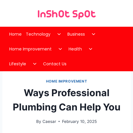
Skip
to
content
Toggle
Toggle
Home
Technology
Business
child
child
Toggle
Toggle
menu
menu
Home Improvement
Health
child
child
Toggle
menu
menu
Lifestyle
Contact Us
child
menu
HOME IMPROVEMENT
Ways Professional
Plumbing Can Help You
By
Caesar
February 10, 2025