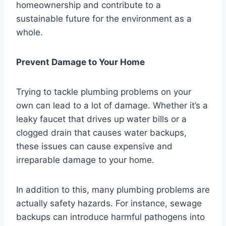
homeownership and contribute to a
sustainable future for the environment as a
whole.
Prevent Damage to Your Home
Trying to tackle plumbing problems on your
own can lead to a lot of damage. Whether it’s a
leaky faucet that drives up water bills or a
clogged drain that causes water backups,
these issues can cause expensive and
irreparable damage to your home.
In addition to this, many plumbing problems are
actually safety hazards. For instance, sewage
backups can introduce harmful pathogens into