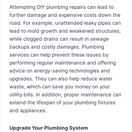
Attempting DIY plumbing repairs can lead to
further damage and expensive costs down the
road. For example, unattended leaky pipes can
lead to mold growth and weakened structures,
while clogged drains can result in sewage
backups and costly damages. Plumbing
services can help prevent these issues by
performing regular maintenance and offering
advice on energy-saving technologies and
upgrades. They can also help reduce water
waste, which can save you money on your
utility bills. In addition, proper maintenance can
extend the lifespan of your plumbing fixtures
and appliances.
Upgrade Your Plumbing System