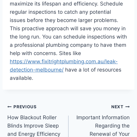
maximize its lifespan and efficiency. Schedule
regular inspections to catch any potential
issues before they become larger problems.
This proactive approach will save you money in
the long run. You can schedule inspections with
a professional plumbing company to have them
help with concerns. Sites like
https://www.fixitrightplumbing.com.au/leak-
detection-melbourne/
have a lot of resources
available.
Post
PREVIOUS
NEXT
How Blackout Roller
Important Information
navigation
Blinds Improve Sleep
Regarding the
and Energy Efficiency
Renewal of Your