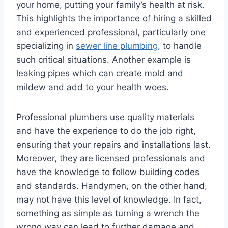
your home, putting your family’s health at risk.
This highlights the importance of hiring a skilled
and experienced professional, particularly one
specializing in
sewer line plumbing
, to handle
such critical situations. Another example is
leaking pipes which can create mold and
mildew and add to your health woes.
Professional plumbers use quality materials
and have the experience to do the job right,
ensuring that your repairs and installations last.
Moreover, they are licensed professionals and
have the knowledge to follow building codes
and standards. Handymen, on the other hand,
may not have this level of knowledge. In fact,
something as simple as turning a wrench the
wrong way can lead to further damage and