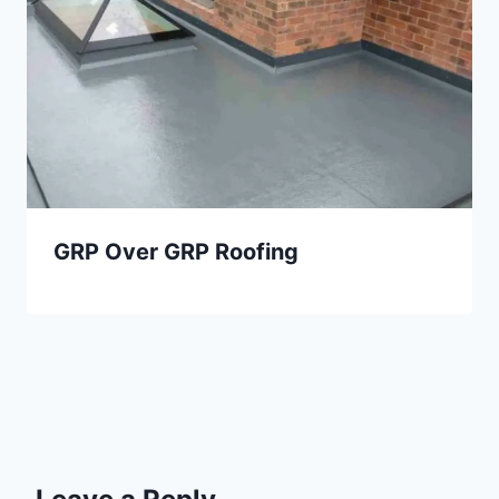
GRP Over GRP Roofing