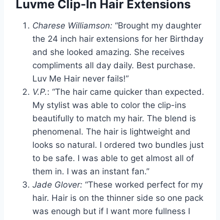
Luvme Clip-In Hair Extensions
Charese Williamson:
“Brought my daughter
the 24 inch hair extensions for her Birthday
and she looked amazing. She receives
compliments all day daily. Best purchase.
Luv Me Hair never fails!”
V.P.
: “The hair came quicker than expected.
My stylist was able to color the clip-ins
beautifully to match my hair. The blend is
phenomenal. The hair is lightweight and
looks so natural. I ordered two bundles just
to be safe. I was able to get almost all of
them in. I was an instant fan.”
Jade Glover:
“These worked perfect for my
hair. Hair is on the thinner side so one pack
was enough but if I want more fullness I