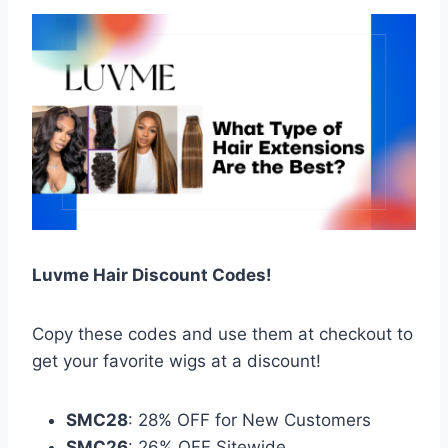
Luvme Hair Discount Codes!
Copy these codes and use them at checkout to
get your favorite wigs at a discount!
SMC28
: 28% OFF for New Customers
SMC26
: 26% OFF Sitewide