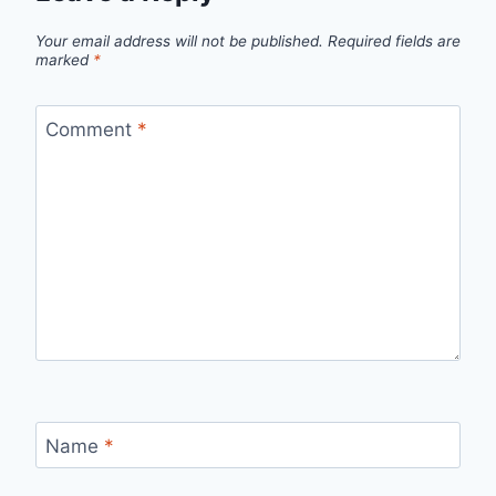
Your email address will not be published.
Required fields are
marked
*
Comment
*
Name
*