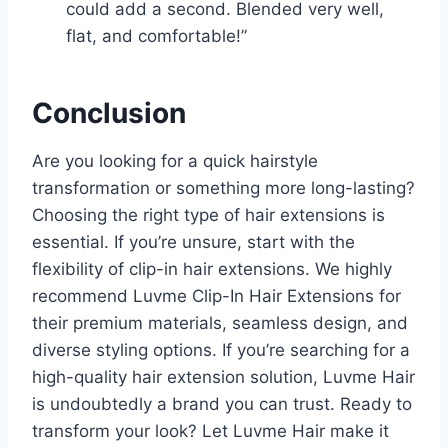
could add a second. Blended very well,
flat, and comfortable!”
Conclusion
Are you looking for a quick hairstyle
transformation or something more long-lasting?
Choosing the right type of hair extensions is
essential. If you’re unsure, start with the
flexibility of clip-in hair extensions. We highly
recommend Luvme Clip-In Hair Extensions for
their premium materials, seamless design, and
diverse styling options. If you’re searching for a
high-quality hair extension solution, Luvme Hair
is undoubtedly a brand you can trust. Ready to
transform your look? Let Luvme Hair make it