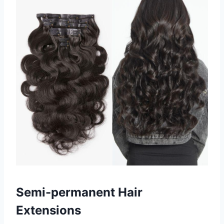
Semi-permanent Hair
Extensions