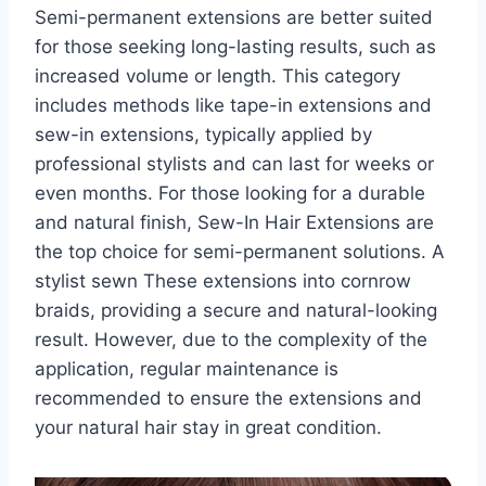
Semi-permanent extensions are better suited
for those seeking long-lasting results, such as
increased volume or length. This category
includes methods like tape-in extensions and
sew-in extensions, typically applied by
professional stylists and can last for weeks or
even months. For those looking for a durable
and natural finish, Sew-In Hair Extensions are
the top choice for semi-permanent solutions. A
stylist sewn These extensions into cornrow
braids, providing a secure and natural-looking
result. However, due to the complexity of the
application, regular maintenance is
recommended to ensure the extensions and
your natural hair stay in great condition.