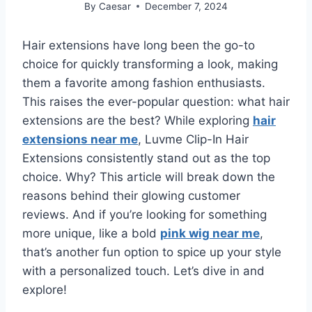
By
Caesar
December 7, 2024
Hair extensions have long been the go-to
choice for quickly transforming a look, making
them a favorite among fashion enthusiasts.
This raises the ever-popular question: what hair
extensions are the best? While exploring
hair
extensions near me
, Luvme Clip-In Hair
Extensions consistently stand out as the top
choice. Why? This article will break down the
reasons behind their glowing customer
reviews. And if you’re looking for something
more unique, like a bold
pink wig near me
,
that’s another fun option to spice up your style
with a personalized touch. Let’s dive in and
explore!