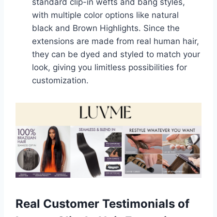
standard clip-in wefts and bang styles,
with multiple color options like natural
black and Brown Highlights. Since the
extensions are made from real human hair,
they can be dyed and styled to match your
look, giving you limitless possibilities for
customization.
Real Customer Testimonials of