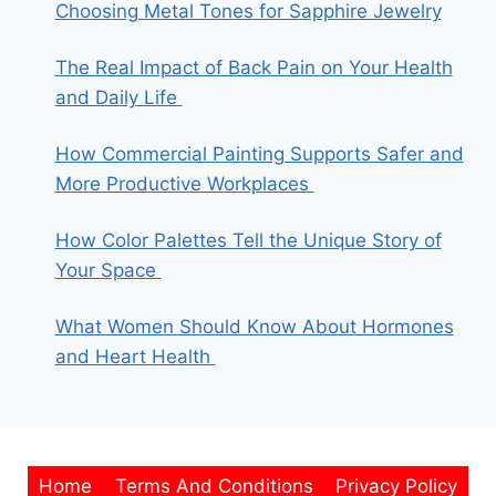
Choosing Metal Tones for Sapphire Jewelry
The Real Impact of Back Pain on Your Health
and Daily Life
How Commercial Painting Supports Safer and
More Productive Workplaces
How Color Palettes Tell the Unique Story of
Your Space
What Women Should Know About Hormones
and Heart Health
Home
Terms And Conditions
Privacy Policy