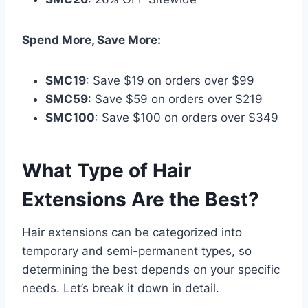
Spend More, Save More:
SMC19
: Save $19 on orders over $99
SMC59
: Save $59 on orders over $219
SMC100
: Save $100 on orders over $349
What Type of Hair
Extensions Are the Best?
Hair extensions can be categorized into
temporary and semi-permanent types, so
determining the best depends on your specific
needs. Let’s break it down in detail.