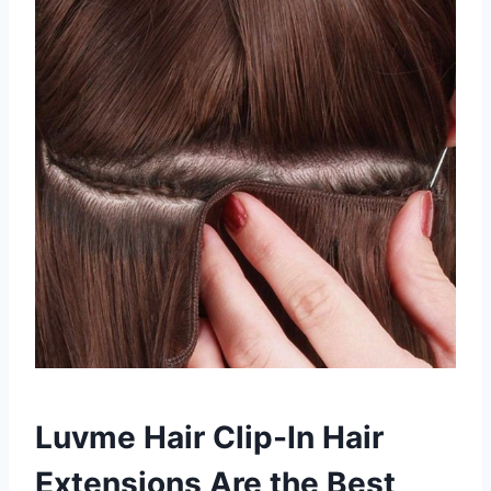
Luvme Hair Clip-In Hair
Extensions Are the Best