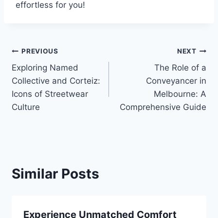
effortless for you!
Post
PREVIOUS
NEXT
Exploring Named
The Role of a
navigation
Collective and Corteiz:
Conveyancer in
Icons of Streetwear
Melbourne: A
Culture
Comprehensive Guide
Similar Posts
Experience Unmatched Comfort