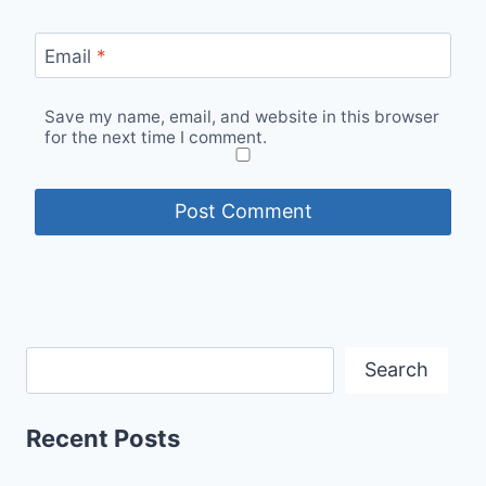
Email
*
Save my name, email, and website in this browser
for the next time I comment.
Search
Recent Posts