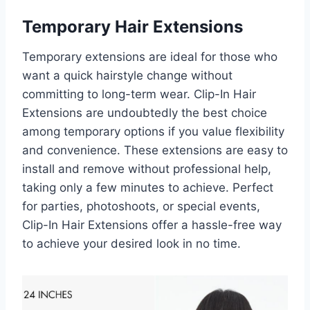
Temporary Hair Extensions
Temporary extensions are ideal for those who
want a quick hairstyle change without
committing to long-term wear. Clip-In Hair
Extensions are undoubtedly the best choice
among temporary options if you value flexibility
and convenience. These extensions are easy to
install and remove without professional help,
taking only a few minutes to achieve. Perfect
for parties, photoshoots, or special events,
Clip-In Hair Extensions offer a hassle-free way
to achieve your desired look in no time.