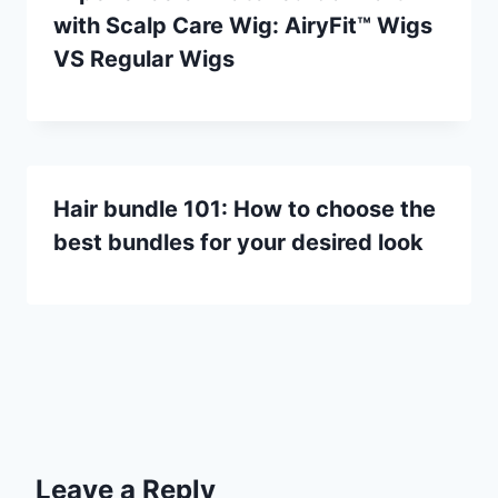
with Scalp Care Wig: AiryFit™ Wigs
VS Regular Wigs
Hair bundle 101: How to choose the
best bundles for your desired look
Leave a Reply