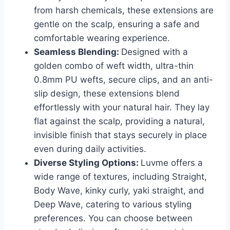
from harsh chemicals, these extensions are
gentle on the scalp, ensuring a safe and
comfortable wearing experience.
Seamless Blending:
Designed with a
golden combo of weft width, ultra-thin
0.8mm PU wefts, secure clips, and an anti-
slip design, these extensions blend
effortlessly with your natural hair. They lay
flat against the scalp, providing a natural,
invisible finish that stays securely in place
even during daily activities.
Diverse Styling Options:
Luvme offers a
wide range of textures, including Straight,
Body Wave, kinky curly, yaki straight, and
Deep Wave, catering to various styling
preferences. You can choose between