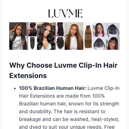
Why Choose Luvme Clip-In Hair
Extensions
100% Brazilian Human Hair:
Luvme Clip-In
Hair Extensions are made from 100%
Brazilian human hair, known for its strength
and durability. The hair is resistant to
breakage and can be washed, heat-styled,
and dyed to suit your unique needs. Free