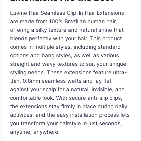
Luvme Hair Seamless Clip-In Hair Extensions
are made from 100% Brazilian human hair,
offering a silky texture and natural shine that
blends perfectly with your hair. This product
comes in multiple styles, including standard
options and bang styles, as well as various
straight and wavy textures to suit your unique
styling needs. These extensions feature ultra-
thin, 0.8mm seamless wefts and lay flat
against your scalp for a natural, invisible, and
comfortable look. With secure anti-slip clips,
the extensions stay firmly in place during daily
activities, and the easy installation process lets
you transform your hairstyle in just seconds,
anytime, anywhere.