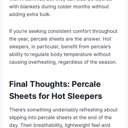
with blankets during colder months without
adding extra bulk.
If you’re seeking consistent comfort throughout
the year, percale sheets are the answer. Hot
sleepers, in particular, benefit from percale’s
ability to regulate body temperature without
causing overheating, regardless of the season.
Final Thoughts: Percale
Sheets for Hot Sleepers
There’s something undeniably refreshing about
slipping into percale sheets at the end of the
day. Their breathability, lightweight feel and