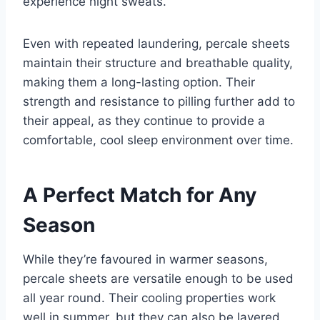
experience night sweats.
Even with repeated laundering, percale sheets
maintain their structure and breathable quality,
making them a long-lasting option. Their
strength and resistance to pilling further add to
their appeal, as they continue to provide a
comfortable, cool sleep environment over time.
A Perfect Match for Any
Season
While they’re favoured in warmer seasons,
percale sheets are versatile enough to be used
all year round. Their cooling properties work
well in summer, but they can also be layered