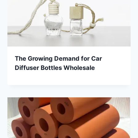
The Growing Demand for Car
Diffuser Bottles Wholesale