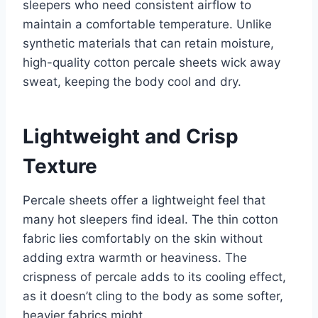
sleepers who need consistent airflow to
maintain a comfortable temperature. Unlike
synthetic materials that can retain moisture,
high-quality cotton percale sheets wick away
sweat, keeping the body cool and dry.
Lightweight and Crisp
Texture
Percale sheets offer a lightweight feel that
many hot sleepers find ideal. The thin cotton
fabric lies comfortably on the skin without
adding extra warmth or heaviness. The
crispness of percale adds to its cooling effect,
as it doesn’t cling to the body as some softer,
heavier fabrics might.