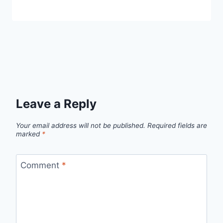
Leave a Reply
Your email address will not be published.
Required fields are
marked
*
Comment
*