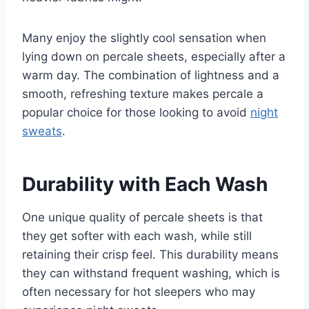
Many enjoy the slightly cool sensation when
lying down on percale sheets, especially after a
warm day. The combination of lightness and a
smooth, refreshing texture makes percale a
popular choice for those looking to avoid
night
sweats
.
Durability with Each Wash
One unique quality of percale sheets is that
they get softer with each wash, while still
retaining their crisp feel. This durability means
they can withstand frequent washing, which is
often necessary for hot sleepers who may