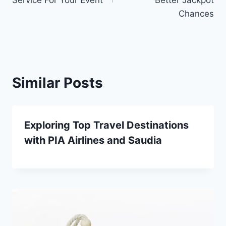
Chances
Similar Posts
Exploring Top Travel Destinations
with PIA Airlines and Saudia