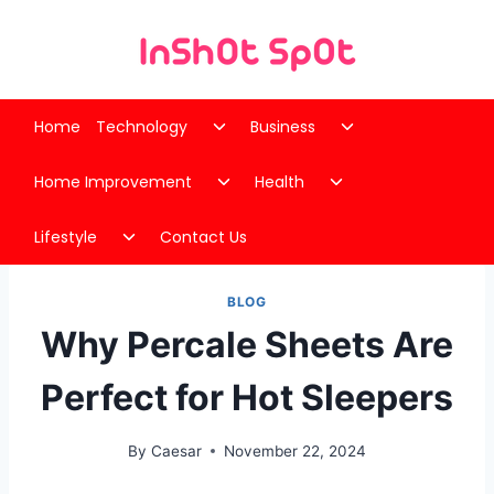
Skip
to
content
Toggle
Toggle
Home
Technology
Business
child
child
Toggle
Toggle
menu
menu
Home Improvement
Health
child
child
Toggle
menu
menu
Lifestyle
Contact Us
child
menu
BLOG
Why Percale Sheets Are
Perfect for Hot Sleepers
By
Caesar
November 22, 2024