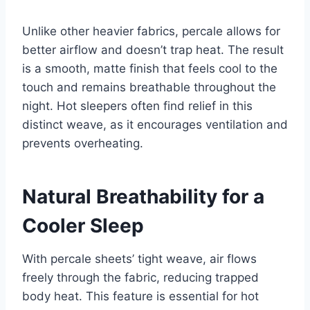
Unlike other heavier fabrics, percale allows for
better airflow and doesn’t trap heat. The result
is a smooth, matte finish that feels cool to the
touch and remains breathable throughout the
night. Hot sleepers often find relief in this
distinct weave, as it encourages ventilation and
prevents overheating.
Natural Breathability for a
Cooler Sleep
With percale sheets’ tight weave, air flows
freely through the fabric, reducing trapped
body heat. This feature is essential for hot