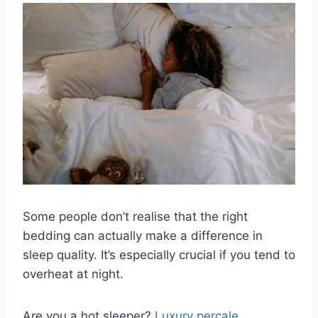
Some people don’t realise that the right
bedding can actually make a difference in
sleep quality. It’s especially crucial if you tend to
overheat at night.
Are you a hot sleeper?
Luxury percale