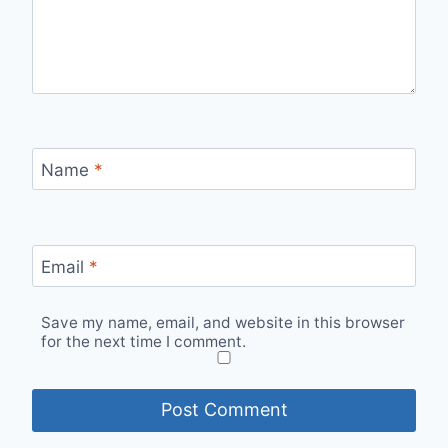
Name
*
Email
*
Save my name, email, and website in this browser
for the next time I comment.