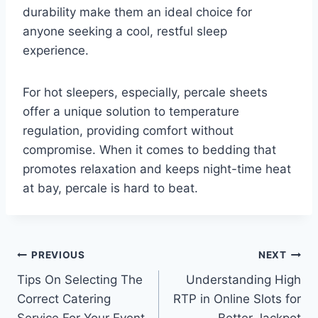
durability make them an ideal choice for
anyone seeking a cool, restful sleep
experience.
For hot sleepers, especially, percale sheets
offer a unique solution to temperature
regulation, providing comfort without
compromise. When it comes to bedding that
promotes relaxation and keeps night-time heat
at bay, percale is hard to beat.
Post
PREVIOUS
NEXT
Tips On Selecting The
Understanding High
navigation
Correct Catering
RTP in Online Slots for
Service For Your Event
Better Jackpot