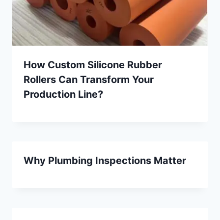
How Custom Silicone Rubber
Rollers Can Transform Your
Production Line?
Why Plumbing Inspections Matter