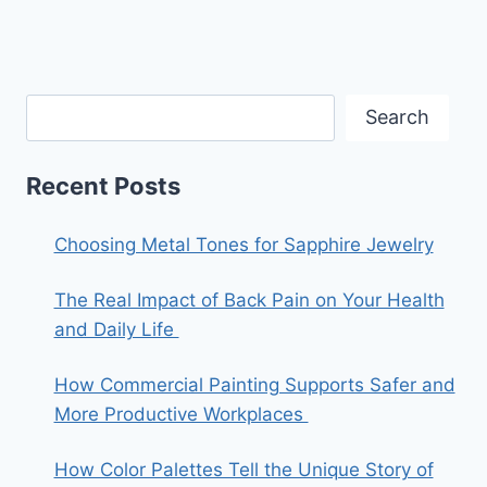
Search
Recent Posts
Choosing Metal Tones for Sapphire Jewelry
The Real Impact of Back Pain on Your Health
and Daily Life
How Commercial Painting Supports Safer and
More Productive Workplaces
How Color Palettes Tell the Unique Story of