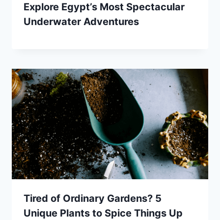
Explore Egypt’s Most Spectacular
Underwater Adventures
Tired of Ordinary Gardens? 5
Unique Plants to Spice Things Up