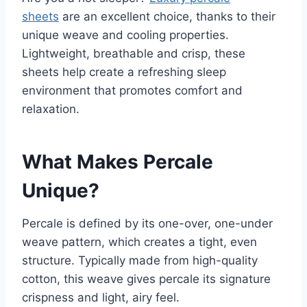
sheets
are an excellent choice, thanks to their
unique weave and cooling properties.
Lightweight, breathable and crisp, these
sheets help create a refreshing sleep
environment that promotes comfort and
relaxation.
What Makes Percale
Unique?
Percale is defined by its one-over, one-under
weave pattern, which creates a tight, even
structure. Typically made from high-quality
cotton, this weave gives percale its signature
crispness and light, airy feel.