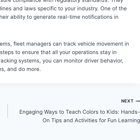
lines and laws specific to your industry. One of the
ir ability to generate real-time notifications in
ems, fleet managers can track vehicle movement in
steps to ensure that all your operations stay in
racking systems, you can monitor driver behavior,
res, and do more.
NEXT
Engaging Ways to Teach Colors to Kids: Hands-
On Tips and Activities for Fun Learning