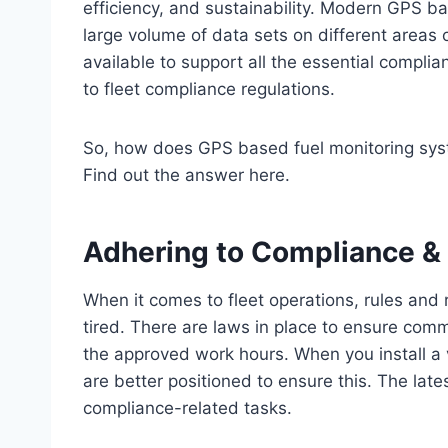
efficiency, and sustainability. Modern GPS b
large volume of data sets on different areas 
available to support all the essential compl
to fleet compliance regulations.
So, how does GPS based fuel monitoring sys
Find out the answer here.
Adhering to Compliance &
When it comes to fleet operations, rules and r
tired. There are laws in place to ensure comm
the approved work hours. When you install a ve
are better positioned to ensure this. The late
compliance-related tasks.