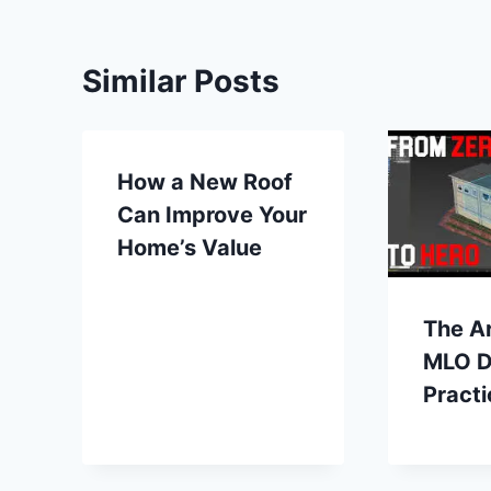
Similar Posts
How a New Roof
Can Improve Your
Home’s Value
The Ar
MLO D
Practi