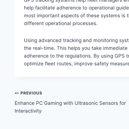
help facilitate adherence to operational guide
most important aspects of these systems is the
different operational processes.
Using advanced tracking and monitoring syst
the real-time. This helps you take immediate 
adherence to the regulations. By using GPS t
optimize fleet routes, improve safety measu
Post
PREVIOUS
Enhance PC Gaming with Ultrasonic Sensors for
navigation
Interactivity