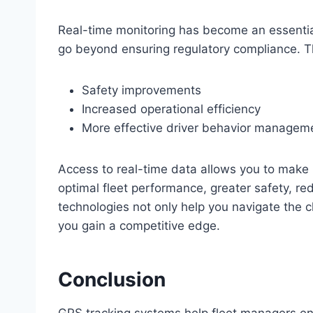
Real-time monitoring has become an essenti
go beyond ensuring regulatory compliance. T
Safety improvements
Increased operational efficiency
More effective driver behavior managem
Access to real-time data allows you to make 
optimal fleet performance, greater safety, r
technologies not only help you navigate the 
you gain a competitive edge.
Conclusion
GPS tracking systems help fleet managers en