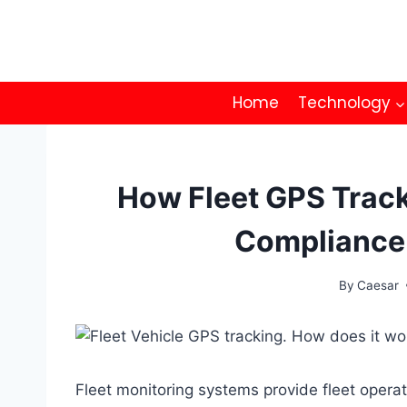
Skip
to
content
Home
Technology
How Fleet GPS Trac
Compliance
By
Caesar
Fleet monitoring systems provide fleet operator