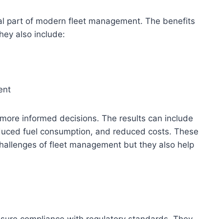
al part of modern fleet management. The benefits
hey also include:
ent
more informed decisions. The results can include
educed fuel consumption, and reduced costs. These
challenges of fleet management but they also help
sure compliance with regulatory standards. They