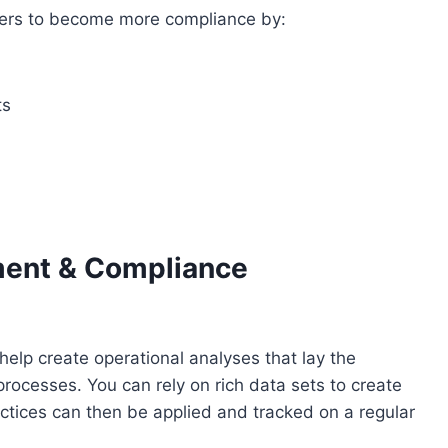
ivers to become more compliance by:
ts
ment & Compliance
lp create operational analyses that lay the
ocesses. You can rely on rich data sets to create
ctices can then be applied and tracked on a regular