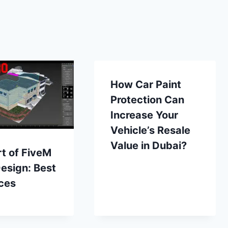
How Car Paint
Protection Can
Increase Your
Vehicle’s Resale
Value in Dubai?
t of FiveM
esign: Best
ces