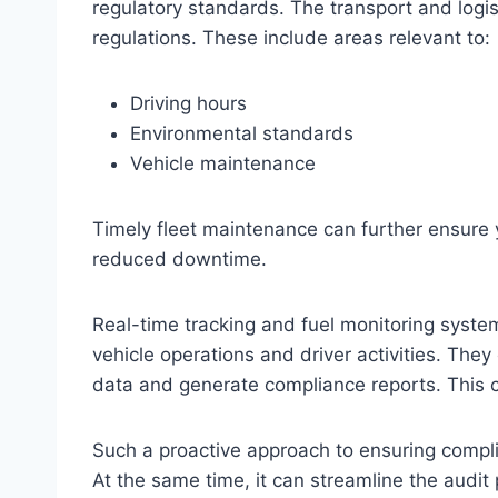
regulatory standards. The transport and logis
regulations. These include areas relevant to:
Driving hours
Environmental standards
Vehicle maintenance
Timely fleet maintenance can further ensure y
reduced downtime.
Real-time tracking and fuel monitoring syste
vehicle operations and driver activities. They
data and generate compliance reports. This ca
Such a proactive approach to ensuring compli
At the same time, it can streamline the audit