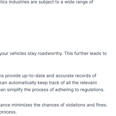
tics industries are subject to a wide range of
our vehicles stay roadworthy. This further leads to
ms provide up-to-date and accurate records of
 can automatically keep track of all the relevant
n simplify the process of adhering to regulations.
ance minimizes the chances of violations and fines.
 process.