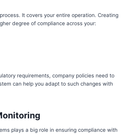
ocess. It covers your entire operation. Creating
igher degree of compliance across your:
latory requirements, company policies need to
stem can help you adapt to such changes with
Monitoring
ems plays a big role in ensuring compliance with