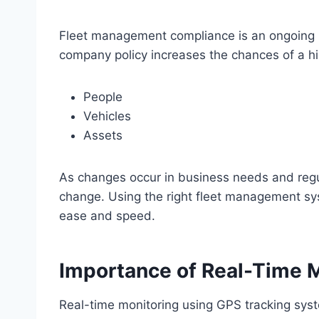
Fleet management compliance is an ongoing pr
company policy increases the chances of a h
People
Vehicles
Assets
As changes occur in business needs and regu
change. Using the right fleet management sy
ease and speed.
Importance of Real-Time 
Real-time monitoring using GPS tracking syst