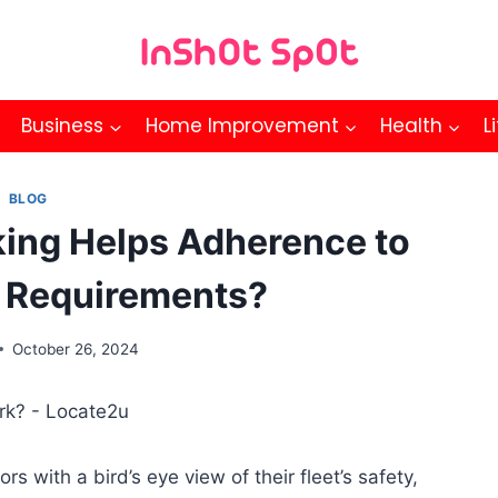
Business
Home Improvement
Health
L
BLOG
king Helps Adherence to
 Requirements?
October 26, 2024
s with a bird’s eye view of their fleet’s safety,