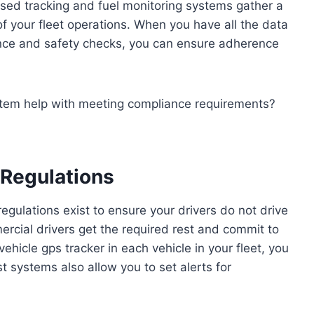
ased tracking and fuel monitoring systems gather a
of your fleet operations. When you have all the data
iance and safety checks, you can ensure adherence
tem help with meeting compliance requirements?
 Regulations
egulations exist to ensure your drivers do not drive
ercial drivers get the required rest and commit to
hicle gps tracker in each vehicle in your fleet, you
st systems also allow you to set alerts for