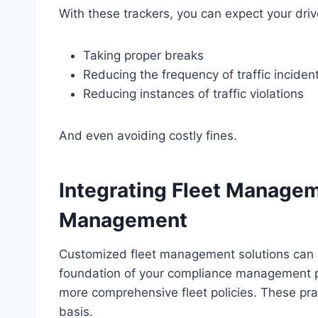
With these trackers, you can expect your dr
Taking proper breaks
Reducing the frequency of traffic inciden
Reducing instances of traffic violations
And even avoiding costly fines.
Integrating Fleet Manage
Management
Customized fleet management solutions can he
foundation of your compliance management pr
more comprehensive fleet policies. These pra
basis.